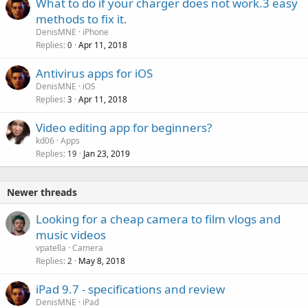
What to do if your charger does not work.3 easy
methods to fix it.
DenisMNE
iPhone
Replies
Apr 11, 2018
0
Antivirus apps for iOS
DenisMNE
iOS
Replies
Apr 11, 2018
3
Video editing app for beginners?
kd06
Apps
Replies
Jan 23, 2019
19
Newer threads
Looking for a cheap camera to film vlogs and
music videos
vpatella
Camera
Replies
May 8, 2018
2
iPad 9.7 - specifications and review
DenisMNE
iPad