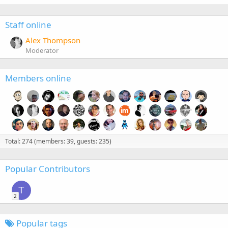
Staff online
Alex Thompson
Moderator
Members online
Total: 274 (members: 39, guests: 235)
Popular Contributors
T
2
Popular tags