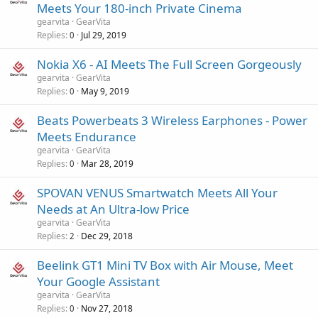
Meets Your 180-inch Private Cinema
gearvita
GearVita
Replies
Jul 29, 2019
0
Nokia X6 - AI Meets The Full Screen Gorgeously
gearvita
GearVita
Replies
May 9, 2019
0
Beats Powerbeats 3 Wireless Earphones - Power
Meets Endurance
gearvita
GearVita
Replies
Mar 28, 2019
0
SPOVAN VENUS Smartwatch Meets All Your
Needs at An Ultra-low Price
gearvita
GearVita
Replies
Dec 29, 2018
2
Beelink GT1 Mini TV Box with Air Mouse, Meet
Your Google Assistant
gearvita
GearVita
Replies
Nov 27, 2018
0