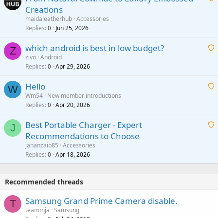
Creations
n
a
g
maidaleatherhub
Accessories
i
Replies
Jun 25, 2026
0
a
t
p
which android is best in low budget?
i
Z
p
zivo
Android
n
r
Replies
Apr 29, 2026
a
0
g
o
i
a
v
Hello
t
W
p
a
Wm54
New member introductions
i
p
l
Replies
Apr 20, 2026
a
0
n
r
i
g
o
Best Portable Charger - Expert
t
J
a
v
Recommendations to Choose
i
p
a
a
jahanzaib85
Accessories
n
p
l
i
Replies
Apr 18, 2026
0
g
r
t
a
o
i
p
v
Recommended threads
n
p
a
g
r
Samsung Grand Prime Camera disable.
l
T
a
o
teammja
Samsung
p