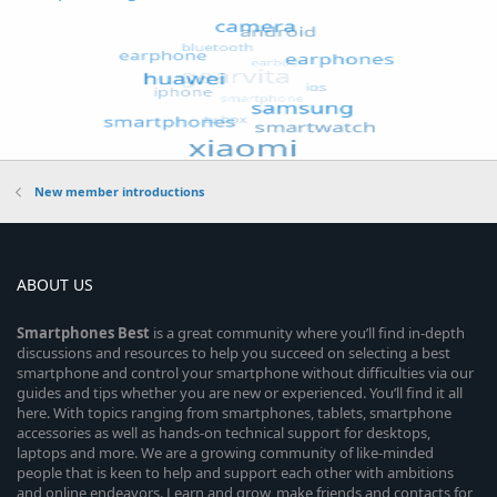
New member introductions
ABOUT US
Smartphones
Best
is a great community where you’ll find in-depth
discussions and resources to help you succeed on selecting a best
smartphone and control your smartphone without difficulties via our
guides and tips whether you are new or experienced. You’ll find it all
here. With topics ranging from smartphones, tablets, smartphone
accessories as well as hands-on technical support for desktops,
laptops and more. We are a growing community of like-minded
people that is keen to help and support each other with ambitions
and online endeavors. Learn and grow, make friends and contacts for