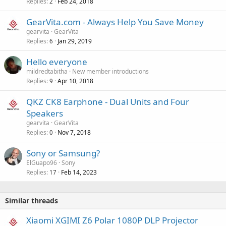
v
Replies
Feb 24, 2018
2
p
a
r
GearVita.com - Always Help You Save Money
l
o
gearvita
GearVita
v
Replies
Jan 29, 2019
6
a
Hello everyone
l
mildredtabitha
New member introductions
Replies
Apr 10, 2018
9
QKZ CK8 Earphone - Dual Units and Four
Speakers
gearvita
GearVita
Replies
Nov 7, 2018
0
Sony or Samsung?
ElGuapo96
Sony
Replies
Feb 14, 2023
17
Similar threads
Xiaomi XGIMI Z6 Polar 1080P DLP Projector