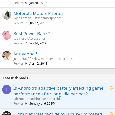
Replies
Jan 20, 2019
5
Motorola Moto Z Phones
Roch Lazada
Other smartphones
Replies
Jun 22, 2019
7
Best Power Bank?
kathness
Accessories
Replies
Jan 24, 2019
7
Annyeong!!
jujutaetae30
New member introductions
Replies
Apr 12, 2018
0
Latest threads
Is Android's adaptive battery affecting game
T
performance after long idle periods?
a
tahirmehmoodkhokhar
Android
i
Replies
Sunday at 6:25 PM
0
t
From Natural Cowhide to Luxury Embossed
i