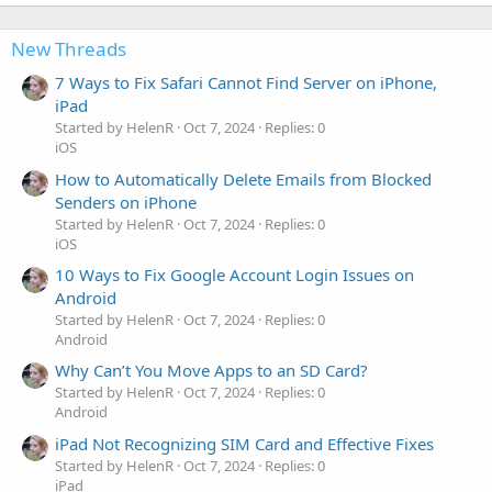
New Threads
7 Ways to Fix Safari Cannot Find Server on iPhone,
iPad
Started by HelenR
Oct 7, 2024
Replies: 0
iOS
How to Automatically Delete Emails from Blocked
Senders on iPhone
Started by HelenR
Oct 7, 2024
Replies: 0
iOS
10 Ways to Fix Google Account Login Issues on
Android
Started by HelenR
Oct 7, 2024
Replies: 0
Android
Why Can’t You Move Apps to an SD Card?
Started by HelenR
Oct 7, 2024
Replies: 0
Android
iPad Not Recognizing SIM Card and Effective Fixes
Started by HelenR
Oct 7, 2024
Replies: 0
iPad