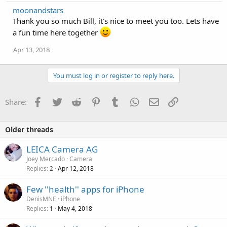
a
moonandstars
c
Thank you so much Bill, it's nice to meet you too. Lets have
t
i
a fun time here together
o
n
Apr 13, 2018
s
:
You must log in or register to reply here.
Facebook
Twitter
Reddit
Pinterest
Tumblr
WhatsApp
Email
Link
Share:
Older threads
LEICA Camera AG
Joey Mercado
Camera
Replies
Apr 12, 2018
2
Few ''health'' apps for iPhone
DenisMNE
iPhone
Replies
May 4, 2018
1