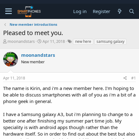
Log in
Register
New member introductions
Pleased to meet you.
T
S
moonandstars
Apr 11, 2018
new here
samsung galaxy
h
t
r
a
moonandstars
e
r
a
New member
t
d
d
s
a
t
t
Apr 11, 2018
#1
a
e
The name is Kirin, and i'm a new member here. I'm hoping to
r
t
be able to discuss smartphones with all of you as i'm a bit of a
e
phone geek in general.
r
I have a Samsung galaxy A3, but i'm planning to change to a
better one after finishing my summer part time job. My
speciality is with android apps though rather than the
hardware itself. So in order to find out about the best but also