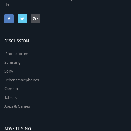
life.
DISCUSSION
iPhone forum
Samsung
Sony
Other smartphones
Camera
Tablets
Apps & Games
ADVERTISING