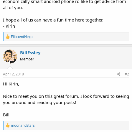
economically smart android phone i'd like to get advice from
all of you.
I hope all of us can have a fun time here together.
- Kirin
R
EfficientNinja
e
a
c
BillEssley
t
Member
i
o
n
s
Apr 12, 2018
#2
:
Hi Kirin,
Nice to meet you on this great forum. I look forward to seeing
you around and reading your posts!
Bill
R
moonandstars
e