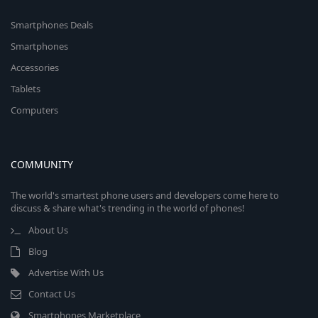
Smartphones Deals
Smartphones
Accessories
Tablets
Computers
COMMUNITY
The world's smartest phone users and developers come here to
discuss & share what's trending in the world of phones!
About Us
Blog
Advertise With Us
Contact Us
Smartphones Marketplace