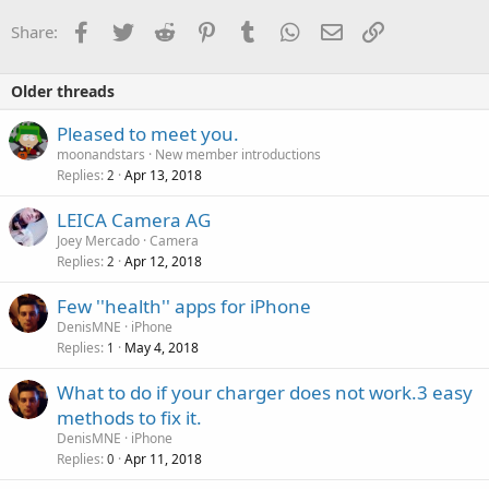
Facebook
Twitter
Reddit
Pinterest
Tumblr
WhatsApp
Email
Link
Share:
Older threads
Pleased to meet you.
moonandstars
New member introductions
Replies
Apr 13, 2018
2
LEICA Camera AG
Joey Mercado
Camera
Replies
Apr 12, 2018
2
Few ''health'' apps for iPhone
DenisMNE
iPhone
Replies
May 4, 2018
1
What to do if your charger does not work.3 easy
methods to fix it.
DenisMNE
iPhone
Replies
Apr 11, 2018
0