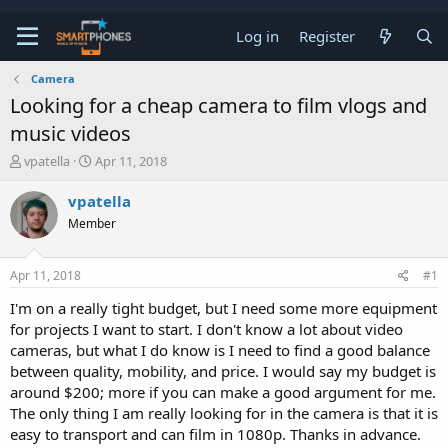
Log in
Register
Camera
Looking for a cheap camera to film vlogs and
music videos
T
S
vpatella
Apr 11, 2018
h
t
r
a
vpatella
e
r
Member
a
t
d
d
s
a
Apr 11, 2018
#1
t
t
a
e
I'm on a really tight budget, but I need some more equipment
r
for projects I want to start. I don't know a lot about video
t
e
cameras, but what I do know is I need to find a good balance
r
between quality, mobility, and price. I would say my budget is
around $200; more if you can make a good argument for me.
The only thing I am really looking for in the camera is that it is
easy to transport and can film in 1080p. Thanks in advance.