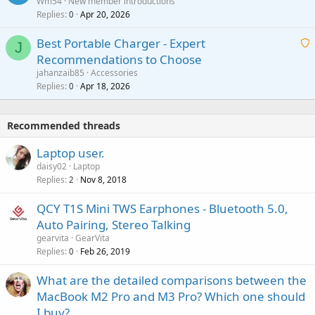
Wm54
New member introductions
i
p
l
Replies
Apr 20, 2026
a
0
n
r
i
g
o
Best Portable Charger - Expert
t
J
a
v
Recommendations to Choose
i
p
a
a
jahanzaib85
Accessories
n
p
l
i
Replies
Apr 18, 2026
0
g
r
t
a
o
i
p
v
Recommended threads
n
p
a
g
r
Laptop user.
l
a
o
daisy02
Laptop
p
v
Replies
Nov 8, 2018
2
p
a
r
QCY T1S Mini TWS Earphones - Bluetooth 5.0,
l
o
Auto Pairing, Stereo Talking
v
gearvita
GearVita
a
Replies
Feb 26, 2019
0
l
What are the detailed comparisons between the
MacBook M2 Pro and M3 Pro? Which one should
I buy?