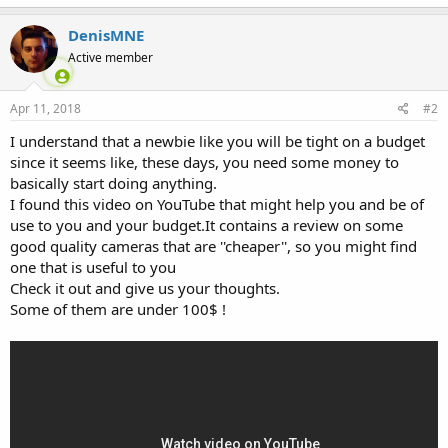
DenisMNE
Active member
Apr 11, 2018
#2
I understand that a newbie like you will be tight on a budget
since it seems like, these days, you need some money to
basically start doing anything.
I found this video on YouTube that might help you and be of
use to you and your budget.It contains a review on some
good quality cameras that are ''cheaper'', so you might find
one that is useful to you
Check it out and give us your thoughts.
Some of them are under 100$ !