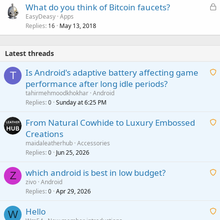
L
What do you think of Bitcoin faucets?
o
EasyDeasy
Apps
Replies
May 13, 2018
c
16
k
e
Latest threads
d
Is Android's adaptive battery affecting game
T
performance after long idle periods?
a
tahirmehmoodkhokhar
Android
i
Replies
Sunday at 6:25 PM
0
t
From Natural Cowhide to Luxury Embossed
i
Creations
n
a
g
maidaleatherhub
Accessories
i
Replies
Jun 25, 2026
0
a
t
p
which android is best in low budget?
i
Z
p
zivo
Android
n
r
Replies
Apr 29, 2026
a
0
g
o
i
a
v
Hello
t
W
p
a