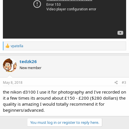
R
vpatella
e
a
c
tedzk26
t
New member
i
o
n
s
May 8, 2018
#3
:
the nikon d3100 I use it for photography and I've recorded on
it a few times its around about £150 - £200 ($280 dollars) the
quality is amazing I would totally recommend it for
beginners/advanced.
You must log in or register to reply here.