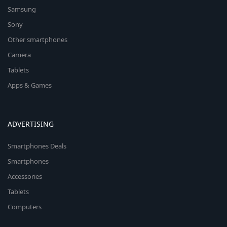
Samsung
Sony
Other smartphones
Camera
Tablets
Apps & Games
ADVERTISING
Smartphones Deals
Smartphones
Accessories
Tablets
Computers