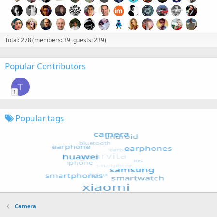
Total: 278 (members: 39, guests: 239)
Popular Contributors
T
1
Popular tags
Camera