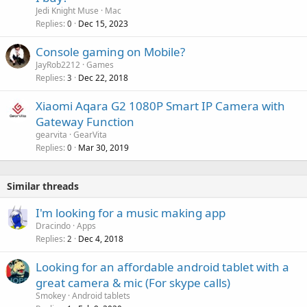
Jedi Knight Muse
Mac
Replies
Dec 15, 2023
0
Console gaming on Mobile?
JayRob2212
Games
Replies
Dec 22, 2018
3
Xiaomi Aqara G2 1080P Smart IP Camera with
Gateway Function
gearvita
GearVita
Replies
Mar 30, 2019
0
Similar threads
I'm looking for a music making app
Dracindo
Apps
Replies
Dec 4, 2018
2
Looking for an affordable android tablet with a
great camera & mic (For skype calls)
Smokey
Android tablets