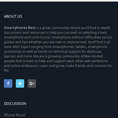
ABOUT US
Smartphones
Best
is a great community where you’ll find in-depth
discussions and resources to help you succeed on selecting a best
smartphone and control your smartphone without difficulties via our
guides and tips whether you are new or experienced. You’ll find it all
here. With topics ranging from smartphones, tablets, smartphone
accessories as well as hands-on technical support for desktops,
laptops and more. We are a growing community of like-minded
people that is keen to help and support each other with ambitions
and online endeavors. Learn and grow, make friends and contacts for
life.
DISCUSSION
iPhone forum