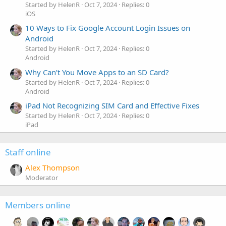
Started by HelenR
Oct 7, 2024
Replies: 0
iOS
10 Ways to Fix Google Account Login Issues on
Android
Started by HelenR
Oct 7, 2024
Replies: 0
Android
Why Can’t You Move Apps to an SD Card?
Started by HelenR
Oct 7, 2024
Replies: 0
Android
iPad Not Recognizing SIM Card and Effective Fixes
Started by HelenR
Oct 7, 2024
Replies: 0
iPad
Staff online
Alex Thompson
Moderator
Members online