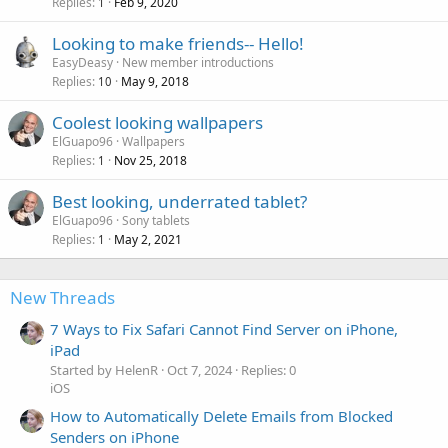
Replies
Feb 9, 2020
1
Looking to make friends-- Hello!
EasyDeasy
New member introductions
Replies
May 9, 2018
10
Coolest looking wallpapers
ElGuapo96
Wallpapers
Replies
Nov 25, 2018
1
Best looking, underrated tablet?
ElGuapo96
Sony tablets
Replies
May 2, 2021
1
New Threads
7 Ways to Fix Safari Cannot Find Server on iPhone,
iPad
Started by HelenR
Oct 7, 2024
Replies: 0
iOS
How to Automatically Delete Emails from Blocked
Senders on iPhone