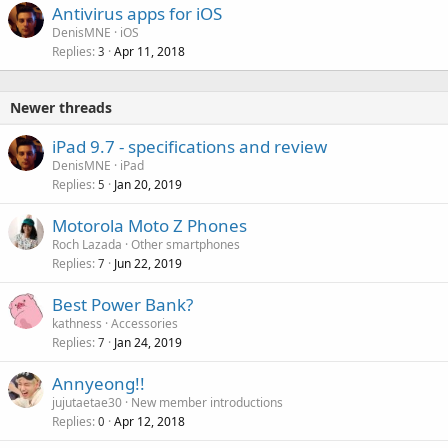
Antivirus apps for iOS
DenisMNE
iOS
Replies
Apr 11, 2018
3
Newer threads
iPad 9.7 - specifications and review
DenisMNE
iPad
Replies
Jan 20, 2019
5
Motorola Moto Z Phones
Roch Lazada
Other smartphones
Replies
Jun 22, 2019
7
Best Power Bank?
kathness
Accessories
Replies
Jan 24, 2019
7
Annyeong!!
jujutaetae30
New member introductions
Replies
Apr 12, 2018
0