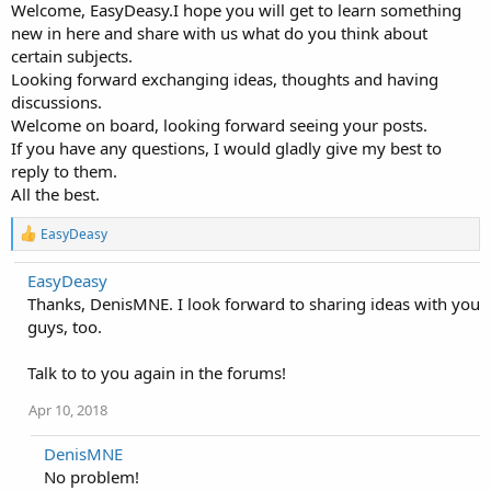
Welcome, EasyDeasy.I hope you will get to learn something
new in here and share with us what do you think about
certain subjects.
Looking forward exchanging ideas, thoughts and having
discussions.
Welcome on board, looking forward seeing your posts.
If you have any questions, I would gladly give my best to
reply to them.
All the best.
R
EasyDeasy
e
a
EasyDeasy
c
Thanks, DenisMNE. I look forward to sharing ideas with you
t
i
guys, too.
o
n
Talk to to you again in the forums!
s
:
Apr 10, 2018
DenisMNE
No problem!