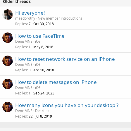
Older threads
Hi everyone!
maedorothy
New member introductions
Replies
Oct 30, 2018
7
How to use FaceTime
DenisMNE
iOS
Replies
May 8, 2018
1
How to reset network service on an iPhone
DenisMNE
iOS
Replies
Apr 10, 2018
0
How to delete messages on iPhone
DenisMNE
iOS
Replies
Sep 24, 2023
1
P
How many icons you have on your desktop ?
o
DenisMNE
Desktop
Replies
Jul 8, 2019
l
22
l