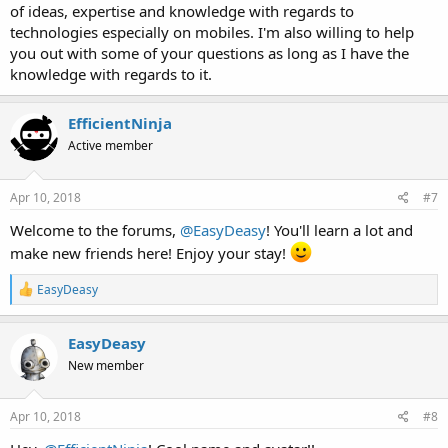
of ideas, expertise and knowledge with regards to
technologies especially on mobiles. I'm also willing to help
you out with some of your questions as long as I have the
knowledge with regards to it.
EfficientNinja
Active member
Apr 10, 2018
#7
Welcome to the forums,
@EasyDeasy
! You'll learn a lot and
make new friends here! Enjoy your stay!
R
EasyDeasy
e
a
c
EasyDeasy
t
New member
i
o
n
s
Apr 10, 2018
#8
: