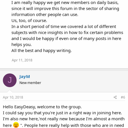
I am really happy we get new members on daily basis,
since it will improve this forum in the sector of sharing
information other people can use.
Us, too, of course.
In a short period of time we covered a lot of different
subjects with nice insights in how to fix certain problems
and I would be happy if even one of many posts in here
helps you.
All the best and happy writing.
Apr 11, 2018
JayM
J
New member
Apr 10, 2018
#6
Hello EasyDeasy, welcome to the group.
I could say you that you're just in a right way in joining here.
I'm also new here,'not really new because I'm almost a month
here
". People here really help with those who are in need