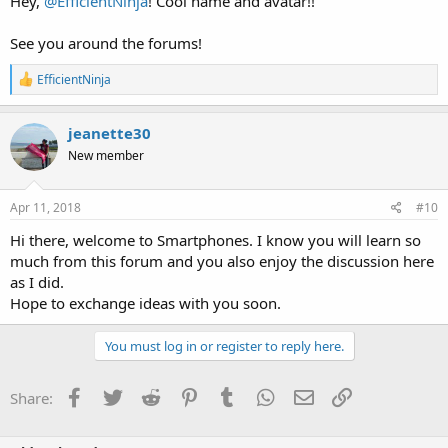
Hey,
@EfficientNinja
! Cool name and avatar!!
See you around the forums!
R
EfficientNinja
e
a
c
jeanette30
t
New member
i
o
n
s
Apr 11, 2018
#10
:
Hi there, welcome to Smartphones. I know you will learn so
much from this forum and you also enjoy the discussion here
as I did.
Hope to exchange ideas with you soon.
You must log in or register to reply here.
Facebook
Twitter
Reddit
Pinterest
Tumblr
WhatsApp
Email
Link
Share: