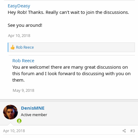
a
EasyDeasy
c
Hey Rob! Thanks. Really can't wait to join the discussions.
t
i
o
See you around!
n
s
Apr 10, 2018
:
R
Rob Reece
e
a
Rob Reece
c
You are welcome! there are many great discussions on
t
i
this forum and I look forward to discussing with you on
o
them.
n
s
May 9, 2018
:
DenisMNE
Active member
Apr 10, 2018
#3