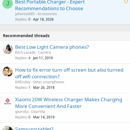
Best Portable Charger - Expert
t
J
a
v
Recommendations to Choose
i
p
a
a
jahanzaib85
Accessories
n
p
l
i
Replies
Apr 18, 2026
0
g
r
t
a
o
i
p
v
Recommended threads
n
p
a
g
r
Best Low Light Camera phones?
l
a
o
Roch Lazada
Camera
p
v
Replies
Jan 11, 2019
4
p
a
r
How to fix error turn off screen but also turned
l
o
off wifi connection?
v
BillEssley
Other smartphones
a
Replies
Mar 26, 2018
1
l
Xiaomi 20W Wireless Charger Makes Charging
More Convenient And Faster
gearvita
GearVita
Replies
Mar 14, 2019
0
Samsung tablet?