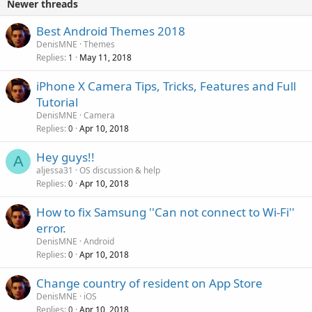
Newer threads
Best Android Themes 2018
DenisMNE
Themes
Replies
May 11, 2018
1
iPhone X Camera Tips, Tricks, Features and Full
Tutorial
DenisMNE
Camera
Replies
Apr 10, 2018
0
Hey guys!!
A
aljessa31
OS discussion & help
Replies
Apr 10, 2018
0
How to fix Samsung ''Can not connect to Wi-Fi''
error.
DenisMNE
Android
Replies
Apr 10, 2018
0
Change country of resident on App Store
DenisMNE
iOS
Replies
Apr 10, 2018
0