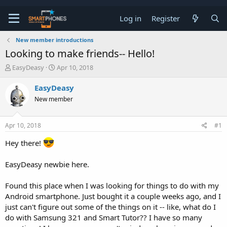
Log in
Register
New member introductions
Looking to make friends-- Hello!
T
S
EasyDeasy
Apr 10, 2018
h
t
r
a
EasyDeasy
e
r
New member
a
t
d
d
s
a
Apr 10, 2018
#1
t
t
a
e
Hey there!
r
t
e
EasyDeasy newbie here.
r
Found this place when I was looking for things to do with my
Android smartphone. Just bought it a couple weeks ago, and I
just can't figure out some of the things on it -- like, what do I
do with Samsung 321 and Smart Tutor?? I have so many