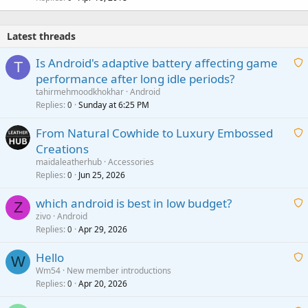
Latest threads
Is Android's adaptive battery affecting game
T
performance after long idle periods?
a
tahirmehmoodkhokhar
Android
i
Replies
Sunday at 6:25 PM
0
t
From Natural Cowhide to Luxury Embossed
i
Creations
n
a
g
maidaleatherhub
Accessories
i
Replies
Jun 25, 2026
0
a
t
p
which android is best in low budget?
i
Z
p
zivo
Android
n
r
Replies
Apr 29, 2026
a
0
g
o
i
a
v
Hello
t
W
p
a
Wm54
New member introductions
i
p
l
Replies
Apr 20, 2026
a
0
n
r
i
g
o