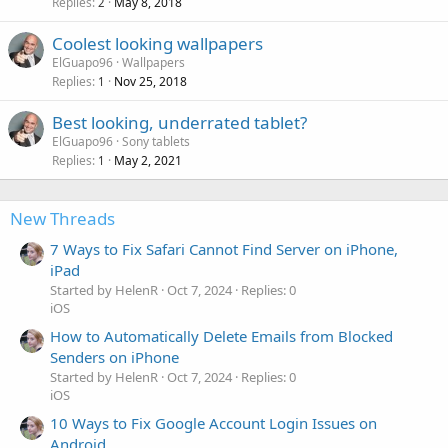
Replies
May 8, 2018
2
Coolest looking wallpapers
ElGuapo96
Wallpapers
Replies
Nov 25, 2018
1
Best looking, underrated tablet?
ElGuapo96
Sony tablets
Replies
May 2, 2021
1
New Threads
7 Ways to Fix Safari Cannot Find Server on iPhone,
iPad
Started by HelenR
Oct 7, 2024
Replies: 0
iOS
How to Automatically Delete Emails from Blocked
Senders on iPhone
Started by HelenR
Oct 7, 2024
Replies: 0
iOS
10 Ways to Fix Google Account Login Issues on
Android