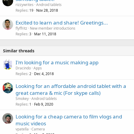
rizzywrites
Android tablets
Replies
Nov 28, 2018
19
Excited to learn and share! Greetings...
flyffritz
New member introductions
Replies
Mar 11, 2018
3
Similar threads
I'm looking for a music making app
Dracindo
Apps
Replies
Dec 4, 2018
2
Looking for an affordable android tablet with a
great camera & mic (For skype calls)
Smokey
Android tablets
Replies
Feb 9, 2020
1
Looking for a cheap camera to film vlogs and
music videos
vpatella
Camera