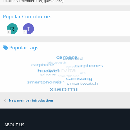
Total: 297 (members: 39, guests: 258)
Popular Contributors
R
T
1
1
Popular tags
New member introductions
ABOUT US