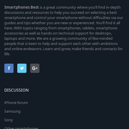
Smartphones
Best
is a great community where you’ll find in-depth
discussions and resources to help you succeed on selecting a best
smartphone and control your smartphone without difficulties via our
guides and tips whether you are new or experienced. You’ll find it all
here. With topics ranging from smartphones, tablets, smartphone
accessories as well as hands-on technical support for desktops,
laptops and more. We are a growing community of like-minded
people that is keen to help and support each other with ambitions
and online endeavors. Learn and grow, make friends and contacts for
life.
DISCUSSION
iPhone forum
Samsung
Sony
Other smartphones