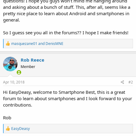
questions! I hope you guys won't mind me hanging around
and asking about a bunch of stuff. This, after all, seems like a
pretty nice place to learn about Android and smartphones in
general.
So I guess see you all in the forums?? I hope I make friends!
R
masquezane01
and
DenisMNE
e
a
c
Rob Reece
t
Member
i
o
n
s
Apr 10, 2018
#2
:
Hi EasyDeasy, welcome to Smartphone Best, this is a great
forum to learn about smartphones and I look forward to your
contributions.
Rob
R
EasyDeasy
e