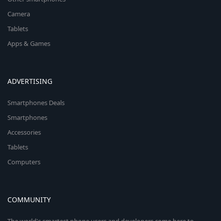
Camera
Tablets
Apps & Games
ADVERTISING
Smartphones Deals
Smartphones
Accessories
Tablets
Computers
COMMUNITY