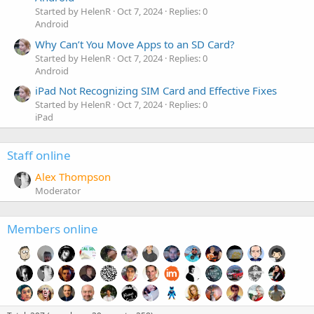
Started by HelenR
Oct 7, 2024
Replies: 0
Android
Why Can’t You Move Apps to an SD Card?
Started by HelenR
Oct 7, 2024
Replies: 0
Android
iPad Not Recognizing SIM Card and Effective Fixes
Started by HelenR
Oct 7, 2024
Replies: 0
iPad
Staff online
Alex Thompson
Moderator
Members online