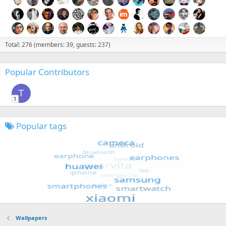
Total: 276 (members: 39, guests: 237)
Popular Contributors
T
1
Popular tags
Wallpapers