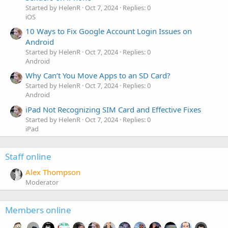
Started by HelenR
Oct 7, 2024
Replies: 0
iOS
10 Ways to Fix Google Account Login Issues on
Android
Started by HelenR
Oct 7, 2024
Replies: 0
Android
Why Can’t You Move Apps to an SD Card?
Started by HelenR
Oct 7, 2024
Replies: 0
Android
iPad Not Recognizing SIM Card and Effective Fixes
Started by HelenR
Oct 7, 2024
Replies: 0
iPad
Staff online
Alex Thompson
Moderator
Members online