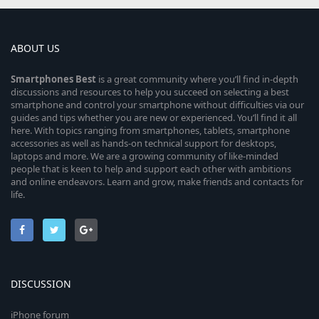
ABOUT US
Smartphones
Best
is a great community where you’ll find in-depth
discussions and resources to help you succeed on selecting a best
smartphone and control your smartphone without difficulties via our
guides and tips whether you are new or experienced. You’ll find it all
here. With topics ranging from smartphones, tablets, smartphone
accessories as well as hands-on technical support for desktops,
laptops and more. We are a growing community of like-minded
people that is keen to help and support each other with ambitions
and online endeavors. Learn and grow, make friends and contacts for
life.
DISCUSSION
iPhone forum