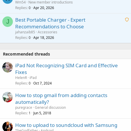
Wm54
New member introductions
i
p
l
Replies
Apr 20, 2026
a
0
n
r
i
g
o
Best Portable Charger - Expert
t
J
a
v
Recommendations to Choose
i
p
a
a
jahanzaib85
Accessories
n
p
l
i
Replies
Apr 18, 2026
0
g
r
t
a
o
i
p
v
Recommended threads
n
p
a
g
r
iPad Not Recognizing SIM Card and Effective
l
a
o
Fixes
p
v
HelenR
iPad
p
a
Replies
Oct 7, 2024
0
r
l
o
How to stop gmail from adding contacts
v
automatically?
a
puregrace
General discussion
l
Replies
Jun 5, 2018
1
How to upload to soundcloud with Samsung
TheGodfather
Android