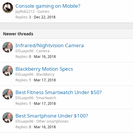
Console gaming on Mobile?
JayRob2212
Games
Replies
Dec 22, 2018
3
Newer threads
Infrared/Nightvision Camera
ElGuapo96
Camera
Replies
Mar 16, 2018
0
Blackberry Motion Specs
ElGuapo96
BlackBerry
Replies
Mar 17, 2018
1
Best Fitness Smartwatch Under $50?
ElGuapo96
Smartwatch
Replies
Mar 17, 2018
1
Best Smartphone Under $100?
ElGuapo96
Other smartphones
Replies
Mar 16, 2018
0