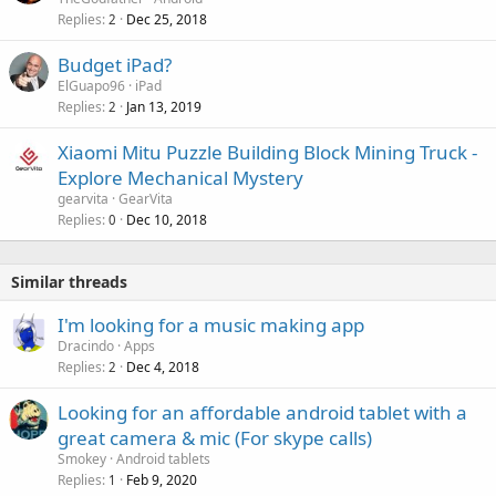
Replies
Dec 25, 2018
2
Budget iPad?
ElGuapo96
iPad
Replies
Jan 13, 2019
2
Xiaomi Mitu Puzzle Building Block Mining Truck -
Explore Mechanical Mystery
gearvita
GearVita
Replies
Dec 10, 2018
0
Similar threads
I'm looking for a music making app
Dracindo
Apps
Replies
Dec 4, 2018
2
Looking for an affordable android tablet with a
great camera & mic (For skype calls)
Smokey
Android tablets
Replies
Feb 9, 2020
1