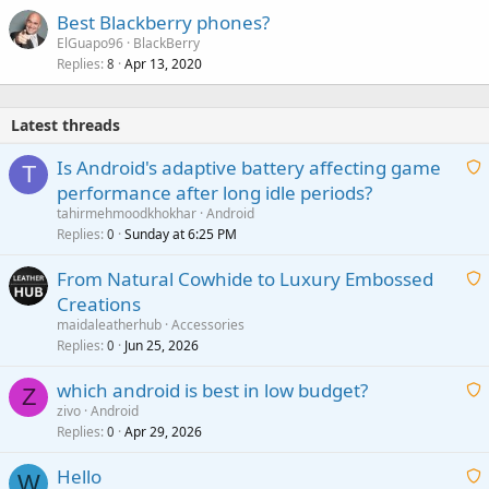
Best Blackberry phones?
ElGuapo96
BlackBerry
Replies
Apr 13, 2020
8
Latest threads
Is Android's adaptive battery affecting game
T
performance after long idle periods?
a
tahirmehmoodkhokhar
Android
i
Replies
Sunday at 6:25 PM
0
t
From Natural Cowhide to Luxury Embossed
i
Creations
n
a
g
maidaleatherhub
Accessories
i
Replies
Jun 25, 2026
0
a
t
p
which android is best in low budget?
i
Z
p
zivo
Android
n
r
Replies
Apr 29, 2026
a
0
g
o
i
a
v
Hello
t
W
p
a