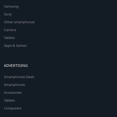
Samsung
Sony
Other smartphones
Camera
Tablets
Apps & Games
ADVERTISING
Smartphones Deals
Smartphones
Accessories
Tablets
Computers