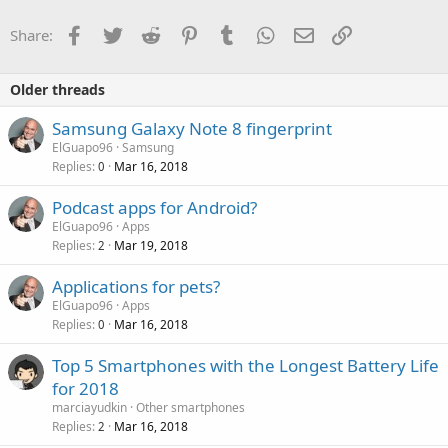
Facebook
Twitter
Reddit
Pinterest
Tumblr
WhatsApp
Email
Link
Share:
Older threads
Samsung Galaxy Note 8 fingerprint
ElGuapo96
Samsung
Replies
Mar 16, 2018
0
Podcast apps for Android?
ElGuapo96
Apps
Replies
Mar 19, 2018
2
Applications for pets?
ElGuapo96
Apps
Replies
Mar 16, 2018
0
Top 5 Smartphones with the Longest Battery Life
for 2018
marciayudkin
Other smartphones
Replies
Mar 16, 2018
2