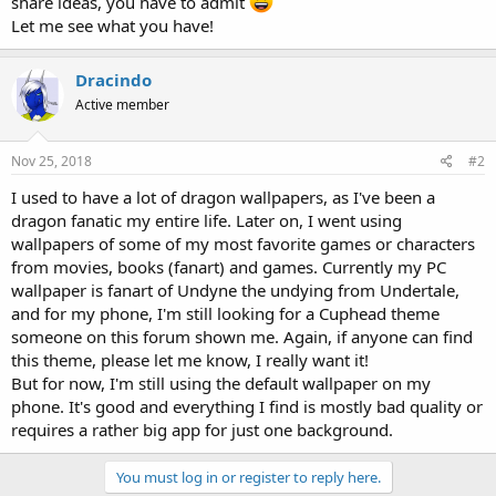
share ideas, you have to admit
Let me see what you have!
Dracindo
Active member
Nov 25, 2018
#2
I used to have a lot of dragon wallpapers, as I've been a
dragon fanatic my entire life. Later on, I went using
wallpapers of some of my most favorite games or characters
from movies, books (fanart) and games. Currently my PC
wallpaper is fanart of Undyne the undying from Undertale,
and for my phone, I'm still looking for a Cuphead theme
someone on this forum shown me. Again, if anyone can find
this theme, please let me know, I really want it!
But for now, I'm still using the default wallpaper on my
phone. It's good and everything I find is mostly bad quality or
requires a rather big app for just one background.
You must log in or register to reply here.