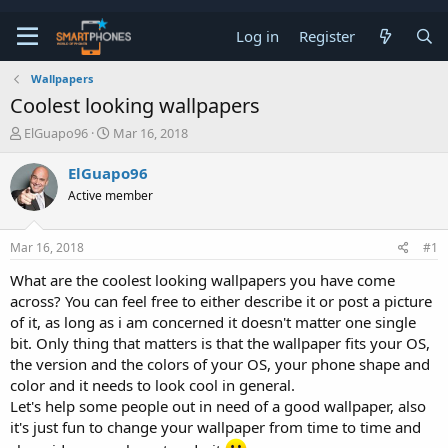
Log in
Register
Wallpapers
Coolest looking wallpapers
T
S
ElGuapo96
Mar 16, 2018
h
t
r
a
ElGuapo96
e
r
Active member
a
t
d
d
s
a
Mar 16, 2018
#1
t
t
a
e
What are the coolest looking wallpapers you have come
r
across? You can feel free to either describe it or post a picture
t
e
of it, as long as i am concerned it doesn't matter one single
r
bit. Only thing that matters is that the wallpaper fits your OS,
the version and the colors of your OS, your phone shape and
color and it needs to look cool in general.
Let's help some people out in need of a good wallpaper, also
it's just fun to change your wallpaper from time to time and