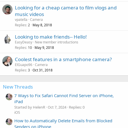
Looking for a cheap camera to film vlogs and
music videos
vpatella
Camera
Replies
May 8, 2018
2
Looking to make friends-- Hello!
EasyDeasy
New member introductions
Replies
May 9, 2018
10
Coolest features in a smartphone camera?
ElGuapo96
Camera
Replies
Oct 31, 2018
3
New Threads
7 Ways to Fix Safari Cannot Find Server on iPhone,
iPad
Started by HelenR
Oct 7, 2024
Replies: 0
iOS
How to Automatically Delete Emails from Blocked
Senders on iPhone