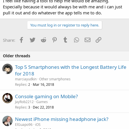
I feel like having a tool to help me would be amazing.
Especially because it would always be with me and i can just
pull it out and do whatever the app tells me to do.
You must log in or register to reply here.
Facebook
Twitter
Reddit
Pinterest
Tumblr
WhatsApp
Email
Link
Share:
Older threads
Top 5 Smartphones with the Longest Battery Life
for 2018
marciayudkin
Other smartphones
Replies
Mar 16, 2018
2
Console gaming on Mobile?
JayRob2212
Games
Replies
Dec 22, 2018
3
Newest iPhone missing headphone jack?
ElGuapo96
iOS