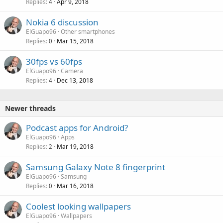
Replies
Apr 9, 2018
4
Nokia 6 discussion
ElGuapo96
Other smartphones
Replies
Mar 15, 2018
0
30fps vs 60fps
ElGuapo96
Camera
Replies
Dec 13, 2018
4
Newer threads
Podcast apps for Android?
ElGuapo96
Apps
Replies
Mar 19, 2018
2
Samsung Galaxy Note 8 fingerprint
ElGuapo96
Samsung
Replies
Mar 16, 2018
0
Coolest looking wallpapers
ElGuapo96
Wallpapers