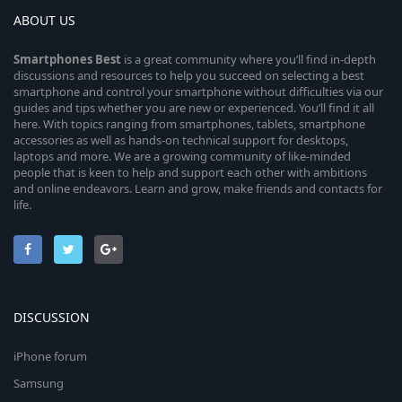
ABOUT US
Smartphones
Best
is a great community where you’ll find in-depth
discussions and resources to help you succeed on selecting a best
smartphone and control your smartphone without difficulties via our
guides and tips whether you are new or experienced. You’ll find it all
here. With topics ranging from smartphones, tablets, smartphone
accessories as well as hands-on technical support for desktops,
laptops and more. We are a growing community of like-minded
people that is keen to help and support each other with ambitions
and online endeavors. Learn and grow, make friends and contacts for
life.
DISCUSSION
iPhone forum
Samsung