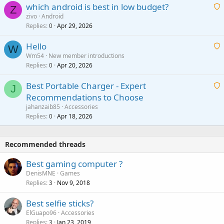
which android is best in low budget?
i
Z
p
zivo
Android
n
r
Replies
Apr 29, 2026
a
0
g
o
i
a
v
Hello
t
W
p
a
Wm54
New member introductions
i
p
l
Replies
Apr 20, 2026
a
0
n
r
i
g
o
Best Portable Charger - Expert
t
J
a
v
Recommendations to Choose
i
p
a
a
jahanzaib85
Accessories
n
p
l
i
Replies
Apr 18, 2026
0
g
r
t
a
o
i
p
v
Recommended threads
n
p
a
g
r
Best gaming computer ?
l
a
o
DenisMNE
Games
p
v
Replies
Nov 9, 2018
3
p
a
r
Best selfie sticks?
l
o
ElGuapo96
Accessories
v
Replies
Jan 23, 2019
3