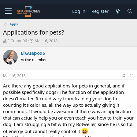
Log in
Register
Apps
Applications for pets?
T
S
ElGuapo96
Mar 16, 2018
h
t
r
a
ElGuapo96
e
r
Active member
a
t
d
d
s
a
Mar 16, 2018
#1
t
t
a
e
Are there any good applications for pets in general, and if
r
possible specifically dogs? The function of the application
t
e
doesn't matter. It could vary from training your dog to
r
counting it's calories, all the way up to actually giving it
commands. It would be awesome if there was an application
that can actually help you or even teach you how to train your
dog. I am struggling a bit with my Rotweiler, since he is so full
of energy but cannot really control it