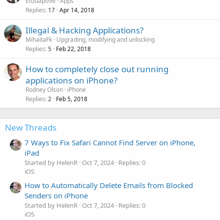
ElGuapo96
Apps
Replies
Apr 14, 2018
17
Illegal & Hacking Applications?
MihaitaFk
Upgrading, modifying and unlocking
Replies
Feb 22, 2018
5
How to completely close out running
applications on iPhone?
Rodney Olson
iPhone
Replies
Feb 5, 2018
2
New Threads
7 Ways to Fix Safari Cannot Find Server on iPhone,
iPad
Started by HelenR
Oct 7, 2024
Replies: 0
iOS
How to Automatically Delete Emails from Blocked
Senders on iPhone
Started by HelenR
Oct 7, 2024
Replies: 0
iOS