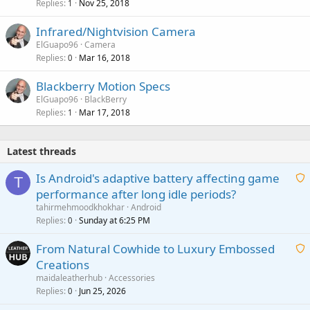
Replies
Nov 25, 2018
1
Infrared/Nightvision Camera
ElGuapo96
Camera
Replies
Mar 16, 2018
0
Blackberry Motion Specs
ElGuapo96
BlackBerry
Replies
Mar 17, 2018
1
Latest threads
Is Android's adaptive battery affecting game
T
performance after long idle periods?
a
tahirmehmoodkhokhar
Android
i
Replies
Sunday at 6:25 PM
0
t
From Natural Cowhide to Luxury Embossed
i
Creations
n
a
g
maidaleatherhub
Accessories
i
Replies
Jun 25, 2026
0
a
t
p