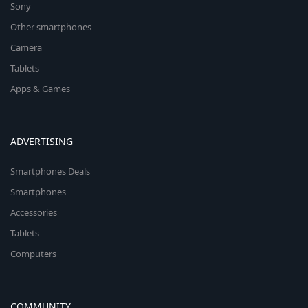
Sony
Other smartphones
Camera
Tablets
Apps & Games
ADVERTISING
Smartphones Deals
Smartphones
Accessories
Tablets
Computers
COMMUNITY