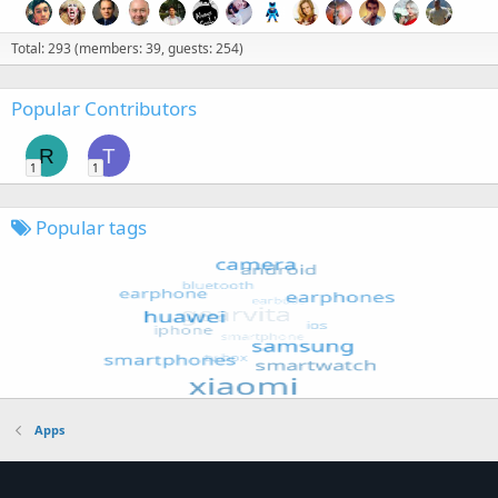
Total: 293 (members: 39, guests: 254)
Popular Contributors
R
T
1
1
Popular tags
Apps