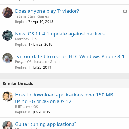
a
L
Does anyone play Triviador?
l
o
Tatiana Stan
Games
Replies
Apr 10, 2018
c
7
k
New iOS 11.4.1 update against hackers
e
Martinsx
iOS
d
Replies
Jan 28, 2019
4
Is it outdated to use an HTC Windows Phone 8.1
Pusya
OS discussion & help
Replies
Jul 23, 2019
1
Similar threads
How to download applications over 150 MB
using 3G or 4G on iOS 12
BillEssley
iOS
Replies
Jan 9, 2019
0
Guitar tuning applications?