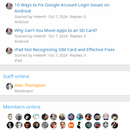
10 Ways to Fix Google Account Login Issues on
Android
Started by HelenR
Oct 7, 2024
Replies: 0
Android
Why Can’t You Move Apps to an SD Card?
Started by HelenR
Oct 7, 2024
Replies: 0
Android
iPad Not Recognizing SIM Card and Effective Fixes
Started by HelenR
Oct 7, 2024
Replies: 0
iPad
Staff online
Alex Thompson
Moderator
Members online