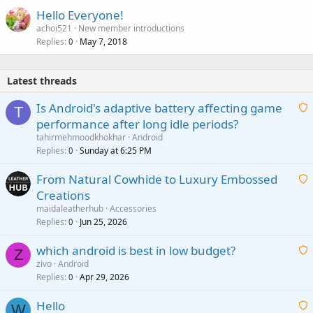
Hello Everyone!
achoi521
New member introductions
Replies
May 7, 2018
0
Latest threads
Is Android's adaptive battery affecting game
T
performance after long idle periods?
a
tahirmehmoodkhokhar
Android
i
Replies
Sunday at 6:25 PM
0
t
From Natural Cowhide to Luxury Embossed
i
Creations
n
a
g
maidaleatherhub
Accessories
i
Replies
Jun 25, 2026
0
a
t
p
which android is best in low budget?
i
Z
p
zivo
Android
n
r
Replies
Apr 29, 2026
a
0
g
o
i
a
v
Hello
t
W
p
a