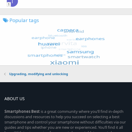
T
1
Popular tags
Upgrading, modifying and unlocking
ABOUT US
Smartphones
Best
is a great community where you’ll find in-depth
discussions and resources to help you succeed on selecting a best
smartphone and control your smartphone without difficulties via our
guides and tips whether you are new or experienced. You’ll find it all