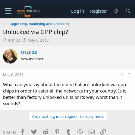
Log in
Register
Upgrading, modifying and unlocking
Unlocked via GPP chip?
T
S
Trish23
May 6, 2018
h
t
r
a
Trish23
e
r
New member
a
t
d
d
s
a
May 6, 2018
#1
t
t
a
e
What can you say about the units that are unlocked via gpp
r
chips in order to cater all the networks in your country. Is it
t
e
better than factory unlocked units or its way worst than it
r
sounds?
You must log in or register to reply here.
Facebook
Twitter
Reddit
Pinterest
Tumblr
WhatsApp
Email
Link
Share: