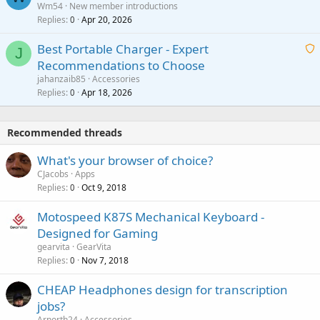
Wm54
New member introductions
i
p
l
Replies
Apr 20, 2026
a
0
n
r
i
g
o
Best Portable Charger - Expert
t
J
a
v
Recommendations to Choose
i
p
a
a
jahanzaib85
Accessories
n
p
l
i
Replies
Apr 18, 2026
0
g
r
t
a
o
i
p
v
Recommended threads
n
p
a
g
r
What's your browser of choice?
l
a
o
CJacobs
Apps
p
v
Replies
Oct 9, 2018
0
p
a
r
Motospeed K87S Mechanical Keyboard -
l
o
Designed for Gaming
v
gearvita
GearVita
a
Replies
Nov 7, 2018
0
l
CHEAP Headphones design for transcription
jobs?
Arnorth24
Accessories