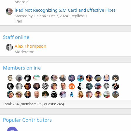
Android
iPad Not Recognizing SIM Card and Effective Fixes
Started by HelenR
Oct 7, 2024
Replies: 0
iPad
Staff online
Alex Thompson
Moderator
Members online
Total: 284 (members: 39, guests: 245)
Popular Contributors