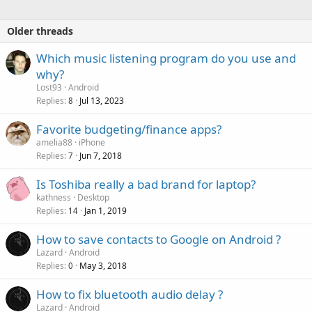
Older threads
Which music listening program do you use and
why?
Lost93
Android
Replies
Jul 13, 2023
8
Favorite budgeting/finance apps?
amelia88
iPhone
Replies
Jun 7, 2018
7
Is Toshiba really a bad brand for laptop?
kathness
Desktop
Replies
Jan 1, 2019
14
How to save contacts to Google on Android ?
Lazard
Android
Replies
May 3, 2018
0
How to fix bluetooth audio delay ?
Lazard
Android