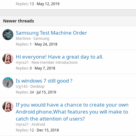
Replies
May 12, 2019
13
Newer threads
Samsung Test Machine Order
Martinsx
Samsung
Replies
May 24, 2018
1
Hi everyone! Have a great day to all.
myra21
New member introductions
Replies
May 7, 2018
0
Is windows 7 still good ?
Uyj143
Desktop
Replies
Jul 15, 2019
34
If you would have a chance to create your own
Android phone,What features you will make to
catch the attention of users?
myra21
Android
Replies
Dec 15, 2018
12