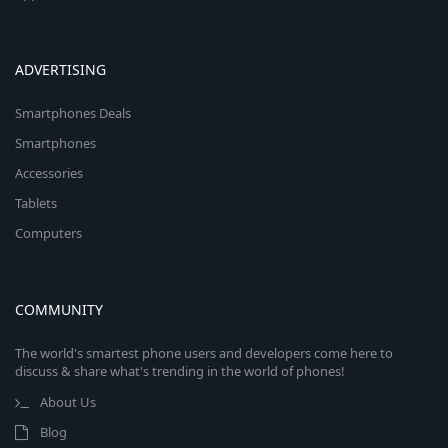
ADVERTISING
Smartphones Deals
Smartphones
Accessories
Tablets
Computers
COMMUNITY
The world's smartest phone users and developers come here to
discuss & share what's trending in the world of phones!
About Us
Blog