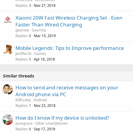
Replies
Nov 27, 2018
3
Xiaomi 20W Fast Wireless Charging Set - Even
Faster Than Wired Charging
gearvita
GearVita
Replies
Mar 15, 2019
0
Mobile Legends: Tips to Improve performance
jeniffer26
Games
Replies
Apr 16, 2018
5
Similar threads
How to send and receive messages on your
Android phone via PC
BillEssley
Android
Replies
Nov 23, 2018
1
How do I know if my device is unlocked?
puregrace
Other smartphones
Replies
Sep 17, 2018
6