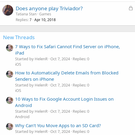
L
Does anyone play Triviador?
o
Tatiana Stan
Games
Replies
Apr 10, 2018
c
7
k
e
New Threads
d
7 Ways to Fix Safari Cannot Find Server on iPhone,
iPad
Started by HelenR
Oct 7, 2024
Replies: 0
iOS
How to Automatically Delete Emails from Blocked
Senders on iPhone
Started by HelenR
Oct 7, 2024
Replies: 0
iOS
10 Ways to Fix Google Account Login Issues on
Android
Started by HelenR
Oct 7, 2024
Replies: 0
Android
Why Can’t You Move Apps to an SD Card?
Started by HelenR
Oct 7, 2024
Replies: 0