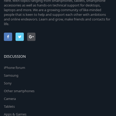
here. With topics ranging from smartphones, tablets, smartphone
accessories as well as hands-on technical support for desktops,
laptops and more. We are a growing community of like-minded
people that is keen to help and support each other with ambitions
and online endeavors. Learn and grow, make friends and contacts for
life.
DISCUSSION
iPhone forum
Samsung
Sony
Other smartphones
Camera
Tablets
Apps & Games