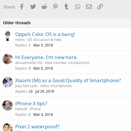
Facebook
Twitter
Reddit
Pinterest
Tumblr
WhatsApp
Email
Link
Share:
Older threads
Oppo’s Color OS is a bang!
melvs
OS discussion & help
Replies
Mar 5, 2018
1
Hi Everyone. I'm new here.
alvinalmonte100
New member introductions
Replies
Mar 6, 2018
3
Xiaomi (Mi) as a Good Quality of Smartphone?
Joey Mercado
Other smartphones
Replies
Jul 29, 2019
28
iPhone X tips?
HelenR
iPhone
Replies
Mar 4, 2018
2
Pixel 2 waterproof?