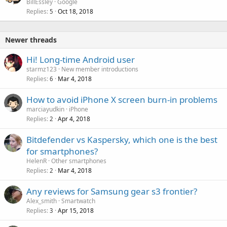
BillEssley
Google
Replies
Oct 18, 2018
5
Newer threads
Hi! Long-time Android user
starmz123
New member introductions
Replies
Mar 4, 2018
6
How to avoid iPhone X screen burn-in problems
marciayudkin
iPhone
Replies
Apr 4, 2018
2
Bitdefender vs Kaspersky, which one is the best
for smartphones?
HelenR
Other smartphones
Replies
Mar 4, 2018
2
Any reviews for Samsung gear s3 frontier?
Alex_smith
Smartwatch
Replies
Apr 15, 2018
3