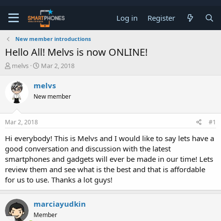
Log in
Register
New member introductions
Hello All! Melvs is now ONLINE!
T
S
melvs
Mar 2, 2018
h
t
r
a
melvs
e
r
New member
a
t
d
d
s
a
Mar 2, 2018
#1
t
t
a
e
Hi everybody! This is Melvs and I would like to say lets have a
r
good conversation and discussion with the latest
t
e
smartphones and gadgets will ever be made in our time! Lets
r
review them and see what is the best and that is affordable
for us to use. Thanks a lot guys!
marciayudkin
Member