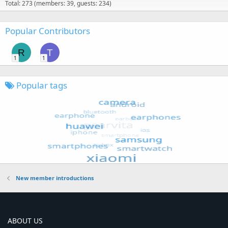
Total: 273 (members: 39, guests: 234)
Popular Contributors
R
T
1
1
Popular tags
New member introductions
ABOUT US