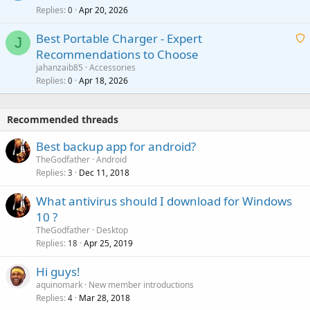
p
l
Replies
Apr 20, 2026
a
0
n
r
i
g
o
Best Portable Charger - Expert
t
J
a
v
Recommendations to Choose
i
p
a
a
jahanzaib85
Accessories
n
p
l
i
Replies
Apr 18, 2026
0
g
r
t
a
o
i
p
v
Recommended threads
n
p
a
g
r
Best backup app for android?
l
a
o
TheGodfather
Android
p
v
Replies
Dec 11, 2018
3
p
a
r
What antivirus should I download for Windows
l
o
10 ?
v
TheGodfather
Desktop
a
Replies
Apr 25, 2019
18
l
Hi guys!
aquinomark
New member introductions
Replies
Mar 28, 2018
4