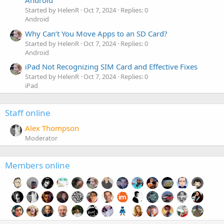
Android
Started by HelenR
Oct 7, 2024
Replies: 0
Android
Why Can’t You Move Apps to an SD Card?
Started by HelenR
Oct 7, 2024
Replies: 0
Android
iPad Not Recognizing SIM Card and Effective Fixes
Started by HelenR
Oct 7, 2024
Replies: 0
iPad
Staff online
Alex Thompson
Moderator
Members online