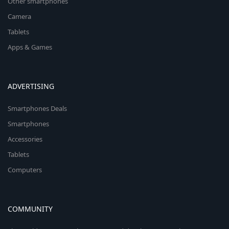
Other smartphones
Camera
Tablets
Apps & Games
ADVERTISING
Smartphones Deals
Smartphones
Accessories
Tablets
Computers
COMMUNITY