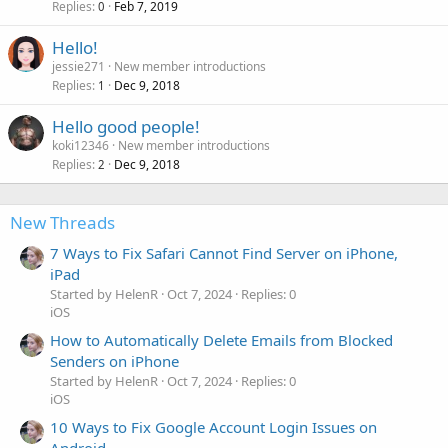
Replies
Feb 7, 2019
0
Hello!
jessie271
New member introductions
Replies
Dec 9, 2018
1
Hello good people!
koki12346
New member introductions
Replies
Dec 9, 2018
2
New Threads
7 Ways to Fix Safari Cannot Find Server on iPhone,
iPad
Started by HelenR
Oct 7, 2024
Replies: 0
iOS
How to Automatically Delete Emails from Blocked
Senders on iPhone
Started by HelenR
Oct 7, 2024
Replies: 0
iOS
10 Ways to Fix Google Account Login Issues on