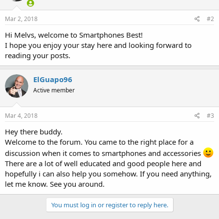
Mar 2, 2018
#2
Hi Melvs, welcome to Smartphones Best!
I hope you enjoy your stay here and looking forward to
reading your posts.
ElGuapo96
Active member
Mar 4, 2018
#3
Hey there buddy.
Welcome to the forum. You came to the right place for a
discussion when it comes to smartphones and accessories
There are a lot of well educated and good people here and
hopefully i can also help you somehow. If you need anything,
let me know. See you around.
You must log in or register to reply here.