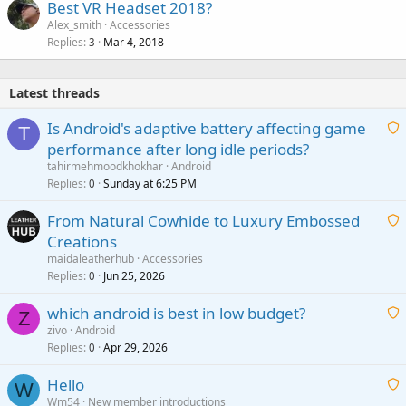
Best VR Headset 2018?
Alex_smith
Accessories
Replies
Mar 4, 2018
3
Latest threads
Is Android's adaptive battery affecting game
T
performance after long idle periods?
a
tahirmehmoodkhokhar
Android
i
Replies
Sunday at 6:25 PM
0
t
From Natural Cowhide to Luxury Embossed
i
Creations
n
a
g
maidaleatherhub
Accessories
i
Replies
Jun 25, 2026
0
a
t
p
which android is best in low budget?
i
Z
p
zivo
Android
n
r
Replies
Apr 29, 2026
a
0
g
o
i
a
v
Hello
t
W
p
a
Wm54
New member introductions
i