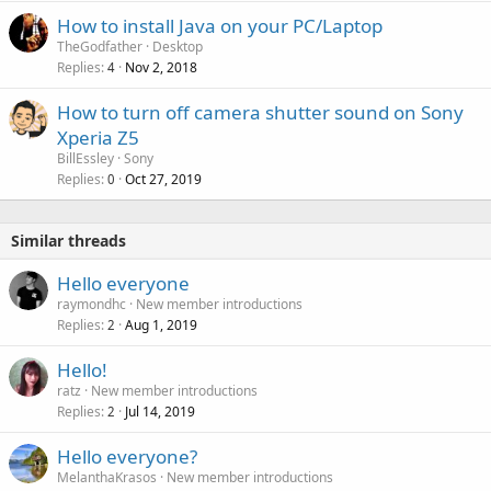
How to install Java on your PC/Laptop
TheGodfather
Desktop
Replies
Nov 2, 2018
4
How to turn off camera shutter sound on Sony
Xperia Z5
BillEssley
Sony
Replies
Oct 27, 2019
0
Similar threads
Hello everyone
raymondhc
New member introductions
Replies
Aug 1, 2019
2
Hello!
ratz
New member introductions
Replies
Jul 14, 2019
2
Hello everyone?
MelanthaKrasos
New member introductions