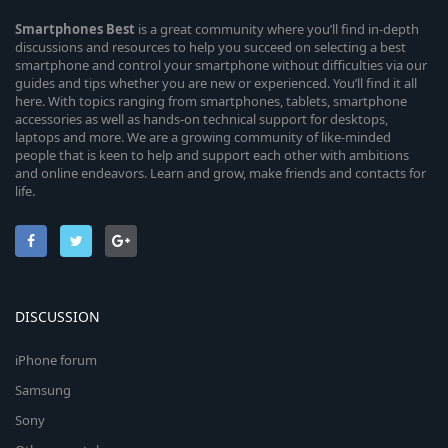
Smartphones
Best
is a great community where you’ll find in-depth
discussions and resources to help you succeed on selecting a best
smartphone and control your smartphone without difficulties via our
guides and tips whether you are new or experienced. You’ll find it all
here. With topics ranging from smartphones, tablets, smartphone
accessories as well as hands-on technical support for desktops,
laptops and more. We are a growing community of like-minded
people that is keen to help and support each other with ambitions
and online endeavors. Learn and grow, make friends and contacts for
life.
DISCUSSION
iPhone forum
Samsung
Sony