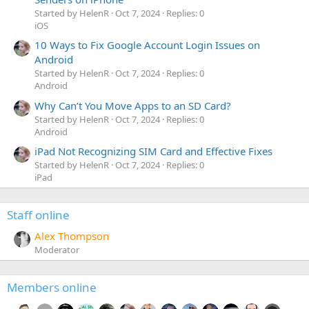
Started by HelenR
Oct 7, 2024
Replies: 0
iOS
10 Ways to Fix Google Account Login Issues on
Android
Started by HelenR
Oct 7, 2024
Replies: 0
Android
Why Can’t You Move Apps to an SD Card?
Started by HelenR
Oct 7, 2024
Replies: 0
Android
iPad Not Recognizing SIM Card and Effective Fixes
Started by HelenR
Oct 7, 2024
Replies: 0
iPad
Staff online
Alex Thompson
Moderator
Members online