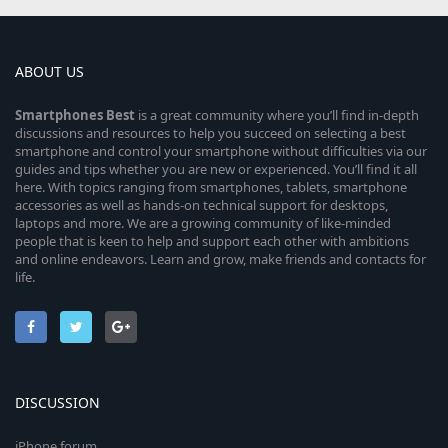
ABOUT US
Smartphones
Best
is a great community where you’ll find in-depth
discussions and resources to help you succeed on selecting a best
smartphone and control your smartphone without difficulties via our
guides and tips whether you are new or experienced. You’ll find it all
here. With topics ranging from smartphones, tablets, smartphone
accessories as well as hands-on technical support for desktops,
laptops and more. We are a growing community of like-minded
people that is keen to help and support each other with ambitions
and online endeavors. Learn and grow, make friends and contacts for
life.
DISCUSSION
iPhone forum