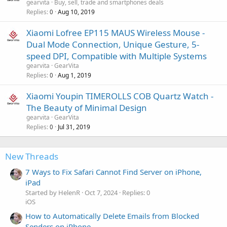
gearvita
Buy, sell, trade and smartphones deals
Replies
Aug 10, 2019
0
Xiaomi Lofree EP115 MAUS Wireless Mouse -
Dual Mode Connection, Unique Gesture, 5-
speed DPI, Compatible with Multiple Systems
gearvita
GearVita
Replies
Aug 1, 2019
0
Xiaomi Youpin TIMEROLLS COB Quartz Watch -
The Beauty of Minimal Design
gearvita
GearVita
Replies
Jul 31, 2019
0
New Threads
7 Ways to Fix Safari Cannot Find Server on iPhone,
iPad
Started by HelenR
Oct 7, 2024
Replies: 0
iOS
How to Automatically Delete Emails from Blocked
Senders on iPhone