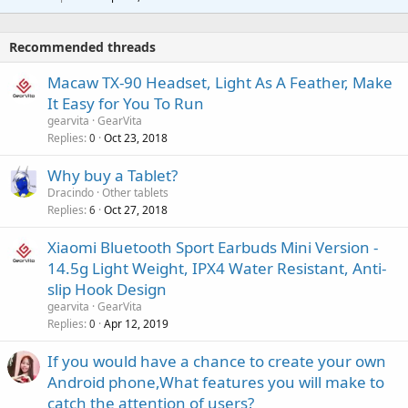
r
t
a
o
i
p
v
Recommended threads
n
p
a
g
r
Macaw TX-90 Headset, Light As A Feather, Make
l
a
o
It Easy for You To Run
p
v
gearvita
GearVita
p
a
Replies
Oct 23, 2018
0
r
l
o
Why buy a Tablet?
v
Dracindo
Other tablets
a
Replies
Oct 27, 2018
6
l
Xiaomi Bluetooth Sport Earbuds Mini Version -
14.5g Light Weight, IPX4 Water Resistant, Anti-
slip Hook Design
gearvita
GearVita
Replies
Apr 12, 2019
0
If you would have a chance to create your own
Android phone,What features you will make to
catch the attention of users?