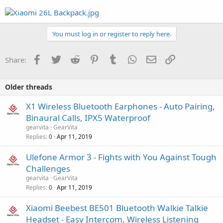
You must log in or register to reply here.
Facebook
Twitter
Reddit
Pinterest
Tumblr
WhatsApp
Email
Link
Share:
Older threads
X1 Wireless Bluetooth Earphones - Auto Pairing,
Binaural Calls, IPX5 Waterproof
gearvita
GearVita
Replies
Apr 11, 2019
0
Ulefone Armor 3 - Fights with You Against Tough
Challenges
gearvita
GearVita
Replies
Apr 11, 2019
0
Xiaomi Beebest BE501 Bluetooth Walkie Talkie
Headset - Easy Intercom, Wireless Listening