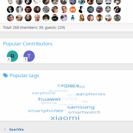
Total: 268 (members: 39, guests: 229)
Popular Contributors
R
T
1
1
Popular tags
GearVita