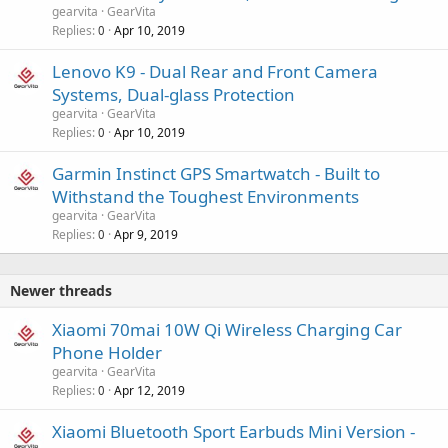
gearvita
GearVita
Replies
Apr 10, 2019
0
Lenovo K9 - Dual Rear and Front Camera
Systems, Dual-glass Protection
gearvita
GearVita
Replies
Apr 10, 2019
0
Garmin Instinct GPS Smartwatch - Built to
Withstand the Toughest Environments
gearvita
GearVita
Replies
Apr 9, 2019
0
Newer threads
Xiaomi 70mai 10W Qi Wireless Charging Car
Phone Holder
gearvita
GearVita
Replies
Apr 12, 2019
0
Xiaomi Bluetooth Sport Earbuds Mini Version -