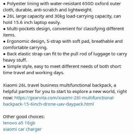
● Polyester lining with water-resistant 650D oxford outer
cloth, durable, anti-scratch and lightweight.
● 26L large capacity and 30kg load-carrying capacity, can
hold 15.6 inch laptop easily.
● Multi-pockets design, convenient for classifying different
items.
● Ergonomic design, S-strap with soft pad, breathable and
comfortable carrying.
● Back elastic strap can fit to the pull rod of luggage to carry
heavy stuff.
● Simple style, easy to meet different needs of both short
time travel and working days.
Xiaomi 26L travel business multifunctional backpack, a
helpful partner for you to start to explore a new world, right
now:
https://gearvita.com/xiaomi-26l-multifunctional-
backpack-15-6inch-drone-uav-daypack.html
Other good choices:
lenovo a5 16gb
xiaomi car charger