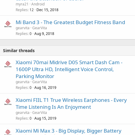
myra21
Android
Replies
Dec 15, 2018
12
Mi Band 3 - The Greatest Budget Fitness Band
gearvita
GearVita
Replies
Aug 9, 2018
0
Similar threads
Xiaomi 70mai Midrive D05 Smart Dash Cam -
1600P Ultra HD, Intelligent Voice Control,
Parking Monitor
gearvita
GearVita
Replies
Aug 16, 2019
0
Xiaomi FIIL T1 True Wireless Earphones - Every
Time Listening Is An Enjoyment
gearvita
GearVita
Replies
Aug 15, 2019
0
Xiaomi Mi Max 3 - Big Display, Bigger Battery