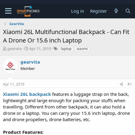
Log in
Register
GearVita
Xiaomi 26L Multifunctional Backpack - Can Fit
A Drone Or 15.6 inch Laptop
T
S
gearvita
Apr 11, 2019
laptop
xiaomi
h
t
r
a
gearvita
e
r
a
Member
t
d
d
s
a
t
t
Apr 11, 2019
#1
a
e
Xiaomi 26L backpack
features a luggage strap on the back,
r
t
lightweight and large enough for packing your stuffs when
e
travelling. Different from other backpack, it can also hold a
r
drone or a laptop. You can carry your 15.6 inch laptop, drone
and drone propellers, drone batteries, etc.
Product Features: