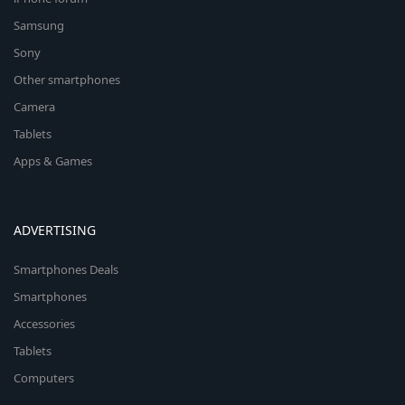
Samsung
Sony
Other smartphones
Camera
Tablets
Apps & Games
ADVERTISING
Smartphones Deals
Smartphones
Accessories
Tablets
Computers