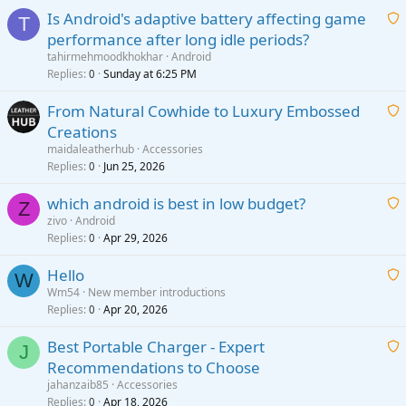
Is Android's adaptive battery affecting game
T
performance after long idle periods?
a
tahirmehmoodkhokhar
Android
i
Replies
Sunday at 6:25 PM
0
t
From Natural Cowhide to Luxury Embossed
i
Creations
n
a
g
maidaleatherhub
Accessories
i
Replies
Jun 25, 2026
0
a
t
p
which android is best in low budget?
i
Z
p
zivo
Android
n
r
Replies
Apr 29, 2026
a
0
g
o
i
a
v
Hello
t
W
p
a
Wm54
New member introductions
i
p
l
Replies
Apr 20, 2026
a
0
n
r
i
g
o
Best Portable Charger - Expert
t
J
a
v
Recommendations to Choose
i
p
a
a
jahanzaib85
Accessories
n
p
l
i
Replies
Apr 18, 2026
0
g