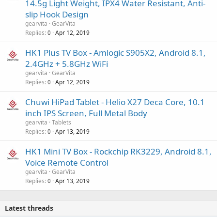
14.5g Light Weight, IPX4 Water Resistant, Anti-
slip Hook Design
gearvita
GearVita
Replies
Apr 12, 2019
0
HK1 Plus TV Box - Amlogic S905X2, Android 8.1,
2.4GHz + 5.8GHz WiFi
gearvita
GearVita
Replies
Apr 12, 2019
0
Chuwi HiPad Tablet - Helio X27 Deca Core, 10.1
inch IPS Screen, Full Metal Body
gearvita
Tablets
Replies
Apr 13, 2019
0
HK1 Mini TV Box - Rockchip RK3229, Android 8.1,
Voice Remote Control
gearvita
GearVita
Replies
Apr 13, 2019
0
Latest threads