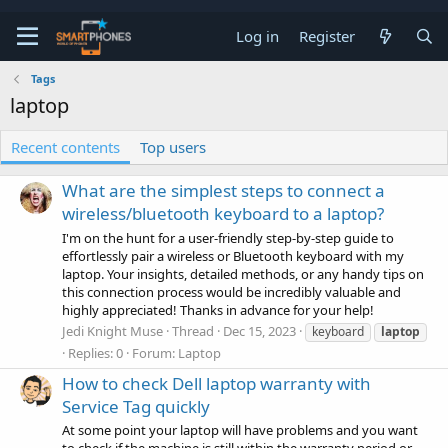
Log in
Register
Tags
laptop
Recent contents
Top users
What are the simplest steps to connect a
wireless/bluetooth keyboard to a laptop?
I'm on the hunt for a user-friendly step-by-step guide to
effortlessly pair a wireless or Bluetooth keyboard with my
laptop. Your insights, detailed methods, or any handy tips on
this connection process would be incredibly valuable and
highly appreciated! Thanks in advance for your help!
Jedi Knight Muse
Thread
Dec 15, 2023
keyboard
laptop
Replies: 0
Forum:
Laptop
How to check Dell laptop warranty with
Service Tag quickly
At some point your laptop will have problems and you want