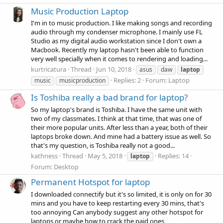
Music Production Laptop
I'm in to music production. I like making songs and recording
audio through my condenser microphone. I mainly use FL
Studio as my digital audio workstation since I don't own a
Macbook. Recently my laptop hasn't been able to function
very well specially when it comes to rendering and loading...
kurtricatura
Thread
Jun 10, 2018
asus
daw
laptop
Replies: 2
Forum:
Laptop
music
musicproduction
Is Toshiba really a bad brand for laptop?
So my laptop's brand is Toshiba. I have the same unit with
two of my classmates. I think at that time, that was one of
their more popular units. After less than a year, both of their
laptops broke down. And mine had a battery issue as well. So
that's my question, is Toshiba really not a good...
kathness
Thread
May 5, 2018
Replies: 14
laptop
Forum:
Desktop
Permanent Hotspot for laptop
I downloaded connectify but it's so limited, it is only on for 30
mins and you have to keep restarting every 30 mins, that's
too annoying Can anybody suggest any other hotspot for
laptops or maybe how to crack the paid ones