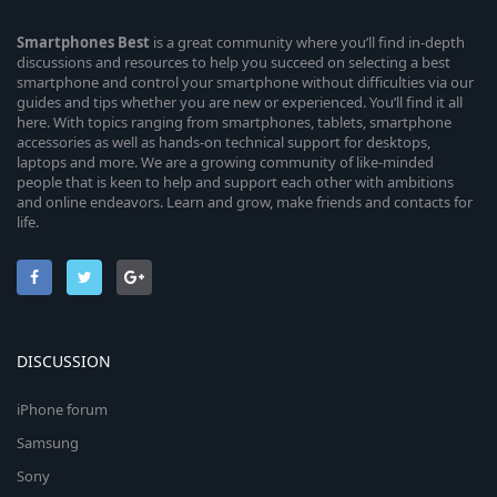
Smartphones
Best
is a great community where you’ll find in-depth
discussions and resources to help you succeed on selecting a best
smartphone and control your smartphone without difficulties via our
guides and tips whether you are new or experienced. You’ll find it all
here. With topics ranging from smartphones, tablets, smartphone
accessories as well as hands-on technical support for desktops,
laptops and more. We are a growing community of like-minded
people that is keen to help and support each other with ambitions
and online endeavors. Learn and grow, make friends and contacts for
life.
DISCUSSION
iPhone forum
Samsung
Sony