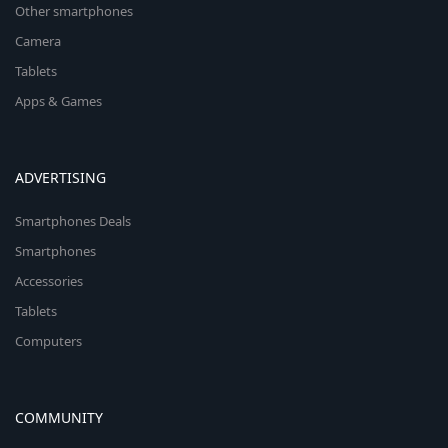
Other smartphones
Camera
Tablets
Apps & Games
ADVERTISING
Smartphones Deals
Smartphones
Accessories
Tablets
Computers
COMMUNITY