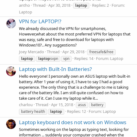
antho
Thread
Apr 30, 2018
Replies: 2
Forum:
laptop
Laptop
VPN for LAPTOP!?
We already discussed the VPN for smartphones,
However,what about the most preferred VPN for laptops that
was easy, safe and free to download for laptops with
Windows10?.. Any suggestions?
Joey Mercado
Thread
Apr 29, 2018
freesafe&free
Replies: 14
Forum:
Laptop
laptop
laptop
svpn
vpn
Laptop with Built-In Batteries?
Hello everyone! I personally own an ASUS laptop with built-in
battery. After 1 year of using it, I have to say I had a good
experience. The only thing that is a challenge to me is taking
care of the battery life. I am still quite confused on how to
take care of it. Can I use my laptop while it...
charlou
Thread
Apr 15, 2018
asus
battery
Replies: 12
Forum:
Laptop
battery health
laptop
Laptop keyboard does not work on Windows
Sometimes working on the laptop as typing text, looking for
information ... suddenly your computer crashed when the