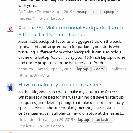
headphones This helps you have a moment of experience
with your...
BillEssley
Thread
Aug 1, 2019
headphones
laptop
Replies: 1
Forum:
Laptop
Xiaomi 26L Multifunctional Backpack - Can Fit
A Drone Or 15.6 inch Laptop
Xiaomi 26L backpack features a luggage strap on the back,
lightweight and large enough for packing your stuffs when
travelling. Different from other backpack, it can also hold a
drone or a laptop. You can carry your 15.6 inch laptop, drone
and drone propellers, drone batteries, etc. Product...
gearvita
Thread
Apr 11, 2019
Replies: 0
laptop
xiaomi
Forum:
GearVita
How to make my laptop run faster?
As the title, what can I do to make my laptop run faster?
What already helped for me was turning off several start up
programs, and deleting things that take up a lot of memory
space. I deleted about 33% of my memory space. But a
certain game I can still play on my old laptop at the fastest...
Dracindo
Thread
Jan 23, 2019
laptop
run faster
Replies: 2
Forum:
Laptop