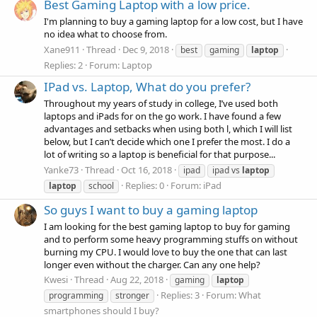
Best Gaming Laptop with a low price.
I'm planning to buy a gaming laptop for a low cost, but I have
no idea what to choose from.
Xane911
Thread
Dec 9, 2018
best
gaming
laptop
Replies: 2
Forum:
Laptop
IPad vs. Laptop, What do you prefer?
Throughout my years of study in college, I’ve used both
laptops and iPads for on the go work. I have found a few
advantages and setbacks when using both l, which I will list
below, but I can’t decide which one I prefer the most. I do a
lot of writing so a laptop is beneficial for that purpose...
Yanke73
Thread
Oct 16, 2018
ipad
ipad vs
laptop
Replies: 0
Forum:
iPad
laptop
school
So guys I want to buy a gaming laptop
I am looking for the best gaming laptop to buy for gaming
and to perform some heavy programming stuffs on without
burning my CPU. I would love to buy the one that can last
longer even without the charger. Can any one help?
Kwesi
Thread
Aug 22, 2018
gaming
laptop
Replies: 3
Forum:
What
programming
stronger
smartphones should I buy?