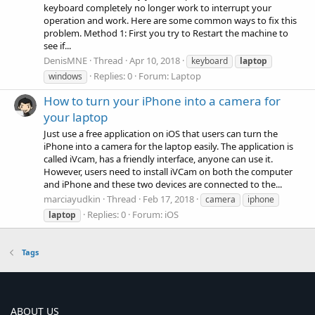
keyboard completely no longer work to interrupt your
operation and work. Here are some common ways to fix this
problem. Method 1: First you try to Restart the machine to
see if...
DenisMNE
Thread
Apr 10, 2018
keyboard
laptop
Replies: 0
Forum:
Laptop
windows
How to turn your iPhone into a camera for
your laptop
Just use a free application on iOS that users can turn the
iPhone into a camera for the laptop easily. The application is
called iVcam, has a friendly interface, anyone can use it.
However, users need to install iVCam on both the computer
and iPhone and these two devices are connected to the...
marciayudkin
Thread
Feb 17, 2018
camera
iphone
Replies: 0
Forum:
iOS
laptop
Tags
ABOUT US