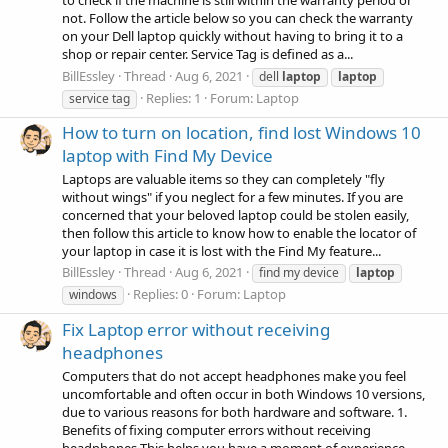
to check if the machine is still within the warranty period or
not. Follow the article below so you can check the warranty
on your Dell laptop quickly without having to bring it to a
shop or repair center. Service Tag is defined as a...
BillEssley
Thread
Aug 6, 2021
dell
laptop
laptop
Replies: 1
Forum:
Laptop
service tag
How to turn on location, find lost Windows 10
laptop with Find My Device
Laptops are valuable items so they can completely "fly
without wings" if you neglect for a few minutes. If you are
concerned that your beloved laptop could be stolen easily,
then follow this article to know how to enable the locator of
your laptop in case it is lost with the Find My feature...
BillEssley
Thread
Aug 6, 2021
find my device
laptop
Replies: 0
Forum:
Laptop
windows
Fix Laptop error without receiving
headphones
Computers that do not accept headphones make you feel
uncomfortable and often occur in both Windows 10 versions,
due to various reasons for both hardware and software. 1.
Benefits of fixing computer errors without receiving