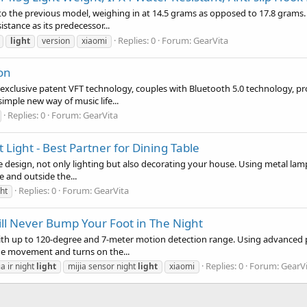
to the previous model, weighing in at 14.5 grams as opposed to 17.8 grams.
istance as its predecessor...
Replies: 0
Forum:
GearVita
light
version
xiaomi
on
exclusive patent VFT technology, couples with Bluetooth 5.0 technology, pr
imple new way of music life...
Replies: 0
Forum:
GearVita
ight - Best Partner for Dining Table
design, not only lighting but also decorating your house. Using metal lampsh
de and outside the...
Replies: 0
Forum:
GearVita
ht
ill Never Bump Your Foot in The Night
 with up to 120-degree and 7-meter motion detection range. Using advanced
 the movement and turns on the...
Replies: 0
Forum:
GearV
ia ir night
light
mijia sensor night
light
xiaomi