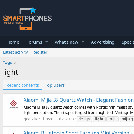
Home
Forums
What's new
Advertising
Specia
Latest activity
Register
Tags
light
Recent contents
Top users
Xiaomi Mijia I8 Quartz Watch - Elegant Fashio
Xiaomi Mijia I8 quartz watch comes with Nordic minimalist style
light perception. The strap is forged from high-tech Vintage Mil
gearvita
Thread
Jul 2, 2019
design
light
mijia
mijia q
Xiaomi Bluetooth Sport Earbuds Mini Version - 