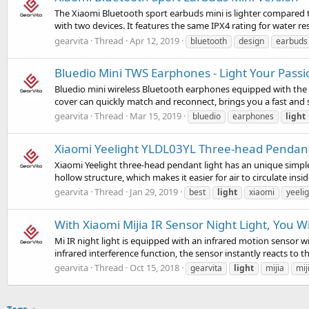
The Xiaomi Bluetooth sport earbuds mini is lighter compared 
with two devices. It features the same IPX4 rating for water res
gearvita
Thread
Apr 12, 2019
bluetooth
design
earbuds
Bluedio Mini TWS Earphones - Light Your Passi
Bluedio mini wireless Bluetooth earphones equipped with the 
cover can quickly match and reconnect, brings you a fast and s
gearvita
Thread
Mar 15, 2019
bluedio
earphones
light
Xiaomi Yeelight YLDL03YL Three-head Pendant L
Xiaomi Yeelight three-head pendant light has an unique simple 
hollow structure, which makes it easier for air to circulate insi
gearvita
Thread
Jan 29, 2019
best
light
xiaomi
yeelig
With Xiaomi Mijia IR Sensor Night Light, You W
Mi IR night light is equipped with an infrared motion sensor
infrared interference function, the sensor instantly reacts to
gearvita
Thread
Oct 15, 2018
gearvita
light
mijia
mij