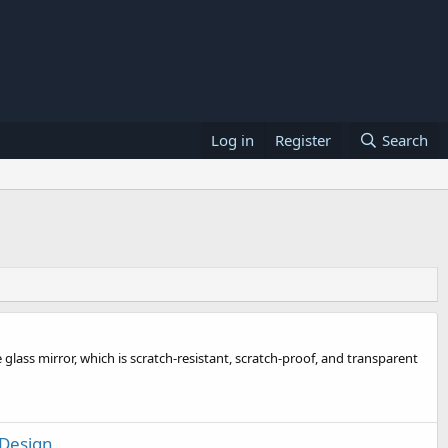
Log in
Register
Search
glass mirror, which is scratch-resistant, scratch-proof, and transparent
 Design