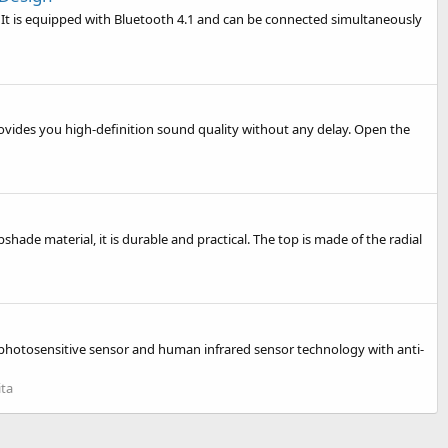
 It is equipped with Bluetooth 4.1 and can be connected simultaneously
ovides you high-definition sound quality without any delay. Open the
ade material, it is durable and practical. The top is made of the radial
 photosensitive sensor and human infrared sensor technology with anti-
ita