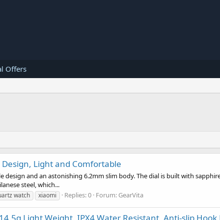
l Offers
n Design, Light and Comfortable
 design and an astonishing 6.2mm slim body. The dial is built with sapphire 
anese steel, which...
Replies: 0
Forum:
GearVita
uartz watch
xiaomi
14.5g Light Weight, IPX4 Water Resistant, Anti-slip Hook