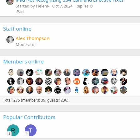
Started by HelenR
Oct 7, 2024
Replies: 0
iPad
Staff online
Alex Thompson
Moderator
Members online
Total: 275 (members: 39, guests: 236)
Popular Contributors
R
T
1
1