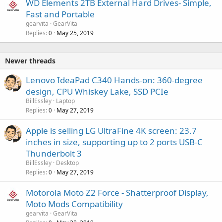
WD Elements 2TB External Hard Drives- Simple,
Fast and Portable
gearvita
GearVita
Replies
May 25, 2019
0
Newer threads
Lenovo IdeaPad C340 Hands-on: 360-degree
design, CPU Whiskey Lake, SSD PCIe
BillEssley
Laptop
Replies
May 27, 2019
0
Apple is selling LG UltraFine 4K screen: 23.7
inches in size, supporting up to 2 ports USB-C
Thunderbolt 3
BillEssley
Desktop
Replies
May 27, 2019
0
Motorola Moto Z2 Force - Shatterproof Display,
Moto Mods Compatibility
gearvita
GearVita