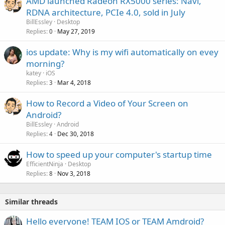
AMD launched Radeon RX5000 series: Navi,
o
RDNA architecture, PCIe 4.0, sold in July
v
BillEssley
Desktop
a
Replies
May 27, 2019
0
l
ios update: Why is my wifi automatically on evey
morning?
katey
iOS
Replies
Mar 4, 2018
3
How to Record a Video of Your Screen on
Android?
BillEssley
Android
Replies
Dec 30, 2018
4
How to speed up your computer's startup time
EfficientNinja
Desktop
Replies
Nov 3, 2018
8
Similar threads
Hello everyone! TEAM IOS or TEAM Amdroid?