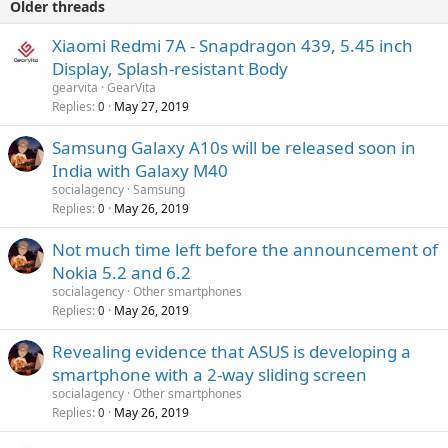
Older threads
Xiaomi Redmi 7A - Snapdragon 439, 5.45 inch
Display, Splash-resistant Body
gearvita
GearVita
Replies
May 27, 2019
0
Samsung Galaxy A10s will be released soon in
India with Galaxy M40
socialagency
Samsung
Replies
May 26, 2019
0
Not much time left before the announcement of
Nokia 5.2 and 6.2
socialagency
Other smartphones
Replies
May 26, 2019
0
Revealing evidence that ASUS is developing a
smartphone with a 2-way sliding screen
socialagency
Other smartphones
Replies
May 26, 2019
0