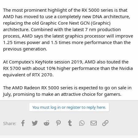
The most prominent highlight of the RX 5000 series is that
AMD has moved to use a completely new DNA architecture,
replacing the old Graphic Core Next GCN (Graphic)
architecture. Combined with the latest 7 nm production
process, AMD says the latest graphics processor will improve
1.25 times power and 1.5 times more performance than the
previous generation.
At Computex's KeyNote session 2019, AMD also touted the
RX 5700 with about 10% higher performance than the Nvidia
equivalent of RTX 2070.
The AMD Radeon RX 5000 series is expected to go on sale in
July, promising to make an attractive choice for gamers.
You must log in or register to reply here.
Facebook
Twitter
Reddit
Pinterest
Tumblr
WhatsApp
Email
Link
Share: