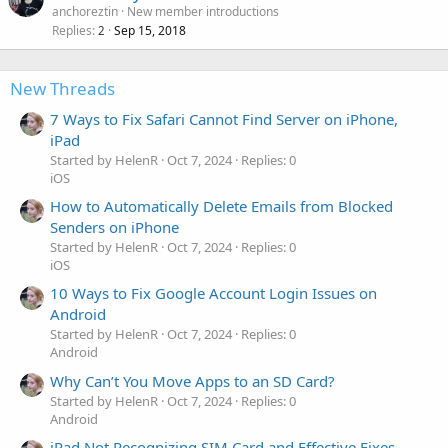
anchoreztin
New member introductions
Replies
Sep 15, 2018
2
New Threads
7 Ways to Fix Safari Cannot Find Server on iPhone,
iPad
Started by HelenR
Oct 7, 2024
Replies: 0
iOS
How to Automatically Delete Emails from Blocked
Senders on iPhone
Started by HelenR
Oct 7, 2024
Replies: 0
iOS
10 Ways to Fix Google Account Login Issues on
Android
Started by HelenR
Oct 7, 2024
Replies: 0
Android
Why Can’t You Move Apps to an SD Card?
Started by HelenR
Oct 7, 2024
Replies: 0
Android
iPad Not Recognizing SIM Card and Effective Fixes