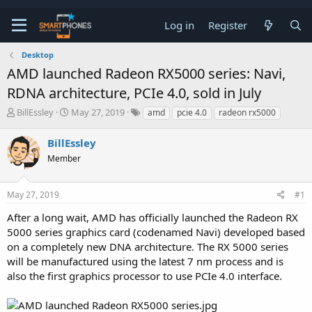
Log in
Register
Desktop
AMD launched Radeon RX5000 series: Navi,
RDNA architecture, PCIe 4.0, sold in July
T
S
BillEssley
May 27, 2019
amd
pcie 4.0
radeon rx5000
h
t
r
a
BillEssley
e
r
a
Member
t
d
d
s
a
t
t
May 27, 2019
#1
a
e
After a long wait, AMD has officially launched the Radeon RX
r
t
5000 series graphics card (codenamed Navi) developed based
e
on a completely new DNA architecture. The RX 5000 series
r
will be manufactured using the latest 7 nm process and is
also the first graphics processor to use PCIe 4.0 interface.