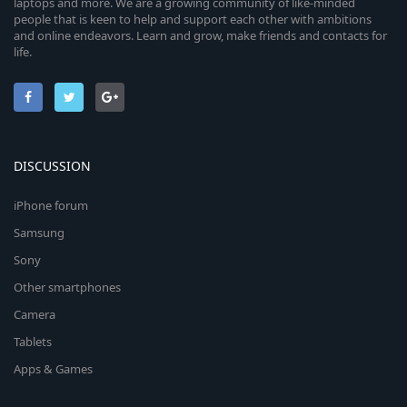
laptops and more. We are a growing community of like-minded
people that is keen to help and support each other with ambitions
and online endeavors. Learn and grow, make friends and contacts for
life.
DISCUSSION
iPhone forum
Samsung
Sony
Other smartphones
Camera
Tablets
Apps & Games