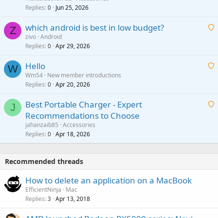
i
Replies
Jun 25, 2026
0
a
t
p
which android is best in low budget?
i
Z
p
zivo
Android
n
r
Replies
Apr 29, 2026
a
0
g
o
i
a
v
Hello
t
W
p
a
Wm54
New member introductions
i
p
l
Replies
Apr 20, 2026
a
0
n
r
i
g
o
Best Portable Charger - Expert
t
J
a
v
Recommendations to Choose
i
p
a
a
jahanzaib85
Accessories
n
p
l
i
Replies
Apr 18, 2026
0
g
r
t
a
o
i
p
v
Recommended threads
n
p
a
g
r
How to delete an application on a MacBook
l
a
o
EfficientNinja
Mac
p
v
Replies
Apr 13, 2018
3
p
a
r
l