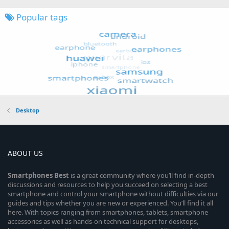
Popular tags
Desktop
ABOUT US
Smartphones
Best
is a great community where you’ll find in-depth
discussions and resources to help you succeed on selecting a best
smartphone and control your smartphone without difficulties via our
guides and tips whether you are new or experienced. You’ll find it all
here. With topics ranging from smartphones, tablets, smartphone
accessories as well as hands-on technical support for desktops,