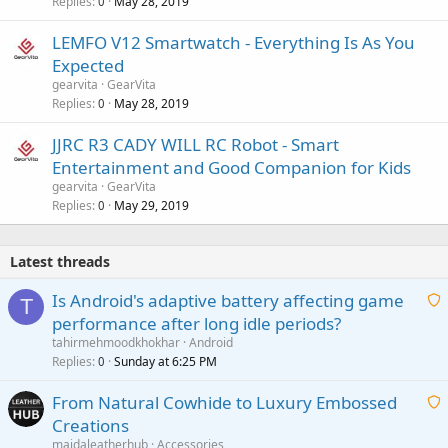
Replies
May 28, 2019
0
LEMFO V12 Smartwatch - Everything Is As You
Expected
gearvita
GearVita
Replies
May 28, 2019
0
JJRC R3 CADY WILL RC Robot - Smart
Entertainment and Good Companion for Kids
gearvita
GearVita
Replies
May 29, 2019
0
Latest threads
Is Android's adaptive battery affecting game
T
performance after long idle periods?
a
tahirmehmoodkhokhar
Android
i
Replies
Sunday at 6:25 PM
0
t
From Natural Cowhide to Luxury Embossed
i
Creations
n
a
g
maidaleatherhub
Accessories