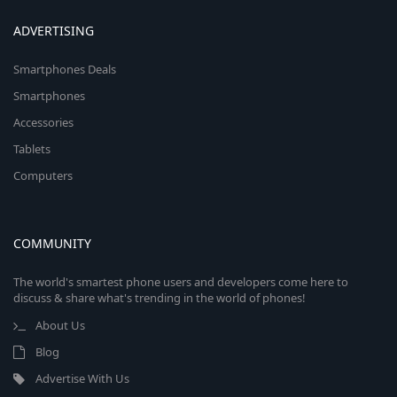
ADVERTISING
Smartphones Deals
Smartphones
Accessories
Tablets
Computers
COMMUNITY
The world's smartest phone users and developers come here to
discuss & share what's trending in the world of phones!
About Us
Blog
Advertise With Us