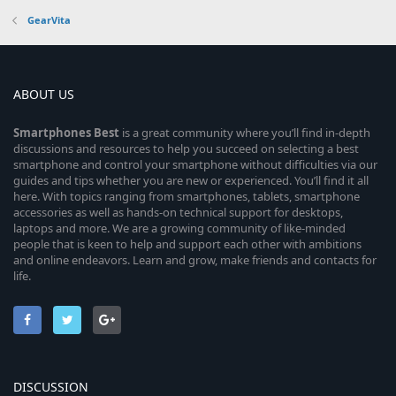
GearVita
ABOUT US
Smartphones
Best
is a great community where you’ll find in-depth
discussions and resources to help you succeed on selecting a best
smartphone and control your smartphone without difficulties via our
guides and tips whether you are new or experienced. You’ll find it all
here. With topics ranging from smartphones, tablets, smartphone
accessories as well as hands-on technical support for desktops,
laptops and more. We are a growing community of like-minded
people that is keen to help and support each other with ambitions
and online endeavors. Learn and grow, make friends and contacts for
life.
DISCUSSION