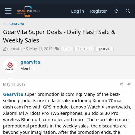
Log in
Register
GearVita
GearVita Super Deals - Daily Flash Sale &
Weekly Sales
T
S
gearvita
May 11, 2019
deals
flash sale
gearvita
h
t
r
a
gearvita
e
r
a
Member
t
d
d
s
a
t
t
May 11, 2019
#1
a
e
GearVita
super promotion is coming! Many of the best-
r
t
selling products are in flash sale, including Xiaomi 70mai
e
dash cam Pro with GPS module, Lenovo Watch X smartwatch,
r
Xiaomi Mi Airdots Pro TWS earphones, 8Bitdo SF30 Pro
wireless Bluetooth controller and more. There are also more
promotional products in the weekly sales, the discounts are
beyond your imagination. After the promotion ends, the