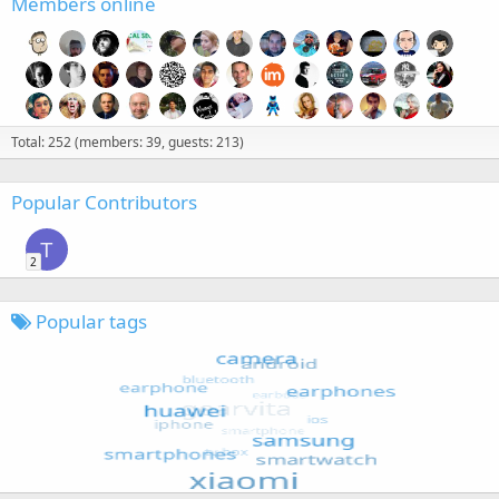
Members online
Total: 252 (members: 39, guests: 213)
Popular Contributors
T
2
Popular tags