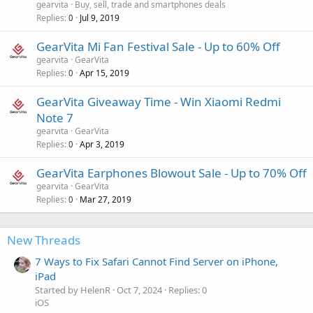
gearvita
Buy, sell, trade and smartphones deals
Replies
Jul 9, 2019
0
GearVita Mi Fan Festival Sale - Up to 60% Off
gearvita
GearVita
Replies
Apr 15, 2019
0
GearVita Giveaway Time - Win Xiaomi Redmi
Note 7
gearvita
GearVita
Replies
Apr 3, 2019
0
GearVita Earphones Blowout Sale - Up to 70% Off
gearvita
GearVita
Replies
Mar 27, 2019
0
New Threads
7 Ways to Fix Safari Cannot Find Server on iPhone,
iPad
Started by HelenR
Oct 7, 2024
Replies: 0
iOS