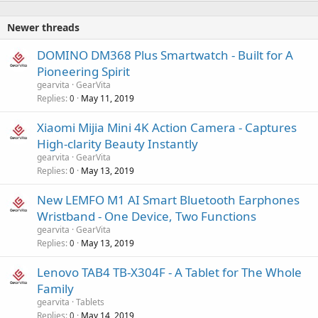
Newer threads
DOMINO DM368 Plus Smartwatch - Built for A
Pioneering Spirit
gearvita
GearVita
Replies
May 11, 2019
0
Xiaomi Mijia Mini 4K Action Camera - Captures
High-clarity Beauty Instantly
gearvita
GearVita
Replies
May 13, 2019
0
New LEMFO M1 AI Smart Bluetooth Earphones
Wristband - One Device, Two Functions
gearvita
GearVita
Replies
May 13, 2019
0
Lenovo TAB4 TB-X304F - A Tablet for The Whole
Family
gearvita
Tablets
Replies
May 14, 2019
0