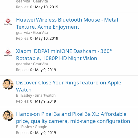
gearvita
GearVita
Replies
May 10, 2019
0
Huawei Wireless Bluetooth Mouse - Metal
Texture, Acme Enjoyment
gearvita
GearVita
Replies
May 10, 2019
0
Xiaomi DDPAI miniONE Dashcam - 360°
Rotatable, 1080P HD Night Vision
gearvita
GearVita
Replies
May 9, 2019
0
Discover Close Your Rings feature on Apple
Watch
BillEssley
Smartwatch
Replies
May 9, 2019
0
Hands-on Pixel 3a and Pixel 3a XL: Affordable
price, quality camera, mid-range configuration
BillEssley
Google
Replies
May 9, 2019
0