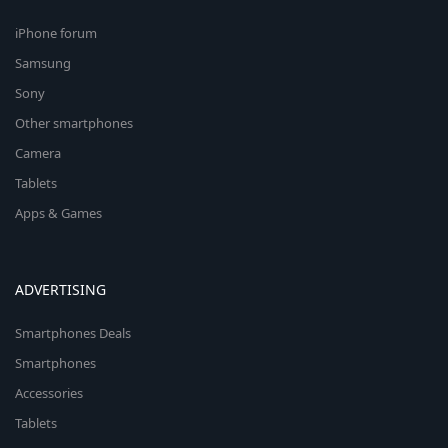
iPhone forum
Samsung
Sony
Other smartphones
Camera
Tablets
Apps & Games
ADVERTISING
Smartphones Deals
Smartphones
Accessories
Tablets