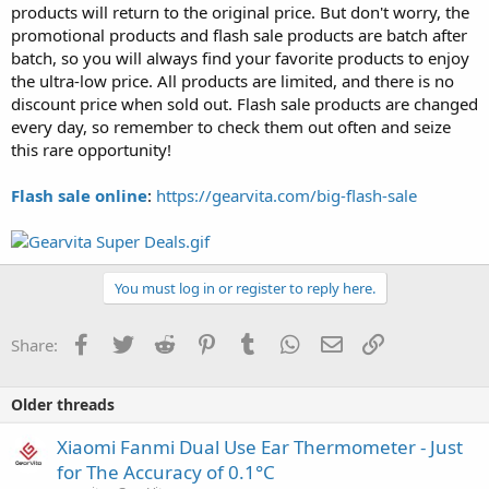
products will return to the original price. But don't worry, the
promotional products and flash sale products are batch after
batch, so you will always find your favorite products to enjoy
the ultra-low price. All products are limited, and there is no
discount price when sold out. Flash sale products are changed
every day, so remember to check them out often and seize
this rare opportunity!
Flash sale online
:
https://gearvita.com/big-flash-sale
You must log in or register to reply here.
Facebook
Twitter
Reddit
Pinterest
Tumblr
WhatsApp
Email
Link
Share:
Older threads
Xiaomi Fanmi Dual Use Ear Thermometer - Just
for The Accuracy of 0.1°C