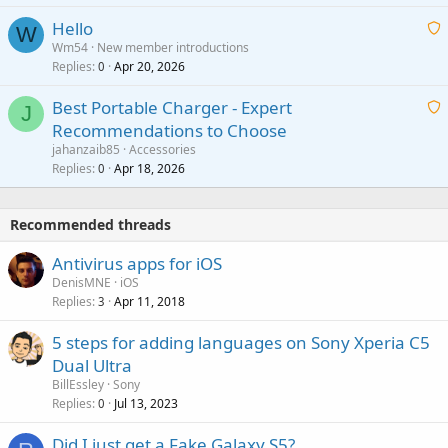
i
a
v
Hello
t
W
p
a
Wm54
New member introductions
i
p
l
Replies
Apr 20, 2026
a
0
n
r
i
g
o
Best Portable Charger - Expert
t
J
a
v
Recommendations to Choose
i
p
a
a
jahanzaib85
Accessories
n
p
l
i
Replies
Apr 18, 2026
0
g
r
t
a
o
i
p
v
Recommended threads
n
p
a
g
r
Antivirus apps for iOS
l
a
o
DenisMNE
iOS
p
v
Replies
Apr 11, 2018
3
p
a
r
5 steps for adding languages on Sony Xperia C5
l
o
Dual Ultra
v
BillEssley
Sony
a
Replies
Jul 13, 2023
0
l
Did I just get a Fake Galaxy S5?