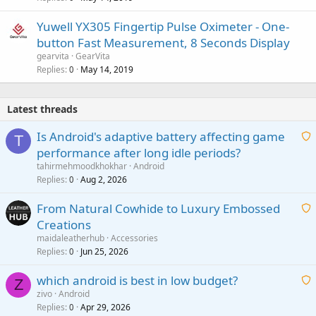
Yuwell YX305 Fingertip Pulse Oximeter - One-
button Fast Measurement, 8 Seconds Display
gearvita
GearVita
Replies
May 14, 2019
0
Latest threads
Is Android's adaptive battery affecting game
T
performance after long idle periods?
a
tahirmehmoodkhokhar
Android
i
Replies
Aug 2, 2026
0
t
From Natural Cowhide to Luxury Embossed
i
Creations
n
a
g
maidaleatherhub
Accessories
i
Replies
Jun 25, 2026
0
a
t
p
which android is best in low budget?
i
Z
p
zivo
Android
n
r
Replies
Apr 29, 2026
a
0
g
o