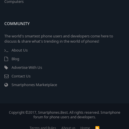
Computers
COMMUNITY
The world's smartest phone users and developers come here to
discuss & share what's trending in the world of phones!
About Us
Blog
Advertise With Us
Contact Us
Smartphones Marketplace
Copyright ©2017, Smartphones.Best. All rights reserved. Smartphone
forum for phone users and developers.
Terms and Rules
About us
Home