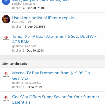
R
radybt
Samsung
Replies
Dec 28, 2018
4
Usual pricing list of iPhone repairs
DenisMNE
iOS
Replies
Apr 20, 2018
11
Tanix TX6 TV Box - Allwinner H6 SoC, Dual WiFi,
4GB RAM
gearvita
GearVita
Replies
Dec 10, 2018
0
Similar threads
Mecool TV Box Promotion from $19.99 On
GearVita
gearvita
Accessories
Replies
Jul 24, 2019
0
GearVita Offers Super Saving for Your Summer
Essentials