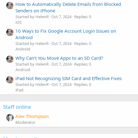
How to Automatically Delete Emails from Blocked
Senders on iPhone
Started by HelenR
Oct 7, 2024
Replies: 0
iOS
10 Ways to Fix Google Account Login Issues on
Android
Started by HelenR
Oct 7, 2024
Replies: 0
Android
Why Can’t You Move Apps to an SD Card?
Started by HelenR
Oct 7, 2024
Replies: 0
Android
iPad Not Recognizing SIM Card and Effective Fixes
Started by HelenR
Oct 7, 2024
Replies: 0
iPad
Staff online
Alex Thompson
Moderator