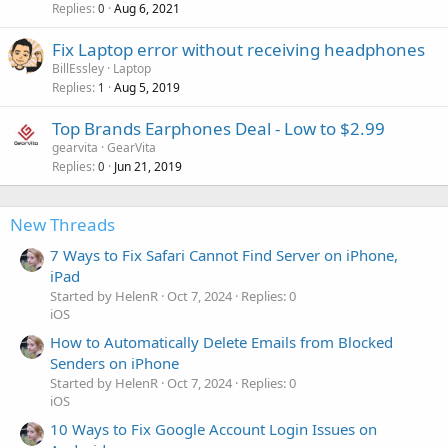
Replies
Aug 6, 2021
0
Fix Laptop error without receiving headphones
BillEssley
Laptop
Replies
Aug 5, 2019
1
Top Brands Earphones Deal - Low to $2.99
gearvita
GearVita
Replies
Jun 21, 2019
0
New Threads
7 Ways to Fix Safari Cannot Find Server on iPhone,
iPad
Started by HelenR
Oct 7, 2024
Replies: 0
iOS
How to Automatically Delete Emails from Blocked
Senders on iPhone
Started by HelenR
Oct 7, 2024
Replies: 0
iOS
10 Ways to Fix Google Account Login Issues on