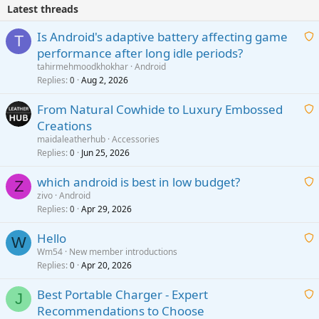
Latest threads
Is Android's adaptive battery affecting game
T
performance after long idle periods?
a
tahirmehmoodkhokhar
Android
i
Replies
Aug 2, 2026
0
t
From Natural Cowhide to Luxury Embossed
i
Creations
n
a
g
maidaleatherhub
Accessories
i
Replies
Jun 25, 2026
0
a
t
p
which android is best in low budget?
i
Z
p
zivo
Android
n
r
Replies
Apr 29, 2026
a
0
g
o
i
a
v
Hello
t
W
p
a
Wm54
New member introductions
i
p
l
Replies
Apr 20, 2026
a
0
n
r
i
g
o
Best Portable Charger - Expert
t
J
a
v
Recommendations to Choose
i
p
a