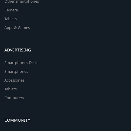
Other smartphones
Camera
Tablets
Apps & Games
ADVERTISING
Smartphones Deals
Smartphones
Accessories
Tablets
Computers
COMMUNITY