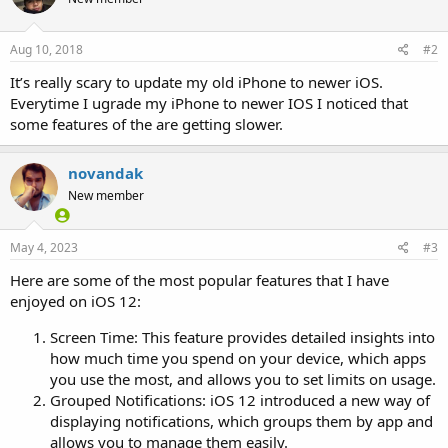
Aug 10, 2018
#2
It’s really scary to update my old iPhone to newer iOS.
Everytime I ugrade my iPhone to newer IOS I noticed that
some features of the are getting slower.
novandak
New member
May 4, 2023
#3
Here are some of the most popular features that I have
enjoyed on iOS 12:
Screen Time: This feature provides detailed insights into
how much time you spend on your device, which apps
you use the most, and allows you to set limits on usage.
Grouped Notifications: iOS 12 introduced a new way of
displaying notifications, which groups them by app and
allows you to manage them easily.