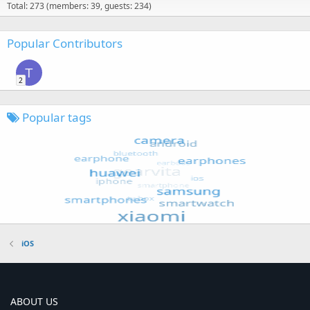
Total: 273 (members: 39, guests: 234)
Popular Contributors
T
2
Popular tags
iOS
ABOUT US