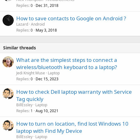
Replies
Dec 31, 2018
0
How to save contacts to Google on Android ?
Lazard
Android
Replies
May 3, 2018
0
Similar threads
What are the simplest steps to connect a
wireless/bluetooth keyboard to a laptop?
Jedi Knight Muse
Laptop
Replies
Dec 15, 2023
0
How to check Dell laptop warranty with Service
Tag quickly
BillEssley
Laptop
Replies
Aug 10, 2021
1
How to turn on location, find lost Windows 10
laptop with Find My Device
BillEssley
Laptop