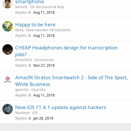
smartphone
lemon6
OS discussion & help
Replies
Aug 11, 2018
0
Happy to be here
Neny
New member introductions
Replies
Aug 11, 2018
0
CHEAP Headphones design for transcription
jobs?
Arnorth24
Accessories
Replies
Nov 27, 2018
3
Amazfit Stratos Smartwatch 2 - Side of The Sport,
While Business
gearvita
GearVita
Replies
Aug 11, 2018
0
New iOS 11.4.1 update against hackers
Martinsx
iOS
Replies
Jan 28, 2019
4