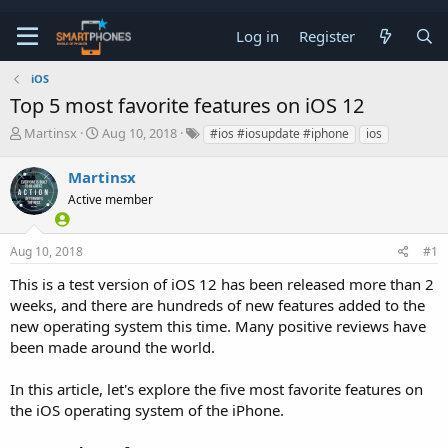
Log in
Register
iOS
Top 5 most favorite features on iOS 12
T
S
Martinsx
Aug 10, 2018
#ios #iosupdate #iphone
ios
h
t
r
a
Martinsx
e
r
a
Active member
t
d
d
s
a
t
t
Aug 10, 2018
#1
a
e
This is a test version of iOS 12 has been released more than 2
r
t
weeks, and there are hundreds of new features added to the
e
new operating system this time. Many positive reviews have
r
been made around the world.
In this article, let's explore the five most favorite features on
the iOS operating system of the iPhone.