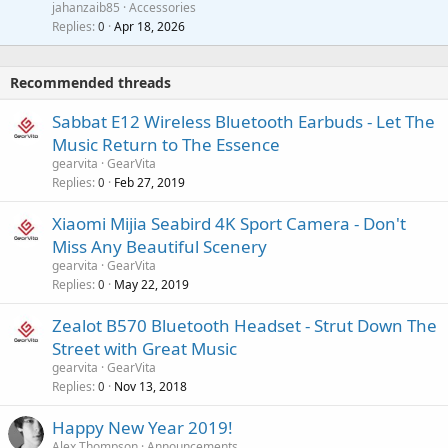
a
jahanzaib85
Accessories
n
p
l
i
Replies
Apr 18, 2026
0
g
r
t
a
o
i
p
v
Recommended threads
n
p
a
g
r
Sabbat E12 Wireless Bluetooth Earbuds - Let The
l
a
o
Music Return to The Essence
p
v
gearvita
GearVita
p
a
Replies
Feb 27, 2019
0
r
l
o
Xiaomi Mijia Seabird 4K Sport Camera - Don't
v
Miss Any Beautiful Scenery
a
gearvita
GearVita
l
Replies
May 22, 2019
0
Zealot B570 Bluetooth Headset - Strut Down The
Street with Great Music
gearvita
GearVita
Replies
Nov 13, 2018
0
Happy New Year 2019!
Alex Thompson
Announcements