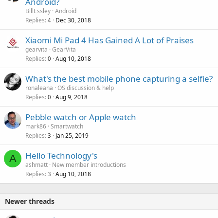
Android?
BillEssley
Android
Replies
Dec 30, 2018
4
Xiaomi Mi Pad 4 Has Gained A Lot of Praises
gearvita
GearVita
Replies
Aug 10, 2018
0
What's the best mobile phone capturing a selfie?
ronaleana
OS discussion & help
Replies
Aug 9, 2018
0
Pebble watch or Apple watch
mark86
Smartwatch
Replies
Jan 25, 2019
3
Hello Technology's
A
ashmatt
New member introductions
Replies
Aug 10, 2018
3
Newer threads