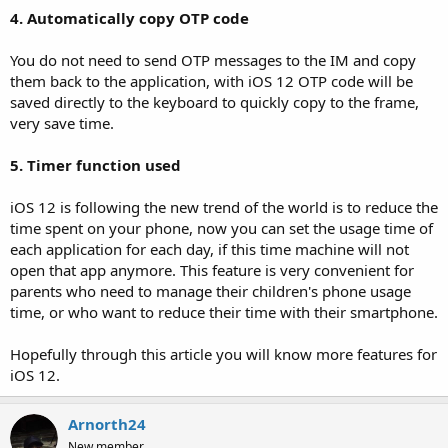
4. Automatically copy OTP code
You do not need to send OTP messages to the IM and copy
them back to the application, with iOS 12 OTP code will be
saved directly to the keyboard to quickly copy to the frame,
very save time.
5. Timer function used
iOS 12 is following the new trend of the world is to reduce the
time spent on your phone, now you can set the usage time of
each application for each day, if this time machine will not
open that app anymore. This feature is very convenient for
parents who need to manage their children's phone usage
time, or who want to reduce their time with their smartphone.
Hopefully through this article you will know more features for
iOS 12.
Arnorth24
New member