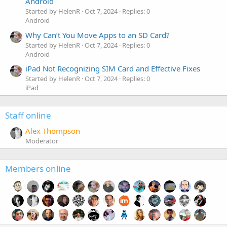
Android
Started by HelenR
Oct 7, 2024
Replies: 0
Android
Why Can’t You Move Apps to an SD Card?
Started by HelenR
Oct 7, 2024
Replies: 0
Android
iPad Not Recognizing SIM Card and Effective Fixes
Started by HelenR
Oct 7, 2024
Replies: 0
iPad
Staff online
Alex Thompson
Moderator
Members online