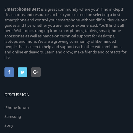
Smartphones
Best
is a great community where you’ll find in-depth
discussions and resources to help you succeed on selecting a best
smartphone and control your smartphone without difficulties via our
guides and tips whether you are new or experienced. You’ll find it all
here. With topics ranging from smartphones, tablets, smartphone
accessories as well as hands-on technical support for desktops,
laptops and more. We are a growing community of like-minded
people that is keen to help and support each other with ambitions
and online endeavors. Learn and grow, make friends and contacts for
life.
DISCUSSION
iPhone forum
Samsung
Sony