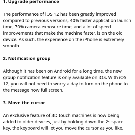
1. Upgrade performance
The performance of iOS 12 has been greatly improved
compared to previous versions, 40% faster application launch
time, 70% camera exposure time, and a lot of speed
improvements that make the machine faster. is on the old
device. As such, the experience on the iPhone is extremely
smooth.
2. Notification group
Although it has been on Android for a long time, the new
group notification feature is only available on iOS. With iOS
12, you will not need to worry a day to turn on the phone to
the message now full screen.
3. Move the cursor
An exclusive feature of 3D touch machines is now being
added to older devices, just by holding down the 2s space
key, the keyboard will let you move the cursor as you like.