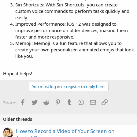
Siri Shortcuts: With Siri Shortcuts, you can create
custom voice commands to perform tasks quickly and
easily.
Improved Performance: iOS 12 was designed to
improve performance on older devices, making them
faster and more responsive.
Memoji: Memoji is a fun feature that allows you to
create your own personalized animated emojis that look
like you.
Hope it helps!
You must log in or register to reply here.
Facebook
Twitter
Reddit
Pinterest
Tumblr
WhatsApp
Email
Link
Share:
Older threads
How to Record a Video of Your Screen on