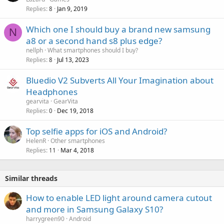
a
Replies
Jan 9, 2019
8
l
Which one I should buy a brand new samsung
N
a8 or a second hand s8 plus edge?
nellph
What smartphones should I buy?
Replies
Jul 13, 2023
8
Bluedio V2 Subverts All Your Imagination about
Headphones
gearvita
GearVita
Replies
Dec 19, 2018
0
Top selfie apps for iOS and Android?
HelenR
Other smartphones
Replies
Mar 4, 2018
11
Similar threads
How to enable LED light around camera cutout
and more in Samsung Galaxy S10?
harrygreen90
Android