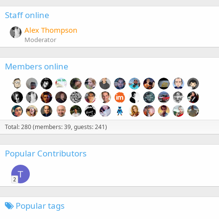
Staff online
Alex Thompson
Moderator
Members online
Total: 280 (members: 39, guests: 241)
Popular Contributors
T
2
Popular tags