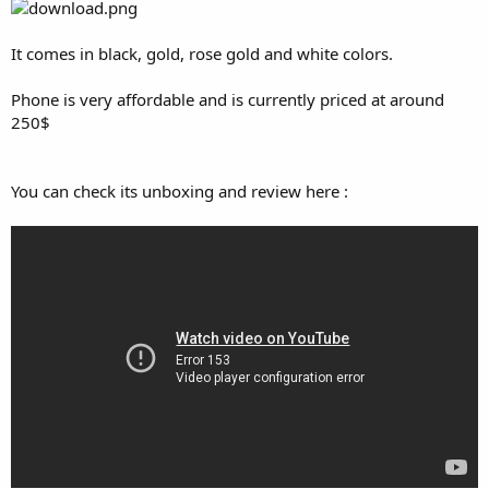
It comes in black, gold, rose gold and white colors.
Phone is very affordable and is currently priced at around
250$
You can check its unboxing and review here :