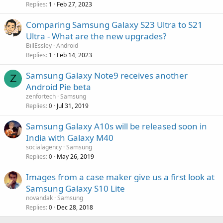
Replies
Feb 27, 2023
1
Comparing Samsung Galaxy S23 Ultra to S21
Ultra - What are the new upgrades?
BillEssley
Android
Replies
Feb 14, 2023
1
Samsung Galaxy Note9 receives another
Z
Android Pie beta
zenfortech
Samsung
Replies
Jul 31, 2019
0
Samsung Galaxy A10s will be released soon in
India with Galaxy M40
socialagency
Samsung
Replies
May 26, 2019
0
Images from a case maker give us a first look at
Samsung Galaxy S10 Lite
novandak
Samsung
Replies
Dec 28, 2018
0