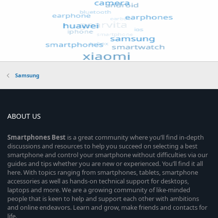
Samsung
ABOUT US
Smartphones
Best
is a great community where you’ll find in-depth
discussions and resources to help you succeed on selecting a best
smartphone and control your smartphone without difficulties via our
guides and tips whether you are new or experienced. You’ll find it all
here. With topics ranging from smartphones, tablets, smartphone
accessories as well as hands-on technical support for desktops,
laptops and more. We are a growing community of like-minded
people that is keen to help and support each other with ambitions
and online endeavors. Learn and grow, make friends and contacts for
life.