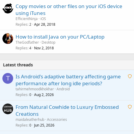
Copy movies or other files on your iOS device
using iTunes
EfficientNinja
iOS
Replies
Apr 28, 2018
2
How to install Java on your PC/Laptop
TheGodfather
Desktop
Replies
Nov 2, 2018
4
Latest threads
Is Android's adaptive battery affecting game
T
performance after long idle periods?
a
tahirmehmoodkhokhar
Android
i
Replies
Aug 2, 2026
0
t
From Natural Cowhide to Luxury Embossed
i
Creations
n
a
g
maidaleatherhub
Accessories
i
Replies
Jun 25, 2026
0
a
t
p