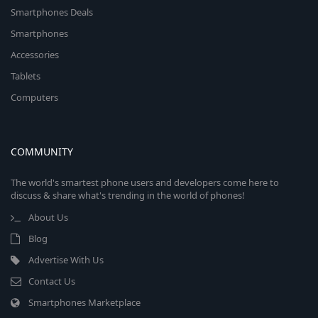
Smartphones Deals
Smartphones
Accessories
Tablets
Computers
COMMUNITY
The world's smartest phone users and developers come here to
discuss & share what's trending in the world of phones!
About Us
Blog
Advertise With Us
Contact Us
Smartphones Marketplace