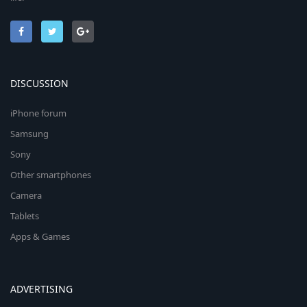
DISCUSSION
iPhone forum
Samsung
Sony
Other smartphones
Camera
Tablets
Apps & Games
ADVERTISING