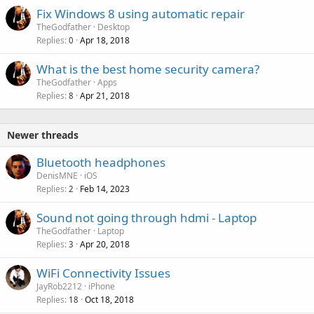
Fix Windows 8 using automatic repair
d
TheGodfather
Desktop
Replies
Apr 18, 2018
0
What is the best home security camera?
TheGodfather
Apps
Replies
Apr 21, 2018
8
Newer threads
Bluetooth headphones
DenisMNE
iOS
Replies
Feb 14, 2023
2
Sound not going through hdmi - Laptop
TheGodfather
Laptop
Replies
Apr 20, 2018
3
WiFi Connectivity Issues
JayRob2212
iPhone
Replies
Oct 18, 2018
18