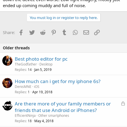
ended up coming muddy and full of noise.
You must log in or register to reply here.
Facebook
Twitter
Reddit
Pinterest
Tumblr
WhatsApp
Email
Link
Share:
Older threads
Best photo editor for pc
TheGodfather
Desktop
Replies
Jan 5, 2019
14
How much can i get for my iphone 6s?
DenisMNE
iOS
Replies
Apr 19, 2018
1
L
Are there more of your family members or
o
friends that use Android or iPhones?
c
EfficientNinja
Other smartphones
k
Replies
May 4, 2018
18
e