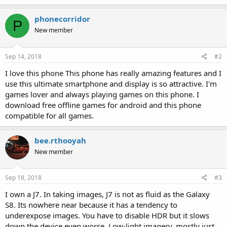
phonecorridor
P
New member
Sep 14, 2018
#2
I love this phone This phone has really amazing features and I
use this ultimate smartphone and display is so attractive. I'm
games lover and always playing games on this phone. I
download free offline games for android and this phone
compatible for all games.
bee.rthooyah
New member
Sep 18, 2018
#3
I own a J7. In taking images, J7 is not as fluid as the Galaxy
S8. Its nowhere near because it has a tendency to
underexpose images. You have to disable HDR but it slows
down the device even worse. Low-light imagery, mostly just