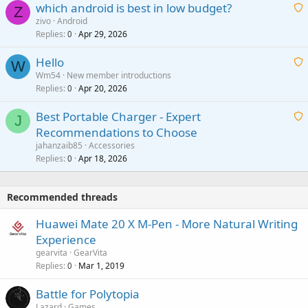
which android is best in low budget?
i
Z
p
zivo
Android
n
r
Replies
Apr 29, 2026
a
0
g
o
i
a
v
Hello
t
W
p
a
Wm54
New member introductions
i
p
l
Replies
Apr 20, 2026
a
0
n
r
i
g
o
Best Portable Charger - Expert
t
J
a
v
Recommendations to Choose
i
p
a
a
jahanzaib85
Accessories
n
p
l
i
Replies
Apr 18, 2026
0
g
r
t
a
o
i
p
v
Recommended threads
n
p
a
g
r
Huawei Mate 20 X M-Pen - More Natural Writing
l
a
o
Experience
p
v
gearvita
GearVita
p
a
Replies
Mar 1, 2019
0
r
l
o
Battle for Polytopia
v
Lazard
Games