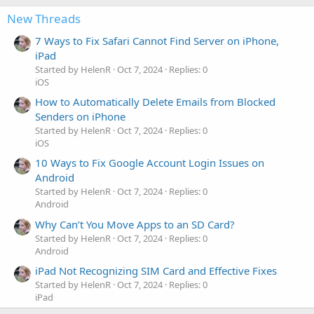
New Threads
7 Ways to Fix Safari Cannot Find Server on iPhone,
iPad
Started by HelenR
Oct 7, 2024
Replies: 0
iOS
How to Automatically Delete Emails from Blocked
Senders on iPhone
Started by HelenR
Oct 7, 2024
Replies: 0
iOS
10 Ways to Fix Google Account Login Issues on
Android
Started by HelenR
Oct 7, 2024
Replies: 0
Android
Why Can’t You Move Apps to an SD Card?
Started by HelenR
Oct 7, 2024
Replies: 0
Android
iPad Not Recognizing SIM Card and Effective Fixes
Started by HelenR
Oct 7, 2024
Replies: 0
iPad