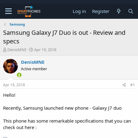
Log in
Register
Samsung
Samsung Galaxy J7 Duo is out - Review and
specs
T
S
DenisMNE
Apr 19, 2018
h
t
r
a
DenisMNE
e
r
Active member
a
t
d
d
s
a
Apr 19, 2018
#1
t
t
a
e
Hello!
r
t
e
Recently, Samsung launched new phone - Galaxy J7 duo
r
This phone has some remarkable specifications that you can
check out here :