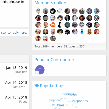
 this phrase in
Members online
ister to reply here.
Total: 269 (members: 39, guests: 230)
Popular Contributors
Jan 13, 2019
T
Dracindo
1
Apr 14, 2018
Popular tags
DenisMNE
Apr 15, 2018
Pybus