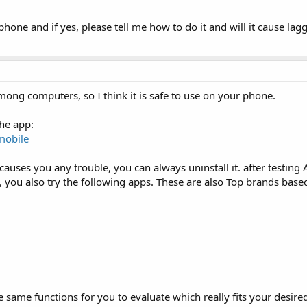
hone and if yes, please tell me how to do it and will it cause lag
mong computers, so I think it is safe to use on your phone.
he app:
mobile
 it causes you any trouble, you can always uninstall it. after testing
s, you also try the following apps. These are also Top brands base
the same functions for you to evaluate which really fits your desir