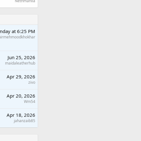
Nethmanila
nday at 6:25 PM
hirmehmoodkhokhar
Jun 25, 2026
maidaleatherhub
Apr 29, 2026
zivo
Apr 20, 2026
Wm54
Apr 18, 2026
jahanzaib85