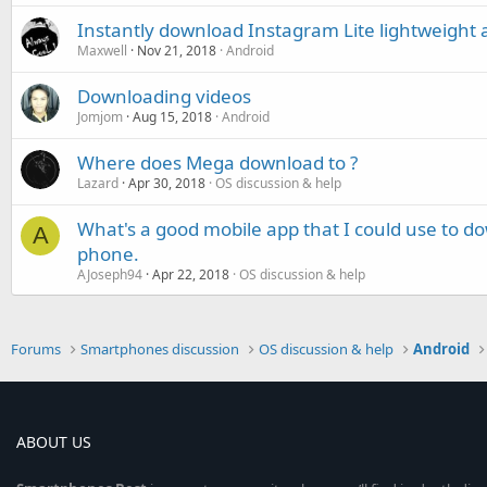
Instantly download Instagram Lite lightweight a
Maxwell
Nov 21, 2018
Android
Downloading videos
Jomjom
Aug 15, 2018
Android
Where does Mega download to ?
Lazard
Apr 30, 2018
OS discussion & help
What's a good mobile app that I could use to 
A
phone.
AJoseph94
Apr 22, 2018
OS discussion & help
Forums
Smartphones discussion
OS discussion & help
Android
ABOUT US