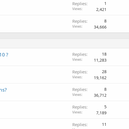
Replies
1
Views
2,421
Replies
8
Views
34,666
10 ?
Replies
18
Views
11,283
Replies
28
Views
19,162
ns?
Replies
8
Views
36,712
Replies
5
Views
7,189
Replies
11