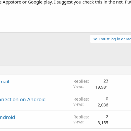
he Appstore or Google play, I suggest you check this in the net. Put
You must log in or reg
mail
Replies
23
Views
19,981
onnection on Android
Replies
0
Views
2,036
Android
Replies
2
Views
3,155