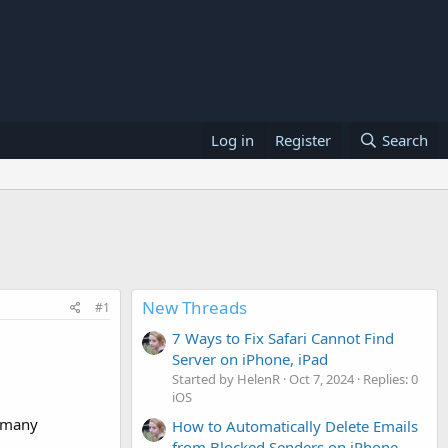
Log in
Register
Search
New Threads
#1
7 Ways to Fix Safari Cannot Find
Server on iPhone, iPad
Started by HelenR
Oct 7, 2024
Replies: 0
iOS
e many
How to Automatically Delete Emails
from Blocked Senders on iPhone