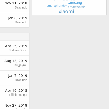
Nov 11, 2018
Dracindo
Jan 8, 2019
Dracindo
Apr 25, 2019
Rodney Olson
Aug 13, 2019
lau_jaymil
Jan 7, 2019
Dracindo
Apr 16, 2018
EfficientNinja
Nov 27, 2018