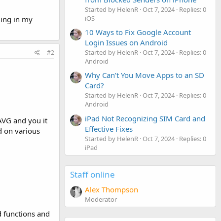
Started by HelenR
Oct 7, 2024
Replies: 0
iOS
ging in my
10 Ways to Fix Google Account
Login Issues on Android
Started by HelenR
Oct 7, 2024
Replies: 0
#2
Android
Why Can’t You Move Apps to an SD
Card?
Started by HelenR
Oct 7, 2024
Replies: 0
Android
iPad Not Recognizing SIM Card and
 AVG and you it
Effective Fixes
d on various
Started by HelenR
Oct 7, 2024
Replies: 0
iPad
Staff online
Alex Thompson
Moderator
ed functions and