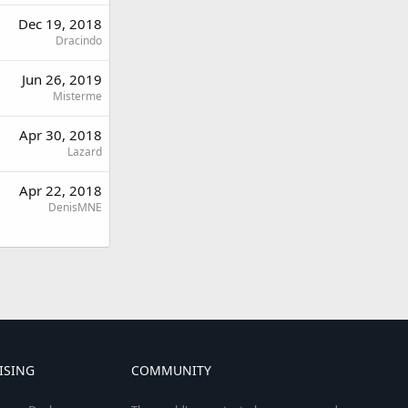
Dec 19, 2018
Dracindo
Jun 26, 2019
Misterme
Apr 30, 2018
Lazard
Apr 22, 2018
DenisMNE
ISING
COMMUNITY