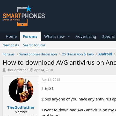
Home
Forums
What's new
Advertising
Special
New posts
Search forums
Forums
Smartphones discussion
OS discussion & help
Android
How to download AVG antivirus on And
T
S
TheGodfather
Apr 14, 2018
h
t
r
a
Apr 14, 2018
e
r
a
t
Hello !
d
d
s
a
Does anyone of you have any antivirus ap
t
t
a
e
TheGodfather
r
I want to download AVG antivirus on my an
Member
t
problems.