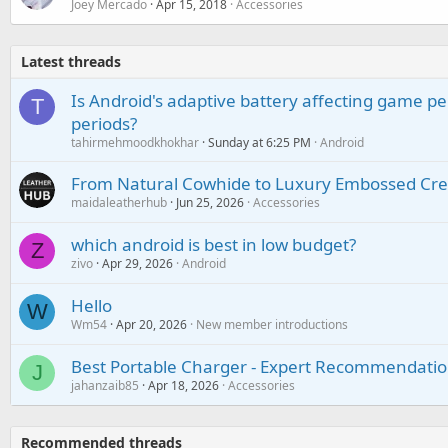
Joey Mercado
Apr 15, 2018
Accessories
Latest threads
Is Android's adaptive battery affecting game pe
T
periods?
tahirmehmoodkhokhar
Sunday at 6:25 PM
Android
From Natural Cowhide to Luxury Embossed Cre
maidaleatherhub
Jun 25, 2026
Accessories
which android is best in low budget?
Z
zivo
Apr 29, 2026
Android
Hello
W
Wm54
Apr 20, 2026
New member introductions
Best Portable Charger - Expert Recommendatio
J
jahanzaib85
Apr 18, 2026
Accessories
Recommended threads