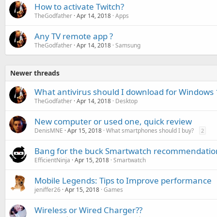
How to activate Twitch?
TheGodfather
Apr 14, 2018
Apps
Any TV remote app ?
TheGodfather
Apr 14, 2018
Samsung
Newer threads
What antivirus should I download for Windows 
TheGodfather
Apr 14, 2018
Desktop
New computer or used one, quick review
DenisMNE
Apr 15, 2018
What smartphones should I buy?
2
Bang for the buck Smartwatch recommendatio
EfficientNinja
Apr 15, 2018
Smartwatch
Mobile Legends: Tips to Improve performance
jeniffer26
Apr 15, 2018
Games
Wireless or Wired Charger??