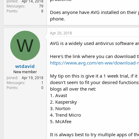
Joined
Apr 14, 2018
e
Messages
79
r
Points
8
Does anyone have AVG installed on their p
phone.
Apr 20, 2018
W
AVG is a widely used antivirus software a
Here's the link where you can download t
https://www.avg.com/en-ww/download-
wtdavid
New member
My tip on this is give it a 1 week trial, if
Joined
Apr 19, 2018
doesn't seem to fit your desired function
Messages
1
Points
0
blogs all over the net:
1. Avast
2. Kaspersky
3. Norton
4. Trend Micro
5. McAfee
It is always best to try multiple apps of 