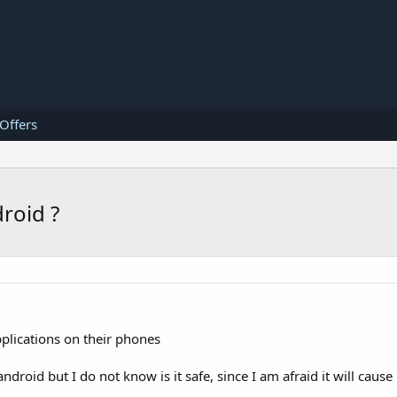
 Offers
roid ?
plications on their phones
droid but I do not know is it safe, since I am afraid it will caus