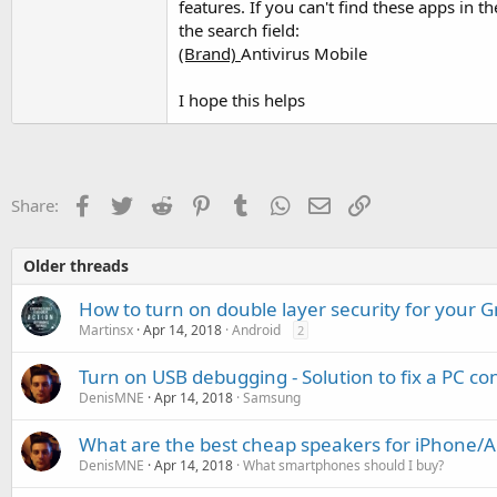
features. If you can't find these apps in t
the search field:
(Brand)
Antivirus Mobile
I hope this helps
Facebook
Twitter
Reddit
Pinterest
Tumblr
WhatsApp
Email
Link
Share:
Older threads
How to turn on double layer security for your G
Martinsx
Apr 14, 2018
Android
2
Turn on USB debugging - Solution to fix a PC c
DenisMNE
Apr 14, 2018
Samsung
What are the best cheap speakers for iPhone/
DenisMNE
Apr 14, 2018
What smartphones should I buy?