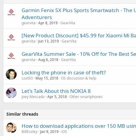
Garmin Fenix 5X Plus Sports Smartwatch - The U
Adventurers
gearvita
Apr 8, 2019
GearVita
[New Product Discount] $45.99 for Xiaomi Mi B
gearvita
Jun 13, 2019
GearVita
GearVita Summer Sale - 10% Off for The Best S
gearvita
Aug 6, 2018
GearVita
Locking the phone in case of theft?
Lost93
May 15, 2018
OS discussion & help
Let's Talk About this NOKIA 8
Joey Mercado
Apr 5, 2018
Other smartphones
Similar threads
How to download applications over 150 MB usin
BillEssley
Jan 9, 2019
iOS