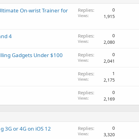
t
g
p
v
i
a
r
a
ltimate On-wrist Trainer for
Replies
0
n
p
o
l
Views
1,915
g
p
v
a
r
a
p
o
l
and 4
Replies
0
p
v
Views
2,080
r
a
o
l
elling Gadgets Under $100
Replies
0
v
Views
2,041
a
l
Replies
1
Views
2,175
Replies
0
Views
2,169
g 3G or 4G on iOS 12
Replies
0
Views
3,320