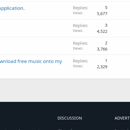
pplication.
Replies
5
Views
5,677
Replies
3
Views
4,522
Replies
2
Views
3,766
download free music onto my
Replies
1
Views
2,329
DISCUSSION
ADVERT