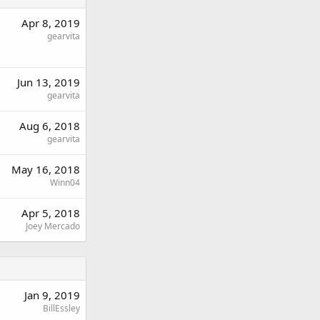
Apr 8, 2019
gearvita
Jun 13, 2019
gearvita
Aug 6, 2018
gearvita
May 16, 2018
Winn04
Apr 5, 2018
Joey Mercado
Jan 9, 2019
BillEssley