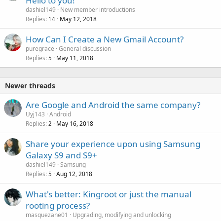
Hello to you!
dashiel149
New member introductions
Replies
May 12, 2018
14
How Can I Create a New Gmail Account?
puregrace
General discussion
Replies
May 11, 2018
5
Newer threads
Are Google and Android the same company?
Uyj143
Android
Replies
May 16, 2018
2
P
Share your experience upon using Samsung
o
Galaxy S9 and S9+
l
dashiel149
Samsung
l
Replies
Aug 12, 2018
5
What's better: Kingroot or just the manual
rooting process?
masquezane01
Upgrading, modifying and unlocking