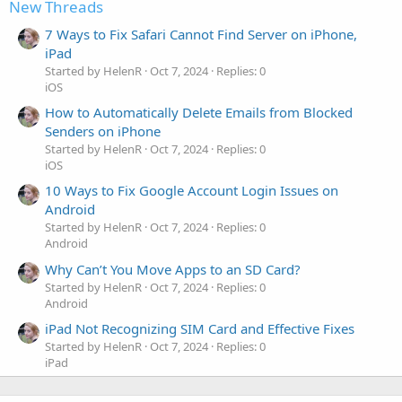
New Threads
7 Ways to Fix Safari Cannot Find Server on iPhone,
iPad
Started by HelenR
Oct 7, 2024
Replies: 0
iOS
How to Automatically Delete Emails from Blocked
Senders on iPhone
Started by HelenR
Oct 7, 2024
Replies: 0
iOS
10 Ways to Fix Google Account Login Issues on
Android
Started by HelenR
Oct 7, 2024
Replies: 0
Android
Why Can’t You Move Apps to an SD Card?
Started by HelenR
Oct 7, 2024
Replies: 0
Android
iPad Not Recognizing SIM Card and Effective Fixes
Started by HelenR
Oct 7, 2024
Replies: 0
iPad