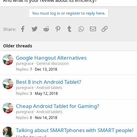
You must log in or register to reply here.
Facebook
Twitter
Reddit
Pinterest
Tumblr
WhatsApp
Email
Link
Share:
Older threads
Google Hangout Alternatives
puregrace
General discussion
Replies
Dec 13, 2018
7
Best 8 inch Android Tablet?
puregrace
Android tablets
Replies
May 12, 2018
3
Cheap Android Tablet for Gaming?
puregrace
Android tablets
Replies
Nov 14, 2018
8
Talking about SMARTphones with SMART people!