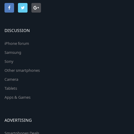
DISCUSSION
iPhone forum
Samsung
Sony
Other smartphones
Camera
Tablets
Apps & Games
ADVERTISING
Smartphones Deals