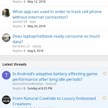
Replies
May 12, 2018
3
What app can used in order to track cell phone
without internet connection?
dashiel149
Apps
Replies
May 24, 2018
3
Does laptop/netbook really consume so much
data?
bernztein_22
Laptop
Replies
Aug 8, 2018
5
Latest threads
Is Android's adaptive battery affecting game
T
performance after long idle periods?
a
tahirmehmoodkhokhar
Android
i
Replies
Sunday at 6:25 PM
0
t
From Natural Cowhide to Luxury Embossed
i
Creations
n
a