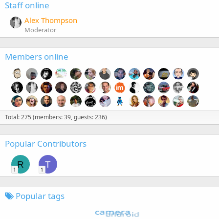
Staff online
Alex Thompson
Moderator
Members online
Total: 275 (members: 39, guests: 236)
Popular Contributors
R
T
1
1
Popular tags