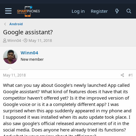
Log in
Register
Android
Google assistant?
T
S
Winn04
May 11, 2018
h
t
r
a
Winn04
e
r
New member
a
t
d
d
s
a
May 11, 2018
#1
t
t
a
e
What can you say about Google's newly launched App called
r
Google assistant? What kind of features does it have that its
t
e
competitor haven't offered yet? Is it the improved version of
r
Google voice or is it a a completely different app? I was
surprised when this app suddenly appeared in my phone and
I supposed it was installed when its auto update took place. I
also saw google's official released announcement of it in the
social media. Does anyone here already tried its functions?
And what is your review about its efficiency?