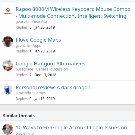
l
t
o
Rapoo 8000M Wireless Keyboard Mouse Combo
i
v
- Multi-mode Connection, Intelligent Switching
n
a
g
gearvita
GearVita
l
Replies
Jan 30, 2019
0
a
p
I love Google Maps
p
gconcha
Apps
r
Replies
Jan 20, 2019
1
o
v
Google Hangout Alternatives
a
puregrace
General discussion
l
Replies
Dec 13, 2018
7
Personal review: A dark dragon
Dracindo
Games
Replies
Jan 13, 2019
0
Similar threads
10 Ways to Fix Google Account Login Issues on
Android