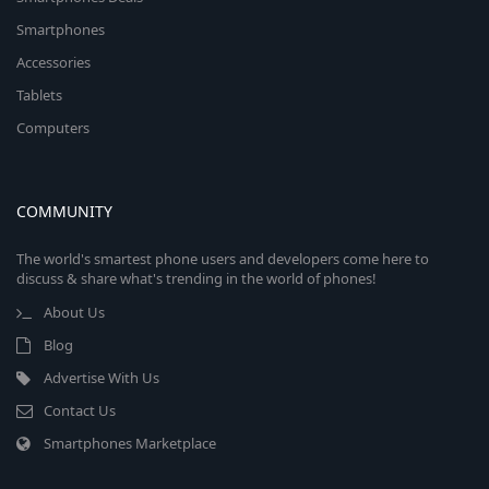
Smartphones
Accessories
Tablets
Computers
COMMUNITY
The world's smartest phone users and developers come here to
discuss & share what's trending in the world of phones!
About Us
Blog
Advertise With Us
Contact Us
Smartphones Marketplace