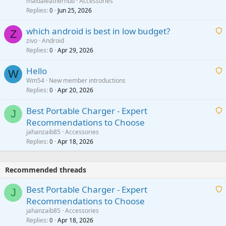
g
maidaleatherhub
Accessories
i
Replies
Jun 25, 2026
0
a
t
p
which android is best in low budget?
i
Z
p
zivo
Android
n
r
Replies
Apr 29, 2026
a
0
g
o
i
a
v
Hello
t
W
p
a
Wm54
New member introductions
i
p
l
Replies
Apr 20, 2026
a
0
n
r
i
g
o
Best Portable Charger - Expert
t
J
a
v
Recommendations to Choose
i
p
a
a
jahanzaib85
Accessories
n
p
l
i
Replies
Apr 18, 2026
0
g
r
t
a
o
i
p
v
Recommended threads
n
p
a
g
r
Best Portable Charger - Expert
l
J
a
o
Recommendations to Choose
p
v
a
jahanzaib85
Accessories
p
a
i
Replies
Apr 18, 2026
0
r