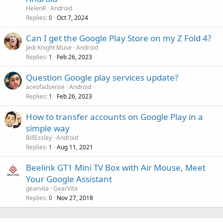
HelenR
Android
Replies
Oct 7, 2024
0
Can I get the Google Play Store on my Z Fold 4?
Jedi Knight Muse
Android
Replies
Feb 26, 2023
1
Question Google play services update?
aceofadsense
Android
Replies
Feb 26, 2023
1
How to transfer accounts on Google Play in a
simple way
BillEssley
Android
Replies
Aug 11, 2021
1
Beelink GT1 Mini TV Box with Air Mouse, Meet
Your Google Assistant
gearvita
GearVita
Replies
Nov 27, 2018
0