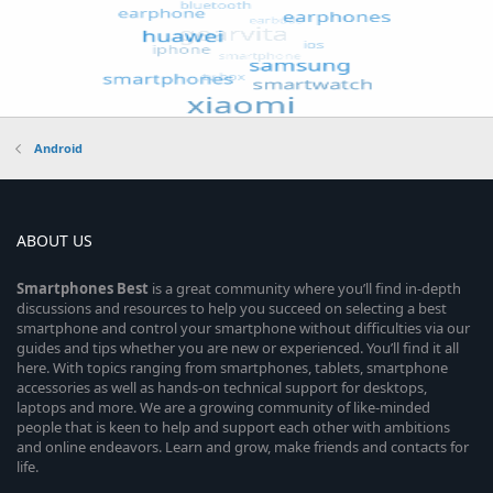
Android
ABOUT US
Smartphones
Best
is a great community where you’ll find in-depth
discussions and resources to help you succeed on selecting a best
smartphone and control your smartphone without difficulties via our
guides and tips whether you are new or experienced. You’ll find it all
here. With topics ranging from smartphones, tablets, smartphone
accessories as well as hands-on technical support for desktops,
laptops and more. We are a growing community of like-minded
people that is keen to help and support each other with ambitions
and online endeavors. Learn and grow, make friends and contacts for
life.