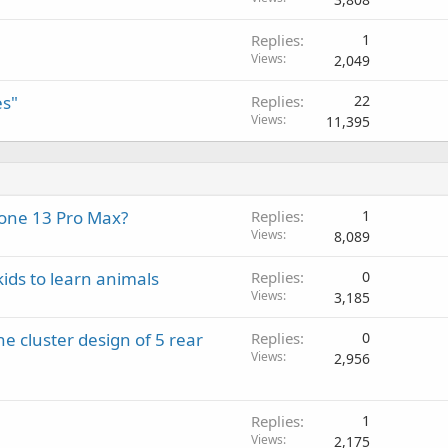
v
a
Replies
1
l
Views
2,049
es"
Replies
22
Views
11,395
Phone 13 Pro Max?
Replies
1
Views
8,089
kids to learn animals
Replies
0
Views
3,185
e cluster design of 5 rear
Replies
0
Views
2,956
Replies
1
Views
2,175