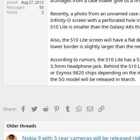
Joined
e
Aug 27, 2013
Messages
50
r
Points
2
Recently, a photo from an unnamed case ma
Infinity-O screen with a perforated hole i
S10 Lite is smaller than the Galaxy A8s t
Also, the S10 Lite screen will have a flat
lower border is slightly larger than the r
According to rumors, the S10 Lite has a 5.
3.5mm headphone jack. Behind the S10 Lit
or Exynos 9820 chips depending on the ma
the 5G model will be released in March.
Facebook
Twitter
Reddit
Pinterest
Tumblr
WhatsApp
Email
Link
Share:
Older threads
Nokia 9 with 5 rear cameras will be released rig