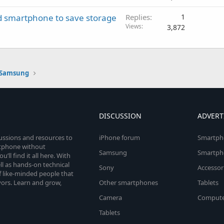
d smartphone to save storage
Replies
1
Views
3,872
Samsung
DISCUSSION
ADVERT
cussions and resources to
iPhone forum
Smartph
rtphone without
Samsung
Smartph
’ll find it all here. With
l as hands-on technical
Sony
Accessor
 like-minded people that
vors. Learn and grow,
Other smartphones
Tablets
Camera
Compute
Tablets