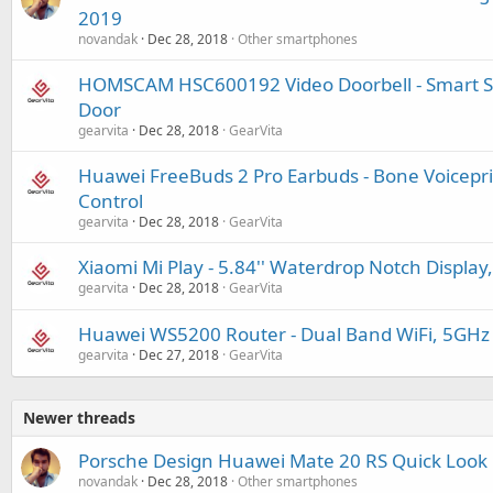
2019
novandak
Dec 28, 2018
Other smartphones
HOMSCAM HSC600192 Video Doorbell - Smart Sec
Door
gearvita
Dec 28, 2018
GearVita
Huawei FreeBuds 2 Pro Earbuds - Bone Voiceprint
Control
gearvita
Dec 28, 2018
GearVita
Xiaomi Mi Play - 5.84'' Waterdrop Notch Display
gearvita
Dec 28, 2018
GearVita
Huawei WS5200 Router - Dual Band WiFi, 5GHz
gearvita
Dec 27, 2018
GearVita
Newer threads
Porsche Design Huawei Mate 20 RS Quick Look
novandak
Dec 28, 2018
Other smartphones