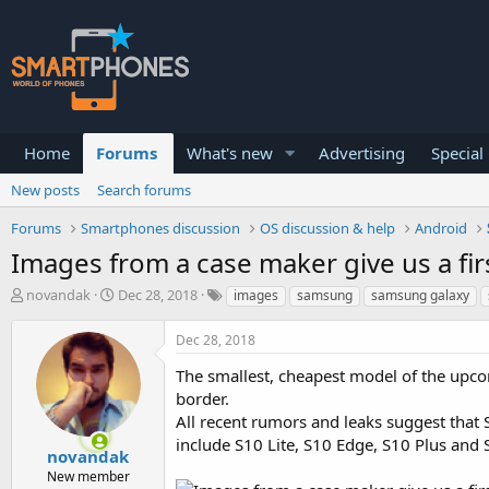
Home
Forums
What's new
Advertising
Special
New posts
Search forums
Forums
Smartphones discussion
OS discussion & help
Android
Images from a case maker give us a fir
T
S
novandak
Dec 28, 2018
images
samsung
samsung galaxy
h
t
r
a
Dec 28, 2018
e
r
a
t
The smallest, cheapest model of the upco
d
d
border.
s
a
All recent rumors and leaks suggest that 
t
t
a
e
include S10 Lite, S10 Edge, S10 Plus and
novandak
r
New member
t