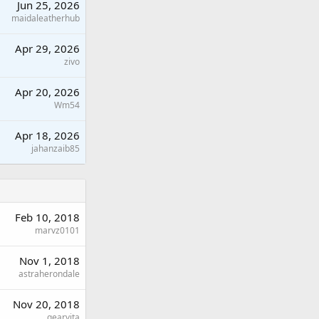
Jun 25, 2026
maidaleatherhub
Apr 29, 2026
zivo
Apr 20, 2026
Wm54
Apr 18, 2026
jahanzaib85
Feb 10, 2018
marvz0101
Nov 1, 2018
astraherondale
Nov 20, 2018
gearvita