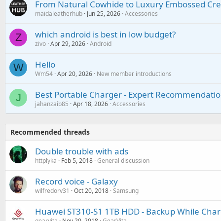
From Natural Cowhide to Luxury Embossed Cre
maidaleatherhub
Jun 25, 2026
Accessories
which android is best in low budget?
Z
zivo
Apr 29, 2026
Android
Hello
W
Wm54
Apr 20, 2026
New member introductions
Best Portable Charger - Expert Recommendatio
J
jahanzaib85
Apr 18, 2026
Accessories
Recommended threads
Double trouble with ads
httplyka
Feb 5, 2018
General discussion
Record voice - Galaxy
wilfredorv31
Oct 20, 2018
Samsung
Huawei ST310-S1 1TB HDD - Backup While Char
gearvita
Nov 20, 2018
GearVita