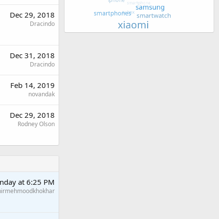
Dec 29, 2018
Dracindo
Dec 31, 2018
Dracindo
Feb 14, 2019
novandak
Dec 29, 2018
Rodney Olson
nday at 6:25 PM
hirmehmoodkhokhar