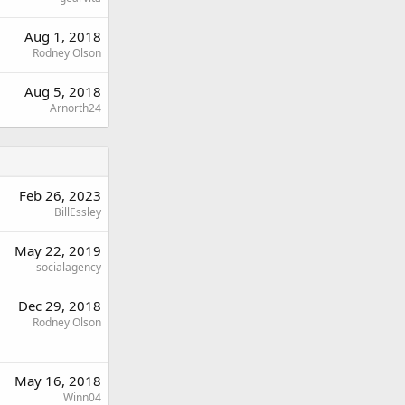
Aug 1, 2018
Rodney Olson
Aug 5, 2018
Arnorth24
Feb 26, 2023
BillEssley
May 22, 2019
socialagency
Dec 29, 2018
Rodney Olson
May 16, 2018
Winn04