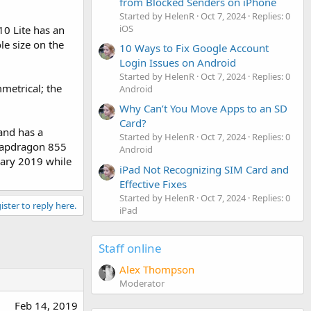
from Blocked Senders on iPhone
Started by HelenR
Oct 7, 2024
Replies: 0
iOS
10 Lite has an
le size on the
10 Ways to Fix Google Account
Login Issues on Android
Started by HelenR
Oct 7, 2024
Replies: 0
mmetrical; the
Android
Why Can’t You Move Apps to an SD
Card?
 and has a
Started by HelenR
Oct 7, 2024
Replies: 0
Snapdragon 855
Android
uary 2019 while
iPad Not Recognizing SIM Card and
Effective Fixes
Started by HelenR
Oct 7, 2024
Replies: 0
ister to reply here.
iPad
Staff online
Alex Thompson
Moderator
Feb 14, 2019