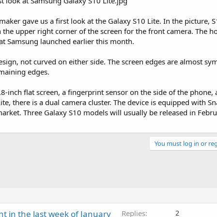
ker gave us a first look at the Galaxy S10 Lite. In the picture, S
n the upper right corner of the screen for the front camera. The ho
hat Samsung launched earlier this month.
 design, not curved on either side. The screen edges are almost sy
emaining edges.
8-inch flat screen, a fingerprint sensor on the side of the phone,
e, there is a dual camera cluster. The device is equipped with 
rket. Three Galaxy S10 models will usually be released in Febr
You must log in or reg
ht in the last week of January
Replies
2