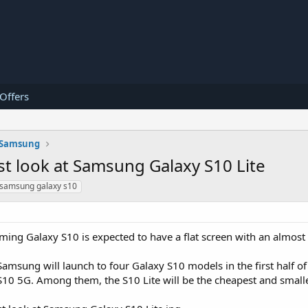
 Offers
Samsung
st look at Samsung Galaxy S10 Lite
samsung galaxy s10
ming Galaxy S10 is expected to have a flat screen with an almos
Samsung will launch to four Galaxy S10 models in the first half o
 S10 5G. Among them, the S10 Lite will be the cheapest and small