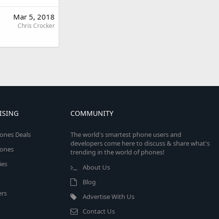
Mar 5, 2018
Chris Crocker
ISING
COMMUNITY
ones Deals
The world's smartest phone users and
developers come here to discuss & share what's
ones
trending in the world of phones!
ies
About Us
Blog
rs
Advertise With Us
Contact Us