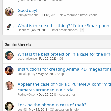
Good day!
jennyfermanuel
Jul 18, 2018
New member introductions
What is the next big thing? "Future Smartphon
Fishbate
Jan 29, 2018
Other smartphones
2
Similar threads
What is the best protection in a case for the i
aceofadsense
Feb 25, 2023
iOS
Instructions for creating Animal 4D images for 
socialagency
May 22, 2019
Apps
Appear the case of Nokia 9 PureView, confirm th
cameras arranged in a circle
Rodney Olson
Dec 29, 2018
Accessories
Locking the phone in case of theft?
Lost93
May 15, 2018
OS discussion & help