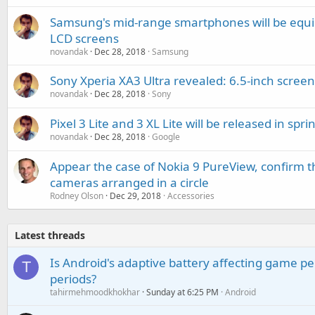
Samsung's mid-range smartphones will be equi
LCD screens
novandak
Dec 28, 2018
Samsung
Sony Xperia XA3 Ultra revealed: 6.5-inch scre
novandak
Dec 28, 2018
Sony
Pixel 3 Lite and 3 XL Lite will be released in spr
novandak
Dec 28, 2018
Google
Appear the case of Nokia 9 PureView, confirm th
cameras arranged in a circle
Rodney Olson
Dec 29, 2018
Accessories
Latest threads
Is Android's adaptive battery affecting game pe
T
periods?
tahirmehmoodkhokhar
Sunday at 6:25 PM
Android