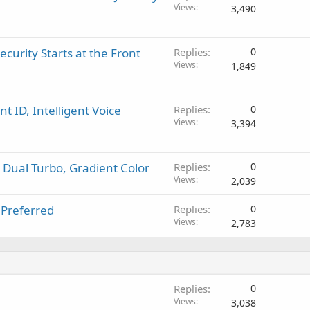
Views
3,490
urity Starts at the Front
Replies
0
Views
1,849
 ID, Intelligent Voice
Replies
0
Views
3,394
, Dual Turbo, Gradient Color
Replies
0
Views
2,039
 Preferred
Replies
0
Views
2,783
Replies
0
Views
3,038