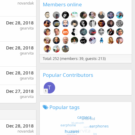
novandak
Members online
Dec 28, 2018
gearvita
Dec 28, 2018
gearvita
Total: 252 (members: 39, guests: 213)
Dec 28, 2018
Popular Contributors
gearvita
T
Dec 27, 2018
1
gearvita
Popular tags
Dec 28, 2018
novandak