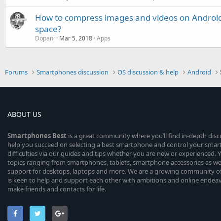
How to compress images and videos on Androi
space?
Dopani
Mar 5, 2018
Apps
Forums
Smartphones discussion
OS discussion & help
Android
ABOUT US
Smartphones
Best
is a great community where you’ll find in-depth dis
help you succeed on selecting a best smartphone and control your sma
difficulties via our guides and tips whether you are new or experienced. You
topics ranging from smartphones, tablets, smartphone accessories as wel
support for desktops, laptops and more. We are a growing community of
is keen to help and support each other with ambitions and online endea
make friends and contacts for life.