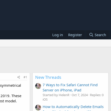
Log in
Register
Search
New Threads
#1
7 Ways to Fix Safari Cannot Find
t symmetrical
Server on iPhone, iPad
Started by HelenR
Oct 7, 2024
Replies: 0
f 2019. These
iOS
est model.
How to Automatically Delete Emails