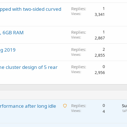
pped with two-sided curved
Replies
1
Views
3,341
en, 6GB RAM
Replies
1
Views
2,867
ing 2019
Replies
2
Views
2,855
e cluster design of 5 rear
Replies
0
Views
2,956
A
rformance after long idle
Replies
0
Su
w
Views
ta
4
a
i