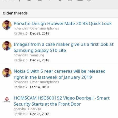
Older threads
Porsche Design Huawei Mate 20 RS Quick Look
novandak
Other smartphones
Replies
Dec 28, 2018
0
Images from a case maker give us a first look at
Samsung Galaxy S10 Lite
novandak
Samsung
Replies
Dec 28, 2018
0
Nokia 9 with 5 rear cameras will be released
right in the last week of January 2019
novandak
Other smartphones
Replies
Feb 14, 2019
2
HOMSCAM HSC600192 Video Doorbell - Smart
Security Starts at the Front Door
gearvita
GearVita
Replies
Dec 28, 2018
0