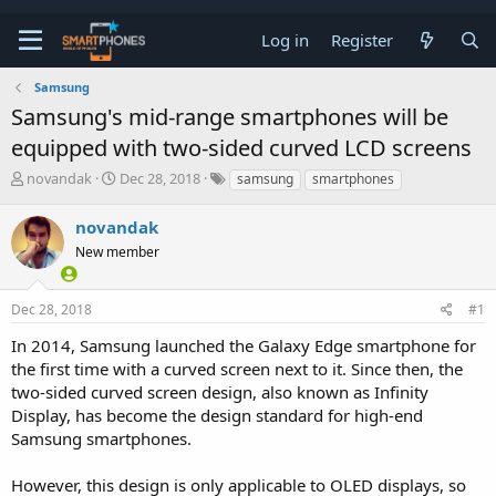
Log in
Register
Samsung
Samsung's mid-range smartphones will be
equipped with two-sided curved LCD screens
T
S
novandak
Dec 28, 2018
samsung
smartphones
h
t
r
a
novandak
e
r
a
New member
t
d
d
s
a
t
t
Dec 28, 2018
#1
a
e
In 2014, Samsung launched the Galaxy Edge smartphone for
r
t
the first time with a curved screen next to it. Since then, the
e
two-sided curved screen design, also known as Infinity
r
Display, has become the design standard for high-end
Samsung smartphones.
However, this design is only applicable to OLED displays, so