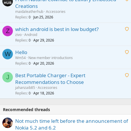
Creations
n
a
g
maidaleatherhub
Accessories
i
Replies
Jun 25, 2026
0
a
t
p
which android is best in low budget?
i
Z
p
zivo
Android
n
r
Replies
Apr 29, 2026
a
0
g
o
i
a
v
Hello
t
W
p
a
Wm54
New member introductions
i
p
l
Replies
Apr 20, 2026
a
0
n
r
i
g
o
Best Portable Charger - Expert
t
J
a
v
Recommendations to Choose
i
p
a
a
jahanzaib85
Accessories
n
p
l
i
Replies
Apr 18, 2026
0
g
r
t
a
o
i
p
v
Recommended threads
n
p
a
g
r
Not much time left before the announcement of
l
a
o
Nokia 5.2 and 6.2
p