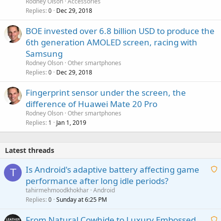
Rodney Olson
Accessories
Replies
Dec 29, 2018
0
BOE invested over 6.8 billion USD to produce the
6th generation AMOLED screen, racing with
Samsung
Rodney Olson
Other smartphones
Replies
Dec 29, 2018
0
Fingerprint sensor under the screen, the
difference of Huawei Mate 20 Pro
Rodney Olson
Other smartphones
Replies
Jan 1, 2019
1
Latest threads
Is Android's adaptive battery affecting game
T
performance after long idle periods?
a
tahirmehmoodkhokhar
Android
i
Replies
Sunday at 6:25 PM
0
t
From Natural Cowhide to Luxury Embossed
i