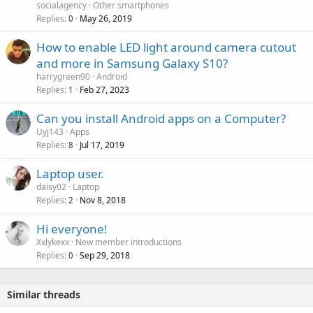
v
socialagency
Other smartphones
p
a
Replies
May 26, 2019
0
r
l
o
How to enable LED light around camera cutout
v
and more in Samsung Galaxy S10?
a
harrygreen90
Android
l
Replies
Feb 27, 2023
1
Can you install Android apps on a Computer?
Uyj143
Apps
Replies
Jul 17, 2019
8
Laptop user.
daisy02
Laptop
Replies
Nov 8, 2018
2
Hi everyone!
Xxlykexx
New member introductions
Replies
Sep 29, 2018
0
Similar threads