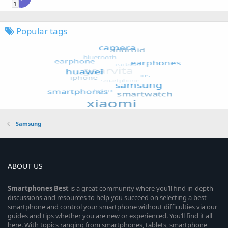
1
Popular tags
Samsung
ABOUT US
Smartphones
Best
is a great community where you’ll find in-depth
discussions and resources to help you succeed on selecting a best
smartphone and control your smartphone without difficulties via our
guides and tips whether you are new or experienced. You’ll find it all
here. With topics ranging from smartphones, tablets, smartphone