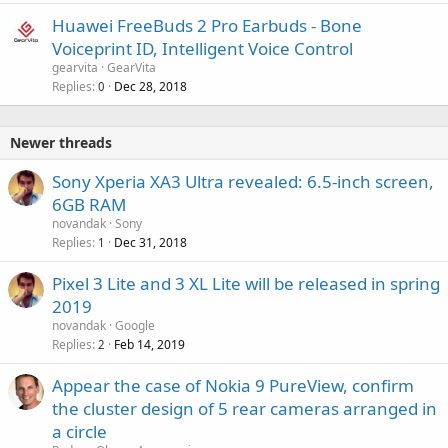
Huawei FreeBuds 2 Pro Earbuds - Bone
Voiceprint ID, Intelligent Voice Control
gearvita
GearVita
Replies
Dec 28, 2018
0
Newer threads
Sony Xperia XA3 Ultra revealed: 6.5-inch screen,
6GB RAM
novandak
Sony
Replies
Dec 31, 2018
1
Pixel 3 Lite and 3 XL Lite will be released in spring
2019
novandak
Google
Replies
Feb 14, 2019
2
Appear the case of Nokia 9 PureView, confirm
the cluster design of 5 rear cameras arranged in
a circle