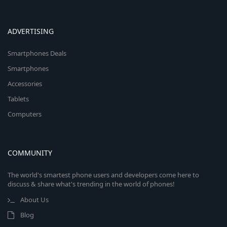
ADVERTISING
Smartphones Deals
Smartphones
Accessories
Tablets
Computers
COMMUNITY
The world's smartest phone users and developers come here to
discuss & share what's trending in the world of phones!
About Us
Blog