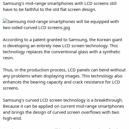
Samsung's mid-range smartphones with LCD screens still
have to be faithful to the old flat screen design.
According to a patent granted to Samsung, the Korean giant
is developing an entirely new LCD screen technology. This
technology replaces the conventional glass with a synthetic
resin.
Thus, in the production process, LCD panels can bend without
any problems when displaying images. This technology also
enhances the bearing capacity and crack resistance for LCD
screens.
Samsung's curved LCD screen technology is a breakthrough.
Because it can be applied on current mid-range smartphones
and brings the design of curved screen overflows with two
high-end.