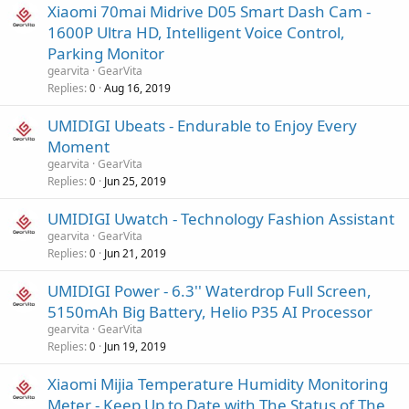
Xiaomi 70mai Midrive D05 Smart Dash Cam -
1600P Ultra HD, Intelligent Voice Control,
Parking Monitor
gearvita
GearVita
Replies
Aug 16, 2019
0
UMIDIGI Ubeats - Endurable to Enjoy Every
Moment
gearvita
GearVita
Replies
Jun 25, 2019
0
UMIDIGI Uwatch - Technology Fashion Assistant
gearvita
GearVita
Replies
Jun 21, 2019
0
UMIDIGI Power - 6.3'' Waterdrop Full Screen,
5150mAh Big Battery, Helio P35 AI Processor
gearvita
GearVita
Replies
Jun 19, 2019
0
Xiaomi Mijia Temperature Humidity Monitoring
Meter - Keep Up to Date with The Status of The