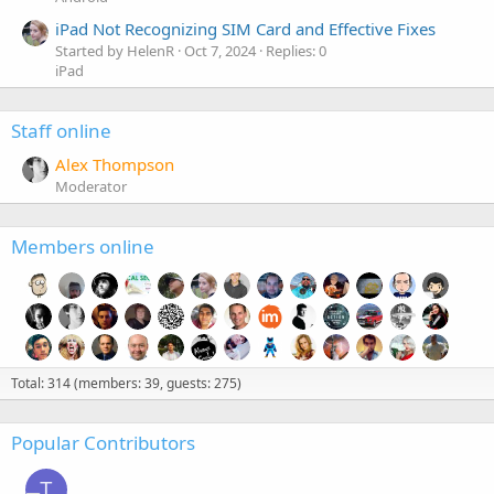
iPad Not Recognizing SIM Card and Effective Fixes
Started by HelenR
Oct 7, 2024
Replies: 0
iPad
Staff online
Alex Thompson
Moderator
Members online
Total: 314 (members: 39, guests: 275)
Popular Contributors
T