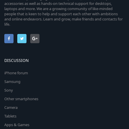
accessories as well as hands-on technical support for desktops,
laptops and more. We are a growing community of like-minded
people that is keen to help and support each other with ambitions
and online endeavors. Learn and grow, make friends and contacts for
life.
DISCUSSION
iPhone forum
Samsung
Sony
Other smartphones
Camera
Tablets
Apps & Games