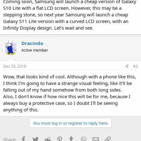
Coming soon, Samsung will launch a cheap version of Galaxy
S10 Lite with a flat LCD screen. However, this may be a
stepping stone, so next year Samsung will launch a cheap
Galaxy S11 Lite version with a curved LCD screen, with an
Infinity Display design. Let's wait and see.
Dracindo
Active member
Dec 29, 2018
#2
Wow, that looks kind of cool. Although with a phone like this,
I think I'm going to have a strange visual feeling, like it'll be
falling out of my hand somehow from both long sides.
Also, I don't know if how nice this will be for me, because I
always buy a protective case, so I doubt I'll be seeing
anything of this.
You must log in or register to reply here.
Facebook
Twitter
Reddit
Pinterest
Tumblr
WhatsApp
Email
Link
Share: