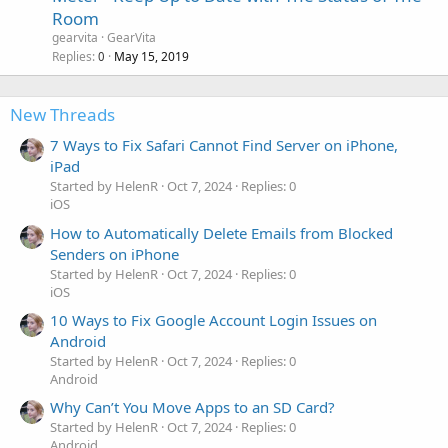
Room
gearvita
GearVita
Replies
May 15, 2019
0
New Threads
7 Ways to Fix Safari Cannot Find Server on iPhone,
iPad
Started by HelenR
Oct 7, 2024
Replies: 0
iOS
How to Automatically Delete Emails from Blocked
Senders on iPhone
Started by HelenR
Oct 7, 2024
Replies: 0
iOS
10 Ways to Fix Google Account Login Issues on
Android
Started by HelenR
Oct 7, 2024
Replies: 0
Android
Why Can’t You Move Apps to an SD Card?
Started by HelenR
Oct 7, 2024
Replies: 0
Android