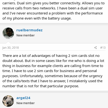
carriers. Dual sim gives you better connectivity. Allows you to
receive calls from two networks. I have been a dual sim user
and I've never encountered a problem with the performance
of my phone even with the battery usage.
ruelbermudez
New member
Jan 30, 2018
#13
There are a lot of advantages of having 2 sim cards slot no
doubt about. But in some cases like for me who is doing a lot
thing in business for example clients are calling from time to
time. I have to use 2 sim cards for business and personal
purposes. Unfortunately, sometimes because of the urgency
of the calls/texts that I have to answer, I mistakenly used the
number that is not for that particular purpose.
argel24
New member