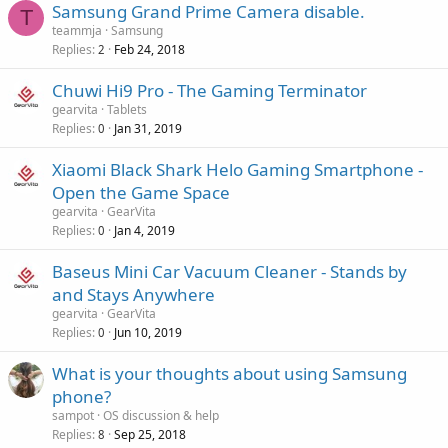
r
Samsung Grand Prime Camera disable.
l
T
a
o
teammja
Samsung
p
v
Replies
Feb 24, 2018
2
p
a
r
Chuwi Hi9 Pro - The Gaming Terminator
l
o
gearvita
Tablets
v
Replies
Jan 31, 2019
0
a
Xiaomi Black Shark Helo Gaming Smartphone -
l
Open the Game Space
gearvita
GearVita
Replies
Jan 4, 2019
0
Baseus Mini Car Vacuum Cleaner - Stands by
and Stays Anywhere
gearvita
GearVita
Replies
Jun 10, 2019
0
What is your thoughts about using Samsung
phone?
sampot
OS discussion & help
Replies
Sep 25, 2018
8