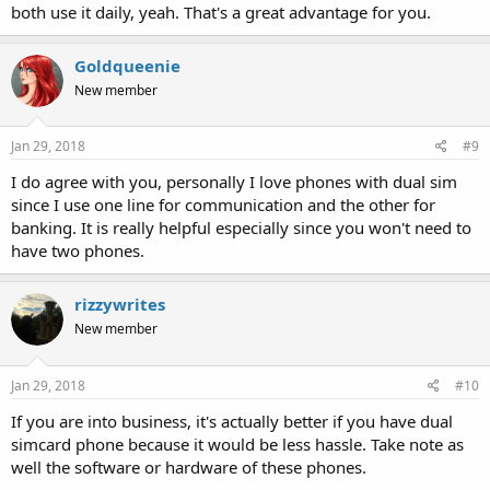
both use it daily, yeah. That's a great advantage for you.
Goldqueenie
New member
Jan 29, 2018
#9
I do agree with you, personally I love phones with dual sim
since I use one line for communication and the other for
banking. It is really helpful especially since you won't need to
have two phones.
rizzywrites
New member
Jan 29, 2018
#10
If you are into business, it's actually better if you have dual
simcard phone because it would be less hassle. Take note as
well the software or hardware of these phones.