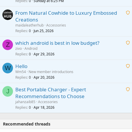
i
Replies
Sunday at 6:25 PM
0
t
From Natural Cowhide to Luxury Embossed
i
Creations
n
a
g
maidaleatherhub
Accessories
i
Replies
Jun 25, 2026
0
a
t
p
which android is best in low budget?
i
Z
p
zivo
Android
n
r
Replies
Apr 29, 2026
a
0
g
o
i
a
v
Hello
t
W
p
a
Wm54
New member introductions
i
p
l
Replies
Apr 20, 2026
a
0
n
r
i
g
o
Best Portable Charger - Expert
t
J
a
v
Recommendations to Choose
i
p
a
a
jahanzaib85
Accessories
n
p
l
i
Replies
Apr 18, 2026
0
g
r
t
a
o
i
p
v
Recommended threads
n
p
a
g