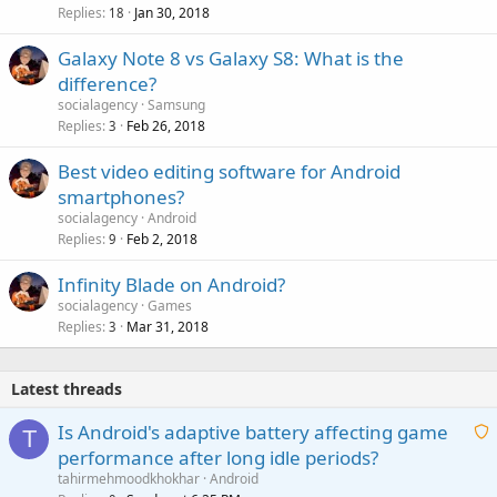
Replies
Jan 30, 2018
c
18
k
Galaxy Note 8 vs Galaxy S8: What is the
e
difference?
d
socialagency
Samsung
Replies
Feb 26, 2018
3
Best video editing software for Android
smartphones?
socialagency
Android
Replies
Feb 2, 2018
9
Infinity Blade on Android?
socialagency
Games
Replies
Mar 31, 2018
3
Latest threads
Is Android's adaptive battery affecting game
T
performance after long idle periods?
a
tahirmehmoodkhokhar
Android