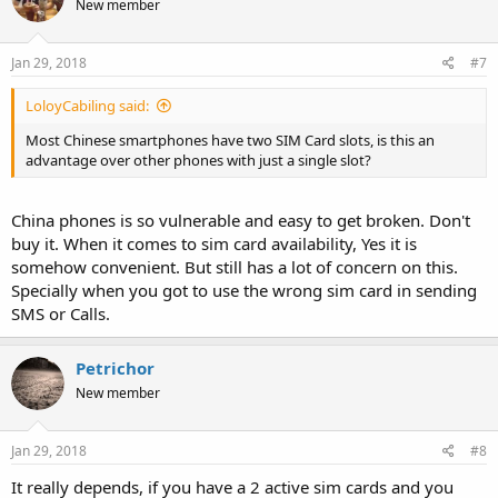
New member
Jan 29, 2018
#7
LoloyCabiling said:
Most Chinese smartphones have two SIM Card slots, is this an
advantage over other phones with just a single slot?
China phones is so vulnerable and easy to get broken. Don't
buy it. When it comes to sim card availability, Yes it is
somehow convenient. But still has a lot of concern on this.
Specially when you got to use the wrong sim card in sending
SMS or Calls.
Petrichor
New member
Jan 29, 2018
#8
It really depends, if you have a 2 active sim cards and you