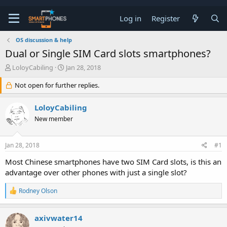
Log in
Register
OS discussion & help
Dual or Single SIM Card slots smartphones?
T
S
LoloyCabiling
Jan 28, 2018
h
t
r
a
Not open for further replies.
e
r
a
t
LoloyCabiling
d
d
s
a
New member
t
t
a
e
r
Jan 28, 2018
#1
t
Most Chinese smartphones have two SIM Card slots, is this an
e
r
advantage over other phones with just a single slot?
R
Rodney Olson
e
a
c
axivwater14
t