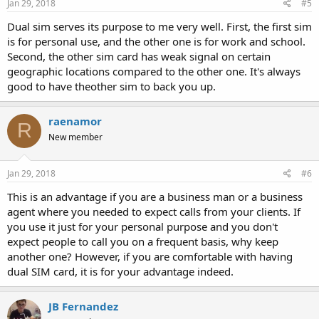
Jan 29, 2018
#5
Dual sim serves its purpose to me very well. First, the first sim
is for personal use, and the other one is for work and school.
Second, the other sim card has weak signal on certain
geographic locations compared to the other one. It's always
good to have theother sim to back you up.
raenamor
R
New member
Jan 29, 2018
#6
This is an advantage if you are a business man or a business
agent where you needed to expect calls from your clients. If
you use it just for your personal purpose and you don't
expect people to call you on a frequent basis, why keep
another one? However, if you are comfortable with having
dual SIM card, it is for your advantage indeed.
JB Fernandez