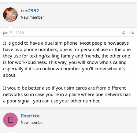
iris2992
New member
Jan 29, 2018
#4
It is good to have a dual sim phone. Most people nowadays
have two phone numbers, one is for personal use or the one
they use for texting/calling family and friends, the other one
is for work/business. This way, you will know who's calling
especially if it's an unknown number, you'll know what it's
about.
It would be better also if your sim cards are from different
networks so in case you're in a place where one network has
a poor signal, you can use your other number.
Eberitte
E
New member