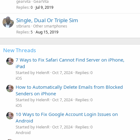
gearvita
GearVita
Replies
Jul 9, 2019
0
Single, Dual Or Triple Sim
stbrians
Other smartphones
Replies
Aug 15, 2019
5
New Threads
7 Ways to Fix Safari Cannot Find Server on iPhone,
iPad
Started by HelenR
Oct 7, 2024
Replies: 0
iOS
How to Automatically Delete Emails from Blocked
Senders on iPhone
Started by HelenR
Oct 7, 2024
Replies: 0
iOS
10 Ways to Fix Google Account Login Issues on
Android
Started by HelenR
Oct 7, 2024
Replies: 0
Android