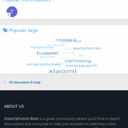
T
1
Popular tags
OS discussion & help
ABOUT US
Smartphones
Best
is a great community where you’ll find in-depth
discussions and resources to help you succeed on selecting a best