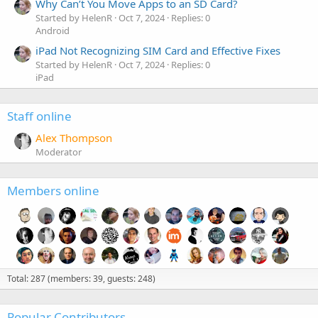
Why Can’t You Move Apps to an SD Card?
Started by HelenR
Oct 7, 2024
Replies: 0
Android
iPad Not Recognizing SIM Card and Effective Fixes
Started by HelenR
Oct 7, 2024
Replies: 0
iPad
Staff online
Alex Thompson
Moderator
Members online
Total: 287 (members: 39, guests: 248)
Popular Contributors