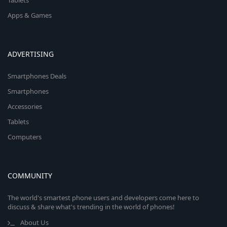
Tablets
Apps & Games
ADVERTISING
Smartphones Deals
Smartphones
Accessories
Tablets
Computers
COMMUNITY
The world's smartest phone users and developers come here to
discuss & share what's trending in the world of phones!
About Us