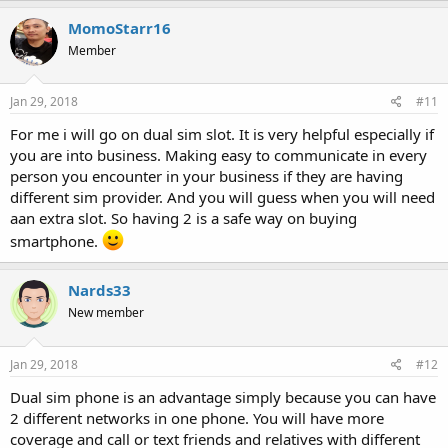
MomoStarr16
Member
Jan 29, 2018
#11
For me i will go on dual sim slot. It is very helpful especially if
you are into business. Making easy to communicate in every
person you encounter in your business if they are having
different sim provider. And you will guess when you will need
aan extra slot. So having 2 is a safe way on buying
smartphone.
Nards33
New member
Jan 29, 2018
#12
Dual sim phone is an advantage simply because you can have
2 different networks in one phone. You will have more
coverage and call or text friends and relatives with different