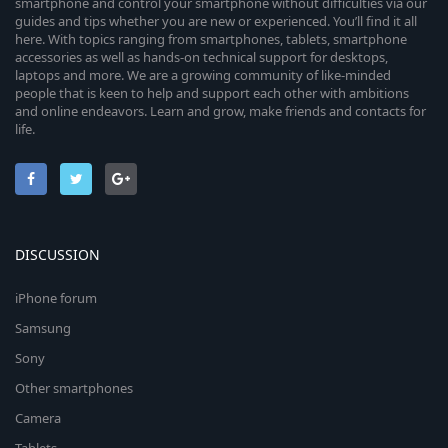
smartphone and control your smartphone without difficulties via our
guides and tips whether you are new or experienced. You’ll find it all
here. With topics ranging from smartphones, tablets, smartphone
accessories as well as hands-on technical support for desktops,
laptops and more. We are a growing community of like-minded
people that is keen to help and support each other with ambitions
and online endeavors. Learn and grow, make friends and contacts for
life.
DISCUSSION
iPhone forum
Samsung
Sony
Other smartphones
Camera