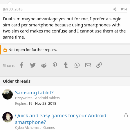
Jan 30, 2018
#14
Dual sim maybe advantage yes but for me, I prefer a single
sim card per smartphone because using smartphones with
two sim card makes me confuse and I cannot use them at the
same time.
Not open for further replies.
Facebook
Twitter
Reddit
Pinterest
Tumblr
WhatsApp
Email
Link
Share:
Older threads
Samsung tablet?
rizzywrites
Android tablets
Replies
Nov 28, 2018
19
L
Quick and easy games for your Android
o
smartphone?
c
CyberAlchemist
Games