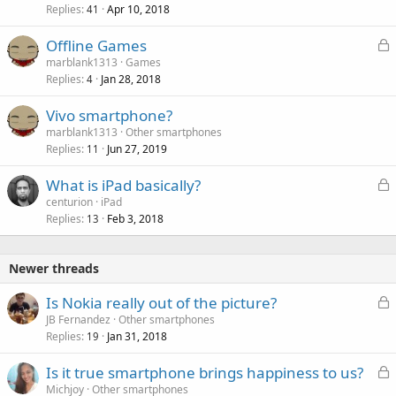
k
Replies
Apr 10, 2018
41
e
L
Offline Games
d
o
marblank1313
Games
Replies
Jan 28, 2018
c
4
k
Vivo smartphone?
e
marblank1313
Other smartphones
d
Replies
Jun 27, 2019
11
L
What is iPad basically?
o
centurion
iPad
Replies
Feb 3, 2018
c
13
k
e
Newer threads
d
L
Is Nokia really out of the picture?
o
JB Fernandez
Other smartphones
Replies
Jan 31, 2018
c
19
k
L
Is it true smartphone brings happiness to us?
e
o
Michjoy
Other smartphones
d