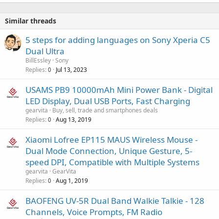
Similar threads
5 steps for adding languages on Sony Xperia C5
Dual Ultra
BillEssley
Sony
Replies
Jul 13, 2023
0
USAMS PB9 10000mAh Mini Power Bank - Digital
LED Display, Dual USB Ports, Fast Charging
gearvita
Buy, sell, trade and smartphones deals
Replies
Aug 13, 2019
0
Xiaomi Lofree EP115 MAUS Wireless Mouse -
Dual Mode Connection, Unique Gesture, 5-
speed DPI, Compatible with Multiple Systems
gearvita
GearVita
Replies
Aug 1, 2019
0
BAOFENG UV-5R Dual Band Walkie Talkie - 128
Channels, Voice Prompts, FM Radio