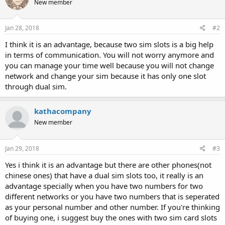
New member
i
o
n
s
Jan 28, 2018
#2
:
I think it is an advantage, because two sim slots is a big help
in terms of communication. You will not worry anymore and
you can manage your time well because you will not change
network and change your sim because it has only one slot
through dual sim.
kathacompany
New member
Jan 29, 2018
#3
Yes i think it is an advantage but there are other phones(not
chinese ones) that have a dual sim slots too, it really is an
advantage specially when you have two numbers for two
different networks or you have two numbers that is seperated
as your personal number and other number. If you're thinking
of buying one, i suggest buy the ones with two sim card slots