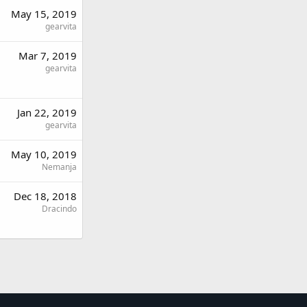
May 15, 2019
gearvita
Mar 7, 2019
gearvita
Jan 22, 2019
gearvita
May 10, 2019
Nemanja
Dec 18, 2018
Dracindo