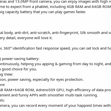
as and 13.0MP front camera, you can enjoy images with high res
come to expect from a phablet, including 4GB RAM and 64GB ROM
 capacity battery that you can play games faster.
 body, anti-dirt, anti-scratch, anti-fingerprint, Silk smooth and so
ry detail, everyone will love it.
r, 360° identification fast response speed, you can set lock and h
power-saving battery:
ontinuously, helping you apping & gaming from day to night, and
a good choice for you.
ng View:
ion, power saving, especially for eyes protection.
re:
 RAM+64GB ROM, Adreno509 GPU, high efficiency of data proce
nient and funny APPs with smoother multi-task running.
Ms:
amera, you can record every moment of your happiest times with 