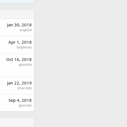
Jan 30, 2018
argel24
Apr 1, 2018
ladyleony
Oct 16, 2018
gearvita
Jan 22, 2019
Dracindo
Sep 4, 2018
gearvita