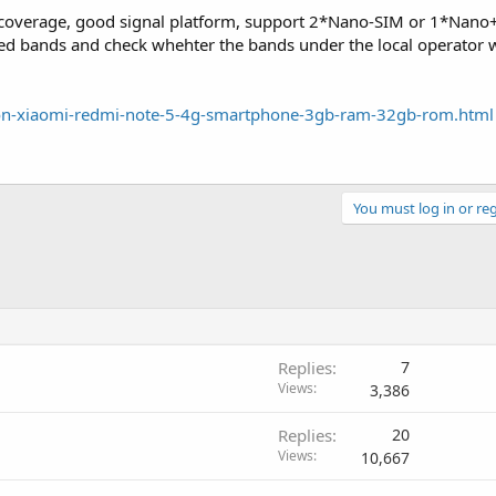
 coverage, good signal platform, support 2*Nano-SIM or 1*Nano
ted bands and check whehter the bands under the local operator w
rsion-xiaomi-redmi-note-5-4g-smartphone-3gb-ram-32gb-rom.html
You must log in or reg
Replies
7
Views
3,386
Replies
20
Views
10,667