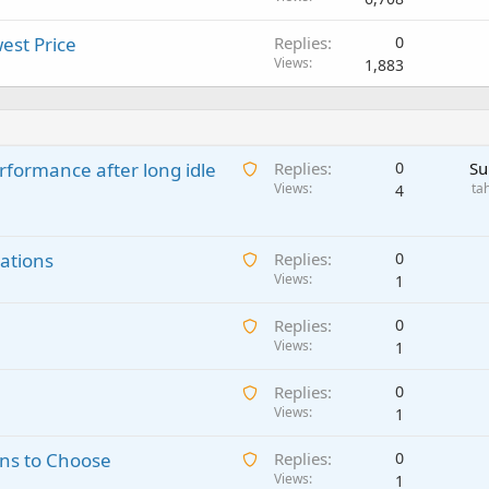
est Price
Replies
0
Views
1,883
A
rformance after long idle
Replies
0
Su
w
Views
ta
4
a
i
A
ations
t
Replies
0
w
Views
i
1
a
n
A
Replies
0
i
g
w
Views
1
t
a
a
i
p
A
Replies
0
i
n
p
w
Views
1
t
g
r
a
i
a
o
A
ns to Choose
Replies
0
i
n
p
v
w
Views
1
t
g
p
a