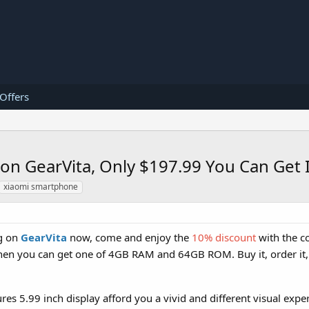
 Offers
on GearVita, Only $197.99 You Can Get I
xiaomi smartphone
ng on
GearVita
now, come and enjoy the
10% discount
with the c
then you can get one of 4GB RAM and 64GB ROM. Buy it, order it, y
res 5.99 inch display afford you a vivid and different visual exper