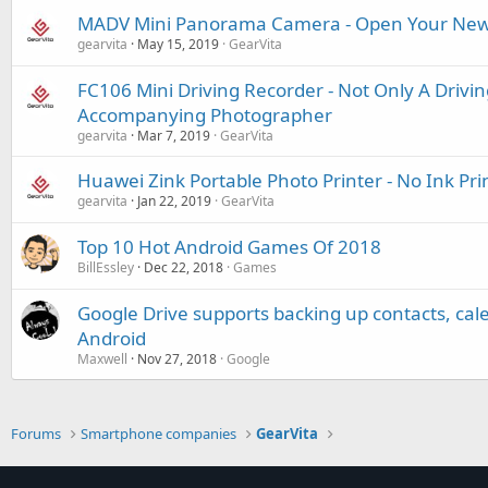
MADV Mini Panorama Camera - Open Your New
gearvita
May 15, 2019
GearVita
FC106 Mini Driving Recorder - Not Only A Drivin
Accompanying Photographer
gearvita
Mar 7, 2019
GearVita
Huawei Zink Portable Photo Printer - No Ink Pri
gearvita
Jan 22, 2019
GearVita
Top 10 Hot Android Games Of 2018
BillEssley
Dec 22, 2018
Games
Google Drive supports backing up contacts, cal
Android
Maxwell
Nov 27, 2018
Google
Forums
Smartphone companies
GearVita