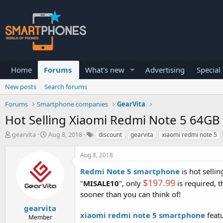
Home
Forums
What's new
Advertising
Special
New posts
Search forums
Forums
Smartphone companies
GearVita
Hot Selling Xiaomi Redmi Note 5 64GB 
T
S
gearvita
Aug 8, 2018
discount
gearvita
xiaomi redmi note 5
h
t
r
a
Aug 8, 2018
e
r
a
t
Redmi Note 5 smartphone
is hot selli
d
d
$197.99
"
MISALE10
", only
is required, 
s
a
t
t
sooner than you can think of!
a
e
gearvita
r
xiaomi redmi note 5 smartphone
featu
Member
t