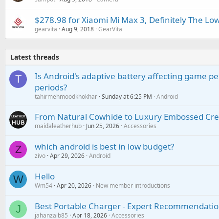
$278.98 for Xiaomi Mi Max 3, Definitely The Low
gearvita
Aug 9, 2018
GearVita
Latest threads
Is Android's adaptive battery affecting game pe
T
periods?
tahirmehmoodkhokhar
Sunday at 6:25 PM
Android
From Natural Cowhide to Luxury Embossed Cre
maidaleatherhub
Jun 25, 2026
Accessories
which android is best in low budget?
Z
zivo
Apr 29, 2026
Android
Hello
W
Wm54
Apr 20, 2026
New member introductions
Best Portable Charger - Expert Recommendatio
J
jahanzaib85
Apr 18, 2026
Accessories