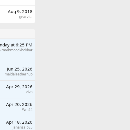
Aug 9, 2018
gearvita
nday at 6:25 PM
hirmehmoodkhokhar
Jun 25, 2026
maidaleatherhub
Apr 29, 2026
zivo
Apr 20, 2026
Wm54
Apr 18, 2026
jahanzaib85