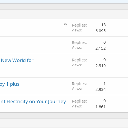
a
i
a
r
l
i
n
p
o
t
g
p
v
i
a
r
a
L
Replies
13
n
p
o
l
o
Views
6,095
g
p
v
c
a
r
a
Replies
0
k
p
o
l
Views
2,152
e
p
v
d
r
a
A New World for
Replies
0
o
l
Views
2,319
v
a
l
oy 1 plus
Replies
1
Views
2,934
t Electricity on Your Journey
Replies
0
Views
1,861