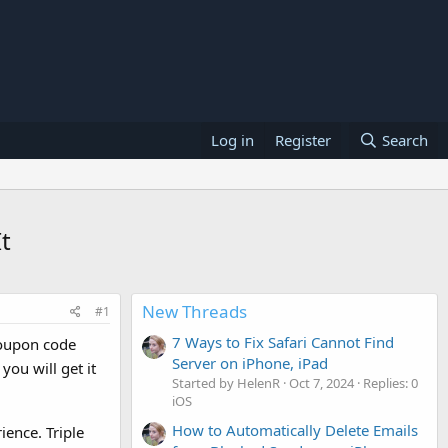
Log in
Register
Search
t
New Threads
#1
7 Ways to Fix Safari Cannot Find
oupon code
Server on iPhone, iPad
ou will get it
Started by HelenR
Oct 7, 2024
Replies: 0
iOS
How to Automatically Delete Emails
ience. Triple