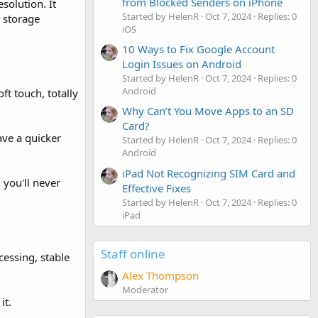
from Blocked Senders on iPhone
olution. It
Started by HelenR
Oct 7, 2024
Replies: 0
 storage
iOS
10 Ways to Fix Google Account
Login Issues on Android
Started by HelenR
Oct 7, 2024
Replies: 0
Android
ft touch, totally
Why Can’t You Move Apps to an SD
Card?
ave a quicker
Started by HelenR
Oct 7, 2024
Replies: 0
Android
iPad Not Recognizing SIM Card and
 you'll never
Effective Fixes
Started by HelenR
Oct 7, 2024
Replies: 0
iPad
Staff online
ssing, stable
Alex Thompson
Moderator
it.