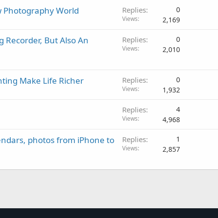
 Photography World
Replies
0
Views
2,169
g Recorder, But Also An
Replies
0
Views
2,010
nting Make Life Richer
Replies
0
Views
1,932
Replies
4
Views
4,968
endars, photos from iPhone to
Replies
1
Views
2,857