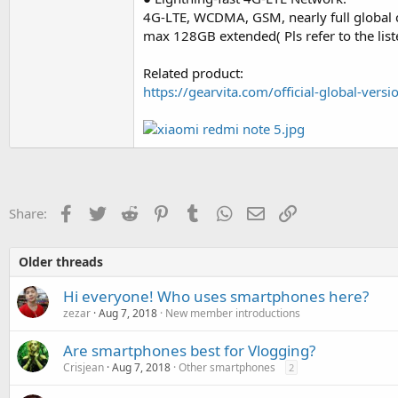
4G-LTE, WCDMA, GSM, nearly full global
max 128GB extended( Pls refer to the lis
Related product:
https://gearvita.com/official-global-ve
Facebook
Twitter
Reddit
Pinterest
Tumblr
WhatsApp
Email
Link
Share:
Older threads
Hi everyone! Who uses smartphones here?
zezar
Aug 7, 2018
New member introductions
Are smartphones best for Vlogging?
Crisjean
Aug 7, 2018
Other smartphones
2