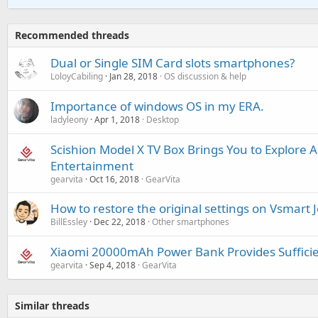
Recommended threads
Dual or Single SIM Card slots smartphones?
LoloyCabiling
Jan 28, 2018
OS discussion & help
Importance of windows OS in my ERA.
ladyleony
Apr 1, 2018
Desktop
Scishion Model X TV Box Brings You to Explore 
Entertainment
gearvita
Oct 16, 2018
GearVita
How to restore the original settings on Vsmart J
BillEssley
Dec 22, 2018
Other smartphones
Xiaomi 20000mAh Power Bank Provides Sufficien
gearvita
Sep 4, 2018
GearVita
Similar threads