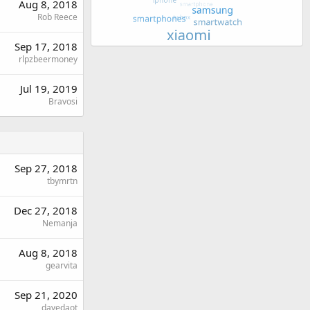
Aug 8, 2018
Rob Reece
Sep 17, 2018
rlpzbeermoney
Jul 19, 2019
Bravosi
Sep 27, 2018
tbymrtn
Dec 27, 2018
Nemanja
Aug 8, 2018
gearvita
Sep 21, 2020
davedaot