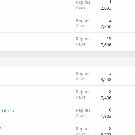
Replies
1
Views
2,093
Replies
2
Views
2,350
Replies
19
Views
7,606
Replies
3
Views
3,248
Replies
8
Views
7,436
Colors
Replies
0
Views
1,902
?
Replies
8
Views
6,708