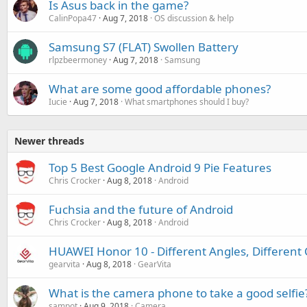
Is Asus back in the game?
CalinPopa47
Aug 7, 2018
OS discussion & help
Samsung S7 (FLAT) Swollen Battery
rlpzbeermoney
Aug 7, 2018
Samsung
What are some good affordable phones?
Iucie
Aug 7, 2018
What smartphones should I buy?
Newer threads
Top 5 Best Google Android 9 Pie Features
Chris Crocker
Aug 8, 2018
Android
Fuchsia and the future of Android
Chris Crocker
Aug 8, 2018
Android
HUAWEI Honor 10 - Different Angles, Different 
gearvita
Aug 8, 2018
GearVita
What is the camera phone to take a good selfie
sampot
Aug 9, 2018
Camera