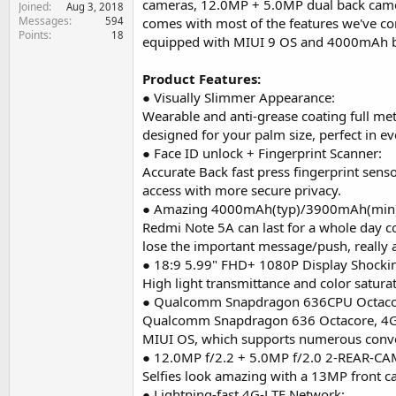
cameras, 12.0MP + 5.0MP dual back camer
Joined
e
Aug 3, 2018
Messages
594
r
comes with most of the features we've 
Points
18
equipped with MIUI 9 OS and 4000mAh big
Product Features:
● Visually Slimmer Appearance:
Wearable and anti-grease coating full metal
designed for your palm size, perfect in eve
● Face ID unlock + Fingerprint Scanner:
Accurate Back fast press fingerprint senso
access with more secure privacy.
● Amazing 4000mAh(typ)/3900mAh(min) 
Redmi Note 5A can last for a whole day c
lose the important message/push, really 
● 18:9 5.99" FHD+ 1080P Display Shocki
High light transmittance and color saturat
● Qualcomm Snapdragon 636CPU Octaco
Qualcomm Snapdragon 636 Octacore, 4GB
MIUI OS, which supports numerous conve
● 12.0MP f/2.2 + 5.0MP f/2.0 2-REAR-CA
Selfies look amazing with a 13MP front c
● Lightning-fast 4G-LTE Network: