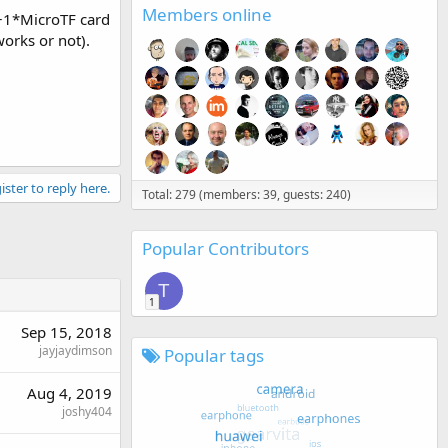
Members online
+1*MicroTF card
orks or not).
ister to reply here.
Total: 279 (members: 39, guests: 240)
Popular Contributors
T
1
Sep 15, 2018
jayjaydimson
Popular tags
Aug 4, 2019
joshy404