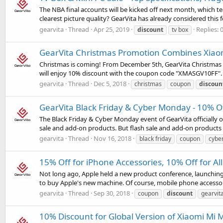
The NBA final accounts will be kicked off next month, which 
clearest picture quality? GearVita has already considered this 
gearvita
Thread
Apr 25, 2019
Replies: 
discount
tv box
GearVita Christmas Promotion Combines Xiao
Christmas is coming! From December 5th, GearVita Christmas Pr
will enjoy 10% discount with the coupon code "XMASGV10FF". An
gearvita
Thread
Dec 5, 2018
christmas
coupon
discoun
GearVita Black Friday & Cyber Monday - 10% Of
The Black Friday & Cyber Monday event of GearVita officially 
sale and add-on products. But flash sale and add-on products a
gearvita
Thread
Nov 16, 2018
black friday
coupon
cybe
15% Off for iPhone Accessories, 10% Off for Al
Not long ago, Apple held a new product conference, launching
to buy Apple's new machine. Of course, mobile phone accessorie
gearvita
Thread
Sep 30, 2018
coupon
discount
gearvit
10% Discount for Global Version of Xiaomi Mi 