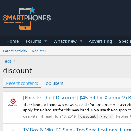
Home
Forums
What's new
Advertising
Specia
Latest activity
Register
Tags
discount
Recent contents
Top users
[New Product Discount] $45.99 for Xiaomi Mi 
The Xiaomi Mi band 4 is now available for pre-order on GearVit
apply for a discount for this new band. Now use the coupon co
gearvita
Thread
Jun 13, 2019
Replies: 
discount
xiaomi
TV Box & Mini PC Sale - Top Specifications, Hu