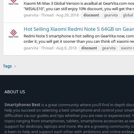
Xiaomi Mi Max 3 Global Version is availbal at GearVita.com now
"MISALE10", you can still enjoy 10% discount, you will get t
gearvita
Thread
Aug 29, 2018
discount
gearvita
global
Hot Selling Xiaomi Redmi Note 5 64GB on Gear
Redmi Note 5 smartphone is hot selling on GearVita now, com
order it, you will get it sooner than you can think of! xiaomi 
gearvita
Thread
Aug 8, 2018
discount
gearvita
xiaomi 
Tags
ABOUT US
Smartphones
Best
is a great community where you’ll find in-depth dis
help you succeed on selecting a best smartphone and control your sma
difficulties via our guides and tips whether you are new or experienced. You
topics ranging from smartphones, tablets, smartphone accessories as wel
support for desktops, laptops and more. We are a growing community of
is keen to help and support each other with ambitions and online endea