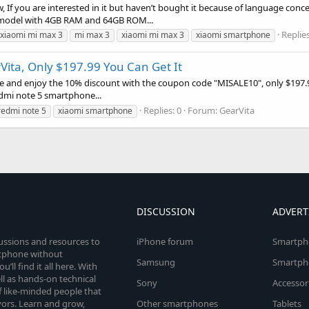
, If you are interested in it but haven’t bought it because of language conc
he model with 4GB RAM and 64GB ROM...
Replies
 xiaomi mi max 3
mi max 3
xiaomi mi max 3
xiaomi smartphone
Vita, Only $197.99 You Can Get It
e and enjoy the 10% discount with the coupon code "MISALE10", only $197.9
redmi note 5 smartphone...
Replies: 0
Forum:
GearVita
redmi note 5
xiaomi smartphone
DISCUSSION
ADVERT
cussions and resources to
iPhone forum
Smartph
rtphone without
Samsung
Smartph
’ll find it all here. With
l as hands-on technical
Sony
Accessor
 like-minded people that
vors. Learn and grow,
Other smartphones
Tablets