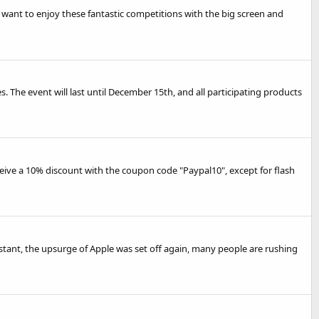
want to enjoy these fantastic competitions with the big screen and
 The event will last until December 15th, and all participating products
ceive a 10% discount with the coupon code "Paypal10", except for flash
stant, the upsurge of Apple was set off again, many people are rushing