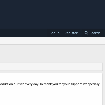
Log in
Register
Search
oduct on our site every day. To thank you for your support, we specially