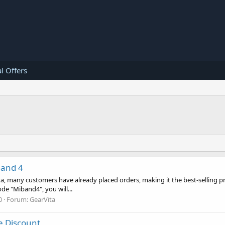
l Offers
Band 4
a, many customers have already placed orders, making it the best-selling pr
de "Miband4", you will...
0
Forum:
GearVita
ge Discount