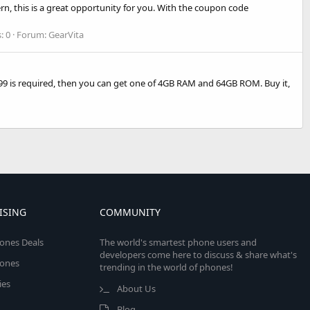
ern, this is a great opportunity for you. With the coupon code
: 0
Forum:
GearVita
9 is required, then you can get one of 4GB RAM and 64GB ROM. Buy it,
ISING
COMMUNITY
ones Deals
The world's smartest phone users and
developers come here to discuss & share what's
ones
trending in the world of phones!
ies
About Us
Blog