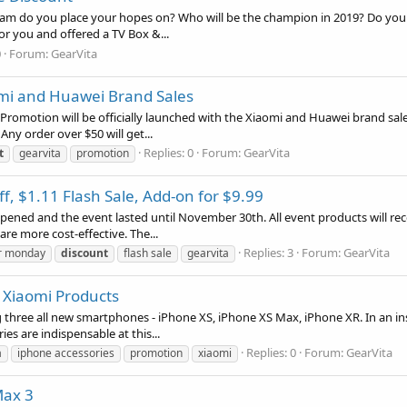
team do you place your hopes on? Who will be the champion in 2019? Do you 
for you and offered a TV Box &...
0
Forum:
GearVita
mi and Huawei Brand Sales
omotion will be officially launched with the Xiaomi and Huawei brand sales.
y order over $50 will get...
Replies: 0
Forum:
GearVita
t
gearvita
promotion
f, $1.11 Flash Sale, Add-on for $9.99
opened and the event lasted until November 30th. All event products will re
re more cost-effective. The...
Replies: 3
Forum:
GearVita
r monday
discount
flash sale
gearvita
l Xiaomi Products
 three all new smartphones - iPhone XS, iPhone XS Max, iPhone XR. In an in
s are indispensable at this...
Replies: 0
Forum:
GearVita
a
iphone accessories
promotion
xiaomi
Max 3