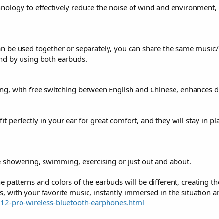
nology to effectively reduce the noise of wind and environment, 
can be used together or separately, you can share the same music
und by using both earbuds.
g, with free switching between English and Chinese, enhances dr
 perfectly in your ear for great comfort, and they will stay in pl
e showering, swimming, exercising or just out and about.
e patterns and colors of the earbuds will be different, creating t
, with your favorite music, instantly immersed in the situation an
x12-pro-wireless-bluetooth-earphones.html