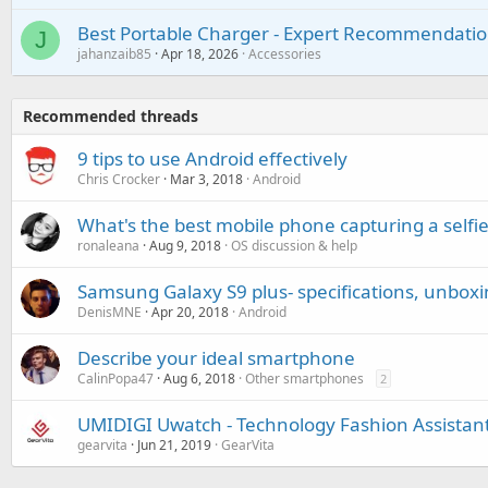
Best Portable Charger - Expert Recommendatio
J
jahanzaib85
Apr 18, 2026
Accessories
Recommended threads
9 tips to use Android effectively
Chris Crocker
Mar 3, 2018
Android
What's the best mobile phone capturing a selfie
ronaleana
Aug 9, 2018
OS discussion & help
Samsung Galaxy S9 plus- specifications, unbox
DenisMNE
Apr 20, 2018
Android
Describe your ideal smartphone
CalinPopa47
Aug 6, 2018
Other smartphones
2
UMIDIGI Uwatch - Technology Fashion Assistan
gearvita
Jun 21, 2019
GearVita