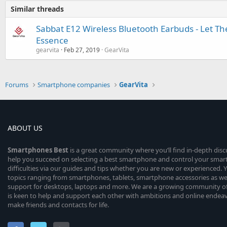
Similar threads
Sabbat E12 Wireless Bluetooth Earbuds - Let Th
Essence
gearvita
Feb 27, 2019
GearVita
Forums
Smartphone companies
GearVita
ABOUT US
Smartphones
Best
is a great community where you’ll find in-depth dis
help you succeed on selecting a best smartphone and control your sma
difficulties via our guides and tips whether you are new or experienced. You
topics ranging from smartphones, tablets, smartphone accessories as wel
support for desktops, laptops and more. We are a growing community of
is keen to help and support each other with ambitions and online endea
make friends and contacts for life.