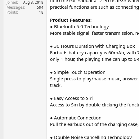
fit to the ear. Sabbat X12 Pro is IPX5 w
Joined
e
Aug 3, 2018
practical functions are such as connectin
Messages
594
r
Points
18
Product Features:
● Bluetooth 5.0 Technology
More stable signal, faster transmission, 
● 30 Hours Duration with Charging Box
Earbuds battery capacity is 60mAh, with 
only 1 hour, the playing time can up to 6-
● Simple Touch Operation
Single press to play/pause music, answer o
track.
● Easy Access to Siri
Access to Siri by double clicking the funct
● Automatic Connection
Pull the earbuds out of the charging case
● Double Noise Cancelling Technology