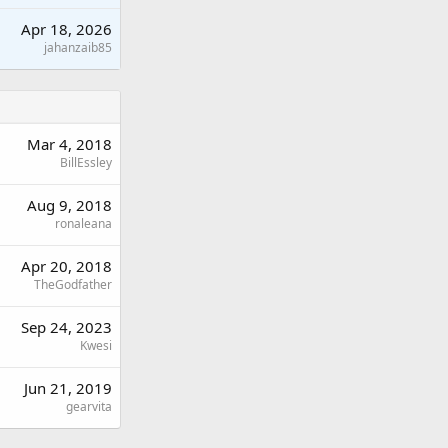
Apr 18, 2026
jahanzaib85
Mar 4, 2018
BillEssley
Aug 9, 2018
ronaleana
Apr 20, 2018
TheGodfather
Sep 24, 2023
Kwesi
Jun 21, 2019
gearvita