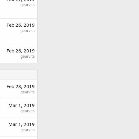
gearvita
Feb 26, 2019
gearvita
Feb 26, 2019
gearvita
Feb 28, 2019
gearvita
Mar 1, 2019
gearvita
Mar 1, 2019
gearvita