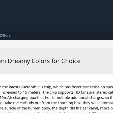
 Offers
Ten Dreamy Colors for Choice
 the latest Bluetooth 5.0 chip, which has faster transmission sp
s increased to 15 meters. The chip supports HD binaural stereo ca
 750mAh charging box that holds multiple additional charges, so t
e. Take the earbuds out from the charging box, they will automati
he auricle of the human body, the depth fits the ear canal, more 