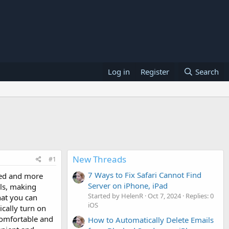
Log in
Register
Search
New Threads
#1
7 Ways to Fix Safari Cannot Find
eed and more
Server on iPhone, iPad
lls, making
Started by HelenR
Oct 7, 2024
Replies: 0
hat you can
iOS
cally turn on
comfortable and
How to Automatically Delete Emails