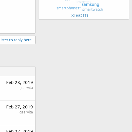
ister to reply here.
Feb 28, 2019
gearvita
Feb 27, 2019
gearvita
Feb 27, 2019