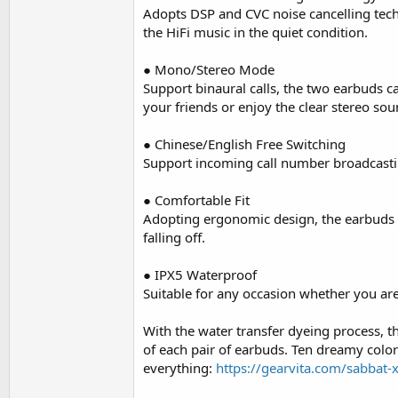
Adopts DSP and CVC noise cancelling tech
the HiFi music in the quiet condition.
● Mono/Stereo Mode
Support binaural calls, the two earbuds 
your friends or enjoy the clear stereo so
● Chinese/English Free Switching
Support incoming call number broadcastin
● Comfortable Fit
Adopting ergonomic design, the earbuds fit
falling off.
● IPX5 Waterproof
Suitable for any occasion whether you ar
With the water transfer dyeing process, th
of each pair of earbuds. Ten dreamy colors
everything:
https://gearvita.com/sabbat-