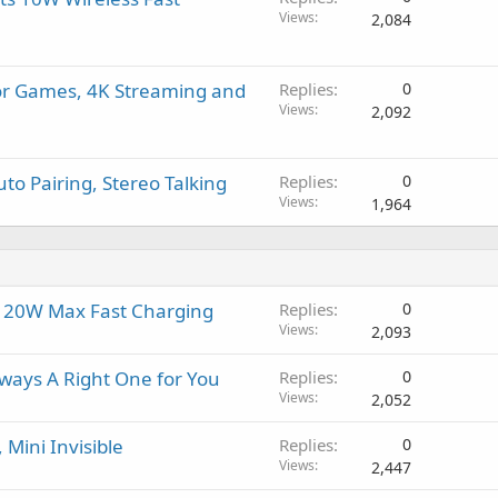
Views
2,084
for Games, 4K Streaming and
Replies
0
Views
2,092
to Pairing, Stereo Talking
Replies
0
Views
1,964
, 20W Max Fast Charging
Replies
0
Views
2,093
ways A Right One for You
Replies
0
Views
2,052
Mini Invisible
Replies
0
Views
2,447