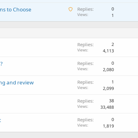
a
i
a
o
A
ns to Choose
Replies
0
i
n
p
v
w
Views
1
t
g
p
a
a
i
a
r
l
i
n
p
o
t
g
p
v
i
a
r
a
Replies
2
n
p
o
l
Views
4,113
g
p
v
a
r
a
?
Replies
0
p
o
l
Views
2,080
p
v
r
a
ing and review
Replies
1
o
l
Views
2,099
v
a
Replies
38
l
Views
33,488
t
Replies
0
Views
1,819