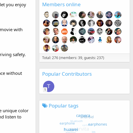
Members online
let you enjoy
/movie with
iving safety.
Total: 276 (members: 39, guests: 237)
ace without
Popular Contributors
T
1
Popular tags
he unique color
d listen to