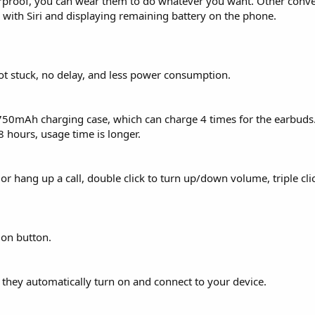
aterproof, you can wear them to do whatever you want. Other conv
g with Siri and displaying remaining battery on the phone.
not stuck, no delay, and less power consumption.
750mAh charging case, which can charge 4 times for the earbuds
8 hours, usage time is longer.
r hang up a call, double click to turn up/down volume, triple clic
ion button.
, they automatically turn on and connect to your device.