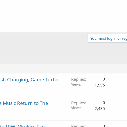
You must log in or reg
lash Charging, Game Turbo
Replies
0
Views
1,995
e Music Return to The
Replies
0
Views
2,435
s 10W Wireless Fast
Replies
0