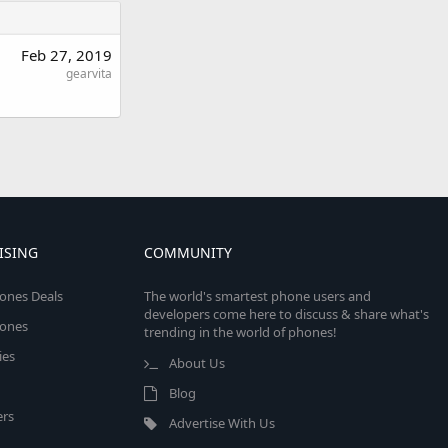
Feb 27, 2019
gearvita
ISING
COMMUNITY
ones Deals
The world's smartest phone users and
developers come here to discuss & share what's
ones
trending in the world of phones!
ies
About Us
Blog
rs
Advertise With Us