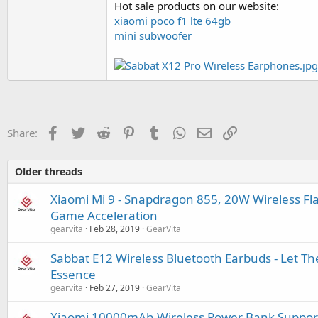
Hot sale products on our website:
xiaomi poco f1 lte 64gb
mini subwoofer
Facebook
Twitter
Reddit
Pinterest
Tumblr
WhatsApp
Email
Link
Share:
Older threads
Xiaomi Mi 9 - Snapdragon 855, 20W Wireless F
Game Acceleration
gearvita
Feb 28, 2019
GearVita
Sabbat E12 Wireless Bluetooth Earbuds - Let Th
Essence
gearvita
Feb 27, 2019
GearVita
Xiaomi 10000mAh Wireless Power Bank Support