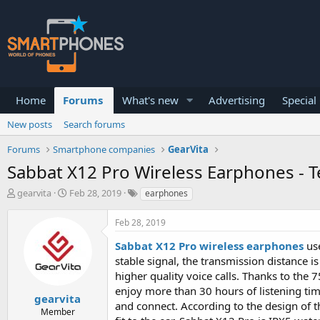
Home
Forums
What's new
Advertising
Special
New posts
Search forums
Forums
Smartphone companies
GearVita
Sabbat X12 Pro Wireless Earphones - 
T
S
gearvita
Feb 28, 2019
earphones
h
t
r
a
Feb 28, 2019
e
r
a
t
Sabbat X12 Pro wireless earphones
use
d
d
stable signal, the transmission distance i
s
a
higher quality voice calls. Thanks to the
t
t
a
e
enjoy more than 30 hours of listening tim
gearvita
r
and connect. According to the design of t
Member
t