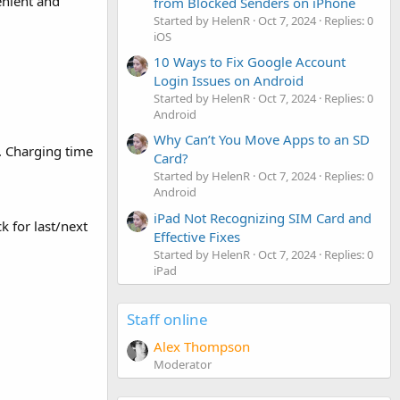
enient and
from Blocked Senders on iPhone
Started by HelenR
Oct 7, 2024
Replies: 0
iOS
10 Ways to Fix Google Account
Login Issues on Android
Started by HelenR
Oct 7, 2024
Replies: 0
Android
Why Can’t You Move Apps to an SD
. Charging time
Card?
Started by HelenR
Oct 7, 2024
Replies: 0
Android
iPad Not Recognizing SIM Card and
k for last/next
Effective Fixes
Started by HelenR
Oct 7, 2024
Replies: 0
iPad
Staff online
Alex Thompson
Moderator