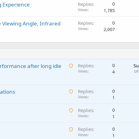
g Experience
Replies
0
Views
1,785
Viewing Angle, Infrared
Replies
0
Views
2,007
A
rformance after long idle
Replies
0
Su
w
Views
ta
4
a
i
A
ations
t
Replies
0
w
Views
i
1
a
n
A
Replies
0
i
g
w
Views
1
t
a
a
i
p
A
Replies
0
i
n
p
w
Views
1
t
g
r