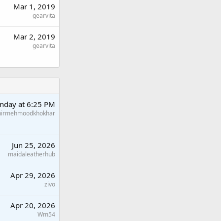
Mar 1, 2019
gearvita
Mar 2, 2019
gearvita
nday at 6:25 PM
hirmehmoodkhokhar
Jun 25, 2026
maidaleatherhub
Apr 29, 2026
zivo
Apr 20, 2026
Wm54