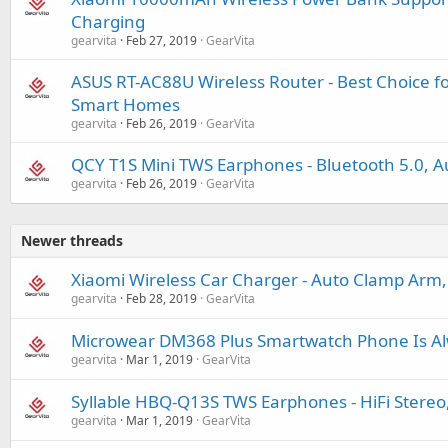
Charging
gearvita
Feb 27, 2019
GearVita
ASUS RT-AC88U Wireless Router - Best Choice 
Smart Homes
gearvita
Feb 26, 2019
GearVita
QCY T1S Mini TWS Earphones - Bluetooth 5.0, Au
gearvita
Feb 26, 2019
GearVita
Newer threads
Xiaomi Wireless Car Charger - Auto Clamp Arm
gearvita
Feb 28, 2019
GearVita
Microwear DM368 Plus Smartwatch Phone Is Al
gearvita
Mar 1, 2019
GearVita
Syllable HBQ-Q13S TWS Earphones - HiFi Stereo, 
gearvita
Mar 1, 2019
GearVita