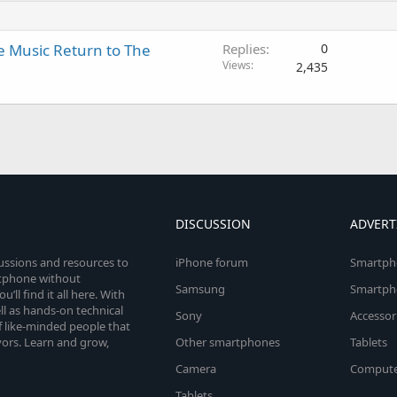
e Music Return to The
Replies
0
Views
2,435
DISCUSSION
ADVERT
cussions and resources to
iPhone forum
Smartph
rtphone without
Samsung
Smartph
’ll find it all here. With
l as hands-on technical
Sony
Accessor
 like-minded people that
vors. Learn and grow,
Other smartphones
Tablets
Camera
Compute
Tablets