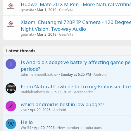
Huawei Mate 20 X M-Pen - More Natural Writin
gearvita
Mar 1, 2019
GearVita
Xiaomi Chuangmi 720P IP Camera - 120 Degree 
Night Vision, Two-way Audio
gearvita
Mar 2, 2019
GearVita
Latest threads
Is Android's adaptive battery affecting game pe
T
periods?
tahirmehmoodkhokhar
Sunday at 6:25 PM
Android
From Natural Cowhide to Luxury Embossed Cre
maidaleatherhub
Jun 25, 2026
Accessories
which android is best in low budget?
Z
zivo
Apr 29, 2026
Android
Hello
W
Wm54
Apr 20, 2026
New member introductions