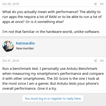
s
Oct 28, 2018
#2
:
What do you actually mean with performance? The ability to
run apps the require a lot of RAM or to be able to run a lot of
apps at once? Or is it something else?
I'm not that familiar in the hardware world, unlike software.
hstinscdln
New member
Oct 31, 2018
#3
Run a benchmark test. I personally use Antutu Benchmark
when measuring my smartphone's performance and compare
it with other smartphones. The 3D Score is the one I look at
the most since I am a gamer. But Antutu tests your phone's
overall performance. Give it a try.
You must log in or register to reply here.