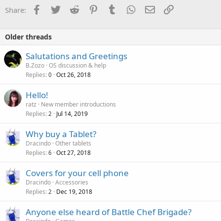
Facebook
Twitter
Reddit
Pinterest
Tumblr
WhatsApp
Email
Link
Share:
Older threads
Salutations and Greetings
B.Zozo
OS discussion & help
Replies
Oct 26, 2018
0
Hello!
ratz
New member introductions
Replies
Jul 14, 2019
2
Why buy a Tablet?
Dracindo
Other tablets
Replies
Oct 27, 2018
6
Covers for your cell phone
Dracindo
Accessories
Replies
Dec 19, 2018
2
Anyone else heard of Battle Chef Brigade?