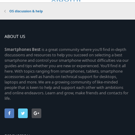
OS discussion & help
ABOUT US
Smartphones
Best
is a great community where you’ll find in-depth
discussions and resources to help you succeed on selecting a best
smartphone and control your smartphone without difficulties via our
guides and tips whether you are new or experienced. You’ll find it all
here. With topics ranging from smartphones, tablets, smartphone
accessories as well as hands-on technical support for desktops,
laptops and more. We are a growing community of like-minded
people that is keen to help and support each other with ambitions
and online endeavors. Learn and grow, make friends and contacts for
life.