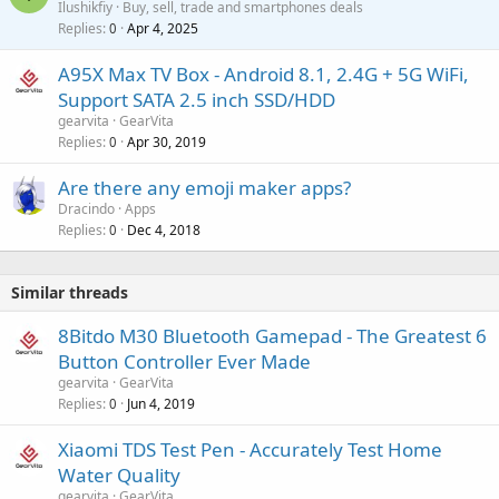
Ilushikfiy
Buy, sell, trade and smartphones deals
Replies
Apr 4, 2025
a
0
i
A95X Max TV Box - Android 8.1, 2.4G + 5G WiFi,
t
Support SATA 2.5 inch SSD/HDD
i
gearvita
GearVita
n
Replies
Apr 30, 2019
0
g
a
Are there any emoji maker apps?
p
Dracindo
Apps
p
Replies
Dec 4, 2018
0
r
o
v
Similar threads
a
8Bitdo M30 Bluetooth Gamepad - The Greatest 6
l
Button Controller Ever Made
gearvita
GearVita
Replies
Jun 4, 2019
0
Xiaomi TDS Test Pen - Accurately Test Home
Water Quality
gearvita
GearVita