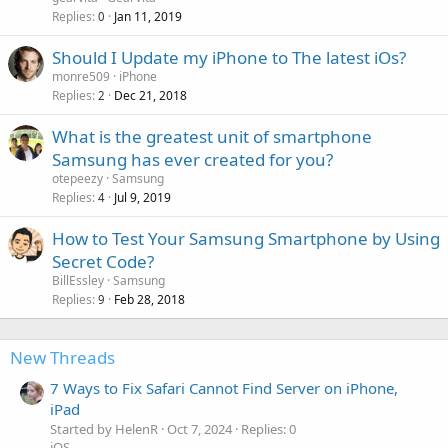
Replies
Jan 11, 2019
0
Should I Update my iPhone to The latest iOs?
monre509
iPhone
Replies
Dec 21, 2018
2
What is the greatest unit of smartphone
Samsung has ever created for you?
otepeezy
Samsung
Replies
Jul 9, 2019
4
How to Test Your Samsung Smartphone by Using
Secret Code?
BillEssley
Samsung
Replies
Feb 28, 2018
9
New Threads
7 Ways to Fix Safari Cannot Find Server on iPhone,
iPad
Started by HelenR
Oct 7, 2024
Replies: 0
iOS