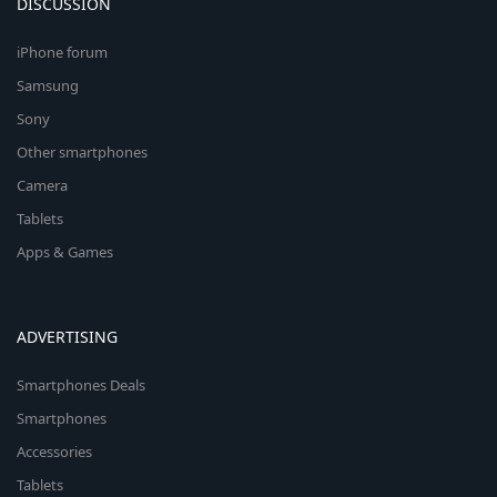
DISCUSSION
iPhone forum
Samsung
Sony
Other smartphones
Camera
Tablets
Apps & Games
ADVERTISING
Smartphones Deals
Smartphones
Accessories
Tablets