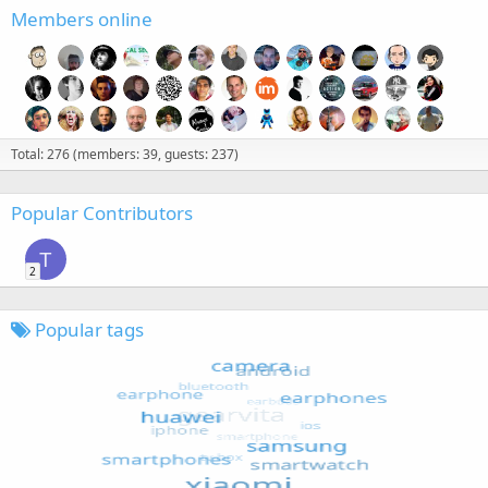
Members online
Total: 276 (members: 39, guests: 237)
Popular Contributors
T
2
Popular tags