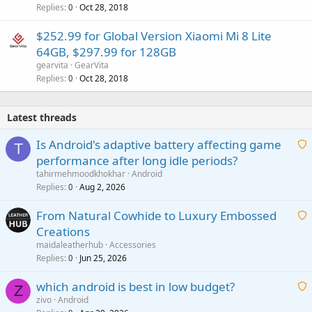
Replies
Oct 28, 2018
0
$252.99 for Global Version Xiaomi Mi 8 Lite
64GB, $297.99 for 128GB
gearvita
GearVita
Replies
Oct 28, 2018
0
Latest threads
Is Android's adaptive battery affecting game
T
performance after long idle periods?
a
tahirmehmoodkhokhar
Android
i
Replies
Aug 2, 2026
0
t
From Natural Cowhide to Luxury Embossed
i
Creations
n
a
g
maidaleatherhub
Accessories
i
Replies
Jun 25, 2026
0
a
t
p
which android is best in low budget?
i
Z
p
zivo
Android
n
r