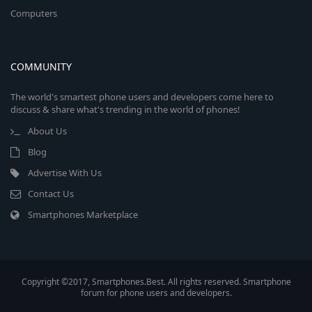
Computers
COMMUNITY
The world's smartest phone users and developers come here to
discuss & share what's trending in the world of phones!
About Us
Blog
Advertise With Us
Contact Us
Smartphones Marketplace
Copyright ©2017, Smartphones.Best. All rights reserved. Smartphone
forum for phone users and developers.