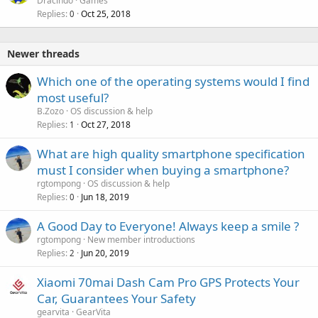
Dracindo
Games
Replies
Oct 25, 2018
0
Newer threads
Which one of the operating systems would I find
most useful?
B.Zozo
OS discussion & help
Replies
Oct 27, 2018
1
P
What are high quality smartphone specification
o
must I consider when buying a smartphone?
l
rgtompong
OS discussion & help
l
Replies
Jun 18, 2019
0
A Good Day to Everyone! Always keep a smile ?
rgtompong
New member introductions
Replies
Jun 20, 2019
2
Xiaomi 70mai Dash Cam Pro GPS Protects Your
Car, Guarantees Your Safety
gearvita
GearVita