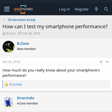
Log in
Register
OS discussion & help
How can I test my smartphone performance?
T
S
B.Zozo
Oct 26, 2018
h
t
r
a
B.Zozo
e
r
New member
a
t
d
d
s
a
Oct 26, 2018
#1
t
t
a
e
How much do you really know about your smartphone's
r
performance?
t
e
R
r
Dracindo
e
a
c
Dracindo
t
Active member
i
o
n