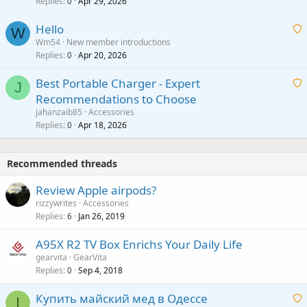
Replies
Apr 29, 2026
a
0
g
o
i
a
v
Hello
t
W
p
a
Wm54
New member introductions
i
p
l
Replies
Apr 20, 2026
a
0
n
r
i
g
o
Best Portable Charger - Expert
t
J
a
v
Recommendations to Choose
i
p
a
a
jahanzaib85
Accessories
n
p
l
i
Replies
Apr 18, 2026
0
g
r
t
a
o
i
p
v
Recommended threads
n
p
a
g
r
Review Apple airpods?
l
a
o
rizzywrites
Accessories
p
v
Replies
Jan 26, 2019
6
p
a
r
A95X R2 TV Box Enrichs Your Daily Life
l
o
gearvita
GearVita
v
Replies
Sep 4, 2018
0
a
Купить майский мед в Одессе
l
I