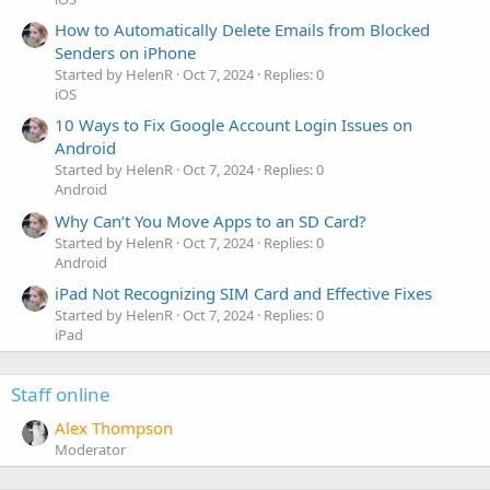
How to Automatically Delete Emails from Blocked
Senders on iPhone
Started by HelenR
Oct 7, 2024
Replies: 0
iOS
10 Ways to Fix Google Account Login Issues on
Android
Started by HelenR
Oct 7, 2024
Replies: 0
Android
Why Can’t You Move Apps to an SD Card?
Started by HelenR
Oct 7, 2024
Replies: 0
Android
iPad Not Recognizing SIM Card and Effective Fixes
Started by HelenR
Oct 7, 2024
Replies: 0
iPad
Staff online
Alex Thompson
Moderator