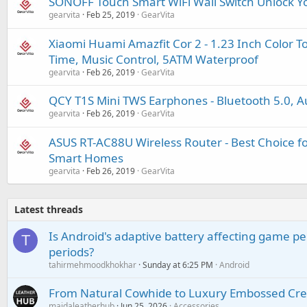
SONOFF Touch Smart WiFi Wall Switch Unlock Yo
gearvita
Feb 25, 2019
GearVita
Xiaomi Huami Amazfit Cor 2 - 1.23 Inch Color 
Time, Music Control, 5ATM Waterproof
gearvita
Feb 26, 2019
GearVita
QCY T1S Mini TWS Earphones - Bluetooth 5.0, Au
gearvita
Feb 26, 2019
GearVita
ASUS RT-AC88U Wireless Router - Best Choice 
Smart Homes
gearvita
Feb 26, 2019
GearVita
Latest threads
Is Android's adaptive battery affecting game pe
T
periods?
tahirmehmoodkhokhar
Sunday at 6:25 PM
Android
From Natural Cowhide to Luxury Embossed Cre
maidaleatherhub
Jun 25, 2026
Accessories