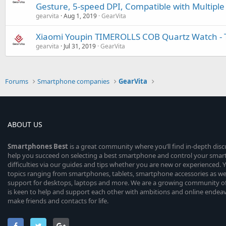
Gesture, 5-speed DPI, Compatible with Multipl
gearvita
Aug 1, 2019
GearVita
Xiaomi Youpin TIMEROLLS COB Quartz Watch - 
gearvita
Jul 31, 2019
GearVita
Forums
Smartphone companies
GearVita
ABOUT US
Smartphones
Best
is a great community where you’ll find in-depth dis
help you succeed on selecting a best smartphone and control your sma
difficulties via our guides and tips whether you are new or experienced. You
topics ranging from smartphones, tablets, smartphone accessories as wel
support for desktops, laptops and more. We are a growing community of
is keen to help and support each other with ambitions and online endea
make friends and contacts for life.