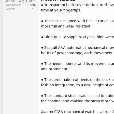
Joined
Aug 3, 2018
e
● Transparent back cover design, to show
Messages
594
r
Points
18
time at your fingertips.
● The case designed with Bezier curve, spe
more full and wear resistant.
● High-quality sapphire crystal, high wear
● Seagull AAA automatic mechanical mov
hours of power storage, each movement ha
● The needle pointer and its movement are
and prominent.
● The combination of rivets on the back o
fashion integration, to a new height of aes
● The standard steel braid is used to opti
the coating, and making the strap more w
Xiaomi CIGA machanical watch is a true cl