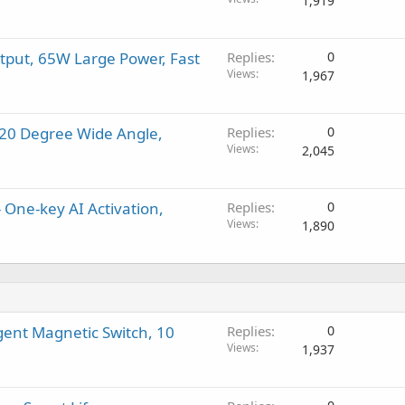
1,919
tput, 65W Large Power, Fast
Replies
0
Views
1,967
120 Degree Wide Angle,
Replies
0
Views
2,045
 One-key AI Activation,
Replies
0
Views
1,890
gent Magnetic Switch, 10
Replies
0
Views
1,937