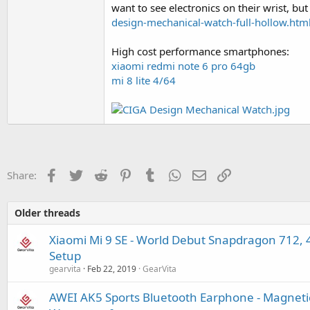
want to see electronics on their wrist, bu
design-mechanical-watch-full-hollow.htm
High cost performance smartphones:
xiaomi redmi note 6 pro 64gb
mi 8 lite 4/64
Facebook
Twitter
Reddit
Pinterest
Tumblr
WhatsApp
Email
Link
Share:
Older threads
Xiaomi Mi 9 SE - World Debut Snapdragon 712,
Setup
gearvita
Feb 22, 2019
GearVita
AWEI AK5 Sports Bluetooth Earphone - Magnetic 