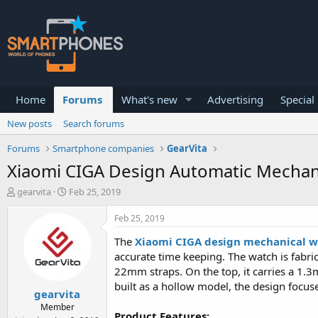
Home
Forums
What's new
Advertising
Special
New posts
Search forums
Forums
Smartphone companies
GearVita
Xiaomi CIGA Design Automatic Mechan
T
S
gearvita
Feb 25, 2019
h
t
r
a
Feb 25, 2019
e
r
a
t
The
Xiaomi CIGA design mechanical 
d
d
accurate time keeping. The watch is fabric
s
a
22mm straps. On the top, it carries a 1.3
t
t
built as a hollow model, the design focuse
a
e
gearvita
r
Member
t
Product Features: