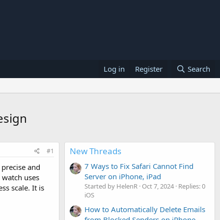
Log in
Register
Search
esign
New Threads
#1
7 Ways to Fix Safari Cannot Find
precise and
Server on iPhone, iPad
e watch uses
Started by HelenR
Oct 7, 2024
Replies: 0
 scale. It is
iOS
How to Automatically Delete Emails
from Blocked Senders on iPhone