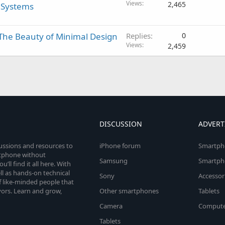
Views
2,465
e Systems
The Beauty of Minimal Design
Replies
0
Views
2,459
DISCUSSION
ADVERT
cussions and resources to
iPhone forum
Smartph
rtphone without
Samsung
Smartph
’ll find it all here. With
l as hands-on technical
Sony
Accessor
 like-minded people that
vors. Learn and grow,
Other smartphones
Tablets
Camera
Compute
Tablets