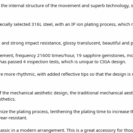
 the internal structure of the movement and superb technology, s
cially selected 316L steel, with an IP ion plating process, which
 and strong impact resistance, glossy translucent, beautiful and p
ement, frequency 21600 times/hour, 19 sapphire gemstones, mo
s passed 4 inspection tests, which is unique to CIGA design.
 more rhythmic, with added reflective tips so that the design is
f the mechanical aesthetic design, the traditional mechanical aest
thetics.
mize the plating process, lenthening the plating time to increase t
ear-resistant.
assic in a modern arrangement. This is a great accessory for tho