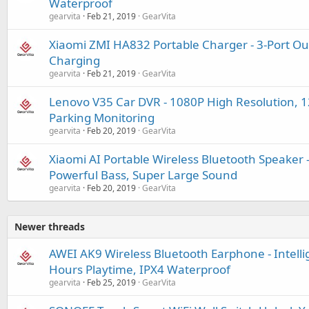
Waterproof
gearvita
Feb 21, 2019
GearVita
Xiaomi ZMI HA832 Portable Charger - 3-Port Ou
Charging
gearvita
Feb 21, 2019
GearVita
Lenovo V35 Car DVR - 1080P High Resolution, 
Parking Monitoring
gearvita
Feb 20, 2019
GearVita
Xiaomi AI Portable Wireless Bluetooth Speaker -
Powerful Bass, Super Large Sound
gearvita
Feb 20, 2019
GearVita
Newer threads
AWEI AK9 Wireless Bluetooth Earphone - Intelli
Hours Playtime, IPX4 Waterproof
gearvita
Feb 25, 2019
GearVita