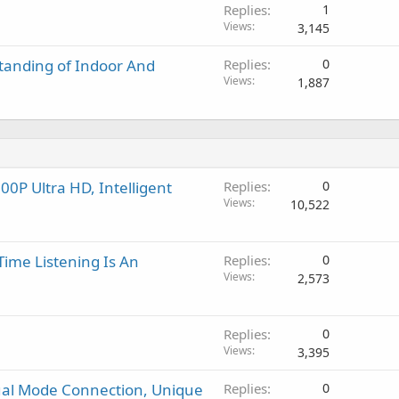
a
Replies
1
l
Views
3,145
tanding of Indoor And
Replies
0
Views
1,887
0P Ultra HD, Intelligent
Replies
0
Views
10,522
Time Listening Is An
Replies
0
Views
2,573
Replies
0
Views
3,395
ual Mode Connection, Unique
Replies
0