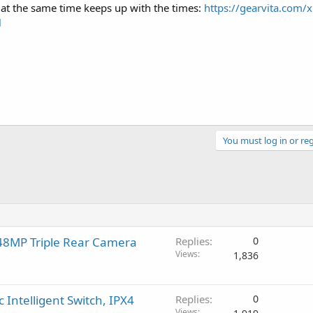
t at the same time keeps up with the times:
https://gearvita.com/x
l
You must log in or reg
 48MP Triple Rear Camera
Replies
0
Views
1,836
Intelligent Switch, IPX4
Replies
0
Views