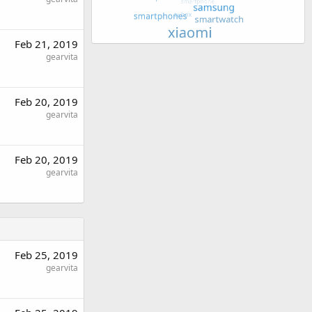
Feb 21, 2019
gearvita
Feb 20, 2019
gearvita
Feb 20, 2019
gearvita
Feb 25, 2019
gearvita