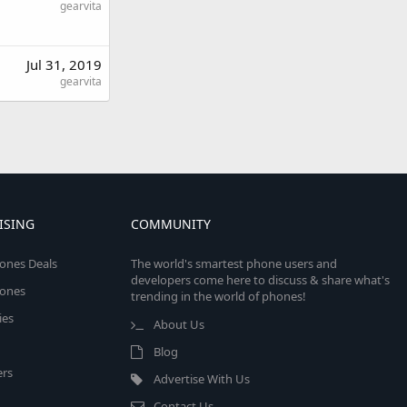
gearvita
Jul 31, 2019
gearvita
ISING
COMMUNITY
ones Deals
The world's smartest phone users and
developers come here to discuss & share what's
ones
trending in the world of phones!
ies
About Us
Blog
rs
Advertise With Us
Contact Us