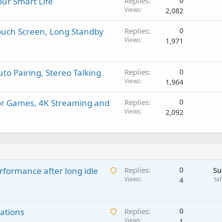
ur Smart Life
Replies
0
Views
2,082
Touch Screen, Long Standby
Replies
0
Views
1,971
to Pairing, Stereo Talking
Replies
0
Views
1,964
for Games, 4K Streaming and
Replies
0
Views
2,092
A
rformance after long idle
Replies
0
Su
w
Views
ta
4
a
i
A
ations
t
Replies
0
w
Views
i
1