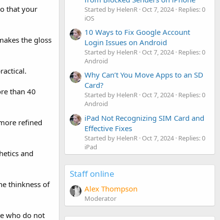
o that your
Started by HelenR
Oct 7, 2024
Replies: 0
iOS
10 Ways to Fix Google Account
 makes the gloss
Login Issues on Android
Started by HelenR
Oct 7, 2024
Replies: 0
Android
ractical.
Why Can’t You Move Apps to an SD
Card?
re than 40
Started by HelenR
Oct 7, 2024
Replies: 0
Android
iPad Not Recognizing SIM Card and
 more refined
Effective Fixes
Started by HelenR
Oct 7, 2024
Replies: 0
iPad
hetics and
Staff online
he thinkness of
Alex Thompson
Moderator
se who do not