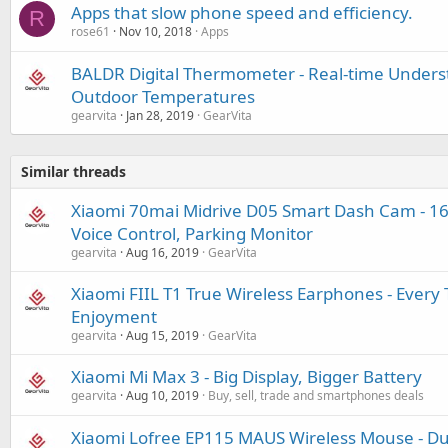
Apps that slow phone speed and efficiency.
R
rose61
Nov 10, 2018
Apps
BALDR Digital Thermometer - Real-time Unders
Outdoor Temperatures
gearvita
Jan 28, 2019
GearVita
Similar threads
Xiaomi 70mai Midrive D05 Smart Dash Cam - 160
Voice Control, Parking Monitor
gearvita
Aug 16, 2019
GearVita
Xiaomi FIIL T1 True Wireless Earphones - Every 
Enjoyment
gearvita
Aug 15, 2019
GearVita
Xiaomi Mi Max 3 - Big Display, Bigger Battery
gearvita
Aug 10, 2019
Buy, sell, trade and smartphones deals
Xiaomi Lofree EP115 MAUS Wireless Mouse - D