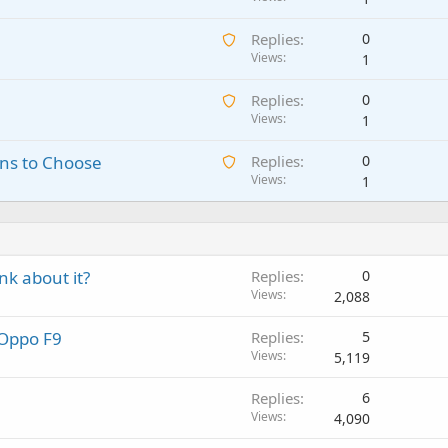
a
n
A
Replies
0
i
g
w
Views
1
t
a
a
i
p
A
Replies
0
i
n
p
w
Views
1
t
g
r
a
i
a
o
A
ns to Choose
Replies
0
i
n
p
v
w
Views
1
t
g
p
a
a
i
a
r
l
i
n
p
o
t
g
p
v
i
a
r
a
k about it?
Replies
0
n
p
o
l
Views
2,088
g
p
v
a
r
a
 Oppo F9
Replies
5
p
o
l
Views
5,119
p
v
r
a
Replies
6
o
l
Views
4,090
v