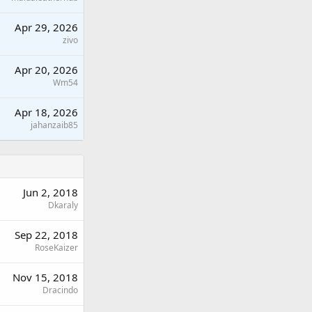
Apr 29, 2026
zivo
Apr 20, 2026
Wm54
Apr 18, 2026
jahanzaib85
Jun 2, 2018
Dkaraly
Sep 22, 2018
RoseKaizer
Nov 15, 2018
Dracindo