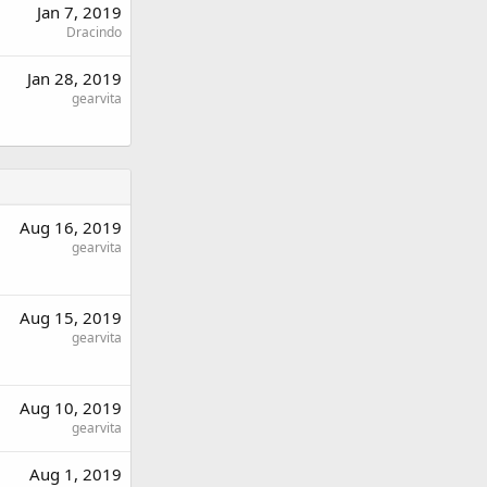
Jan 7, 2019
Dracindo
Jan 28, 2019
gearvita
Aug 16, 2019
gearvita
Aug 15, 2019
gearvita
Aug 10, 2019
gearvita
Aug 1, 2019