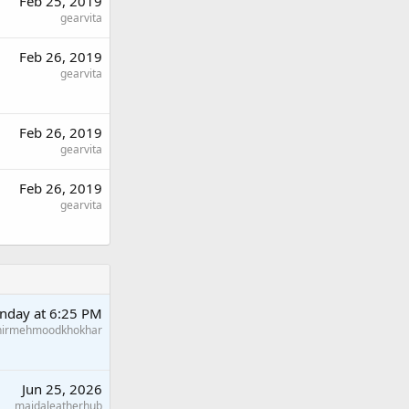
Feb 25, 2019
gearvita
Feb 26, 2019
gearvita
Feb 26, 2019
gearvita
Feb 26, 2019
gearvita
nday at 6:25 PM
hirmehmoodkhokhar
Jun 25, 2026
maidaleatherhub