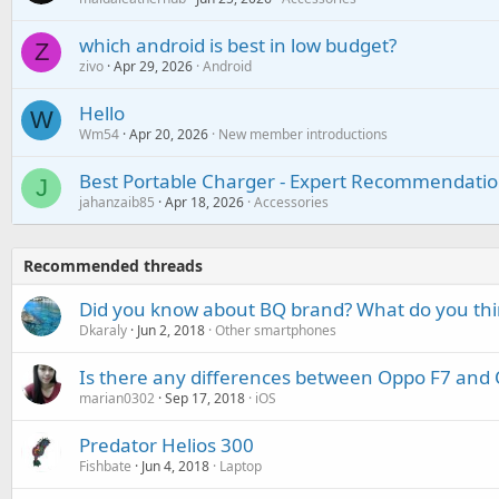
which android is best in low budget?
Z
zivo
Apr 29, 2026
Android
Hello
W
Wm54
Apr 20, 2026
New member introductions
Best Portable Charger - Expert Recommendatio
J
jahanzaib85
Apr 18, 2026
Accessories
Recommended threads
Did you know about BQ brand? What do you thin
Dkaraly
Jun 2, 2018
Other smartphones
Is there any differences between Oppo F7 and
marian0302
Sep 17, 2018
iOS
Predator Helios 300
Fishbate
Jun 4, 2018
Laptop