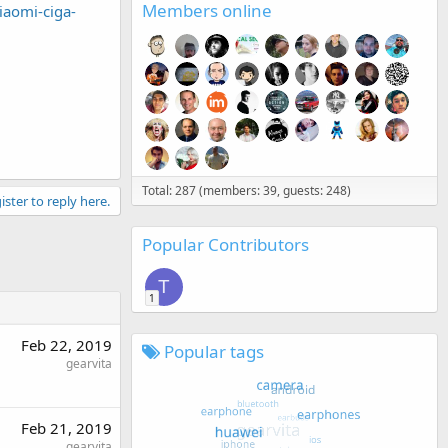
Members online
iaomi-ciga-
Total: 287 (members: 39, guests: 248)
ister to reply here.
Popular Contributors
T
1
Feb 22, 2019
Popular tags
gearvita
Feb 21, 2019
gearvita