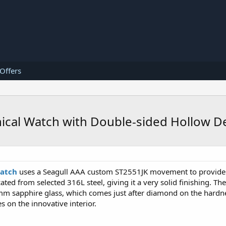
 Offers
ical Watch with Double-sided Hollow D
watch
uses a Seagull AAA custom ST2551JK movement to provide 
ated from selected 316L steel, giving it a very solid finishing. Th
mm sapphire glass, which comes just after diamond on the hardness
s on the innovative interior.