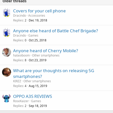
Older threads
Covers for your cell phone
Dracindo
Accessories
Replies
Dec 19, 2018
2
Anyone else heard of Battle Chef Brigade?
Dracindo
Games
Replies
Oct 25, 2018
0
Anyone heard of Cherry Mobile?
halaoiboom
Other smartphones
Replies
Oct 23, 2019
8
What are your thoughts on releasing 5G
smartphones?
KIRZZ
Other smartphones
Replies
Aug 15, 2019
4
OPPO A3S REVIEWS
RoseKaizer
Games
Replies
Sep 18, 2019
2