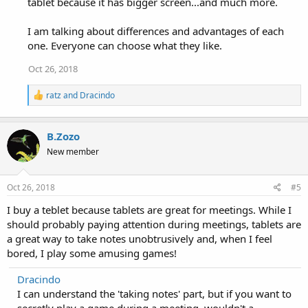
tablet because it has bigger screen...and much more.
I am talking about differences and advantages of each
one. Everyone can choose what they like.
Oct 26, 2018
R
ratz
and
Dracindo
e
a
c
B.Zozo
t
i
New member
o
n
s
Oct 26, 2018
#5
:
I buy a teblet because tablets are great for meetings. While I
should probably paying attention during meetings, tablets are
a great way to take notes unobtrusively and, when I feel
bored, I play some amusing games!
Dracindo
I can understand the 'taking notes' part, but if you want to
secretly play a game during a meeting, wouldn't a