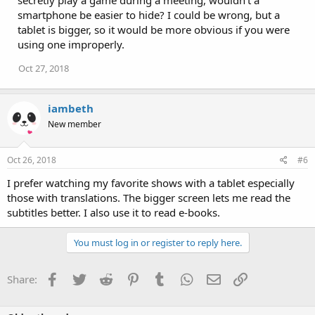
smartphone be easier to hide? I could be wrong, but a
tablet is bigger, so it would be more obvious if you were
using one improperly.
Oct 27, 2018
iambeth
New member
Oct 26, 2018
#6
I prefer watching my favorite shows with a tablet especially
those with translations. The bigger screen lets me read the
subtitles better. I also use it to read e-books.
You must log in or register to reply here.
Facebook
Twitter
Reddit
Pinterest
Tumblr
WhatsApp
Email
Link
Share: