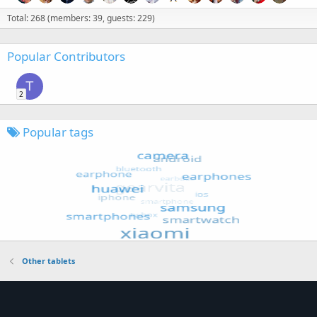
Total: 268 (members: 39, guests: 229)
Popular Contributors
T
2
Popular tags
Other tablets