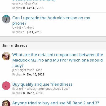
gearvita
GearVita
Replies
Oct 30, 2018
0
Can I upgrade the Android version on my
phone?
Uyj143
Android
Replies
Jun 1, 2018
1
Similar threads
What are the detailed comparisons between the
MacBook M2 Pro and M3 Pro? Which one should
I buy?
Jedi Knight Muse
Mac
Replies
Dec 15, 2023
0
Buy quality and use friendliness
J
JMuriuki1
What smartphones should I buy?
Replies
Dec 1, 2019
0
Anyone tried to buy and use MI Band 2 and 3?