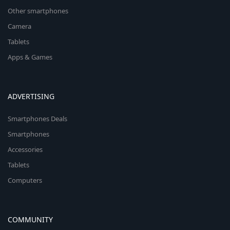
Other smartphones
Camera
Tablets
Apps & Games
ADVERTISING
Smartphones Deals
Smartphones
Accessories
Tablets
Computers
COMMUNITY