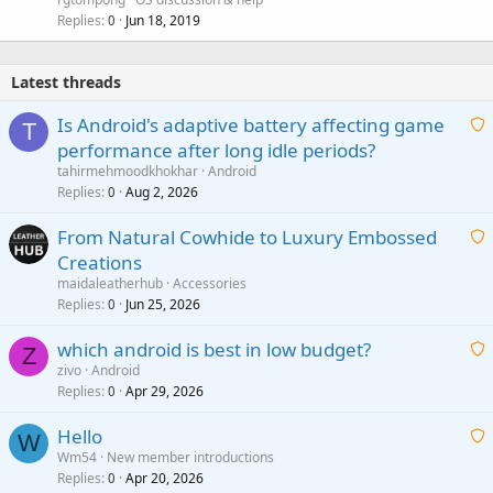
l
Replies
Jun 18, 2019
0
Latest threads
Is Android's adaptive battery affecting game
T
performance after long idle periods?
a
tahirmehmoodkhokhar
Android
i
Replies
Aug 2, 2026
0
t
From Natural Cowhide to Luxury Embossed
i
Creations
n
a
g
maidaleatherhub
Accessories
i
Replies
Jun 25, 2026
0
a
t
p
which android is best in low budget?
i
Z
p
zivo
Android
n
r
Replies
Apr 29, 2026
a
0
g
o
i
a
v
Hello
t
W
p
a
Wm54
New member introductions
i
p
l
Replies
Apr 20, 2026
a
0
n
r