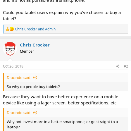
Could you tablet users explain why you've chosen to buy a
tablet?
R
Chris Crocker
and
Admin
e
a
c
Chris Crocker
t
Member
i
o
n
s
Oct 26, 2018
#2
:
Dracindo said:
So why do people buy tablets?
Because they want to have better experience on a mobile
device like using a lager screen, better specifications..etc
Dracindo said:
Why not invest more in a better smartphone, or go straight to a
laptop?