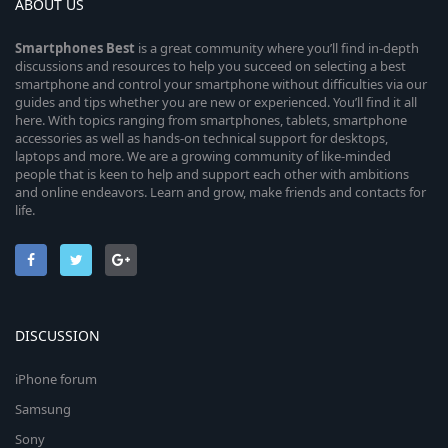
ABOUT US
Smartphones
Best
is a great community where you’ll find in-depth
discussions and resources to help you succeed on selecting a best
smartphone and control your smartphone without difficulties via our
guides and tips whether you are new or experienced. You’ll find it all
here. With topics ranging from smartphones, tablets, smartphone
accessories as well as hands-on technical support for desktops,
laptops and more. We are a growing community of like-minded
people that is keen to help and support each other with ambitions
and online endeavors. Learn and grow, make friends and contacts for
life.
DISCUSSION
iPhone forum
Samsung
Sony