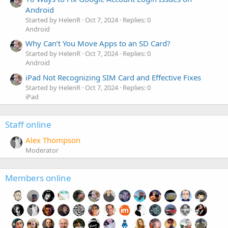
Android
Started by HelenR
Oct 7, 2024
Replies: 0
Android
Why Can’t You Move Apps to an SD Card?
Started by HelenR
Oct 7, 2024
Replies: 0
Android
iPad Not Recognizing SIM Card and Effective Fixes
Started by HelenR
Oct 7, 2024
Replies: 0
iPad
Staff online
Alex Thompson
Moderator
Members online