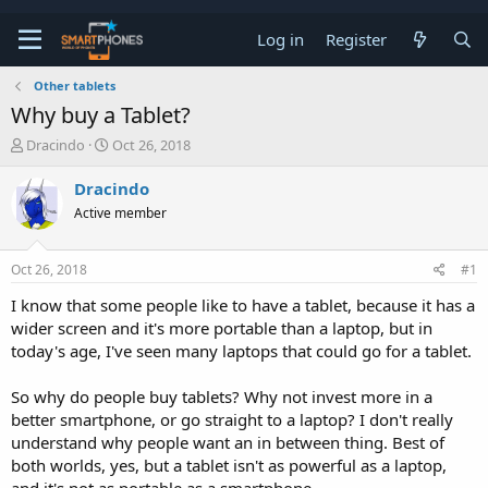
Log in
Register
Other tablets
Why buy a Tablet?
T
S
Dracindo
Oct 26, 2018
h
t
r
a
Dracindo
e
r
Active member
a
t
d
d
s
a
Oct 26, 2018
#1
t
t
a
e
I know that some people like to have a tablet, because it has a
r
wider screen and it's more portable than a laptop, but in
t
e
today's age, I've seen many laptops that could go for a tablet.
r
So why do people buy tablets? Why not invest more in a
better smartphone, or go straight to a laptop? I don't really
understand why people want an in between thing. Best of
both worlds, yes, but a tablet isn't as powerful as a laptop,
and it's not as portable as a smartphone.