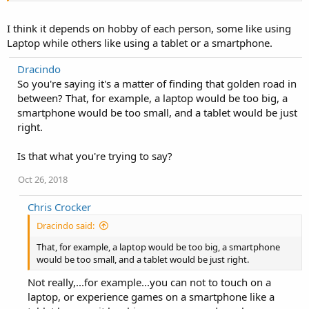
I think it depends on hobby of each person, some like using
Laptop while others like using a tablet or a smartphone.
Dracindo
So you're saying it's a matter of finding that golden road in
between? That, for example, a laptop would be too big, a
smartphone would be too small, and a tablet would be just
right.
Is that what you're trying to say?
Oct 26, 2018
Chris Crocker
Dracindo said:
That, for example, a laptop would be too big, a smartphone
would be too small, and a tablet would be just right.
Not really,...for example...you can not to touch on a
laptop, or experience games on a smartphone like a