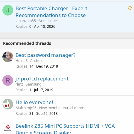
i
g
o
Best Portable Charger - Expert
t
J
a
v
Recommendations to Choose
i
p
a
a
jahanzaib85
Accessories
n
p
l
i
Replies
Apr 18, 2026
0
g
r
t
a
o
i
p
v
Recommended threads
n
p
a
g
r
Best password manager?
l
a
o
HelenR
Android
p
v
Replies
Dec 19, 2018
14
p
a
r
j7 pro lcd replacement
l
R
o
rimz
Samsung
v
Replies
Jul 17, 2019
1
a
Hello everyone!
l
Malcolmjr96
New member introductions
Replies
Sep 22, 2018
31
Beelink Z85 Mini PC Supports HDMI + VGA
Double Screens Display