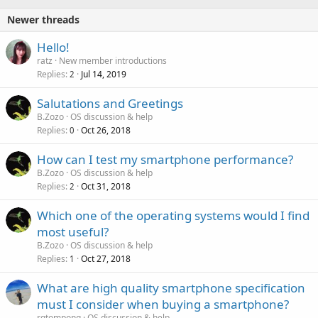
Newer threads
Hello!
ratz
New member introductions
Replies
Jul 14, 2019
2
Salutations and Greetings
B.Zozo
OS discussion & help
Replies
Oct 26, 2018
0
How can I test my smartphone performance?
B.Zozo
OS discussion & help
Replies
Oct 31, 2018
2
Which one of the operating systems would I find
most useful?
B.Zozo
OS discussion & help
Replies
Oct 27, 2018
1
P
What are high quality smartphone specification
o
must I consider when buying a smartphone?
l
rgtompong
OS discussion & help