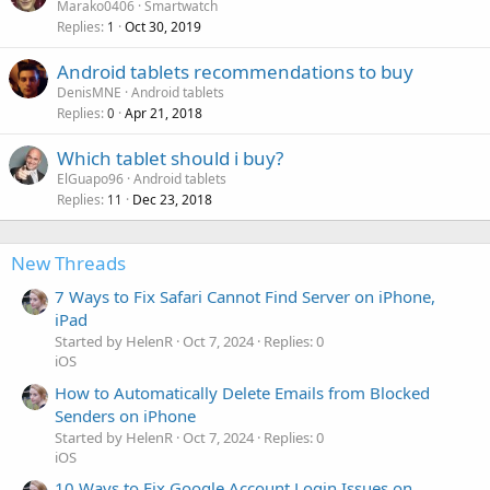
Marako0406
Smartwatch
Replies
Oct 30, 2019
1
Android tablets recommendations to buy
DenisMNE
Android tablets
Replies
Apr 21, 2018
0
Which tablet should i buy?
ElGuapo96
Android tablets
Replies
Dec 23, 2018
11
New Threads
7 Ways to Fix Safari Cannot Find Server on iPhone,
iPad
Started by HelenR
Oct 7, 2024
Replies: 0
iOS
How to Automatically Delete Emails from Blocked
Senders on iPhone
Started by HelenR
Oct 7, 2024
Replies: 0
iOS
10 Ways to Fix Google Account Login Issues on