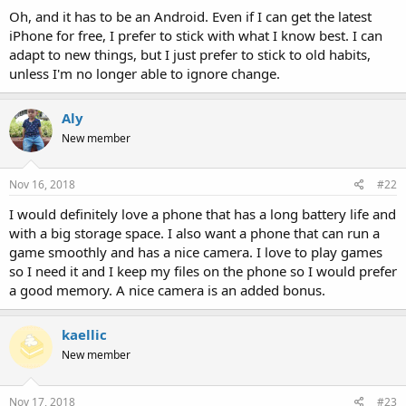
Oh, and it has to be an Android. Even if I can get the latest
iPhone for free, I prefer to stick with what I know best. I can
adapt to new things, but I just prefer to stick to old habits,
unless I'm no longer able to ignore change.
Aly
New member
Nov 16, 2018
#22
I would definitely love a phone that has a long battery life and
with a big storage space. I also want a phone that can run a
game smoothly and has a nice camera. I love to play games
so I need it and I keep my files on the phone so I would prefer
a good memory. A nice camera is an added bonus.
kaellic
New member
Nov 17, 2018
#23