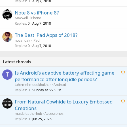
Replies
Aug 7, 2018
0
Note 8 vs iPhone 8?
Maxwell
iPhone
Replies
Aug 7, 2018
0
The Best iPad Apps of 2018?
novandak
iPad
Replies
Aug 7, 2018
0
Latest threads
Is Android's adaptive battery affecting game
T
performance after long idle periods?
a
tahirmehmoodkhokhar
Android
i
Replies
Sunday at 6:25 PM
0
t
From Natural Cowhide to Luxury Embossed
i
Creations
n
a
g
maidaleatherhub
Accessories
i
Replies
Jun 25, 2026
0
a
t
p