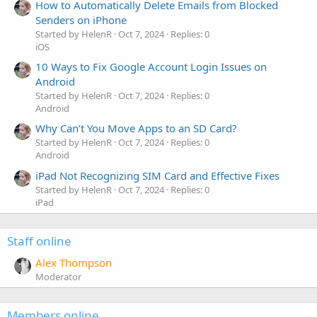
How to Automatically Delete Emails from Blocked
Senders on iPhone
Started by HelenR
Oct 7, 2024
Replies: 0
iOS
10 Ways to Fix Google Account Login Issues on
Android
Started by HelenR
Oct 7, 2024
Replies: 0
Android
Why Can’t You Move Apps to an SD Card?
Started by HelenR
Oct 7, 2024
Replies: 0
Android
iPad Not Recognizing SIM Card and Effective Fixes
Started by HelenR
Oct 7, 2024
Replies: 0
iPad
Staff online
Alex Thompson
Moderator
Members online