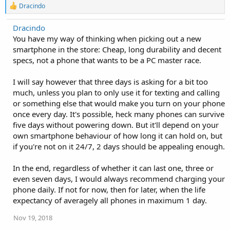
R
Dracindo
e
a
Dracindo
c
You have my way of thinking when picking out a new
t
i
smartphone in the store: Cheap, long durability and decent
o
specs, not a phone that wants to be a PC master race.
n
s
:
I will say however that three days is asking for a bit too
much, unless you plan to only use it for texting and calling
or something else that would make you turn on your phone
once every day. It's possible, heck many phones can survive
five days without powering down. But it'll depend on your
own smartphone behaviour of how long it can hold on, but
if you're not on it 24/7, 2 days should be appealing enough.
In the end, regardless of whether it can last one, three or
even seven days, I would always recommend charging your
phone daily. If not for now, then for later, when the life
expectancy of averagely all phones in maximum 1 day.
Nov 19, 2018