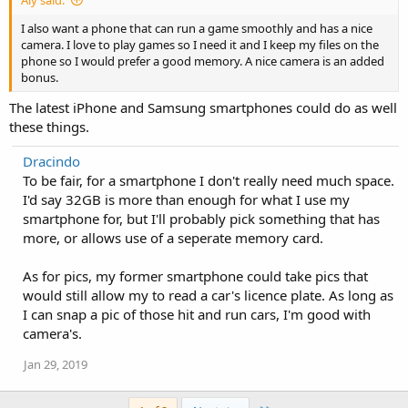
I also want a phone that can run a game smoothly and has a nice
camera. I love to play games so I need it and I keep my files on the
phone so I would prefer a good memory. A nice camera is an added
bonus.
The latest iPhone and Samsung smartphones could do as well
these things.
Dracindo
To be fair, for a smartphone I don't really need much space.
I'd say 32GB is more than enough for what I use my
smartphone for, but I'll probably pick something that has
more, or allows use of a seperate memory card.
As for pics, my former smartphone could take pics that
would still allow my to read a car's licence plate. As long as
I can snap a pic of those hit and run cars, I'm good with
camera's.
Jan 29, 2019