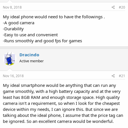
Nov 8, 2018
#20
My ideal phone would need to have the followings .
-A good camera
-Durability
-Easy to use and convenient
-Runs smoothly and good fps for games
Dracindo
Active member
Nov 16, 2018
#21
My ideal smartphone would be anything that can run any
game smoothly, with a high battery capacity and at the very
least has 8GB RAM and enough storage space. High quality
camera isn't a requirement, so when I look for the cheapest
device within my needs, I can ignore this. But since we are
talking about the ideal phone, I assume that the price tag can
be ignored. So an excellent camera would be wonderful.