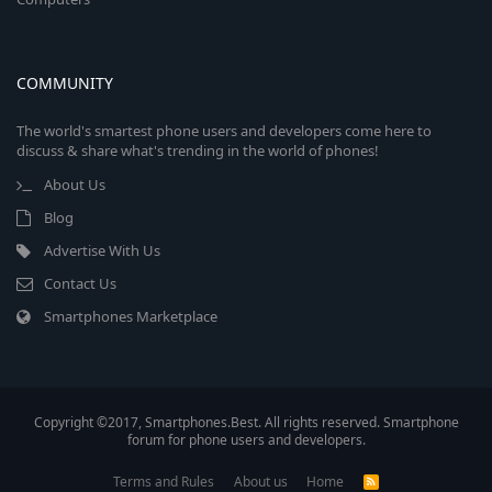
COMMUNITY
The world's smartest phone users and developers come here to
discuss & share what's trending in the world of phones!
About Us
Blog
Advertise With Us
Contact Us
Smartphones Marketplace
Copyright ©2017, Smartphones.Best. All rights reserved. Smartphone
forum for phone users and developers.
Terms and Rules
About us
Home