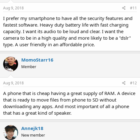
Aug 9, 2018
#11
I prefer my smartphone to have all the security features and
fastest software. Heavy duty battery life with fast charging
capacity. I want its audio to be loud and clear. I want the
camera to be in a high quality and more likely to be a "dslr"
type. A user friendly in an affordable price.
MomoStarr16
Member
Aug 9, 2018
#12
A phone that is cheap having a great supply of RAM. A device
that is ready to move files from phone to SD without
downloading any apps. And most important of all a phone
that has a great kind of speaker.
Annejk18
New member