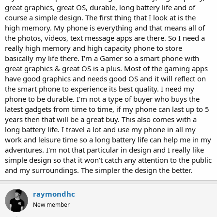
great graphics, great OS, durable, long battery life and of
course a simple design. The first thing that I look at is the
high memory. My phone is everything and that means all of
the photos, videos, text message apps are there. So I need a
really high memory and high capacity phone to store
basically my life there. I'm a Gamer so a smart phone with
great graphics & great OS is a plus. Most of the gaming apps
have good graphics and needs good OS and it will reflect on
the smart phone to experience its best quality. I need my
phone to be durable. I'm not a type of buyer who buys the
latest gadgets from time to time, if my phone can last up to 5
years then that will be a great buy. This also comes with a
long battery life. I travel a lot and use my phone in all my
work and leisure time so a long battery life can help me in my
adventures. I'm not that particular in design and I really like
simple design so that it won't catch any attention to the public
and my surroundings. The simpler the design the better.
raymondhc
New member