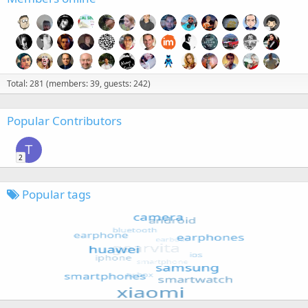
Total: 281 (members: 39, guests: 242)
Popular Contributors
T
2
Popular tags