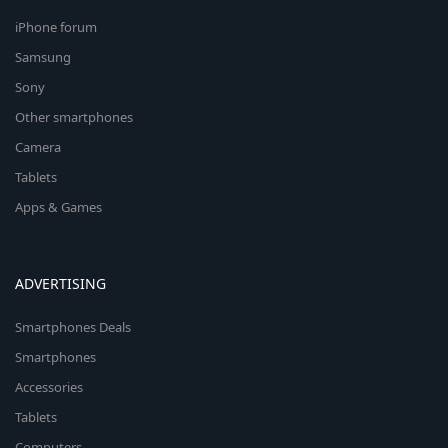
iPhone forum
Samsung
Sony
Other smartphones
Camera
Tablets
Apps & Games
ADVERTISING
Smartphones Deals
Smartphones
Accessories
Tablets
Computers