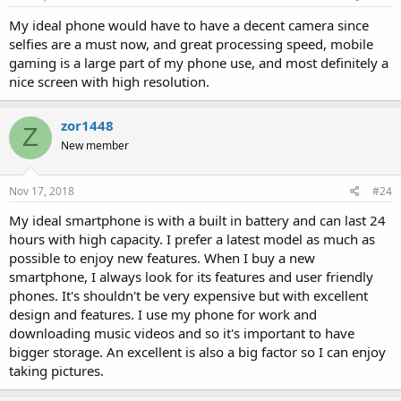
My ideal phone would have to have a decent camera since
selfies are a must now, and great processing speed, mobile
gaming is a large part of my phone use, and most definitely a
nice screen with high resolution.
zor1448
Z
New member
Nov 17, 2018
#24
My ideal smartphone is with a built in battery and can last 24
hours with high capacity. I prefer a latest model as much as
possible to enjoy new features. When I buy a new
smartphone, I always look for its features and user friendly
phones. It's shouldn't be very expensive but with excellent
design and features. I use my phone for work and
downloading music videos and so it's important to have
bigger storage. An excellent is also a big factor so I can enjoy
taking pictures.