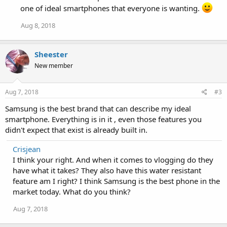
i
one of ideal smartphones that everyone is wanting.
o
n
Aug 8, 2018
s
:
Sheester
New member
Aug 7, 2018
#3
Samsung is the best brand that can describe my ideal
smartphone. Everything is in it , even those features you
didn't expect that exist is already built in.
Crisjean
I think your right. And when it comes to vlogging do they
have what it takes? They also have this water resistant
feature am I right? I think Samsung is the best phone in the
market today. What do you think?
Aug 7, 2018