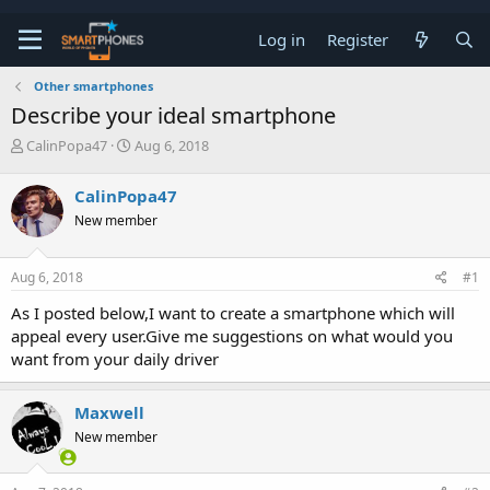
Log in
Register
Other smartphones
Describe your ideal smartphone
T
S
CalinPopa47
Aug 6, 2018
h
t
r
a
CalinPopa47
e
r
a
t
New member
d
d
s
a
t
t
Aug 6, 2018
#1
a
e
As I posted below,I want to create a smartphone which will
r
t
appeal every user.Give me suggestions on what would you
e
want from your daily driver
r
Maxwell
New member