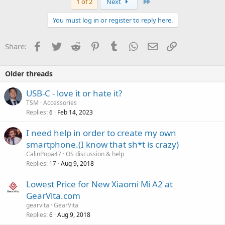
Last
1 of 2
Next
You must log in or register to reply here.
Facebook
Twitter
Reddit
Pinterest
Tumblr
WhatsApp
Email
Link
Share:
Older threads
P
USB-C - love it or hate it?
o
TSM
Accessories
Replies
Feb 14, 2023
l
6
l
I need help in order to create my own
smartphone.(I know that sh*t is crazy)
CalinPopa47
OS discussion & help
Replies
Aug 9, 2018
17
Lowest Price for New Xiaomi Mi A2 at
GearVita.com
gearvita
GearVita
Replies
Aug 9, 2018
6