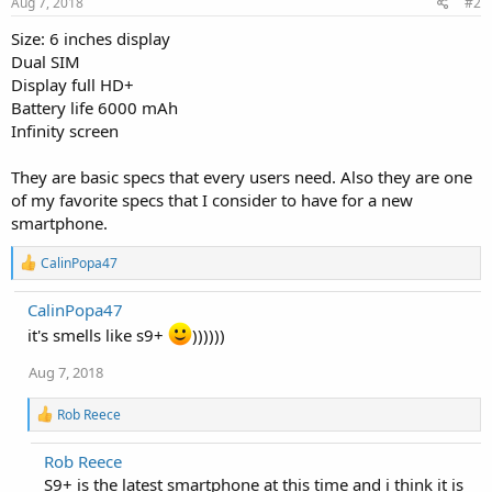
Aug 7, 2018
#2
Size: 6 inches display
Dual SIM
Display full HD+
Battery life 6000 mAh
Infinity screen
They are basic specs that every users need. Also they are one
of my favorite specs that I consider to have for a new
smartphone.
R
CalinPopa47
e
a
CalinPopa47
c
t
it's smells like s9+
))))))
i
o
Aug 7, 2018
n
s
R
Rob Reece
:
e
a
Rob Reece
c
S9+ is the latest smartphone at this time and i think it is
t