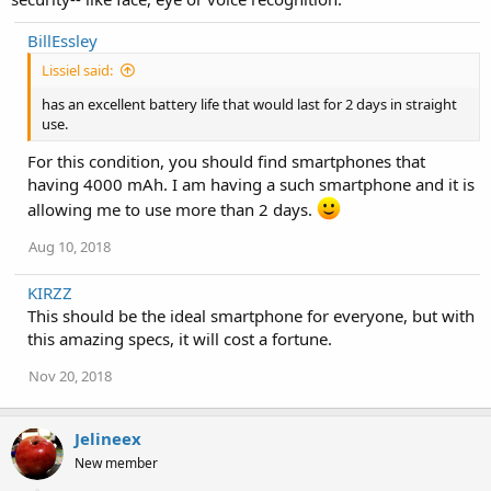
BillEssley
Lissiel said:
has an excellent battery life that would last for 2 days in straight
use.
For this condition, you should find smartphones that
having 4000 mAh. I am having a such smartphone and it is
allowing me to use more than 2 days.
Aug 10, 2018
KIRZZ
This should be the ideal smartphone for everyone, but with
this amazing specs, it will cost a fortune.
Nov 20, 2018
Jelineex
New member