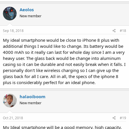
Aeolos
New member
Sep 18, 2018
#18
My ideal smartphone would be close to iPhone 8 plus with
additional things I would like to change. Its battery would be
4000 mAh so it really can last for whole day since I am a very
heavy user. The glass back would be change into aluminum
casing so it can be durable and not easily break when it falls. I
personally don't like wireless charging so I can give up the
glass back for all I care. All in all, the specs of the iphone 8
plus is considerably perfect for an ideal phone.
halaoiboom
New member
Oct 21, 2018
#19
My Ideal smartphone will be a good memory, high capacity,