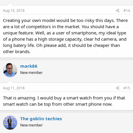
Aug 10, 2018
#14
Creating your own model would be too risky this days. There
are a lot of competitors in the market. You should have a
unique feature. Well, as a user of smartphone, my ideal type
of a phone has a high storage capacity, clear hd camera, and
long batery life. Oh please add, it should be cheaper than
other brands.
mark86
New member
Aug 11, 2018
#15
That is amazing. I would buy a smart watch from you if that
smart watch can be top from other smart phone now.
The goblin techies
New member