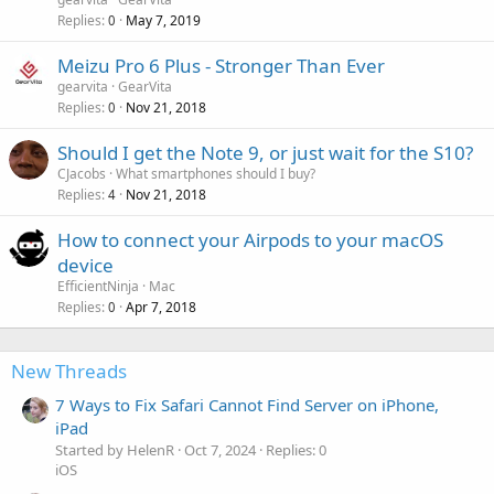
a
Replies
May 7, 2019
0
l
Meizu Pro 6 Plus - Stronger Than Ever
gearvita
GearVita
Replies
Nov 21, 2018
0
Should I get the Note 9, or just wait for the S10?
CJacobs
What smartphones should I buy?
Replies
Nov 21, 2018
4
How to connect your Airpods to your macOS
device
EfficientNinja
Mac
Replies
Apr 7, 2018
0
New Threads
7 Ways to Fix Safari Cannot Find Server on iPhone,
iPad
Started by HelenR
Oct 7, 2024
Replies: 0
iOS