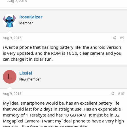
Aug 7, 2018
:
RoseKaizer
Member
Aug 9, 2018
#9
i want a phone that has long battery life, the android version
is very updated, and the ROM is 16Gb, clear camera and you
can charge it in solar sun.
Lissiel
L
New member
Aug 9, 2018
#10
My ideal smartphone would be, has an excellent battery life
that would last for 2 days in straight use. Has an expandable
memory of 1 Terabyte and has 10 GB RAM. It must be in 32
Megapixel Camera. I want my ideal phone to have a very high
security-- like face, eye or voice recognition.