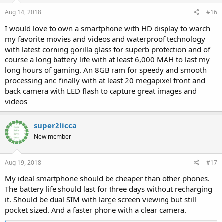
Aug 14, 2018
#16
I would love to own a smartphone with HD display to warch
my favorite movies and videos and waterproof technology
with latest corning gorilla glass for superb protection and of
course a long battery life with at least 6,000 MAH to last my
long hours of gaming. An 8GB ram for speedy and smooth
processing and finally with at least 20 megapixel front and
back camera with LED flash to capture great images and
videos
super2licca
New member
Aug 19, 2018
#17
My ideal smartphone should be cheaper than other phones.
The battery life should last for three days without recharging
it. Should be dual SIM with large screen viewing but still
pocket sized. And a faster phone with a clear camera.