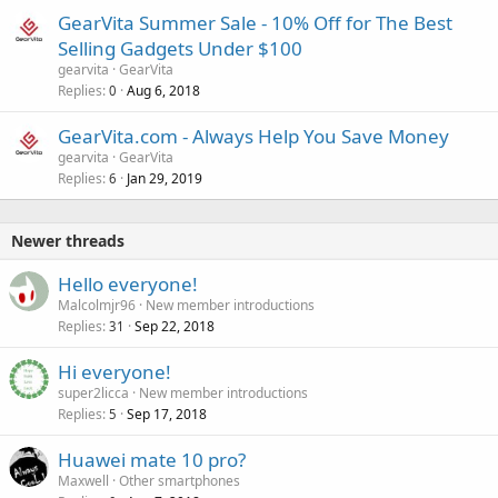
GearVita Summer Sale - 10% Off for The Best
Selling Gadgets Under $100
gearvita
GearVita
Replies
Aug 6, 2018
0
GearVita.com - Always Help You Save Money
gearvita
GearVita
Replies
Jan 29, 2019
6
Newer threads
Hello everyone!
Malcolmjr96
New member introductions
Replies
Sep 22, 2018
31
Hi everyone!
super2licca
New member introductions
Replies
Sep 17, 2018
5
Huawei mate 10 pro?
Maxwell
Other smartphones