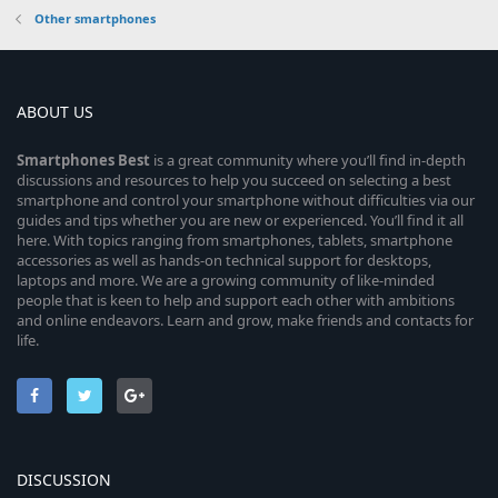
Other smartphones
ABOUT US
Smartphones
Best
is a great community where you’ll find in-depth
discussions and resources to help you succeed on selecting a best
smartphone and control your smartphone without difficulties via our
guides and tips whether you are new or experienced. You’ll find it all
here. With topics ranging from smartphones, tablets, smartphone
accessories as well as hands-on technical support for desktops,
laptops and more. We are a growing community of like-minded
people that is keen to help and support each other with ambitions
and online endeavors. Learn and grow, make friends and contacts for
life.
DISCUSSION