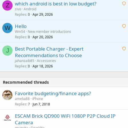
which android is best in low budget?
i
Z
p
zivo
Android
n
r
Replies
Apr 29, 2026
a
0
g
o
i
a
v
Hello
t
W
p
a
Wm54
New member introductions
i
p
l
Replies
Apr 20, 2026
a
0
n
r
i
g
o
Best Portable Charger - Expert
t
J
a
v
Recommendations to Choose
i
p
a
a
jahanzaib85
Accessories
n
p
l
i
Replies
Apr 18, 2026
0
g
r
t
a
o
i
p
v
Recommended threads
n
p
a
g
r
Favorite budgeting/finance apps?
l
a
o
amelia88
iPhone
p
v
Replies
Jun 7, 2018
7
p
a
r
ESCAM Brick QD900 WiFi 1080P P2P Cloud IP
l
o
Camera
v
gearvita
GearVita