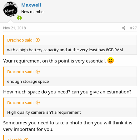
Maxwell
New member
Nov 21, 2018
#27
Dracindo said:
with a high battery capacity and at the very least has 8GB RAM
Your requirement on this point is very essential.
Dracindo said:
enough storage space
How much space do you need? can you give an estimation?
Dracindo said:
High quality camera isn't a requirement
Sometimes you need to take a photo then you will think it is
very important for you.
Aly said: