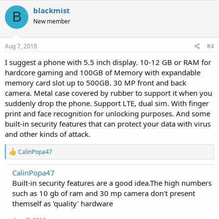
blackmist
B
New member
Aug 7, 2018
#4
I suggest a phone with 5.5 inch display. 10-12 GB or RAM for
hardcore gaming and 100GB of Memory with expandable
memory card slot up to 500GB. 30 MP front and back
camera. Metal case covered by rubber to support it when you
suddenly drop the phone. Support LTE, dual sim. With finger
print and face recognition for unlocking purposes. And some
built-in security features that can protect your data with virus
and other kinds of attack.
R
CalinPopa47
e
a
CalinPopa47
c
Built-in security features are a good idea.The high numbers
t
i
such as 10 gb of ram and 30 mp camera don't present
o
themself as 'quality' hardware
n
s