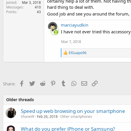
certainly help a lot of them. Not having 
Joined
Mar 3, 2018
hard thing to deal with.
Messages
410
Points
43
Good job and see you around the forum,
marciayudkin
I have not ever tried this accessory
Mar 7, 2018
R
ElGuapo96
e
a
c
t
i
o
Facebook
Twitter
Reddit
Pinterest
Tumblr
WhatsApp
Email
Link
Share:
n
s
:
Older threads
Speed up web browsing on your smartphone
ShaneW
Feb 26, 2018
Other smartphones
What do you prefer iPhone or Samsung?