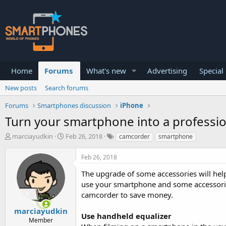
Home
Forums
What's new
Advertising
Special
New posts
Search forums
Forums
Smartphones discussion
iPhone
Turn your smartphone into a professi
T
S
marciayudkin
Feb 26, 2018
camcorder
smartphone
h
t
r
a
Feb 26, 2018
e
r
a
t
The upgrade of some accessories will help
d
d
use your smartphone and some accessories
s
a
camcorder to save money.
t
t
a
e
marciayudkin
r
Use handheld equalizer
Member
t