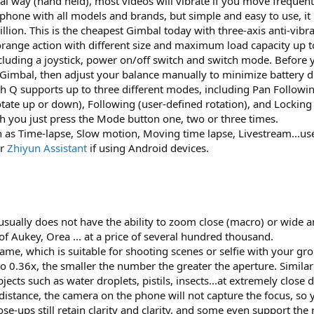
 way (hand held), most videos will vibrate if you move frequentl
phone with all models and brands, but simple and easy to use, i
lion. This is the cheapest Gimbal today with three-axis anti-vibr
orange action with different size and maximum load capacity up t
luding a joystick, power on/off switch and switch mode. Before y
Gimbal, then adjust your balance manually to minimize battery d
 Q supports up to three different modes, including Pan Followin
otate up or down), Following (user-defined rotation), and Locking
itch you just press the Mode button one, two or three times.
h as Time-lapse, Slow motion, Moving time lapse, Livestream...us
or
Zhiyun Assistant
if using Android devices.
sually does not have the ability to zoom close (macro) or wide an
of Aukey, Orea ... at a price of several hundred thousand.
rame, which is suitable for shooting scenes or selfie with your gr
to 0.36x, the smaller the number the greater the aperture. Similar
bjects such as water droplets, pistils, insects...at extremely close 
 distance, the camera on the phone will not capture the focus, so 
ose-ups still retain clarity and clarity, and some even support the