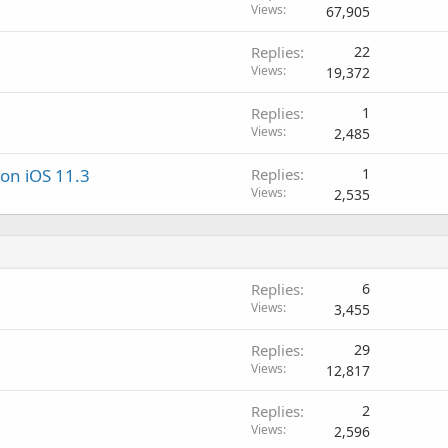
Views
67,905
Replies
22
Views
19,372
Replies
1
Views
2,485
on iOS 11.3
Replies
1
Views
2,535
Replies
6
Views
3,455
Replies
29
Views
12,817
Replies
2
Views
2,596