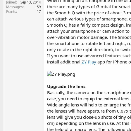
When filming on a smartphone in the usual
Joined
e
Sep 13, 2014
there are many types of Gimbal for smart
Messages
59
r
Points
17
the Smooth Q with the price of about 3 mil
can attach various types of smartphone, 
Smooth Q has a fairly compact design, inc
attach your smartphone or cam action to 
over-vibration motor damage. The Smooth
the smartphone to rotate left and right, r
only rotate in the right direction), to sw
If you want to use advanced features suc
install additional
ZY Play
app for iPhone 
Upgrade the lens
Basically, the camera on the smartphone u
case, you need to equip the external lens 
Wide angle lens will help to enlarge the f
the lenses will have aperture from 0.67x 
lens will give you close-up shots of tiny o
cm) depending on the lens in use. At this
the help of a macro lens. The following cl