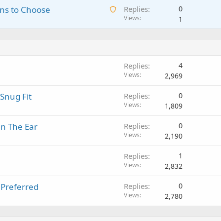
a
o
A
ns to Choose
Replies
0
i
n
p
v
w
Views
1
t
g
p
a
a
i
a
r
l
i
n
p
o
t
g
p
v
i
a
r
a
Replies
4
n
p
o
l
Views
2,969
g
p
v
a
r
a
Snug Fit
Replies
0
p
o
l
Views
1,809
p
v
r
a
in The Ear
Replies
0
o
l
Views
2,190
v
a
Replies
1
l
Views
2,832
 Preferred
Replies
0
Views
2,780