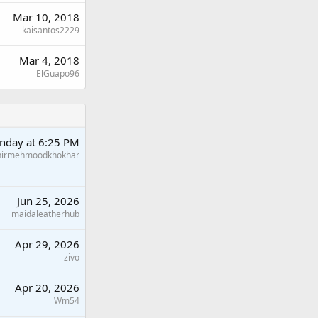
Mar 10, 2018
kaisantos2229
Mar 4, 2018
ElGuapo96
nday at 6:25 PM
hirmehmoodkhokhar
Jun 25, 2026
maidaleatherhub
Apr 29, 2026
zivo
Apr 20, 2026
Wm54