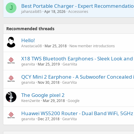
Best Portable Charger - Expert Recommendatio
J
jahanzaib85
Apr 18, 2026
Accessories
Recommended threads
Hello!
Anastacia08
Mar 25, 2018
New member introductions
X18 TWS Bluetooth Earphones - Sleek Look and 
gearvita
Mar 25, 2019
GearVita
QCY Mini 2 Earphone - A Subwoofer Concealed 
gearvita
Nov 30, 2018
GearVita
The Google pixel 2
Keen2write
Mar 29, 2018
Google
Huawei WS5200 Router - Dual Band WiFi, 5GHz
gearvita
Dec 27, 2018
GearVita