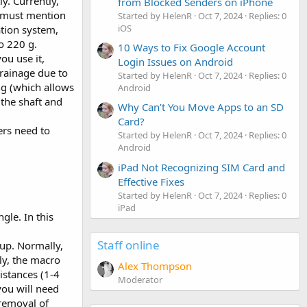
y. Currently,
from Blocked Senders on iPhone
t must mention
Started by HelenR
Oct 7, 2024
Replies: 0
iOS
ation system,
o 220 g.
10 Ways to Fix Google Account
ou use it,
Login Issues on Android
rainage due to
Started by HelenR
Oct 7, 2024
Replies: 0
g (which allows
Android
 the shaft and
Why Can’t You Move Apps to an SD
Card?
ers need to
Started by HelenR
Oct 7, 2024
Replies: 0
Android
iPad Not Recognizing SIM Card and
Effective Fixes
Started by HelenR
Oct 7, 2024
Replies: 0
iPad
gle. In this
Staff online
oup. Normally,
ly, the macro
Alex Thompson
distances (1-4
Moderator
you will need
 removal of