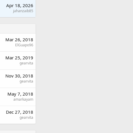
Apr 18, 2026
jahanzaib85
Mar 26, 2018
ElGuapo96
Mar 25, 2019
gearvita
Nov 30, 2018
gearvita
May 7, 2018
amarkayam
Dec 27, 2018
gearvita