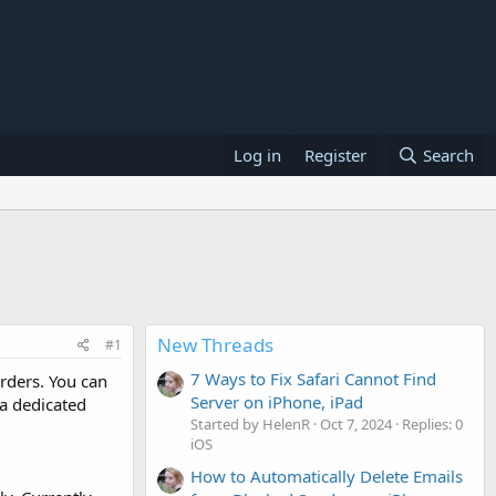
Log in
Register
Search
New Threads
#1
7 Ways to Fix Safari Cannot Find
rders. You can
Server on iPhone, iPad
a dedicated
Started by HelenR
Oct 7, 2024
Replies: 0
iOS
How to Automatically Delete Emails