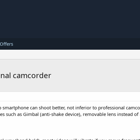
 Offers
onal camcorder
 smartphone can shoot better, not inferior to professional camco
 such as Gimbal (anti-shake device), removable lens instead of 