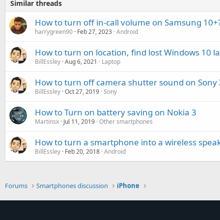
Similar threads
How to turn off in-call volume on Samsung 10+
harrygreen90
Feb 27, 2023
Android
How to turn on location, find lost Windows 10 l
BillEssley
Aug 6, 2021
Laptop
How to turn off camera shutter sound on Sony 
BillEssley
Oct 27, 2019
Sony
How to Turn on battery saving on Nokia 3
Martinsx
Jul 11, 2019
Other smartphones
How to turn a smartphone into a wireless spea
BillEssley
Feb 20, 2018
Android
Forums
Smartphones discussion
iPhone