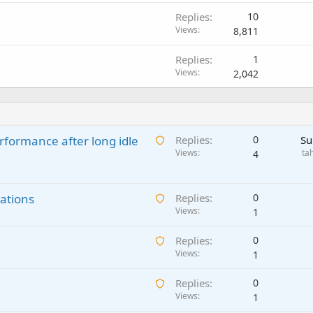
Replies
10
Views
8,811
Replies
1
Views
2,042
A
rformance after long idle
Replies
0
Su
w
Views
ta
4
a
i
A
ations
t
Replies
0
w
Views
i
1
a
n
A
Replies
0
i
g
w
Views
1
t
a
a
i
p
A
Replies
0
i
n
p
w
Views
1
t
g
r
a
i