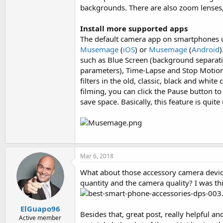
backgrounds. There are also zoom lenses,
Install more supported apps
The default camera app on smartphones usu
Musemage
(
iOS
) or
Musemage
(
Android
)
such as Blue Screen (background separati
parameters), Time-Lapse and Stop Motion .
filters in the old, classic, black and whit
filming, you can click the Pause button t
save space. Basically, this feature is quit
Mar 6, 2018
What about those accessory camera devices
quantity and the camera quality? I was th
ElGuapo96
Besides that, great post, really helpful a
Active member