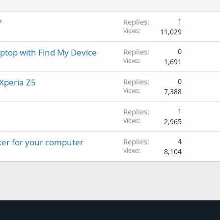
?
Replies
1
Views
11,029
aptop with Find My Device
Replies
0
Views
1,691
Xperia Z5
Replies
0
Views
7,388
Replies
1
Views
2,965
ker for your computer
Replies
4
Views
8,104