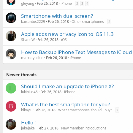
gleyang
Feb 26, 2018
iPhone
2
3
4
Smartphone with dual screen?
kaisantos2229
Feb 26, 2018
Other smartphones
2
Apple adds new privacy icon to iOS 11.3
ShaneW
Feb 26, 2018
iOS
How to Backup iPhone Text Messages to iCloud 
marciayudkin
Feb 26, 2018
iPhone
Newer threads
Should I make an upgrade to iPhone X?
L
lukinius45
Feb 26, 2018
iPhone
What is the best smartphone for you?
B
bikay1
Feb 26, 2018
What smartphones should I buy?
2
Hello !
jakejake
Feb 27, 2018
New member introductions