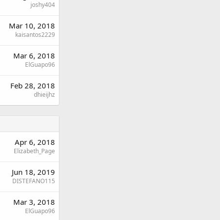
joshy404
Mar 10, 2018
kaisantos2229
Mar 6, 2018
ElGuapo96
Feb 28, 2018
dhieijhz
Apr 6, 2018
Elizabeth_Page
Jun 18, 2019
DISTEFANO115
Mar 3, 2018
ElGuapo96