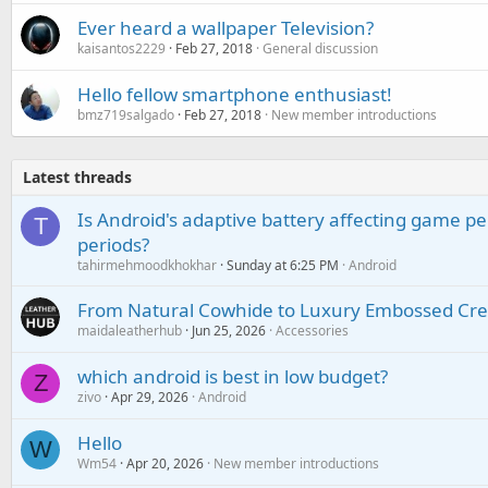
Ever heard a wallpaper Television?
kaisantos2229
Feb 27, 2018
General discussion
Hello fellow smartphone enthusiast!
bmz719salgado
Feb 27, 2018
New member introductions
Latest threads
Is Android's adaptive battery affecting game pe
T
periods?
tahirmehmoodkhokhar
Sunday at 6:25 PM
Android
From Natural Cowhide to Luxury Embossed Cre
maidaleatherhub
Jun 25, 2026
Accessories
which android is best in low budget?
Z
zivo
Apr 29, 2026
Android
Hello
W
Wm54
Apr 20, 2026
New member introductions