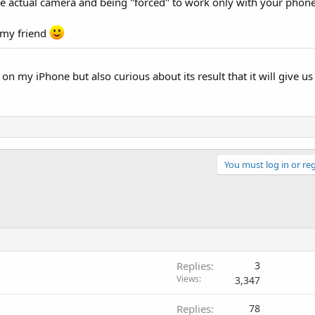
the actual camera and being "forced" to work only with your phone
 my friend
 on my iPhone but also curious about its result that it will give u
You must log in or reg
Replies
3
Views
3,347
Replies
78