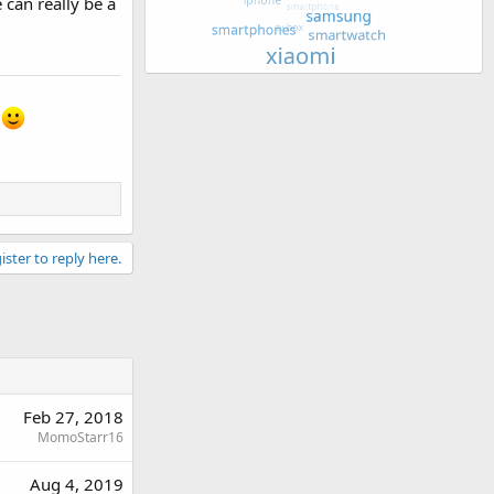
 can really be a
s
ister to reply here.
Feb 27, 2018
MomoStarr16
Aug 4, 2019