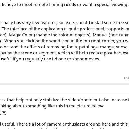
 fisheye to meet remote filming needs or want a special viewing 
ally has very few features, so users should install some free so
. The interface of the application is quite professional, support
on), Magic Color (change the color of objects), Manual (fine-tun
 When you click on the wand icon in the top right corner, you wi
e color...and the effects of removing fonts, paintings, manga, snow, 
o pause the scene or segment, which will help reduce post-harves
e useful if you regularly use iPhone to shoot movies.
Las
, that help not only stabilize the video/photo but also increase
inking about something like this in the picture below.
nd useful. There's a lot of camera enthusiasts around here and this