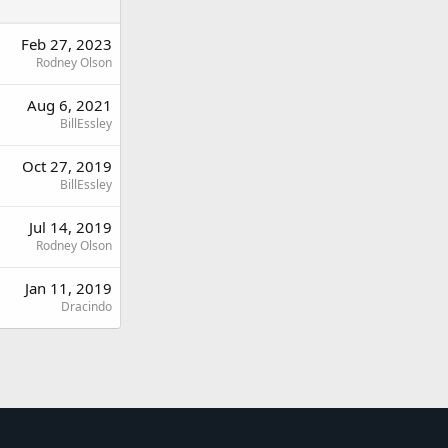
Feb 27, 2023
Rodney Olson
Aug 6, 2021
BillEssley
Oct 27, 2019
BillEssley
Jul 14, 2019
Rodney Olson
Jan 11, 2019
Dracindo