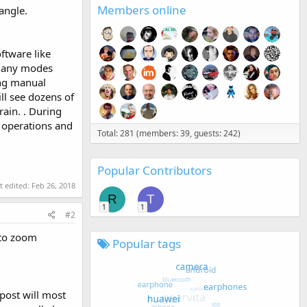
Members online
angle.
ftware like
s many modes
ing manual
ll see dozens of
rain. . During
t operations and
Total: 281 (members: 39, guests: 242)
Popular Contributors
t edited:
Feb 26, 2018
R
T
1
1
#2
 to zoom
Popular tags
 post will most