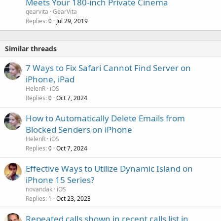
Meets Your 180-inch Private Cinema
gearvita
GearVita
Replies
Jul 29, 2019
0
Similar threads
7 Ways to Fix Safari Cannot Find Server on
iPhone, iPad
HelenR
iOS
Replies
Oct 7, 2024
0
How to Automatically Delete Emails from
Blocked Senders on iPhone
HelenR
iOS
Replies
Oct 7, 2024
0
Effective Ways to Utilize Dynamic Island on
iPhone 15 Series?
novandak
iOS
Replies
Oct 23, 2023
1
Repeated calls shown in recent calls list in