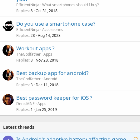
l
EfficientNinja
What smartphones should I buy?
l
Replies
Oct 31, 2018
8
P
Do you use a smartphone case?
o
EfficientNinja
Accessories
Replies
Aug 14, 2023
l
28
l
Workout apps ?
TheGodfather
Apps
Replies
Nov 28, 2018
8
Best backup app for android?
TheGodfather
Android
Replies
Dec 11, 2018
3
Best password keeper for iOS ?
DenisMNE
Apps
Replies
Jan 25, 2019
1
Latest threads
Is Android's adaptive battery affecting game