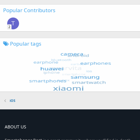
Popular Contributors
T
2
Popular tags
iOS
ABOUT US