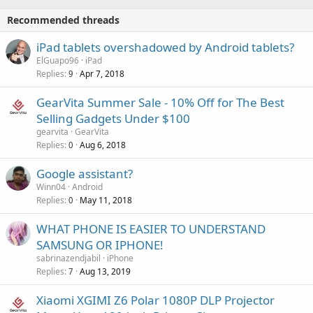
o
i
p
v
Recommended threads
n
p
a
g
r
iPad tablets overshadowed by Android tablets?
l
a
o
ElGuapo96
iPad
p
v
Replies
Apr 7, 2018
9
p
a
r
GearVita Summer Sale - 10% Off for The Best
l
o
Selling Gadgets Under $100
v
gearvita
GearVita
a
Replies
Aug 6, 2018
0
l
Google assistant?
Winn04
Android
Replies
May 11, 2018
0
WHAT PHONE IS EASIER TO UNDERSTAND
SAMSUNG OR IPHONE!
sabrinazendjabil
iPhone
Replies
Aug 13, 2019
7
Xiaomi XGIMI Z6 Polar 1080P DLP Projector