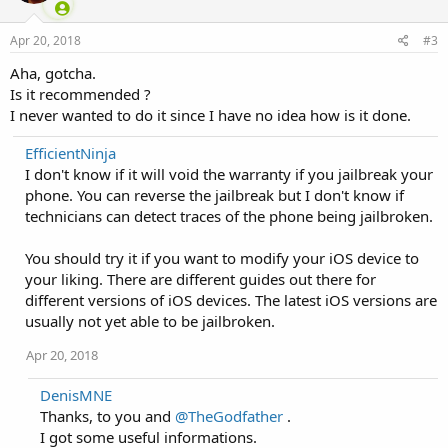
Apr 20, 2018
#3
Aha, gotcha.
Is it recommended ?
I never wanted to do it since I have no idea how is it done.
EfficientNinja
I don't know if it will void the warranty if you jailbreak your
phone. You can reverse the jailbreak but I don't know if
technicians can detect traces of the phone being jailbroken.
You should try it if you want to modify your iOS device to
your liking. There are different guides out there for
different versions of iOS devices. The latest iOS versions are
usually not yet able to be jailbroken.
Apr 20, 2018
DenisMNE
Thanks, to you and
@TheGodfather
.
I got some useful informations.