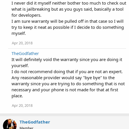
I never did it myself neither bother too much to check out
what is jailbreaking but as you guys said, basically a tool
for developers.
I am sure warranty will be pulled off in that case so I will
try to keep it neat as possible if I decide to do something
myself.
Apr 20, 2018
TheGodfather
It will definitely void the warranty since you are doing it
yourself.
I do not recommend doing that if you are not an expert.
Any reasonable provider would say ''bye bye'' to the
warranty since you are trying to do something that is not
necessary and your phone is not made for that at first
place.
Apr 20, 2018
TheGodfather
Member