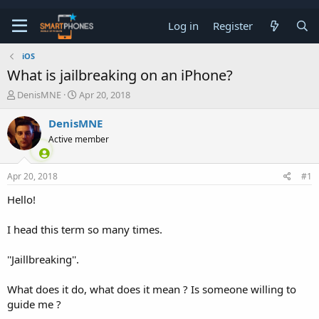
Log in
Register
iOS
What is jailbreaking on an iPhone?
T
S
DenisMNE
Apr 20, 2018
h
t
r
a
DenisMNE
e
r
Active member
a
t
d
d
s
a
Apr 20, 2018
#1
t
t
a
e
Hello!
r
t
e
I head this term so many times.
r
''Jaillbreaking''.
What does it do, what does it mean ? Is someone willing to
guide me ?