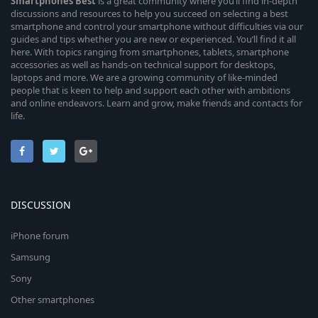
Smartphones
Best
is a great community where you’ll find in-depth
discussions and resources to help you succeed on selecting a best
smartphone and control your smartphone without difficulties via our
guides and tips whether you are new or experienced. You’ll find it all
here. With topics ranging from smartphones, tablets, smartphone
accessories as well as hands-on technical support for desktops,
laptops and more. We are a growing community of like-minded
people that is keen to help and support each other with ambitions
and online endeavors. Learn and grow, make friends and contacts for
life.
DISCUSSION
iPhone forum
Samsung
Sony
Other smartphones