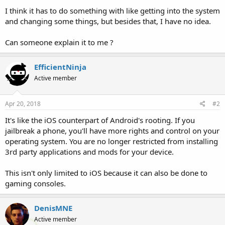
I think it has to do something with like getting into the system
and changing some things, but besides that, I have no idea.
Can someone explain it to me ?
EfficientNinja
Active member
Apr 20, 2018
#2
It's like the iOS counterpart of Android's rooting. If you
jailbreak a phone, you'll have more rights and control on your
operating system. You are no longer restricted from installing
3rd party applications and mods for your device.
This isn't only limited to iOS because it can also be done to
gaming consoles.
DenisMNE
Active member