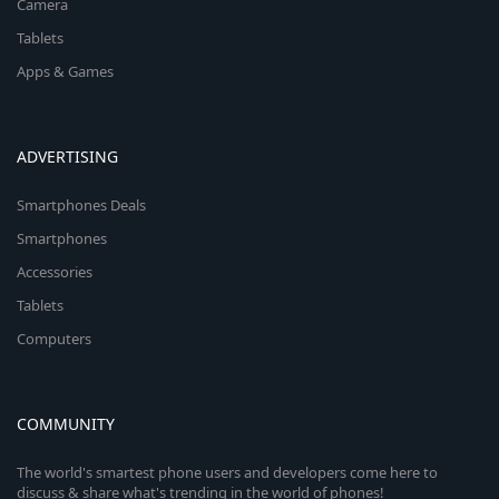
Camera
Tablets
Apps & Games
ADVERTISING
Smartphones Deals
Smartphones
Accessories
Tablets
Computers
COMMUNITY
The world's smartest phone users and developers come here to
discuss & share what's trending in the world of phones!