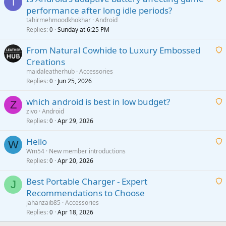
T
performance after long idle periods?
a
tahirmehmoodkhokhar
Android
i
Replies
Sunday at 6:25 PM
0
t
From Natural Cowhide to Luxury Embossed
i
Creations
n
a
g
maidaleatherhub
Accessories
i
Replies
Jun 25, 2026
0
a
t
p
which android is best in low budget?
i
Z
p
zivo
Android
n
r
Replies
Apr 29, 2026
a
0
g
o
i
a
v
Hello
t
W
p
a
Wm54
New member introductions
i
p
l
Replies
Apr 20, 2026
a
0
n
r
i
g
o
Best Portable Charger - Expert
t
J
a
v
Recommendations to Choose
i
p
a
a
jahanzaib85
Accessories
n
p
l
i
Replies
Apr 18, 2026
0
g
r
t
a