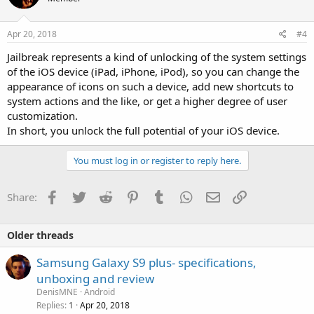
Apr 20, 2018
#4
Jailbreak represents a kind of unlocking of the system settings
of the iOS device (iPad, iPhone, iPod), so you can change the
appearance of icons on such a device, add new shortcuts to
system actions and the like, or get a higher degree of user
customization.
In short, you unlock the full potential of your iOS device.
You must log in or register to reply here.
Facebook
Twitter
Reddit
Pinterest
Tumblr
WhatsApp
Email
Link
Share:
Older threads
Samsung Galaxy S9 plus- specifications,
unboxing and review
DenisMNE
Android
Replies
Apr 20, 2018
1