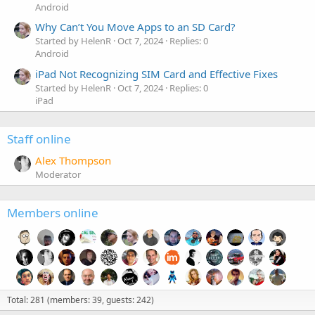
Android
Why Can’t You Move Apps to an SD Card?
Started by HelenR
Oct 7, 2024
Replies: 0
Android
iPad Not Recognizing SIM Card and Effective Fixes
Started by HelenR
Oct 7, 2024
Replies: 0
iPad
Staff online
Alex Thompson
Moderator
Members online
Total: 281 (members: 39, guests: 242)