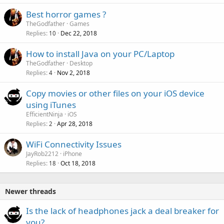
Best horror games ?
TheGodfather
Games
Replies
Dec 22, 2018
10
How to install Java on your PC/Laptop
TheGodfather
Desktop
Replies
Nov 2, 2018
4
Copy movies or other files on your iOS device
using iTunes
EfficientNinja
iOS
Replies
Apr 28, 2018
2
WiFi Connectivity Issues
JayRob2212
iPhone
Replies
Oct 18, 2018
18
Newer threads
P
Is the lack of headphones jack a deal breaker for
o
you?