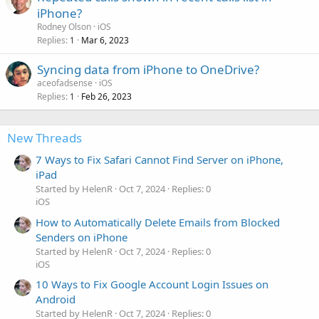
iPhone?
Rodney Olson
iOS
Replies
Mar 6, 2023
1
Syncing data from iPhone to OneDrive?
aceofadsense
iOS
Replies
Feb 26, 2023
1
New Threads
7 Ways to Fix Safari Cannot Find Server on iPhone,
iPad
Started by HelenR
Oct 7, 2024
Replies: 0
iOS
How to Automatically Delete Emails from Blocked
Senders on iPhone
Started by HelenR
Oct 7, 2024
Replies: 0
iOS
10 Ways to Fix Google Account Login Issues on
Android
Started by HelenR
Oct 7, 2024
Replies: 0