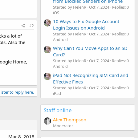
from Blocked Senders on iPhone
Started by HelenR
Oct 7, 2024
Replies: 0
iOS
10 Ways to Fix Google Account
#2
Login Issues on Android
Started by HelenR
Oct 7, 2024
Replies: 0
s a lot of
Android
ls. Also the
Why Can’t You Move Apps to an SD
Card?
Started by HelenR
Oct 7, 2024
Replies: 0
 Google Home,
Android
iPad Not Recognizing SIM Card and
Effective Fixes
Started by HelenR
Oct 7, 2024
Replies: 0
ister to reply here.
iPad
Staff online
Alex Thompson
Moderator
Mar 8, 2018