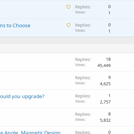
a
i
p
A
Replies
0
i
n
p
w
Views
1
t
g
r
a
i
a
o
A
ns to Choose
Replies
0
i
n
p
v
w
Views
1
t
g
p
a
a
i
a
r
l
i
n
p
o
t
g
p
v
i
a
r
a
Replies
18
n
p
o
l
Views
45,449
g
p
v
a
r
a
P
Replies
9
p
o
l
o
Views
4,625
p
v
l
r
a
should you upgrade?
Replies
1
l
o
l
Views
2,757
v
a
Replies
8
l
Views
5,832
e Angle, Magnetic Design,
Replies
0