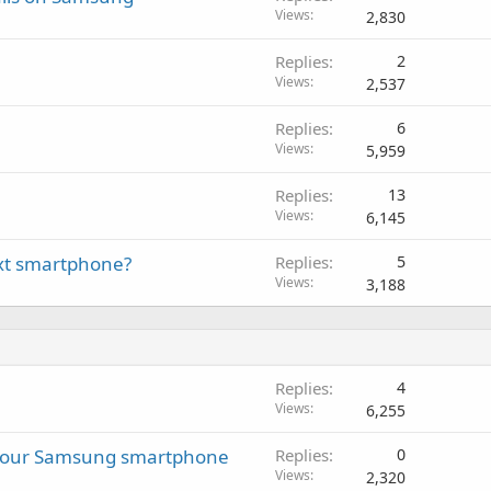
Views
2,830
Replies
2
Views
2,537
Replies
6
Views
5,959
Replies
13
Views
6,145
next smartphone?
Replies
5
Views
3,188
Replies
4
Views
6,255
 your Samsung smartphone
Replies
0
Views
2,320