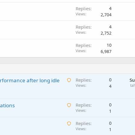
Replies
4
Views
2,704
Replies
4
Views
2,752
Replies
10
Views
6,987
A
rformance after long idle
Replies
0
Su
w
Views
ta
4
a
i
A
ations
t
Replies
0
w
Views
i
1
a
n
A
Replies
0
i
g
w
Views
1
t
a