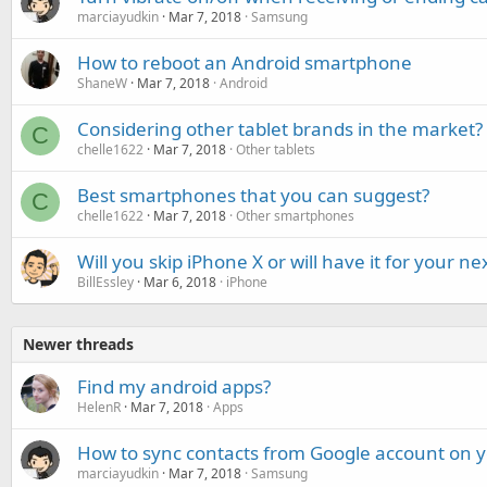
marciayudkin
Mar 7, 2018
Samsung
How to reboot an Android smartphone
ShaneW
Mar 7, 2018
Android
Considering other tablet brands in the market?
C
chelle1622
Mar 7, 2018
Other tablets
Best smartphones that you can suggest?
C
chelle1622
Mar 7, 2018
Other smartphones
Will you skip iPhone X or will have it for your 
BillEssley
Mar 6, 2018
iPhone
Newer threads
Find my android apps?
HelenR
Mar 7, 2018
Apps
How to sync contacts from Google account on
marciayudkin
Mar 7, 2018
Samsung