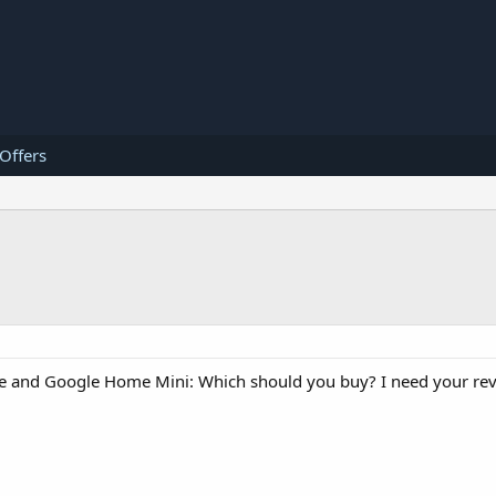
 Offers
and Google Home Mini: Which should you buy? I need your rev