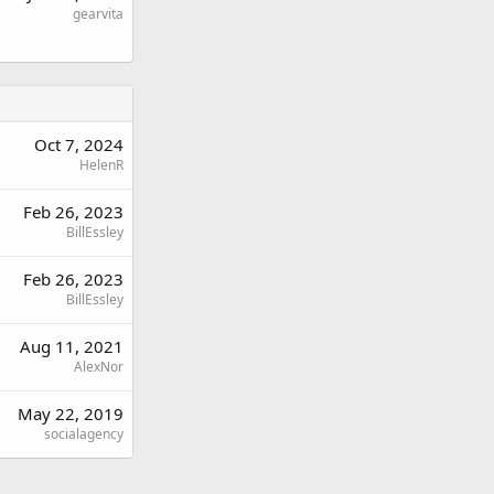
gearvita
Oct 7, 2024
HelenR
Feb 26, 2023
BillEssley
Feb 26, 2023
BillEssley
Aug 11, 2021
AlexNor
May 22, 2019
socialagency