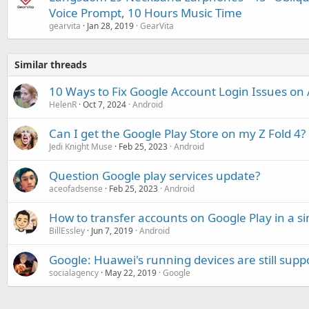
Voice Prompt, 10 Hours Music Time
gearvita
Jan 28, 2019
GearVita
Similar threads
10 Ways to Fix Google Account Login Issues on
HelenR
Oct 7, 2024
Android
Can I get the Google Play Store on my Z Fold 4?
Jedi Knight Muse
Feb 25, 2023
Android
Question Google play services update?
aceofadsense
Feb 25, 2023
Android
How to transfer accounts on Google Play in a s
BillEssley
Jun 7, 2019
Android
Google: Huawei's running devices are still supp
socialagency
May 22, 2019
Google