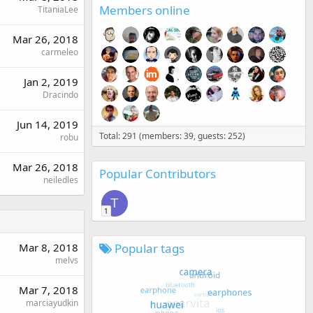
Members online
TitaniaLee
Mar 26, 2018
carmeleo
Jan 2, 2019
Dracindo
Jun 14, 2019
Total: 291 (members: 39, guests: 252)
robu
Mar 26, 2018
Popular Contributors
neiledles
T
1
Popular tags
Mar 8, 2018
melvs
Mar 7, 2018
marciayudkin