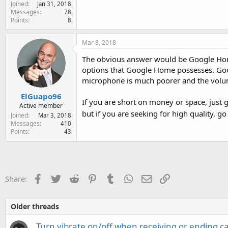
Joined
e
Jan 31, 2018
Messages
78
r
Points
8
Mar 8, 2018
The obvious answer would be Google Home
options that Google Home possesses. Goog
microphone is much poorer and the volu
ElGuapo96
If you are short on money or space, just
Active member
but if you are seeking for high quality, 
Joined
Mar 3, 2018
Messages
410
Points
43
Facebook
Twitter
Reddit
Pinterest
Tumblr
WhatsApp
Email
Link
Share:
Older threads
Turn vibrate on/off when receiving or ending c