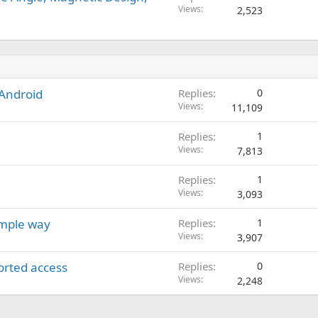
Views
2,523
 Android
Replies
0
Views
11,109
Replies
1
Views
7,813
Replies
1
Views
3,093
imple way
Replies
1
Views
3,907
orted access
Replies
0
Views
2,248