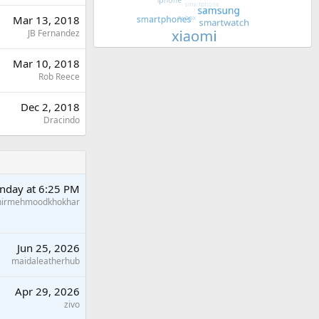
Mar 13, 2018
JB Fernandez
Mar 10, 2018
Rob Reece
Dec 2, 2018
Dracindo
nday at 6:25 PM
hirmehmoodkhokhar
Jun 25, 2026
maidaleatherhub
Apr 29, 2026
zivo