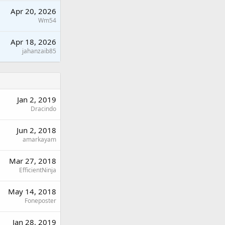
Apr 20, 2026
Wm54
Apr 18, 2026
jahanzaib85
Jan 2, 2019
Dracindo
Jun 2, 2018
amarkayam
Mar 27, 2018
EfficientNinja
May 14, 2018
Foneposter
Jan 28, 2019