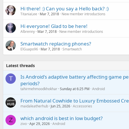
Hi there! :) Can you say a Hello back? :)
TitaniaLee
Mar 7, 2018
New member introductions
Hi everyone! Glad to be here!
Albrenny
Mar 7, 2018
New member introductions
Smartwatch replacing phones?
ElGuapo96
Mar 7, 2018
Smartwatch
Latest threads
Is Android's adaptive battery affecting game pe
T
periods?
tahirmehmoodkhokhar
Sunday at 6:25 PM
Android
From Natural Cowhide to Luxury Embossed Cre
maidaleatherhub
Jun 25, 2026
Accessories
which android is best in low budget?
Z
zivo
Apr 29, 2026
Android