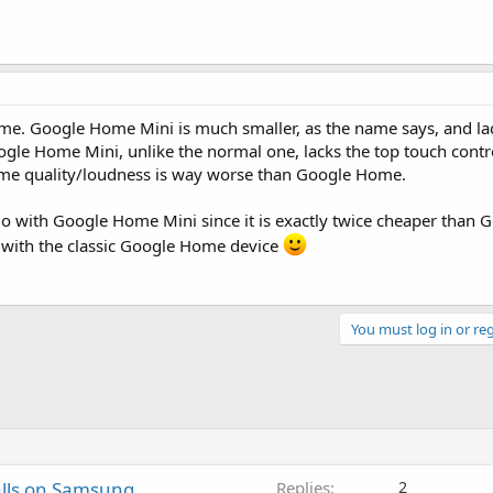
. Google Home Mini is much smaller, as the name says, and lack
le Home Mini, unlike the normal one, lacks the top touch contro
me quality/loudness is way worse than Google Home.
 go with Google Home Mini since it is exactly twice cheaper than
go with the classic Google Home device
You must log in or reg
alls on Samsung
Replies
2