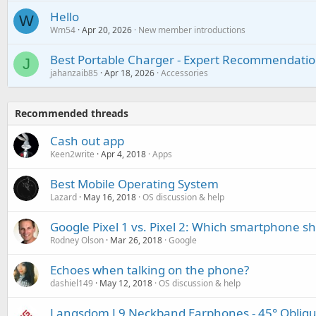
Hello
W
Wm54
Apr 20, 2026
New member introductions
Best Portable Charger - Expert Recommendatio
J
jahanzaib85
Apr 18, 2026
Accessories
Recommended threads
Cash out app
Keen2write
Apr 4, 2018
Apps
Best Mobile Operating System
Lazard
May 16, 2018
OS discussion & help
Google Pixel 1 vs. Pixel 2: Which smartphone 
Rodney Olson
Mar 26, 2018
Google
Echoes when talking on the phone?
dashiel149
May 12, 2018
OS discussion & help
Langsdom L9 Neckband Earphones - 45° Obliqu