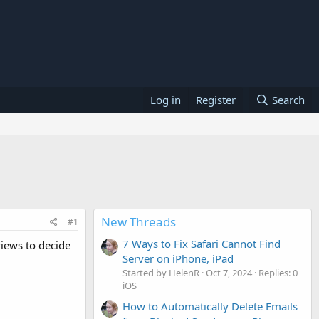
Log in
Register
Search
New Threads
#1
7 Ways to Fix Safari Cannot Find
iews to decide
Server on iPhone, iPad
Started by HelenR
Oct 7, 2024
Replies: 0
iOS
How to Automatically Delete Emails