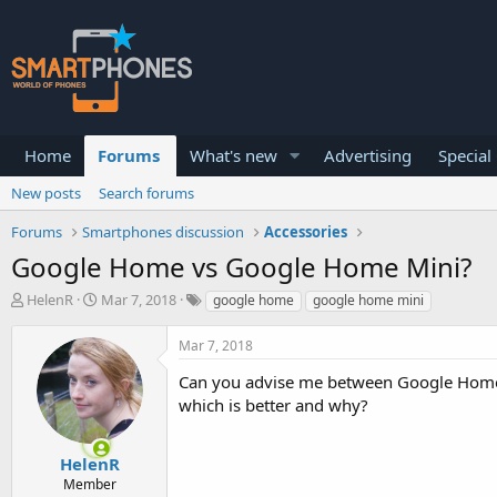
Home
Forums
What's new
Advertising
Special
New posts
Search forums
Forums
Smartphones discussion
Accessories
Google Home vs Google Home Mini?
T
S
HelenR
Mar 7, 2018
google home
google home mini
h
t
r
a
Mar 7, 2018
e
r
a
t
Can you advise me between Google Home 
d
d
which is better and why?
s
a
t
t
a
e
HelenR
r
Member
t