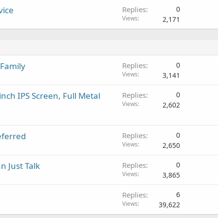
vice
Replies
0
Views
2,171
 Family
Replies
0
Views
3,141
inch IPS Screen, Full Metal
Replies
0
Views
2,602
eferred
Replies
0
Views
2,650
n Just Talk
Replies
0
Views
3,865
Replies
6
Views
39,622