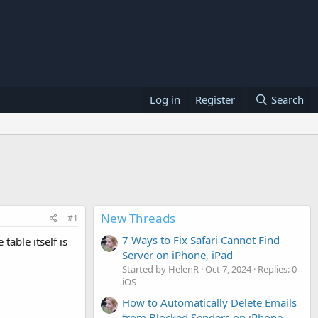
Log in
Register
Search
New Threads
#1
7 Ways to Fix Safari Cannot Find
table itself is
Server on iPhone, iPad
Started by HelenR
Oct 7, 2024
Replies: 0
iOS
How to Automatically Delete Emails
from Blocked Senders on iPhone