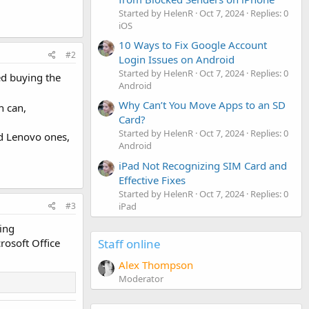
Started by HelenR
Oct 7, 2024
Replies: 0
iOS
10 Ways to Fix Google Account
#2
Login Issues on Android
Started by HelenR
Oct 7, 2024
Replies: 0
red buying the
Android
Why Can’t You Move Apps to an SD
h can,
Card?
Started by HelenR
Oct 7, 2024
Replies: 0
nd Lenovo ones,
Android
iPad Not Recognizing SIM Card and
Effective Fixes
Started by HelenR
Oct 7, 2024
Replies: 0
iPad
#3
king
Staff online
crosoft Office
Alex Thompson
Moderator