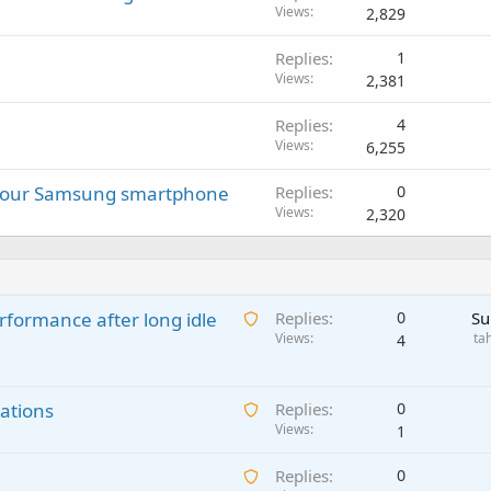
Views
2,829
Replies
1
Views
2,381
Replies
4
Views
6,255
 your Samsung smartphone
Replies
0
Views
2,320
A
rformance after long idle
Replies
0
Su
w
Views
ta
4
a
i
A
ations
t
Replies
0
w
Views
i
1
a
n
A
Replies
0
i
g