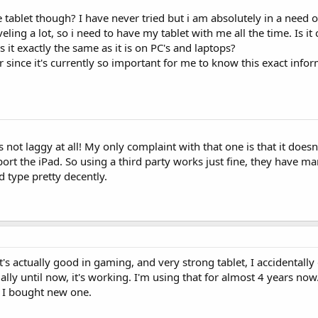
 tablet though? I have never tried but i am absolutely in a need 
veling a lot, so i need to have my tablet with me all the time. Is it
 it exactly the same as it is on PC's and laptops?
 since it's currently so important for me to know this exact info
not laggy at all! My only complaint with that one is that it doesn
rt the iPad. So using a third party works just fine, they have ma
d type pretty decently.
it's actually good in gaming, and very strong tablet, I accidentall
ally until now, it's working. I'm using that for almost 4 years now
e I bought new one.