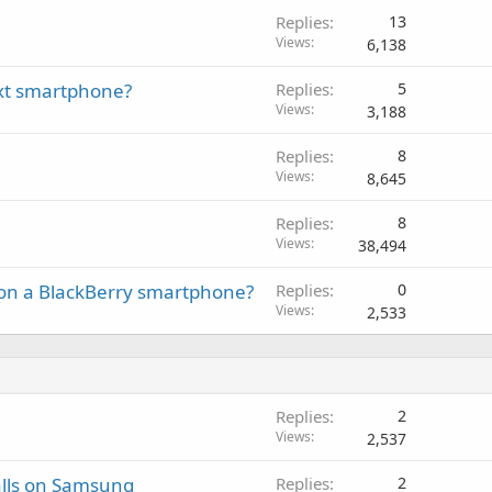
Replies
13
Views
6,138
next smartphone?
Replies
5
Views
3,188
Replies
8
Views
8,645
Replies
8
Views
38,494
on a BlackBerry smartphone?
Replies
0
Views
2,533
Replies
2
Views
2,537
alls on Samsung
Replies
2