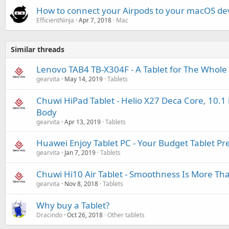
How to connect your Airpods to your macOS de
EfficientNinja
Apr 7, 2018
Mac
Similar threads
Lenovo TAB4 TB-X304F - A Tablet for The Whole
gearvita
May 14, 2019
Tablets
Chuwi HiPad Tablet - Helio X27 Deca Core, 10.1 
Body
gearvita
Apr 13, 2019
Tablets
Huawei Enjoy Tablet PC - Your Budget Tablet Pr
gearvita
Jan 7, 2019
Tablets
Chuwi Hi10 Air Tablet - Smoothness Is More Tha
gearvita
Nov 8, 2018
Tablets
Why buy a Tablet?
Dracindo
Oct 26, 2018
Other tablets