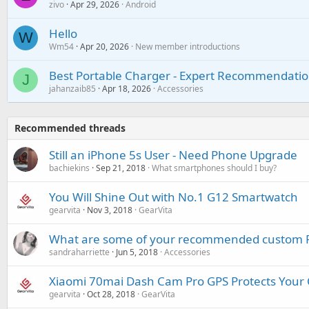
zivo
Apr 29, 2026
Android
Hello
W
Wm54
Apr 20, 2026
New member introductions
Best Portable Charger - Expert Recommendatio
J
jahanzaib85
Apr 18, 2026
Accessories
Recommended threads
Still an iPhone 5s User - Need Phone Upgrade
bachiekins
Sep 21, 2018
What smartphones should I buy?
You Will Shine Out with No.1 G12 Smartwatch
gearvita
Nov 3, 2018
GearVita
What are some of your recommended custom R
sandraharriette
Jun 5, 2018
Accessories
Xiaomi 70mai Dash Cam Pro GPS Protects Your 
gearvita
Oct 28, 2018
GearVita