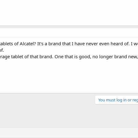
blets of Alcatel? It's a brand that I have never even heard of. I w
f.
rage tablet of that brand. One that is good, no longer brand new
You must log in or reg