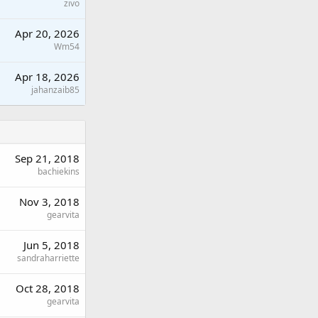
zivo
Apr 20, 2026
Wm54
Apr 18, 2026
jahanzaib85
Sep 21, 2018
bachiekins
Nov 3, 2018
gearvita
Jun 5, 2018
sandraharriette
Oct 28, 2018
gearvita