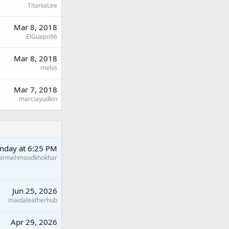
TitaniaLee
Mar 8, 2018
ElGuapo96
Mar 8, 2018
melvs
Mar 7, 2018
marciayudkin
nday at 6:25 PM
hirmehmoodkhokhar
Jun 25, 2026
maidaleatherhub
Apr 29, 2026