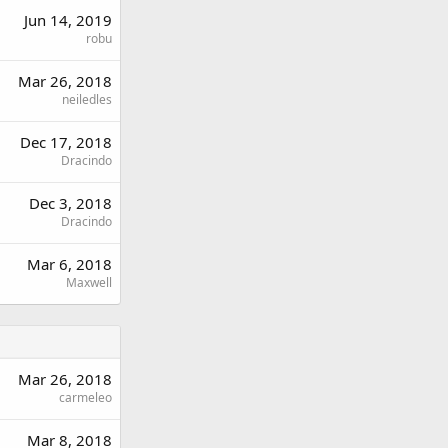
Jun 14, 2019
robu
Mar 26, 2018
neiledles
Dec 17, 2018
Dracindo
Dec 3, 2018
Dracindo
Mar 6, 2018
Maxwell
Mar 26, 2018
carmeleo
Mar 8, 2018