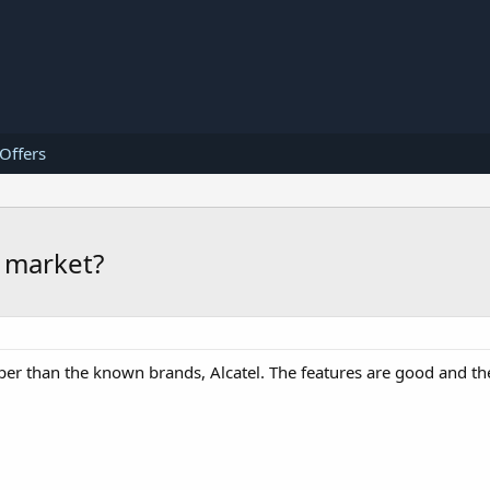
 Offers
e market?
per than the known brands, Alcatel. The features are good and the 