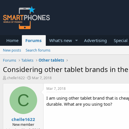
Home
Forums
What's new
Advertising
Special
New posts
Search forums
Forums
Tablets
Other tablets
Considering other tablet brands in th
T
S
chelle1622
Mar 7, 2018
h
t
r
a
Mar 7, 2018
e
r
C
a
t
I am using other tablet brand that is chea
d
d
durable. What are you using too?
s
a
t
t
a
e
chelle1622
r
New member
t