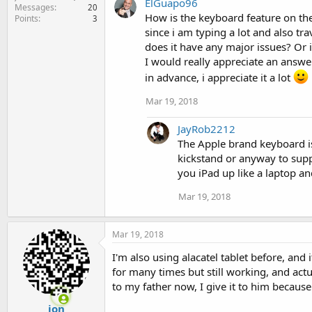
ElGuapo96
c
Messages
20
t
How is the keyboard feature on the
Points
3
i
since i am typing a lot and also tra
o
does it have any major issues? Or is
n
I would really appreciate an answer
s
:
in advance, i appreciate it a lot
Mar 19, 2018
JayRob2212
The Apple brand keyboard is 
kickstand or anyway to suppo
you iPad up like a laptop an
Mar 19, 2018
Mar 19, 2018
I'm also using alacatel tablet before, and 
for many times but still working, and actu
to my father now, I give it to him becaus
ion