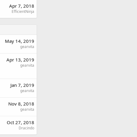
Apr 7, 2018
EfficientNinja
May 14, 2019
gearvita
Apr 13, 2019
gearvita
Jan 7, 2019
gearvita
Nov 8, 2018
gearvita
Oct 27, 2018
Dracindo