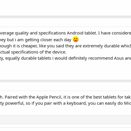
, average quality and specifications Android tablet. I have conside
ney but i am getting closer each day
though it is cheaper, like you said they are extremely durable whic
ual specifications of the device.
ity, equally durable tablets i would definitely recommend Asus a
. Paired with the Apple Pencil, it is one of the best tablets for ta
etty powerful, so if you pair with a keyboard, you can easily do Mi