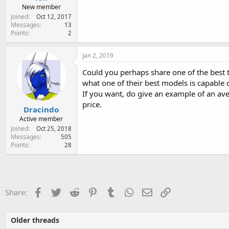
New member
Joined
Oct 12, 2017
Messages
13
Points
2
Jan 2, 2019
Could you perhaps share one of the best ta
what one of their best models is capable o
If you want, do give an example of an ave
price.
Dracindo
Active member
Joined
Oct 25, 2018
Messages
505
Points
28
Facebook
Twitter
Reddit
Pinterest
Tumblr
WhatsApp
Email
Link
Share:
Older threads