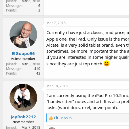
Joined
Mar 6, 2018
e
Messages
6
r
Points
3
Mar 7, 2018
Currently i have just a classic, mid price
Apple one, the iPad. Only issue is the mo
Alcatel is a very solid tablet brand, even 
sometimes, be more important than the act
ElGuapo96
If you are interested in some higher qual
Active member
since they are just top notch
Joined
Mar 3, 2018
Messages
410
Points
43
Mar 18, 2018
I am currently using the iPad Pro 10.5 inch
"handwritten" notes and art. It is also pr
tasks (word docs, exel, powerpoint).
JayRob2212
R
ElGuapo96
New member
e
a
Joined
Mar 7, 2018