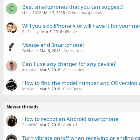
Best smartphones that you can suggest?
C
chelle1622
Mar 7, 2018
Other smartphones
Will you skip iPhone X or will have it for your 
BillEssley
Mar 6, 2018
iPhone
Mouse and Smartphone!
Fishbate
Mar 6, 2018
Accessories
Can I use any charger for any device?
itsmarkf
Mar 6, 2018
Accessories
How to find the model number and OS version 
Maxwell
Mar 6, 2018
BlackBerry
Newer threads
How to reboot an Android smartphone
ShaneW
Mar 7, 2018
Android
Turn vibrate on/off when receiving or ending c