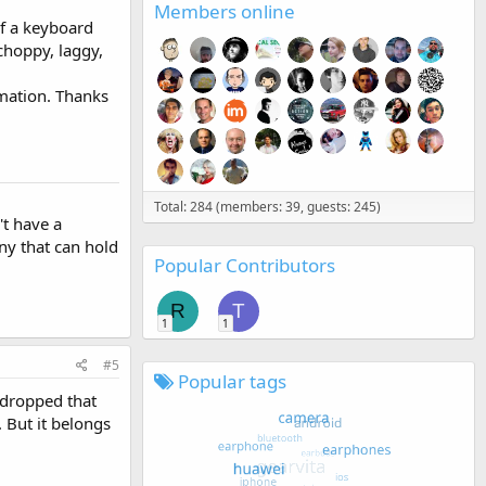
Members online
of a keyboard
 choppy, laggy,
rmation. Thanks
Total: 284 (members: 39, guests: 245)
't have a
ny that can hold
Popular Contributors
R
T
1
1
#5
Popular tags
y dropped that
. But it belongs