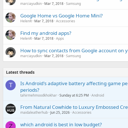
marciayudkin
Mar 7, 2018
Samsung
Google Home vs Google Home Mini?
HelenR
Mar 7, 2018
Accessories
Find my android apps?
HelenR
Mar 7, 2018
Apps
How to sync contacts from Google account on
marciayudkin
Mar 7, 2018
Samsung
Latest threads
Is Android's adaptive battery affecting game pe
T
periods?
tahirmehmoodkhokhar
Sunday at 6:25 PM
Android
From Natural Cowhide to Luxury Embossed Cre
maidaleatherhub
Jun 25, 2026
Accessories
which android is best in low budget?
Z