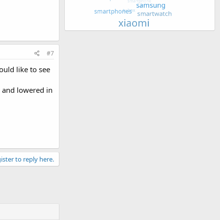
#7
ould like to see
, and lowered in
ister to reply here.