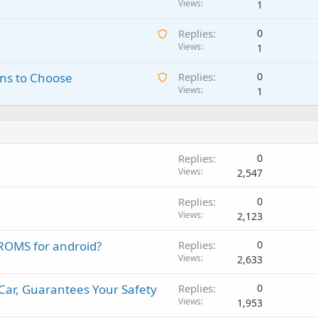
w
Views
1
t
a
a
i
p
A
Replies
0
i
n
p
w
Views
1
t
g
r
a
i
a
o
A
ns to Choose
Replies
0
i
n
p
v
w
Views
1
t
g
p
a
a
i
a
r
l
i
n
p
o
t
g
p
v
i
a
r
a
Replies
0
n
p
o
l
Views
2,547
g
p
v
a
r
a
Replies
0
p
o
l
Views
2,123
p
v
r
a
OMS for android?
Replies
0
o
l
Views
2,633
v
a
Car, Guarantees Your Safety
Replies
0
l
Views
1,953