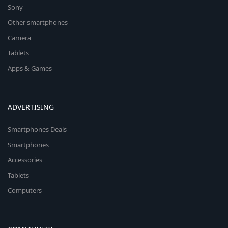
Sony
Other smartphones
Camera
Tablets
Apps & Games
ADVERTISING
Smartphones Deals
Smartphones
Accessories
Tablets
Computers