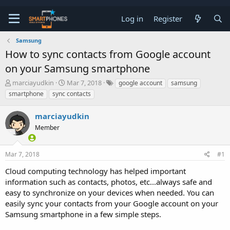
Log in
Register
Samsung
How to sync contacts from Google account
on your Samsung smartphone
T
S
marciayudkin
Mar 7, 2018
google account
samsung
h
t
smartphone
sync contacts
r
a
e
r
marciayudkin
a
t
d
d
Member
s
a
t
t
a
e
Mar 7, 2018
#1
r
t
Cloud computing technology has helped important
e
information such as contacts, photos, etc...always safe and
r
easy to synchronize on your devices when needed. You can
easily sync your contacts from your Google account on your
Samsung smartphone in a few simple steps.