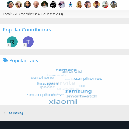
Total: 270 (members: 40, guests: 230)
Popular Contributors
R
T
1
1
Popular tags
Samsung