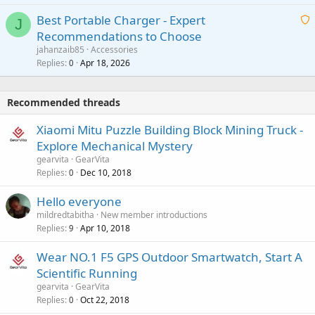
i
g
o
Best Portable Charger - Expert
t
J
a
v
Recommendations to Choose
i
p
a
a
jahanzaib85
Accessories
n
p
l
i
Replies
Apr 18, 2026
0
g
r
t
a
o
i
p
v
Recommended threads
n
p
a
g
r
Xiaomi Mitu Puzzle Building Block Mining Truck -
l
a
o
Explore Mechanical Mystery
p
v
gearvita
GearVita
p
a
Replies
Dec 10, 2018
0
r
l
o
Hello everyone
v
mildredtabitha
New member introductions
a
Replies
Apr 10, 2018
9
l
Wear NO.1 F5 GPS Outdoor Smartwatch, Start A
Scientific Running
gearvita
GearVita
Replies
Oct 22, 2018
0