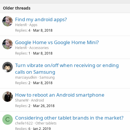
Older threads
Find my android apps?
HelenR
Apps
Replies
Mar 8, 2018
4
Google Home vs Google Home Mini?
HelenR
Accessories
Replies
Mar 8, 2018
1
Turn vibrate on/off when receiving or ending
calls on Samsung
marciayudkin
Samsung
Replies
Mar 8, 2018
2
How to reboot an Android smartphone
ShaneW
Android
Replies
Mar 26, 2018
2
Considering other tablet brands in the market?
C
chelle1622
Other tablets
Replies
Jan 2, 2019
6