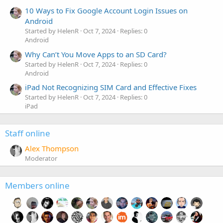
10 Ways to Fix Google Account Login Issues on
Android
Started by HelenR
Oct 7, 2024
Replies: 0
Android
Why Can’t You Move Apps to an SD Card?
Started by HelenR
Oct 7, 2024
Replies: 0
Android
iPad Not Recognizing SIM Card and Effective Fixes
Started by HelenR
Oct 7, 2024
Replies: 0
iPad
Staff online
Alex Thompson
Moderator
Members online