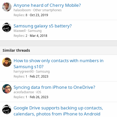
Anyone heard of Cherry Mobile?
halaoiboom
Other smartphones
Replies
Oct 23, 2019
8
Samsung galaxy s5 battery?
Maxwell
Samsung
Replies
Mar 4, 2018
2
Similar threads
How to show only contacts with numbers in
Samsung s10?
harrygreen90
Samsung
Replies
Feb 27, 2023
1
Syncing data from iPhone to OneDrive?
aceofadsense
iOS
Replies
Feb 26, 2023
1
Google Drive supports backing up contacts,
calendars, photos from iPhone to Android