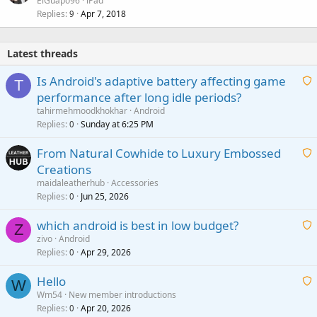
ElGuapo96
iPad
Replies
Apr 7, 2018
9
Latest threads
Is Android's adaptive battery affecting game
T
performance after long idle periods?
a
tahirmehmoodkhokhar
Android
i
Replies
Sunday at 6:25 PM
0
t
From Natural Cowhide to Luxury Embossed
i
Creations
n
a
g
maidaleatherhub
Accessories
i
Replies
Jun 25, 2026
0
a
t
p
which android is best in low budget?
i
Z
p
zivo
Android
n
r
Replies
Apr 29, 2026
a
0
g
o
i
a
v
Hello
t
W
p
a
Wm54
New member introductions
i
p
l
Replies
Apr 20, 2026
a
0
n
r