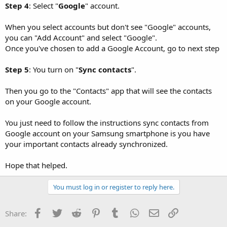
Step 4
: Select "
Google
" account.
When you select accounts but don't see "Google" accounts,
you can "Add Account" and select "Google".
Once you've chosen to add a Google Account, go to next step
Step 5
: You turn on "
Sync contacts
".
Then you go to the "Contacts" app that will see the contacts
on your Google account.
You just need to follow the instructions sync contacts from
Google account on your Samsung smartphone is you have
your important contacts already synchronized.
Hope that helped.
You must log in or register to reply here.
Facebook
Twitter
Reddit
Pinterest
Tumblr
WhatsApp
Email
Link
Share: