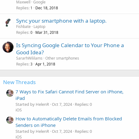
Maxwell
Google
Replies
Dec 18, 2018
1
Sync your smartphone with a laptop.
Fishbate
Laptop
Replies
Mar 31, 2018
0
Is Syncing Google Calendar to Your Phone a
Good Idea?
SararhWililams
Other smartphones
Replies
Apr 1, 2018
3
New Threads
7 Ways to Fix Safari Cannot Find Server on iPhone,
iPad
Started by HelenR
Oct 7, 2024
Replies: 0
iOS
How to Automatically Delete Emails from Blocked
Senders on iPhone
Started by HelenR
Oct 7, 2024
Replies: 0
iOS