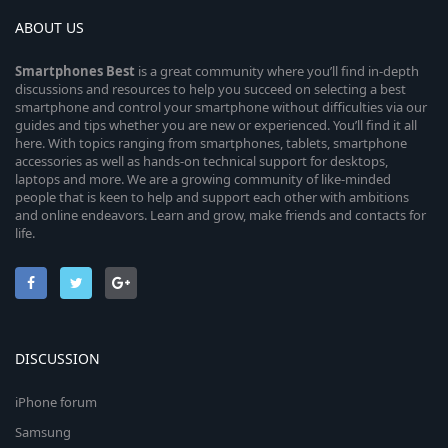
ABOUT US
Smartphones
Best
is a great community where you’ll find in-depth
discussions and resources to help you succeed on selecting a best
smartphone and control your smartphone without difficulties via our
guides and tips whether you are new or experienced. You’ll find it all
here. With topics ranging from smartphones, tablets, smartphone
accessories as well as hands-on technical support for desktops,
laptops and more. We are a growing community of like-minded
people that is keen to help and support each other with ambitions
and online endeavors. Learn and grow, make friends and contacts for
life.
DISCUSSION
iPhone forum
Samsung