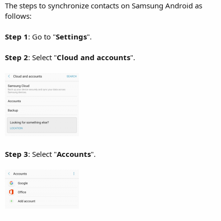
The steps to synchronize contacts on Samsung Android as
follows:
Step 1
: Go to "
Settings
".
Step 2
: Select "
Cloud and accounts
".
Step 3
: Select "
Accounts
".