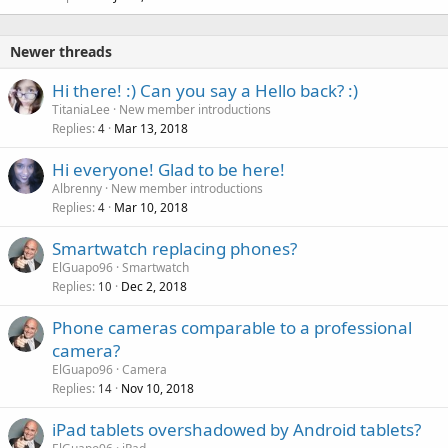
Newer threads
Hi there! :) Can you say a Hello back? :)
TitaniaLee
New member introductions
Replies
Mar 13, 2018
4
Hi everyone! Glad to be here!
Albrenny
New member introductions
Replies
Mar 10, 2018
4
Smartwatch replacing phones?
ElGuapo96
Smartwatch
Replies
Dec 2, 2018
10
Phone cameras comparable to a professional
camera?
ElGuapo96
Camera
Replies
Nov 10, 2018
14
iPad tablets overshadowed by Android tablets?