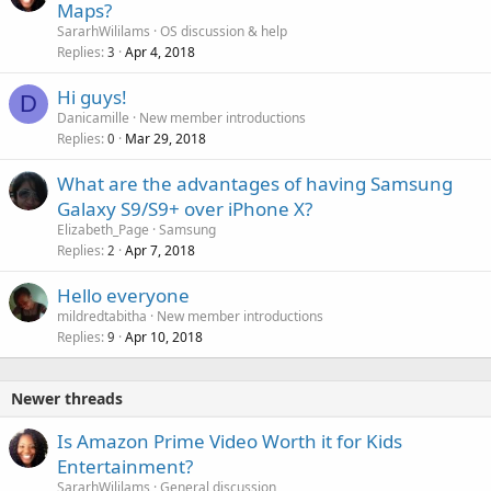
Maps?
SararhWililams
OS discussion & help
Replies
Apr 4, 2018
3
Hi guys!
D
Danicamille
New member introductions
Replies
Mar 29, 2018
0
What are the advantages of having Samsung
Galaxy S9/S9+ over iPhone X?
Elizabeth_Page
Samsung
Replies
Apr 7, 2018
2
Hello everyone
mildredtabitha
New member introductions
Replies
Apr 10, 2018
9
Newer threads
Is Amazon Prime Video Worth it for Kids
Entertainment?
SararhWililams
General discussion