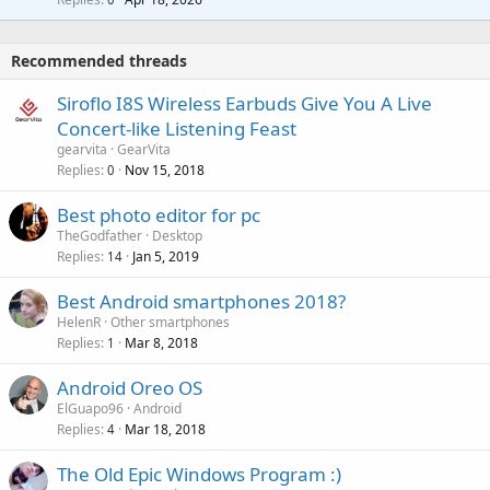
g
r
t
a
o
i
p
v
Recommended threads
n
p
a
g
r
Siroflo I8S Wireless Earbuds Give You A Live
l
a
o
Concert-like Listening Feast
p
v
gearvita
GearVita
p
a
Replies
Nov 15, 2018
0
r
l
o
Best photo editor for pc
v
TheGodfather
Desktop
a
Replies
Jan 5, 2019
14
l
Best Android smartphones 2018?
HelenR
Other smartphones
Replies
Mar 8, 2018
1
Android Oreo OS
ElGuapo96
Android
Replies
Mar 18, 2018
4
The Old Epic Windows Program :)