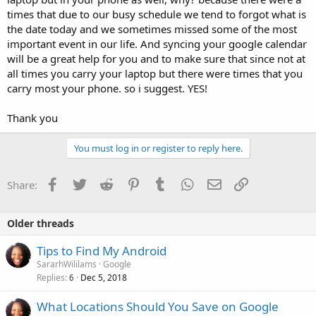
times that due to our busy schedule we tend to forgot what is
the date today and we sometimes missed some of the most
important event in our life. And syncing your google calendar
will be a great help for you and to make sure that since not at
all times you carry your laptop but there were times that you
carry most your phone. so i suggest. YES!
Thank you
You must log in or register to reply here.
Facebook
Twitter
Reddit
Pinterest
Tumblr
WhatsApp
Email
Link
Share:
Older threads
Tips to Find My Android
SararhWililams
Google
Replies
Dec 5, 2018
6
What Locations Should You Save on Google