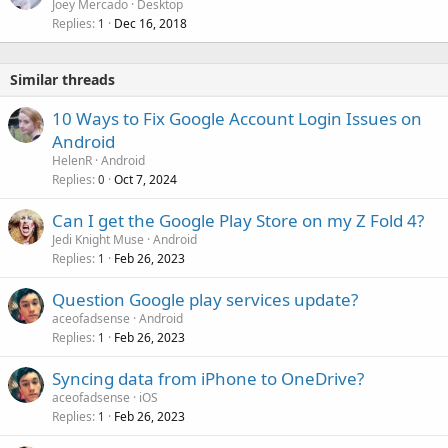
Joey Mercado
Desktop
Replies
Dec 16, 2018
1
Similar threads
10 Ways to Fix Google Account Login Issues on
Android
HelenR
Android
Replies
Oct 7, 2024
0
Can I get the Google Play Store on my Z Fold 4?
Jedi Knight Muse
Android
Replies
Feb 26, 2023
1
Question Google play services update?
aceofadsense
Android
Replies
Feb 26, 2023
1
Syncing data from iPhone to OneDrive?
aceofadsense
iOS
Replies
Feb 26, 2023
1