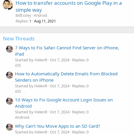
How to transfer accounts on Google Play in a
simple way
BillEssley
Android
Replies
Aug 11, 2021
1
New Threads
7 Ways to Fix Safari Cannot Find Server on iPhone,
iPad
Started by HelenR
Oct 7, 2024
Replies: 0
iOS
How to Automatically Delete Emails from Blocked
Senders on iPhone
Started by HelenR
Oct 7, 2024
Replies: 0
iOS
10 Ways to Fix Google Account Login Issues on
Android
Started by HelenR
Oct 7, 2024
Replies: 0
Android
Why Can’t You Move Apps to an SD Card?
Started by HelenR
Oct 7, 2024
Replies: 0