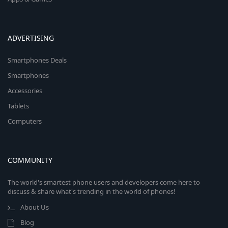
ADVERTISING
Smartphones Deals
Smartphones
Accessories
Tablets
Computers
COMMUNITY
The world's smartest phone users and developers come here to
discuss & share what's trending in the world of phones!
About Us
Blog