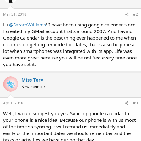
Mar 31, 2018
#2
Hi
@SararhWililams
! I have been using google calendar since
I created my GMail account that's around 2007. And having
Google Calendar is the best thing ever happened to me when
it comes on getting reminded of dates, that is also help me a
lot when smartphones was integrated with its app. Life was
even more great because you will be notified every time once
you have set it.
Miss Tery
New member
Apr 1, 2018
#3
Well, I would suggest you yes. Syncing google calendar to
your phone is a nice idea. Because our phone is with us most
of the time so syncing it will remind us immediately and
easily of the important dates we should remember and the
tasks or activities we have during that day.