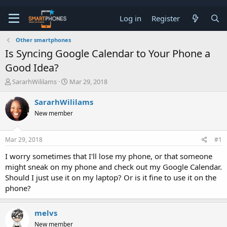
Log in
Register
Other smartphones
Is Syncing Google Calendar to Your Phone a
Good Idea?
T
S
SararhWililams
Mar 29, 2018
h
t
r
a
SararhWililams
e
r
New member
a
t
d
d
s
a
Mar 29, 2018
#1
t
t
a
e
I worry sometimes that I'll lose my phone, or that someone
r
might sneak on my phone and check out my Google Calendar.
t
e
Should I just use it on my laptop? Or is it fine to use it on the
r
phone?
melvs
New member