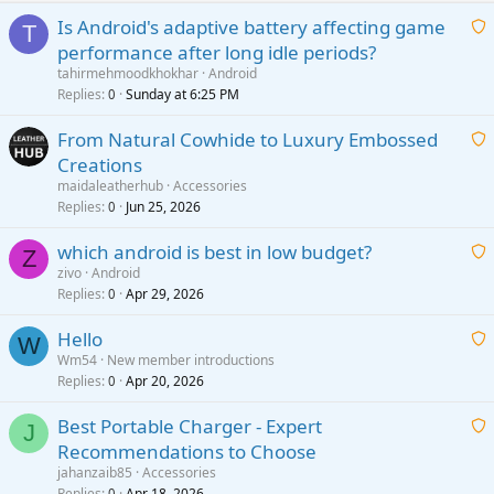
Is Android's adaptive battery affecting game
T
performance after long idle periods?
a
tahirmehmoodkhokhar
Android
i
Replies
Sunday at 6:25 PM
0
t
From Natural Cowhide to Luxury Embossed
i
Creations
n
a
g
maidaleatherhub
Accessories
i
Replies
Jun 25, 2026
0
a
t
p
which android is best in low budget?
i
Z
p
zivo
Android
n
r
Replies
Apr 29, 2026
a
0
g
o
i
a
v
Hello
t
W
p
a
Wm54
New member introductions
i
p
l
Replies
Apr 20, 2026
a
0
n
r
i
g
o
Best Portable Charger - Expert
t
J
a
v
Recommendations to Choose
i
p
a
a
jahanzaib85
Accessories
n
p
l
i
Replies
Apr 18, 2026
0