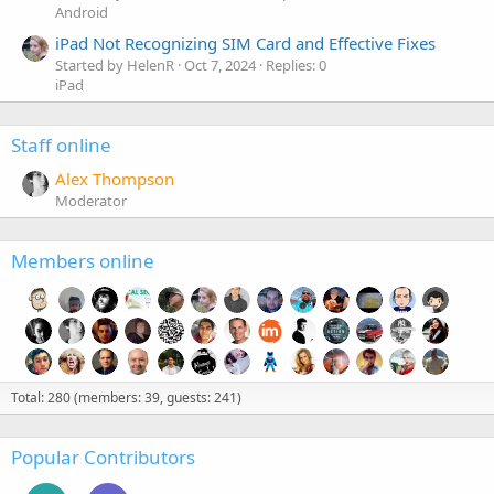
Android
iPad Not Recognizing SIM Card and Effective Fixes
Started by HelenR
Oct 7, 2024
Replies: 0
iPad
Staff online
Alex Thompson
Moderator
Members online
Total: 280 (members: 39, guests: 241)
Popular Contributors