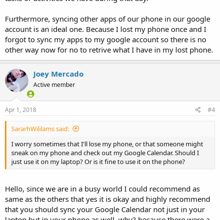
Furthermore, syncing other apps of our phone in our google
account is an ideal one. Because I lost my phone once and I
forgot to sync my apps to my google account so there is no
other way now for no to retrive what I have in my lost phone.
Joey Mercado
Active member
Apr 1, 2018
#4
SararhWililams said:
I worry sometimes that I'll lose my phone, or that someone might
sneak on my phone and check out my Google Calendar. Should I
just use it on my laptop? Or is it fine to use it on the phone?
Hello, since we are in a busy world I could recommend as
same as the others that yes it is okay and highly recommend
that you should sync your Google Calendar not just in your
laptop but in your phone as well, why? because there were a