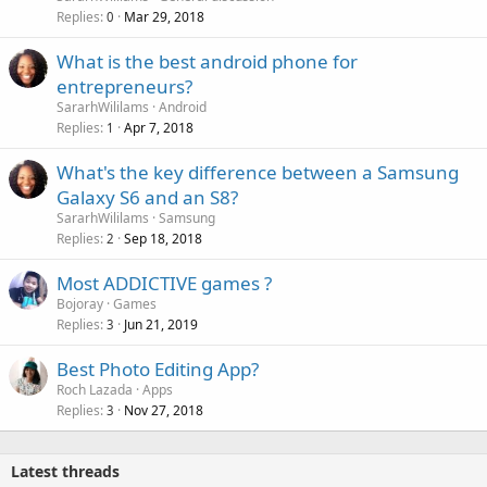
Replies
Mar 29, 2018
0
What is the best android phone for
entrepreneurs?
SararhWililams
Android
Replies
Apr 7, 2018
1
What's the key difference between a Samsung
Galaxy S6 and an S8?
SararhWililams
Samsung
Replies
Sep 18, 2018
2
Most ADDICTIVE games ?
Bojoray
Games
Replies
Jun 21, 2019
3
Best Photo Editing App?
Roch Lazada
Apps
Replies
Nov 27, 2018
3
Latest threads