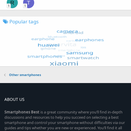
R
T
1
1
Popular tags
Other smartphones
ABOUT US
Smartphones
Best
is a great community where you’ll find in-depth
discussions and resources to help you succeed on selecting a best
smartphone and control your smartphone without difficulties via our
guides and tips whether you are new or experienced. You’ll find it all