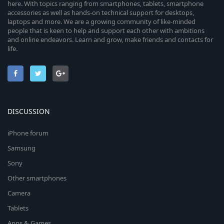
here. With topics ranging from smartphones, tablets, smartphone
accessories as well as hands-on technical support for desktops,
laptops and more. We are a growing community of like-minded
people that is keen to help and support each other with ambitions
and online endeavors. Learn and grow, make friends and contacts for
life.
DISCUSSION
iPhone forum
Samsung
Sony
Other smartphones
Camera
Tablets
Apps & Games