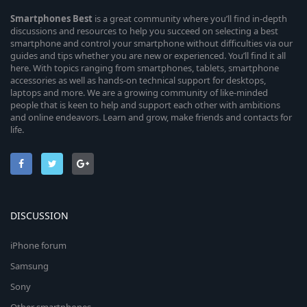
Smartphones
Best
is a great community where you’ll find in-depth
discussions and resources to help you succeed on selecting a best
smartphone and control your smartphone without difficulties via our
guides and tips whether you are new or experienced. You’ll find it all
here. With topics ranging from smartphones, tablets, smartphone
accessories as well as hands-on technical support for desktops,
laptops and more. We are a growing community of like-minded
people that is keen to help and support each other with ambitions
and online endeavors. Learn and grow, make friends and contacts for
life.
DISCUSSION
iPhone forum
Samsung
Sony