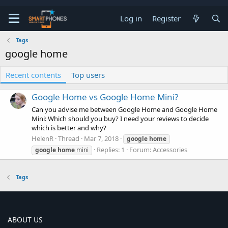
Log in
Register
Tags
google home
Recent contents
Top users
Google Home vs Google Home Mini?
Can you advise me between Google Home and Google Home
Mini: Which should you buy? I need your reviews to decide
which is better and why?
HelenR
Thread
Mar 7, 2018
google
home
Replies: 1
Forum:
Accessories
google
home
mini
Tags
ABOUT US