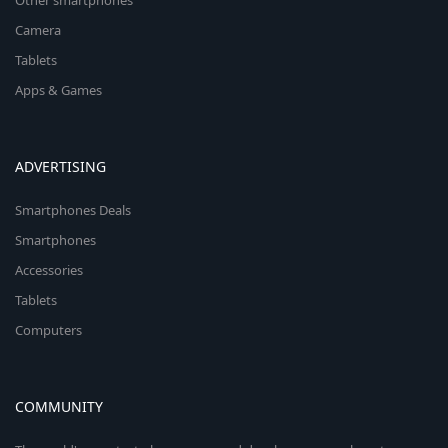
Other smartphones
Camera
Tablets
Apps & Games
ADVERTISING
Smartphones Deals
Smartphones
Accessories
Tablets
Computers
COMMUNITY