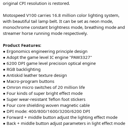
original CPI resolution is restored.
Motospeed V100 carries 16.8 million color lighting system,
with beautiful tail lamp belt. It can be set as neon mode,
monochrome constant brightness mode, breathing mode and
streamer horse running mode respectively.
Product Features:
● Ergonomics engineering principle design
● Adopt the game level IC engine "PAW3327"
● 6200 DPI game level precision optical engine
● RGB backlighting
● Antiskid leather texture design
● Macro-program buttons
● Omron micro switches of 20 million life
● Four kinds of super bright effect mode
● Super wear-resistant Teflon foot stickers
● Four core shielding woven magnetic cable
● DPI mode: 400/800/1600/3200/6200 DPI
● Forward + middle button adjust the lighting effect mode
● Back + middle button adjust parameters in light effect mode