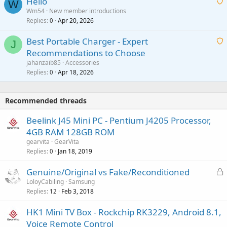
Hello
t
W
p
a
Wm54
New member introductions
i
p
l
Replies
Apr 20, 2026
a
0
n
r
i
g
o
Best Portable Charger - Expert
t
J
a
v
Recommendations to Choose
i
p
a
a
jahanzaib85
Accessories
n
p
l
i
Replies
Apr 18, 2026
0
g
r
t
a
o
i
p
v
Recommended threads
n
p
a
g
r
Beelink J45 Mini PC - Pentium J4205 Processor,
l
a
o
4GB RAM 128GB ROM
p
v
gearvita
GearVita
p
a
Replies
Jan 18, 2019
0
r
l
o
L
Genuine/Original vs Fake/Reconditioned
v
o
LoloyCabiling
Samsung
a
Replies
Feb 3, 2018
c
12
l
k
HK1 Mini TV Box - Rockchip RK3229, Android 8.1,
e
Voice Remote Control
d