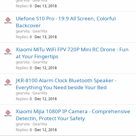
gearvita
GearVita
Replies
Dec 13, 2018
0
Ulefone S10 Pro - 19:9 All Screen, Colorful
Backcover
gearvita
GearVita
Replies
Dec 13, 2018
0
Xiaomi MiTu WiFi FPV 720P Mini RC Drone - Fun
at Your Fingertips
gearvita
GearVita
Replies
Dec 12, 2018
0
JKR-8100 Alarm Clock Bluetooth Speaker -
Everything You Need beside Your Bed
gearvita
GearVita
Replies
Dec 12, 2018
0
Xiaomi Mijia 1080P IP Camera - Comprehensive
Detectin, Protect Your Safety
gearvita
GearVita
Replies
Dec 12, 2018
0