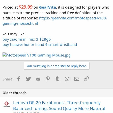
$29.99
Priced at
on
GearVita
, it is designed for players who
pursue extreme precise tracking and free definition of the
altitude of response:
https://gearvita.com/motospeed-v100-
gaming-mouse.html
You may like:
buy xiaomi mi mix 3 128gb
buy huawei honor band 4 smart wristband
You must log in or register to reply here.
Facebook
Twitter
Reddit
Pinterest
Tumblr
WhatsApp
Email
Link
Share:
Older threads
Lenovo DP-20 Earphones - Three-frequency
Balanced Tuning, Sound Quality More Natural