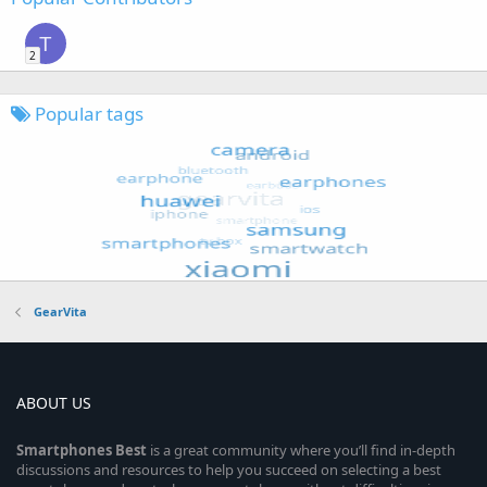
T
2
Popular tags
GearVita
ABOUT US
Smartphones
Best
is a great community where you’ll find in-depth
discussions and resources to help you succeed on selecting a best