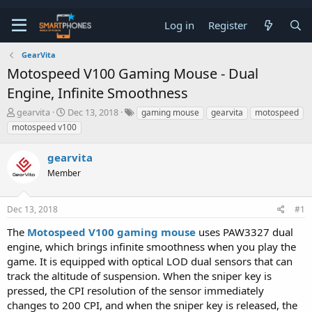
Log in
Register
GearVita
Motospeed V100 Gaming Mouse - Dual
Engine, Infinite Smoothness
T
S
gearvita
Dec 13, 2018
gaming mouse
gearvita
motospeed
h
t
motospeed v100
r
a
e
r
gearvita
a
t
d
d
Member
s
a
t
t
a
e
Dec 13, 2018
#1
r
t
The
Motospeed V100 gaming mouse
uses PAW3327 dual
e
engine, which brings infinite smoothness when you play the
r
game. It is equipped with optical LOD dual sensors that can
track the altitude of suspension. When the sniper key is
pressed, the CPI resolution of the sensor immediately
changes to 200 CPI, and when the sniper key is released, the