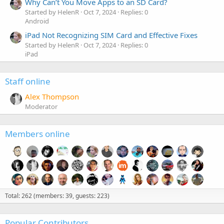
Why Can’t You Move Apps to an SD Card?
Started by HelenR
Oct 7, 2024
Replies: 0
Android
iPad Not Recognizing SIM Card and Effective Fixes
Started by HelenR
Oct 7, 2024
Replies: 0
iPad
Staff online
Alex Thompson
Moderator
Members online
Total: 262 (members: 39, guests: 223)
Popular Contributors