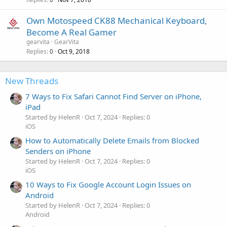
Own Motospeed CK88 Mechanical Keyboard,
Become A Real Gamer
gearvita
GearVita
Replies
Oct 9, 2018
0
New Threads
7 Ways to Fix Safari Cannot Find Server on iPhone,
iPad
Started by HelenR
Oct 7, 2024
Replies: 0
iOS
How to Automatically Delete Emails from Blocked
Senders on iPhone
Started by HelenR
Oct 7, 2024
Replies: 0
iOS
10 Ways to Fix Google Account Login Issues on
Android
Started by HelenR
Oct 7, 2024
Replies: 0
Android