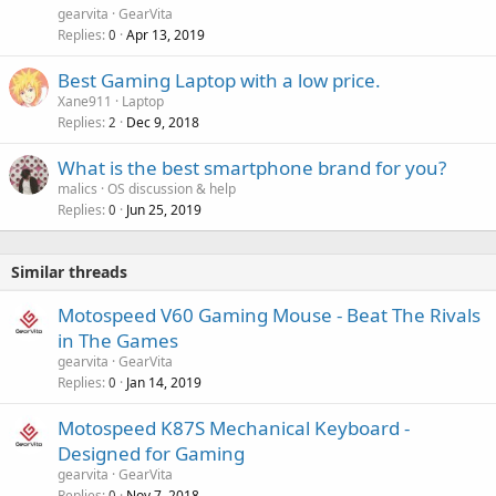
gearvita
GearVita
Replies
Apr 13, 2019
0
Best Gaming Laptop with a low price.
Xane911
Laptop
Replies
Dec 9, 2018
2
What is the best smartphone brand for you?
malics
OS discussion & help
Replies
Jun 25, 2019
0
Similar threads
Motospeed V60 Gaming Mouse - Beat The Rivals
in The Games
gearvita
GearVita
Replies
Jan 14, 2019
0
Motospeed K87S Mechanical Keyboard -
Designed for Gaming
gearvita
GearVita
Replies
Nov 7, 2018
0