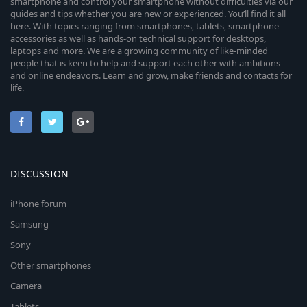
smartphone and control your smartphone without difficulties via our
guides and tips whether you are new or experienced. You’ll find it all
here. With topics ranging from smartphones, tablets, smartphone
accessories as well as hands-on technical support for desktops,
laptops and more. We are a growing community of like-minded
people that is keen to help and support each other with ambitions
and online endeavors. Learn and grow, make friends and contacts for
life.
DISCUSSION
iPhone forum
Samsung
Sony
Other smartphones
Camera
Tablets