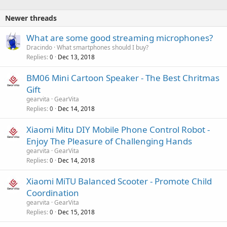
Newer threads
What are some good streaming microphones?
Dracindo
What smartphones should I buy?
Replies
Dec 13, 2018
0
BM06 Mini Cartoon Speaker - The Best Chritmas
Gift
gearvita
GearVita
Replies
Dec 14, 2018
0
Xiaomi Mitu DIY Mobile Phone Control Robot -
Enjoy The Pleasure of Challenging Hands
gearvita
GearVita
Replies
Dec 14, 2018
0
Xiaomi MiTU Balanced Scooter - Promote Child
Coordination
gearvita
GearVita
Replies
Dec 15, 2018
0