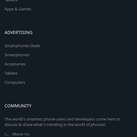
Apps & Games
ADVERTISING
Smartphones Deals
Smartphones
Accessories
Tablets
Computers
COMMUNITY
The world's smartest phone users and developers come here to
discuss & share what's trending in the world of phones!
About Us