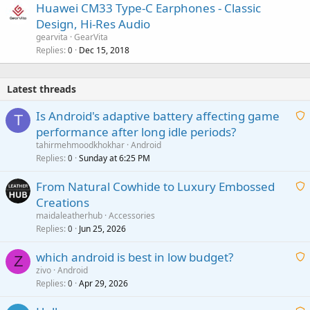
Huawei CM33 Type-C Earphones - Classic
Design, Hi-Res Audio
gearvita
GearVita
Replies
Dec 15, 2018
0
Latest threads
Is Android's adaptive battery affecting game
T
performance after long idle periods?
a
tahirmehmoodkhokhar
Android
i
Replies
Sunday at 6:25 PM
0
t
From Natural Cowhide to Luxury Embossed
i
Creations
n
a
g
maidaleatherhub
Accessories
i
Replies
Jun 25, 2026
0
a
t
p
which android is best in low budget?
i
Z
p
zivo
Android
n
r
Replies
Apr 29, 2026
a
0
g
o
i
a
v