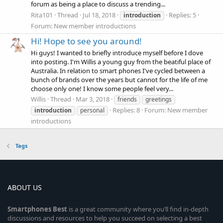
forum as being a place to discuss a trending...
Rita101
Thread
Jul 18, 2018
Replies: 5
introduction
Forum:
New member introductions
Hi! Hope to see you around!
Hi guys! I wanted to briefly introduce myself before I dove
into posting. I'm Willis a young guy from the beatiful place of
Australia. In relation to smart phones I've cycled between a
bunch of brands over the years but cannot for the life of me
choose only one! I know some people feel very...
Willis
Thread
Mar 3, 2018
friends
greetings
Replies: 8
Forum:
New member
introduction
personal
introductions
Tags
ABOUT US
Smartphones
Best
is a great community where you’ll find in-depth
discussions and resources to help you succeed on selecting a best