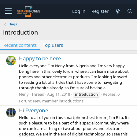
Log in
Register
Tags
introduction
Recent contents
Top users
Happy to be here
Hello everyone. I'm Neny from Nigeria and I'm very happy
being here in this lovely forum where I can learn more about
phones and other electronics products. I'm looking forward
to reading a lot of articles that I have come to navigating
through the site already, so I'm sure of having a...
Neny
Thread
Aug 11, 2018
Replies: 0
introduction
Forum:
New member introductions
Hi Everyone
Hello to all of you in this smartphone.best forum, I'm Rita. It's
such a pleasure to be a part of this special community where
one can learn a thing or two about phones and electronic
gadgets. We are in the era of digital technology, so I see this