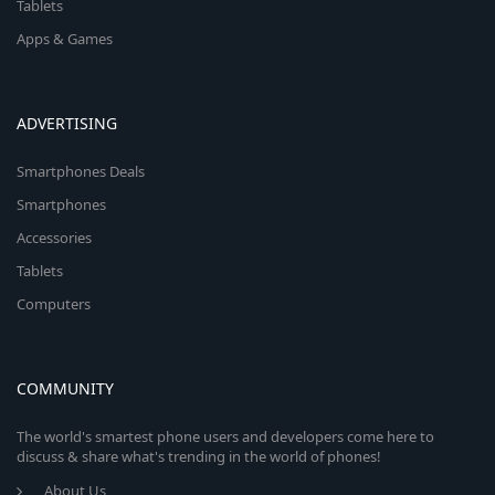
Tablets
Apps & Games
ADVERTISING
Smartphones Deals
Smartphones
Accessories
Tablets
Computers
COMMUNITY
The world's smartest phone users and developers come here to
discuss & share what's trending in the world of phones!
About Us