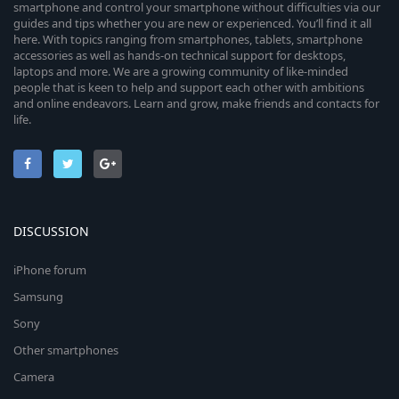
smartphone and control your smartphone without difficulties via our
guides and tips whether you are new or experienced. You’ll find it all
here. With topics ranging from smartphones, tablets, smartphone
accessories as well as hands-on technical support for desktops,
laptops and more. We are a growing community of like-minded
people that is keen to help and support each other with ambitions
and online endeavors. Learn and grow, make friends and contacts for
life.
DISCUSSION
iPhone forum
Samsung
Sony
Other smartphones
Camera