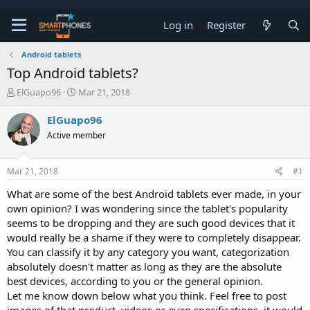
Log in
Register
Android tablets
Top Android tablets?
T
S
ElGuapo96
Mar 21, 2018
h
t
r
a
ElGuapo96
e
r
Active member
a
t
d
d
s
a
Mar 21, 2018
#1
t
t
a
e
What are some of the best Android tablets ever made, in your
r
own opinion? I was wondering since the tablet's popularity
t
e
seems to be dropping and they are such good devices that it
r
would really be a shame if they were to completely disappear.
You can classify it by any category you want, categorization
absolutely doesn't matter as long as they are the absolute
best devices, according to you or the general opinion.
Let me know down below what you think. Feel free to post
images of that product, videos or even specifications, it would