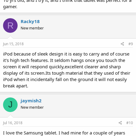
10 yrs old, and I try it, and I think that tablet was perfect for a
gamer.
Racky18
R
New member
Jun 15, 2018
#9
iPod because of sleek design it is easy to carry and of course
it's high tech features. It seldom hangs once you touch the
screen it will respond quickly,excellent clearer and sharp
display of its screen.Its tough material that they used of their
iPod when it incidentally fall on the ground it will not easily
break apart.
jaymish2
J
New member
Jul 16, 2018
#10
I love the Samsung tablet. I had mine for a couple of years