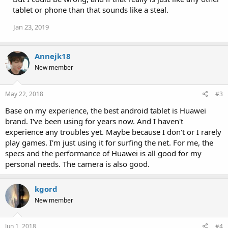
tablet or phone than that sounds like a steal.
Jan 23, 2019
Annejk18
New member
May 22, 2018
#3
Base on my experience, the best android tablet is Huawei
brand. I've been using for years now. And I haven't
experience any troubles yet. Maybe because I don't or I rarely
play games. I'm just using it for surfing the net. For me, the
specs and the performance of Huawei is all good for my
personal needs. The camera is also good.
kgord
New member
Jun 1, 2018
#4