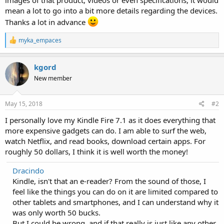
mean a lot to go into a bit more details regarding the devices.
Thanks a lot in advance
R
myka_empaces
e
a
c
kgord
t
New member
i
o
n
s
May 15, 2018
#2
:
I personally love my Kindle Fire 7.1 as it does everything that
more expensive gadgets can do. I am able to surf the web,
watch Netflix, and read books, download certain apps. For
roughly 50 dollars, I think it is well worth the money!
Dracindo
Kindle, isn't that an e-reader? From the sound of those, I
feel like the things you can do on it are limited compared to
other tablets and smartphones, and I can understand why it
was only worth 50 bucks.
But I could be wrong, and if that really is just like any other