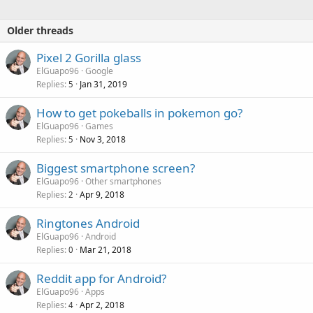
Older threads
Pixel 2 Gorilla glass
ElGuapo96
Google
Replies
Jan 31, 2019
5
How to get pokeballs in pokemon go?
ElGuapo96
Games
Replies
Nov 3, 2018
5
Biggest smartphone screen?
ElGuapo96
Other smartphones
Replies
Apr 9, 2018
2
Ringtones Android
ElGuapo96
Android
Replies
Mar 21, 2018
0
Reddit app for Android?
ElGuapo96
Apps
Replies
Apr 2, 2018
4