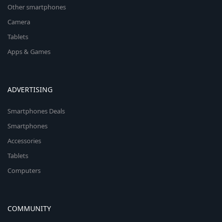
Other smartphones
Camera
Tablets
Apps & Games
ADVERTISING
Smartphones Deals
Smartphones
Accessories
Tablets
Computers
COMMUNITY