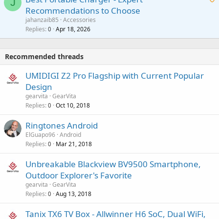
t
J
a
v
Recommendations to Choose
i
p
a
a
jahanzaib85
Accessories
n
p
l
i
Replies
Apr 18, 2026
0
g
r
t
a
o
i
p
v
Recommended threads
n
p
a
g
r
UMIDIGI Z2 Pro Flagship with Current Popular
l
a
o
Design
p
v
gearvita
GearVita
p
a
Replies
Oct 10, 2018
0
r
l
o
Ringtones Android
v
ElGuapo96
Android
a
Replies
Mar 21, 2018
0
l
Unbreakable Blackview BV9500 Smartphone,
Outdoor Explorer's Favorite
gearvita
GearVita
Replies
Aug 13, 2018
0
Tanix TX6 TV Box - Allwinner H6 SoC, Dual WiFi,