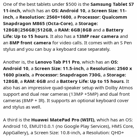
One of the best tablets under $500 is the
Samsung Tablet S7
11-inch
, which has an
OS: Android 10
, a
Screen Size: 11-
inch
, a
Resolution: 2560×1600
, a
Processor: Qualcomm
Snapdragon M865 (Octa-Core)
, a
Storage:
128GB|256GB|512GB
, a
RAM: 6GB|8GB
and a
Battery
Life: Up to 15 hours
. It also has a
13MP rear camera
and
an
8MP front camera
for video calls. It comes with an S Pen
stylus and you can buy a keyboard case separately.
Another is, the
Lenovo Tab P11 Pro
, which has an
OS:
Android 10
, a
Screen Size: 11.5-inch
, a
Resolution: 2560 x
1600 pixels
, a
Processor: Snapdragon 730G
, a
Storage:
128GB
, a
RAM: 6GB
and a
Battery Life: Up to 15 hours
. It
also has an impressive quad-speaker setup with Dolby Atmos
support and dual rear cameras (13MP +5MP) and dual front
cameras (8MP + IR). It supports an optional keyboard cover
and stylus as well.
A third is the
Huawei MatePad Pro (WIFI)
, which has an OS:
Android 10, EMUI10.0.1 (no Google Play Services), HMS Core,
AppGallery), a Screen Size: 10.8-inch, a Resolution: QHD+