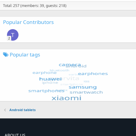
Total: 257 (members: 39, guests: 218)
Popular Contributors
T
2
Popular tags
Android tablets
ABOUT US