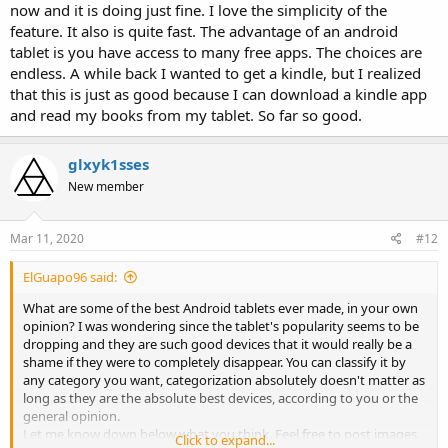
now and it is doing just fine. I love the simplicity of the
feature. It also is quite fast. The advantage of an android
tablet is you have access to many free apps. The choices are
endless. A while back I wanted to get a kindle, but I realized
that this is just as good because I can download a kindle app
and read my books from my tablet. So far so good.
glxyk1sses
New member
Mar 11, 2020
#12
ElGuapo96 said:
What are some of the best Android tablets ever made, in your own
opinion? I was wondering since the tablet's popularity seems to be
dropping and they are such good devices that it would really be a
shame if they were to completely disappear. You can classify it by
any category you want, categorization absolutely doesn't matter as
long as they are the absolute best devices, according to you or the
general opinion.
Let me know down below what you think. Feel free to post images
Click to expand...