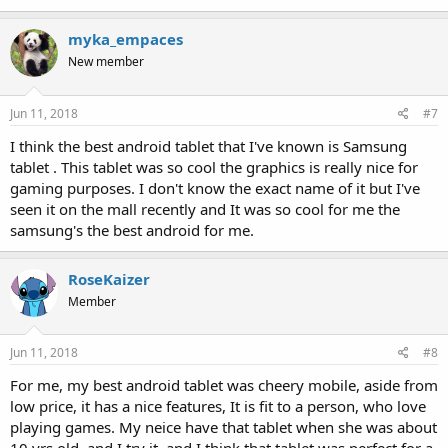
myka_empaces
New member
Jun 11, 2018
#7
I think the best android tablet that I've known is Samsung
tablet . This tablet was so cool the graphics is really nice for
gaming purposes. I don't know the exact name of it but I've
seen it on the mall recently and It was so cool for me the
samsung's the best android for me.
RoseKaizer
Member
Jun 11, 2018
#8
For me, my best android tablet was cheery mobile, aside from
low price, it has a nice features, It is fit to a person, who love
playing games. My neice have that tablet when she was about