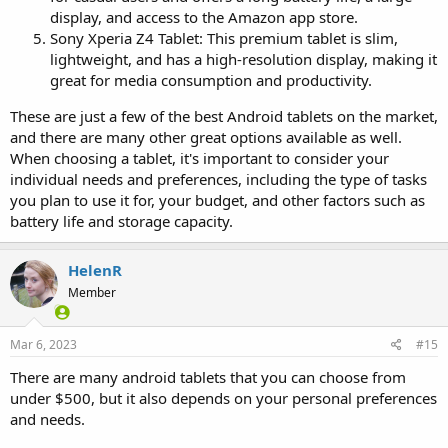
display, and access to the Amazon app store.
Sony Xperia Z4 Tablet: This premium tablet is slim,
lightweight, and has a high-resolution display, making it
great for media consumption and productivity.
These are just a few of the best Android tablets on the market,
and there are many other great options available as well.
When choosing a tablet, it's important to consider your
individual needs and preferences, including the type of tasks
you plan to use it for, your budget, and other factors such as
battery life and storage capacity.
HelenR
Member
Mar 6, 2023
#15
There are many android tablets that you can choose from
under $500, but it also depends on your personal preferences
and needs.