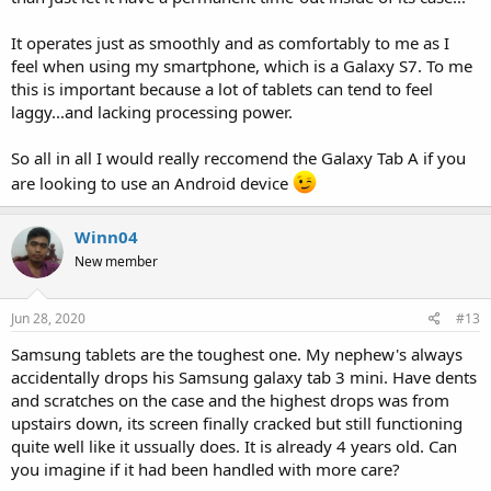
It operates just as smoothly and as comfortably to me as I
feel when using my smartphone, which is a Galaxy S7. To me
this is important because a lot of tablets can tend to feel
laggy...and lacking processing power.
So all in all I would really reccomend the Galaxy Tab A if you
are looking to use an Android device
Winn04
New member
Jun 28, 2020
#13
Samsung tablets are the toughest one. My nephew's always
accidentally drops his Samsung galaxy tab 3 mini. Have dents
and scratches on the case and the highest drops was from
upstairs down, its screen finally cracked but still functioning
quite well like it ussually does. It is already 4 years old. Can
you imagine if it had been handled with more care?