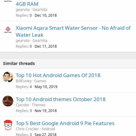
4GB RAM
gearvita
GearVita
Replies
Dec 10, 2018
0
Xiaomi Aqara Smart Water Sensor - No Afraid of
Water Leak
gearvita
GearVita
Replies
Dec 11, 2018
0
Similar threads
Top 10 Hot Android Games Of 2018
BillEssley
Games
Replies
May 10, 2019
4
Top 10 Android themes October 2018
CJacobs
Themes
Replies
Nov 19, 2018
3
Top 5 Best Google Android 9 Pie Features
Chris Crocker
Android
Replies
Sep 27, 2018
3