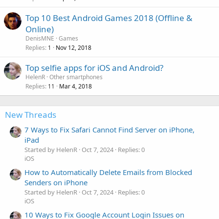
Top 10 Best Android Games 2018 (Offline &
Online)
DenisMNE
Games
Replies
Nov 12, 2018
1
Top selfie apps for iOS and Android?
HelenR
Other smartphones
Replies
Mar 4, 2018
11
New Threads
7 Ways to Fix Safari Cannot Find Server on iPhone,
iPad
Started by HelenR
Oct 7, 2024
Replies: 0
iOS
How to Automatically Delete Emails from Blocked
Senders on iPhone
Started by HelenR
Oct 7, 2024
Replies: 0
iOS
10 Ways to Fix Google Account Login Issues on