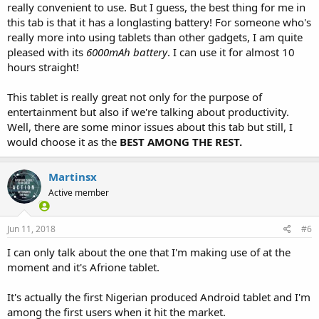
really convenient to use. But I guess, the best thing for me in
this tab is that it has a longlasting battery! For someone who's
really more into using tablets than other gadgets, I am quite
pleased with its
6000mAh battery
. I can use it for almost 10
hours straight!
This tablet is really great not only for the purpose of
entertainment but also if we're talking about productivity.
Well, there are some minor issues about this tab but still, I
would choose it as the
BEST AMONG THE REST.
Martinsx
Active member
Jun 11, 2018
#6
I can only talk about the one that I'm making use of at the
moment and it's Afrione tablet.
It's actually the first Nigerian produced Android tablet and I'm
among the first users when it hit the market.