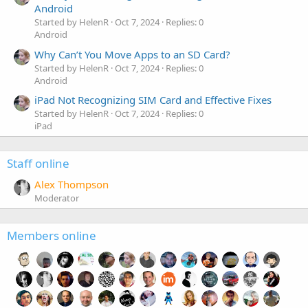
Android
Started by HelenR
Oct 7, 2024
Replies: 0
Android
Why Can’t You Move Apps to an SD Card?
Started by HelenR
Oct 7, 2024
Replies: 0
Android
iPad Not Recognizing SIM Card and Effective Fixes
Started by HelenR
Oct 7, 2024
Replies: 0
iPad
Staff online
Alex Thompson
Moderator
Members online