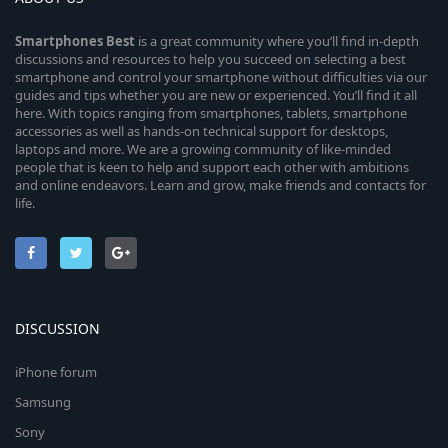
Smartphones
Best
is a great community where you’ll find in-depth
discussions and resources to help you succeed on selecting a best
smartphone and control your smartphone without difficulties via our
guides and tips whether you are new or experienced. You’ll find it all
here. With topics ranging from smartphones, tablets, smartphone
accessories as well as hands-on technical support for desktops,
laptops and more. We are a growing community of like-minded
people that is keen to help and support each other with ambitions
and online endeavors. Learn and grow, make friends and contacts for
life.
DISCUSSION
iPhone forum
Samsung
Sony