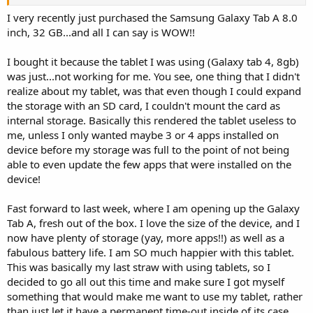
of that product, videos or even specifications, it would mean a lot to
go into a bit more details regarding the devices.
I very recently just purchased the Samsung Galaxy Tab A 8.0
Thanks a lot in advance
inch, 32 GB...and all I can say is WOW!!
I bought it because the tablet I was using (Galaxy tab 4, 8gb)
was just...not working for me. You see, one thing that I didn't
realize about my tablet, was that even though I could expand
the storage with an SD card, I couldn't mount the card as
internal storage. Basically this rendered the tablet useless to
me, unless I only wanted maybe 3 or 4 apps installed on
device before my storage was full to the point of not being
able to even update the few apps that were installed on the
device!
Fast forward to last week, where I am opening up the Galaxy
Tab A, fresh out of the box. I love the size of the device, and I
now have plenty of storage (yay, more apps!!) as well as a
fabulous battery life. I am SO much happier with this tablet.
This was basically my last straw with using tablets, so I
decided to go all out this time and make sure I got myself
something that would make me want to use my tablet, rather
than just let it have a permanent time-out inside of its case...