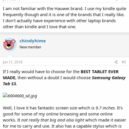
I am not familiar with the Hauwei brand. I use my kindle quite
frequently though and it is one of the brands that I really like.
I don't actually have experience with other laptop brands
other than kindle and I love that one.
chindyhime
New member
Jun 11, 2018
#5
If I really would have to choose for the
BEST TABLET EVER
MADE
, then without a doubt I would choose
Samsung Galaxy
Tab S3.
Well, I love it has fantastic screen size which is
9.7 inches.
It's
good for some of my online browsing and some online
works. It
not really that big and also light
which made it easier
for me to carry and use. It also has a capable stylus which is