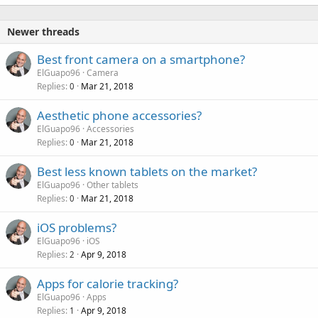
Newer threads
Best front camera on a smartphone?
ElGuapo96
Camera
Replies
Mar 21, 2018
0
Aesthetic phone accessories?
ElGuapo96
Accessories
Replies
Mar 21, 2018
0
Best less known tablets on the market?
ElGuapo96
Other tablets
Replies
Mar 21, 2018
0
iOS problems?
ElGuapo96
iOS
Replies
Apr 9, 2018
2
Apps for calorie tracking?
ElGuapo96
Apps
Replies
Apr 9, 2018
1