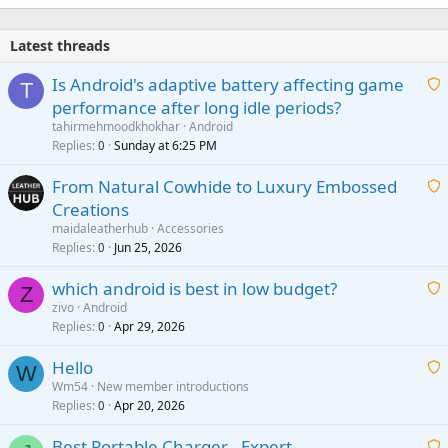
Latest threads
Is Android's adaptive battery affecting game
T
performance after long idle periods?
a
tahirmehmoodkhokhar
Android
i
Replies
Sunday at 6:25 PM
0
t
From Natural Cowhide to Luxury Embossed
i
Creations
n
a
g
maidaleatherhub
Accessories
i
Replies
Jun 25, 2026
0
a
t
p
which android is best in low budget?
i
Z
p
zivo
Android
n
r
Replies
Apr 29, 2026
a
0
g
o
i
a
v
Hello
t
W
p
a
Wm54
New member introductions
i
p
l
Replies
Apr 20, 2026
a
0
n
r
i
g
o
Best Portable Charger - Expert