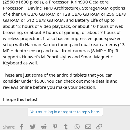
(2560 x1600 pixels), a Processor: Kirin990 Octa-core
Processor + DaVinci NPU Architecture), Storage/RAM options
of either 64 GB/6 GB RAM or 128 GB/6 GB RAM or 256 GB/8
GB RAM or 512 GB/8 GB RAM, and Battery Life of up to
about 12 hours of video playback, or about 10 hours of web
browsing, or about 9 hours of gaming, or about 7 hours of
wireless projection. It also has an impressive quad-speaker
setup with Harman Kardon tuning and dual rear cameras (13
MP + depth sensor) and dual front cameras (8 MP + IR). It
supports Huawei’s M-Pencil stylus and Smart Magnetic
Keyboard as well.
These are just some of the android tablets that you can
consider under $500. You can check out more details and
reviews online before you make your decision.
I hope this helps!
You must log in or register to reply here.
Facebook
Twitter
Reddit
Pinterest
Tumblr
WhatsApp
Email
Link
Share: