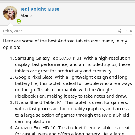
Jedi Knight Muse
Member
Feb 5, 2023
#14
Here are some of the best Android tablets ever made, in my
opinion:
Samsung Galaxy Tab S7/S7 Plus: With a high-resolution
display, fast performance, and an included stylus, these
tablets are great for productivity and creativity.
Google Pixel Slate: With a lightweight design and long
battery life, this tablet is ideal for people who are always
on the go. It's also compatible with the Google
Pixelbook Pen, making it easy to take notes and draw.
Nvidia Shield Tablet K1: This tablet is great for gamers,
with a fast processor, high-quality graphics, and access
to a large selection of games through the Nvidia Shield
gaming platform.
Amazon Fire HD 10: This budget-friendly tablet is great
for casual users and offers a long battery life, a large