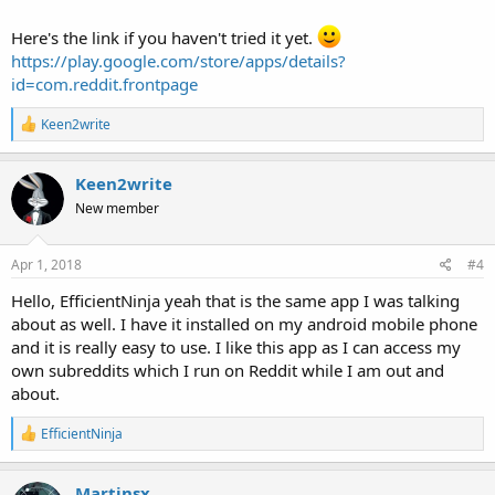
Here's the link if you haven't tried it yet.
https://play.google.com/store/apps/details?
id=com.reddit.frontpage
R
Keen2write
e
a
c
Keen2write
t
New member
i
o
n
s
Apr 1, 2018
#4
:
Hello, EfficientNinja yeah that is the same app I was talking
about as well. I have it installed on my android mobile phone
and it is really easy to use. I like this app as I can access my
own subreddits which I run on Reddit while I am out and
about.
R
EfficientNinja
e
a
c
Martinsx