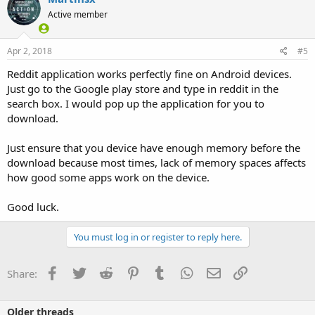
t
Active member
i
o
n
s
Apr 2, 2018
#5
:
Reddit application works perfectly fine on Android devices.
Just go to the Google play store and type in reddit in the
search box. I would pop up the application for you to
download.
Just ensure that you device have enough memory before the
download because most times, lack of memory spaces affects
how good some apps work on the device.
Good luck.
You must log in or register to reply here.
Facebook
Twitter
Reddit
Pinterest
Tumblr
WhatsApp
Email
Link
Share:
Older threads