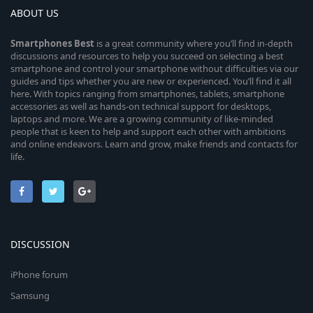
ABOUT US
Smartphones
Best
is a great community where you’ll find in-depth
discussions and resources to help you succeed on selecting a best
smartphone and control your smartphone without difficulties via our
guides and tips whether you are new or experienced. You’ll find it all
here. With topics ranging from smartphones, tablets, smartphone
accessories as well as hands-on technical support for desktops,
laptops and more. We are a growing community of like-minded
people that is keen to help and support each other with ambitions
and online endeavors. Learn and grow, make friends and contacts for
life.
DISCUSSION
iPhone forum
Samsung