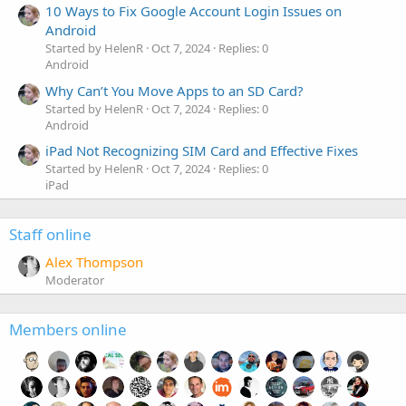
10 Ways to Fix Google Account Login Issues on
Android
Started by HelenR
Oct 7, 2024
Replies: 0
Android
Why Can’t You Move Apps to an SD Card?
Started by HelenR
Oct 7, 2024
Replies: 0
Android
iPad Not Recognizing SIM Card and Effective Fixes
Started by HelenR
Oct 7, 2024
Replies: 0
iPad
Staff online
Alex Thompson
Moderator
Members online