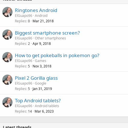
Ringtones Android
ElGuapo96
Android
Replies
Mar 21, 2018
0
Biggest smartphone screen?
ElGuapo96
Other smartphones
Replies
Apr 9, 2018
2
How to get pokeballs in pokemon go?
ElGuapo96
Games
Replies
Nov 3, 2018
5
Pixel 2 Gorilla glass
ElGuapo96
Google
Replies
Jan 31, 2019
5
Top Android tablets?
ElGuapo96
Android tablets
Replies
Mar 6, 2023
14
Latest threads