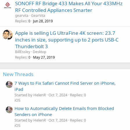
SONOFF RF Bridge 433 Makes All Your 433MHz
RF Controlled Appliances Smarter
gearvita
GearVita
Replies
Jun 28, 2019
0
Apple is selling LG UltraFine 4K screen: 23.7
inches in size, supporting up to 2 ports USB-C
Thunderbolt 3
BillEssley
Desktop
Replies
May 27, 2019
0
New Threads
7 Ways to Fix Safari Cannot Find Server on iPhone,
iPad
Started by HelenR
Oct 7, 2024
Replies: 0
iOS
How to Automatically Delete Emails from Blocked
Senders on iPhone
Started by HelenR
Oct 7, 2024
Replies: 0
iOS