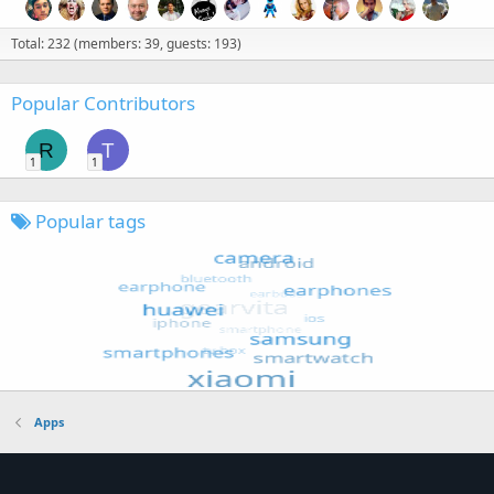
Total: 232 (members: 39, guests: 193)
Popular Contributors
R
T
1
1
Popular tags
Apps