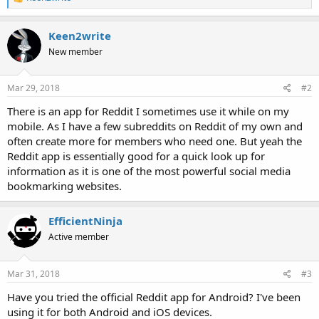
e
a
c
Keen2write
t
New member
i
o
n
s
Mar 29, 2018
#2
:
There is an app for Reddit I sometimes use it while on my
mobile. As I have a few subreddits on Reddit of my own and
often create more for members who need one. But yeah the
Reddit app is essentially good for a quick look up for
information as it is one of the most powerful social media
bookmarking websites.
EfficientNinja
Active member
Mar 31, 2018
#3
Have you tried the official Reddit app for Android? I've been
using it for both Android and iOS devices.