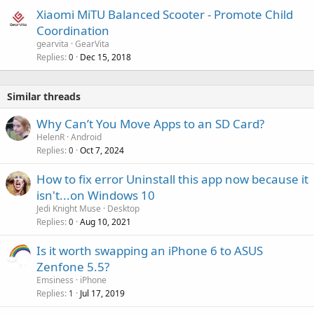
Xiaomi MiTU Balanced Scooter - Promote Child
Coordination
gearvita
GearVita
Replies
Dec 15, 2018
0
Similar threads
Why Can’t You Move Apps to an SD Card?
HelenR
Android
Replies
Oct 7, 2024
0
How to fix error Uninstall this app now because it
isn't...on Windows 10
Jedi Knight Muse
Desktop
Replies
Aug 10, 2021
0
Is it worth swapping an iPhone 6 to ASUS
Zenfone 5.5?
Emsiness
iPhone
Replies
Jul 17, 2019
1