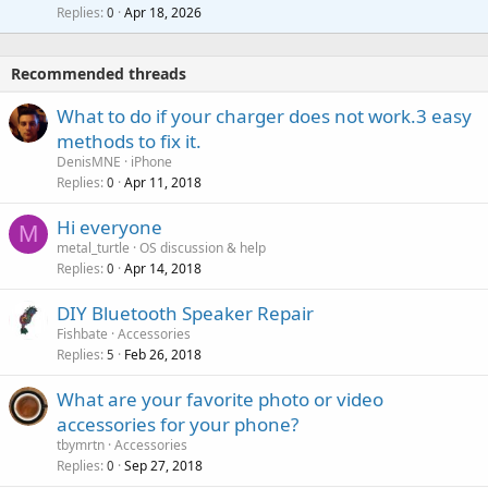
l
i
Replies
Apr 18, 2026
0
g
r
t
a
o
i
p
v
Recommended threads
n
p
a
g
r
What to do if your charger does not work.3 easy
l
a
o
methods to fix it.
p
v
DenisMNE
iPhone
p
a
Replies
Apr 11, 2018
0
r
l
o
Hi everyone
M
v
metal_turtle
OS discussion & help
a
Replies
Apr 14, 2018
0
l
DIY Bluetooth Speaker Repair
Fishbate
Accessories
Replies
Feb 26, 2018
5
What are your favorite photo or video
accessories for your phone?
tbymrtn
Accessories
Replies
Sep 27, 2018
0