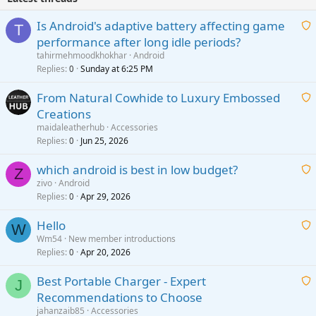
Is Android's adaptive battery affecting game
T
performance after long idle periods?
a
tahirmehmoodkhokhar
Android
i
Replies
Sunday at 6:25 PM
0
t
From Natural Cowhide to Luxury Embossed
i
Creations
n
a
g
maidaleatherhub
Accessories
i
Replies
Jun 25, 2026
0
a
t
p
which android is best in low budget?
i
Z
p
zivo
Android
n
r
Replies
Apr 29, 2026
a
0
g
o
i
a
v
Hello
t
W
p
a
Wm54
New member introductions
i
p
l
Replies
Apr 20, 2026
a
0
n
r
i
g
o
Best Portable Charger - Expert
t
J
a
v
Recommendations to Choose
i
p
a
a
jahanzaib85
Accessories
n
p