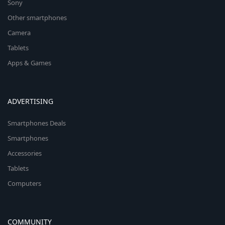
Sony
Other smartphones
Camera
Tablets
Apps & Games
ADVERTISING
Smartphones Deals
Smartphones
Accessories
Tablets
Computers
COMMUNITY