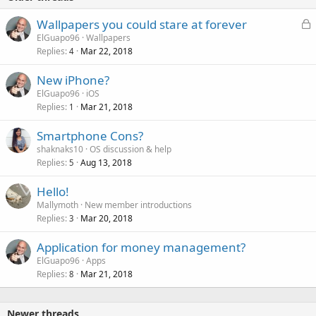
L
Wallpapers you could stare at forever
o
ElGuapo96
Wallpapers
Replies
Mar 22, 2018
c
4
k
New iPhone?
e
ElGuapo96
iOS
d
Replies
Mar 21, 2018
1
Smartphone Cons?
shaknaks10
OS discussion & help
Replies
Aug 13, 2018
5
Hello!
Mallymoth
New member introductions
Replies
Mar 20, 2018
3
Application for money management?
ElGuapo96
Apps
Replies
Mar 21, 2018
8
Newer threads