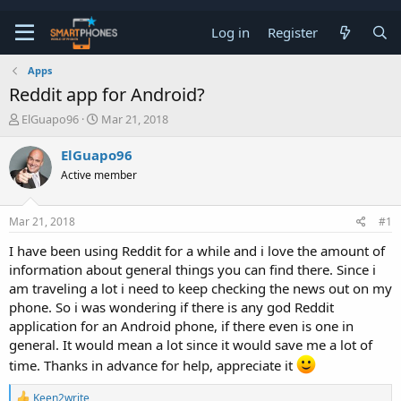
Log in
Register
Apps
Reddit app for Android?
T
S
ElGuapo96
Mar 21, 2018
h
t
r
a
ElGuapo96
e
r
Active member
a
t
d
d
s
a
Mar 21, 2018
#1
t
t
a
e
I have been using Reddit for a while and i love the amount of
r
information about general things you can find there. Since i
t
e
am traveling a lot i need to keep checking the news out on my
r
phone. So i was wondering if there is any god Reddit
application for an Android phone, if there even is one in
general. It would mean a lot since it would save me a lot of
time. Thanks in advance for help, appreciate it
R
Keen2write