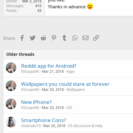
Joined
Mar 3, 2018
e
Messages
410
Thanks in advance
r
Points
43
Facebook
Twitter
Reddit
Pinterest
Tumblr
WhatsApp
Email
Link
Share:
Older threads
Reddit app for Android?
ElGuapo96
Mar 21, 2018
Apps
Wallpapers you could stare at forever
ElGuapo96
Mar 20, 2018
Wallpapers
New iPhone?
ElGuapo96
Mar 20, 2018
iOS
Smartphone Cons?
shaknaks10
Mar 20, 2018
OS discussion & help