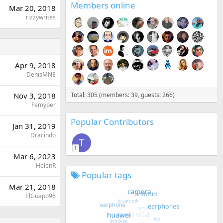
Members online
Mar 20, 2018
rizzywrites
Apr 9, 2018
DenisMNE
Nov 3, 2018
Total: 305 (members: 39, guests: 266)
Femyper
Popular Contributors
Jan 31, 2019
Dracindo
T
1
Mar 6, 2023
HelenR
Popular tags
Mar 21, 2018
ElGuapo96