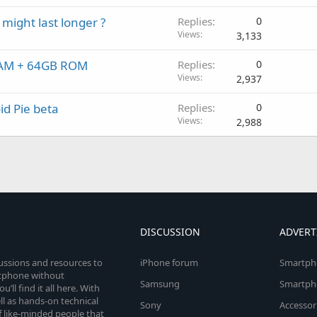
might last longer ?
Replies
0
Views
3,133
 RAM + 64GB ROM
Replies
0
Views
2,937
d Pie beta
Replies
0
Views
2,988
DISCUSSION
ADVERT
cussions and resources to
iPhone forum
Smartph
rtphone without
Samsung
Smartph
’ll find it all here. With
l as hands-on technical
Sony
Accessor
 like-minded people that