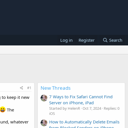
Log in
Register
Search
New Threads
#1
7 Ways to Fix Safari Cannot Find
 to keep it new
Server on iPhone, iPad
Started by HelenR
Oct 7, 2024
Replies: 0
The
iOS
How to Automatically Delete Emails
sound, whatever
from Blocked Senders on iPhone