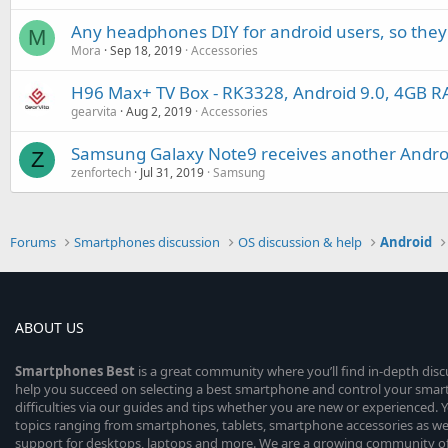
Any headphones DIY for android users, so they 
M
Mora
Sep 18, 2019
Accessories
H96 Max+ TV Box - RK3328, Android 9.0, 4GB
gearvita
Aug 2, 2019
Accessories
Samsung Galaxy Note9 receives another Androi
Z
zenfortech
Jul 31, 2019
Samsung
Forums
Smartphones discussion
OS discussion & help
Android
ABOUT US
Smartphones
Best
is a great community where you’ll find in-depth dis
help you succeed on selecting a best smartphone and control your sma
difficulties via our guides and tips whether you are new or experienced. You
topics ranging from smartphones, tablets, smartphone accessories as wel
support for desktops, laptops and more. We are a growing community of