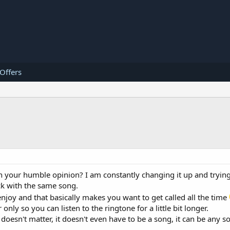
 Offers
n your humble opinion? I am constantly changing it up and trying
ck with the same song.
njoy and that basically makes you want to get called all the time
ly so you can listen to the ringtone for a little bit longer.
 doesn't matter, it doesn't even have to be a song, it can be any 