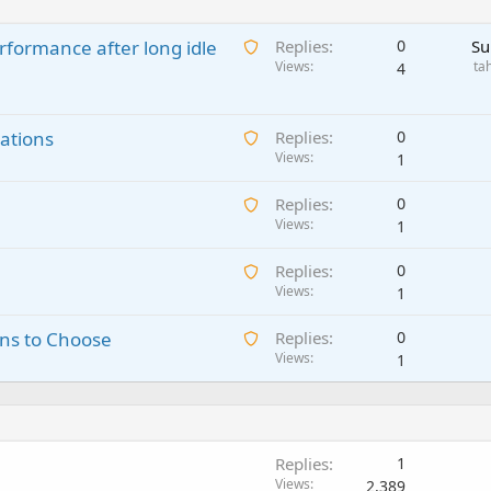
A
rformance after long idle
Replies
0
Su
w
Views
ta
4
a
i
A
ations
t
Replies
0
w
Views
i
1
a
n
A
Replies
0
i
g
w
Views
1
t
a
a
i
p
A
Replies
0
i
n
p
w
Views
1
t
g
r
a
i
a
o
A
ns to Choose
Replies
0
i
n
p
v
w
Views
1
t
g
p
a
a
i
a
r
l
i
n
p
o
t
g
p
v
i
a
r
a
Replies
1
n
p
o
l
Views
2,389