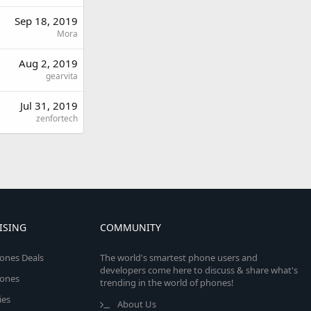
Sep 18, 2019
Mora
Aug 2, 2019
gearvita
Jul 31, 2019
zenfortech
ISING
COMMUNITY
ones Deals
The world's smartest phone users and
developers come here to discuss & share what's
ones
trending in the world of phones!
ies
About Us