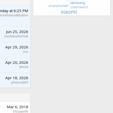
nday at 6:25 PM
hirmehmoodkhokhar
Jun 25, 2026
maidaleatherhub
Apr 29, 2026
zivo
Apr 20, 2026
Wm54
Apr 18, 2026
jahanzaib85
Mar 6, 2018
ElGuapo96