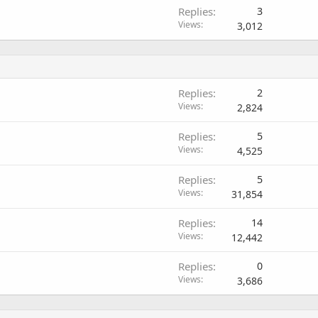
Replies
3
Views
3,012
Replies
2
Views
2,824
Replies
5
Views
4,525
Replies
5
Views
31,854
Replies
14
Views
12,442
Replies
0
Views
3,686