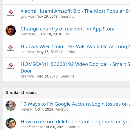
Xiaomi Huami Amazfit Bip - The Most Popular 
gearvita
Nov 29, 2018
GearVita
Change country of resident on App Store
DenisMNE
Apr 10, 2018
iOS
Huawei WiFi 2 mini - 4G-WiFi Available As Long 
gearvita
May 16, 2019
GearVita
HOMSCAM HSC600192 Video Doorbell - Smart Sec
Door
gearvita
Dec 28, 2018
GearVita
Similar threads
10 Ways to Fix Google Account Login Issues on
HelenR
Oct 7, 2024
Android
How to restore deleted default ringtones on y
aceofadsense
Aug 6, 2021
Android