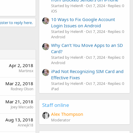
Started by HelenR
Oct 7, 2024
Replies: 0
iOS
10 Ways to Fix Google Account
ister to reply here.
Login Issues on Android
Started by HelenR
Oct 7, 2024
Replies: 0
Android
Why Can’t You Move Apps to an SD
Card?
Started by HelenR
Oct 7, 2024
Replies: 0
Android
Apr 2, 2018
Martinsx
iPad Not Recognizing SIM Card and
Effective Fixes
Mar 22, 2018
Started by HelenR
Oct 7, 2024
Replies: 0
iPad
Rodney Olson
Mar 21, 2018
Staff online
Joey Mercado
Alex Thompson
Aug 13, 2018
Moderator
Annejk18