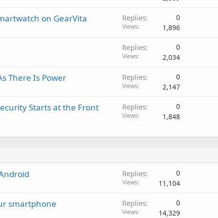
g
p
v
a
r
a
Smartwatch on GearVita
Replies
0
p
o
l
Views
1,896
p
v
r
a
Replies
0
o
l
Views
2,034
v
a
As There Is Power
Replies
0
l
Views
2,147
urity Starts at the Front
Replies
0
Views
1,848
 Android
Replies
0
Views
11,104
our smartphone
Replies
0
Views
14,329