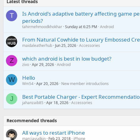
Latest threads
Is Android's adaptive battery affecting game pe
T
periods?
tahirmehmoodkhokhar
Sunday at 6:25 PM
Android
From Natural Cowhide to Luxury Embossed Cre
maidaleatherhub
Jun 25, 2026
Accessories
which android is best in low budget?
Z
zivo
Apr 29, 2026
Android
Hello
W
Wm54
Apr 20, 2026
New member introductions
Best Portable Charger - Expert Recommendatio
J
jahanzaib85
Apr 18, 2026
Accessories
Recommended threads
All ways to restart iPhone
marciayudkin
Feb 23, 2018
iPhone