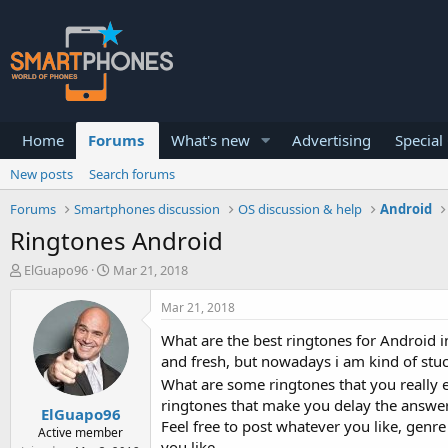
Home
Forums
What's new
Advertising
Special
New posts
Search forums
Forums
Smartphones discussion
OS discussion & help
Android
Ringtones Android
T
S
ElGuapo96
Mar 21, 2018
h
t
r
a
Mar 21, 2018
e
r
a
t
What are the best ringtones for Android i
d
d
and fresh, but nowadays i am kind of stu
s
a
What are some ringtones that you really e
t
t
ringtones that make you delay the answer on
a
e
ElGuapo96
r
Feel free to post whatever you like, genre
Active member
t
you like.