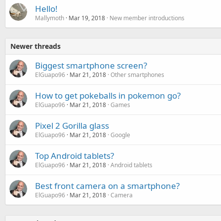
Hello!
Mallymoth
Mar 19, 2018
New member introductions
Newer threads
Biggest smartphone screen?
ElGuapo96
Mar 21, 2018
Other smartphones
How to get pokeballs in pokemon go?
ElGuapo96
Mar 21, 2018
Games
Pixel 2 Gorilla glass
ElGuapo96
Mar 21, 2018
Google
Top Android tablets?
ElGuapo96
Mar 21, 2018
Android tablets
Best front camera on a smartphone?
ElGuapo96
Mar 21, 2018
Camera