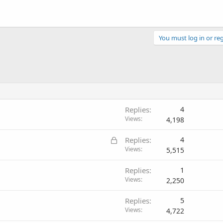
You must log in or reg
Replies
4
Views
4,198
L
Replies
4
o
Views
5,515
c
Replies
1
k
Views
2,250
e
d
Replies
5
Views
4,722