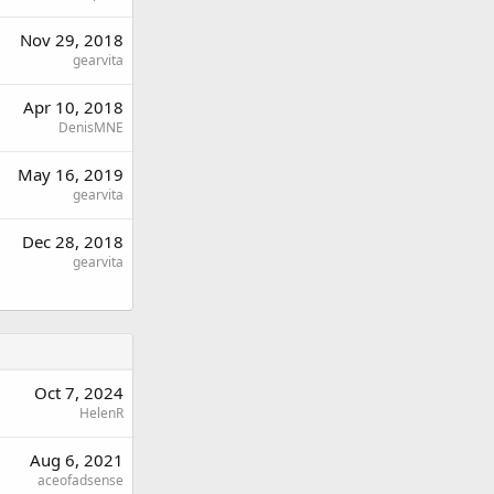
Nov 29, 2018
gearvita
Apr 10, 2018
DenisMNE
May 16, 2019
gearvita
Dec 28, 2018
gearvita
Oct 7, 2024
HelenR
Aug 6, 2021
aceofadsense