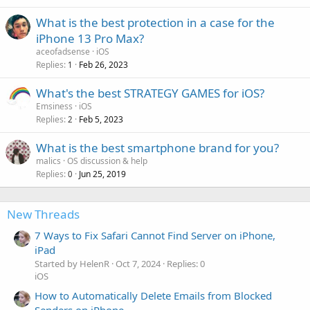
What is the best protection in a case for the
iPhone 13 Pro Max?
aceofadsense
iOS
Replies
Feb 26, 2023
1
What's the best STRATEGY GAMES for iOS?
Emsiness
iOS
Replies
Feb 5, 2023
2
What is the best smartphone brand for you?
malics
OS discussion & help
Replies
Jun 25, 2019
0
New Threads
7 Ways to Fix Safari Cannot Find Server on iPhone,
iPad
Started by HelenR
Oct 7, 2024
Replies: 0
iOS
How to Automatically Delete Emails from Blocked