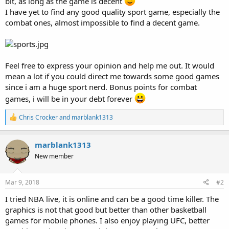
bit, as long as the game is decent
I have yet to find any good quality sport game, especially the
combat ones, almost impossible to find a decent game.
Feel free to express your opinion and help me out. It would
mean a lot if you could direct me towards some good games
since i am a huge sport nerd. Bonus points for combat
games, i will be in your debt forever
R
Chris Crocker
and
marblank1313
e
a
c
marblank1313
t
New member
i
o
n
s
Mar 9, 2018
#2
:
I tried NBA live, it is online and can be a good time killer. The
graphics is not that good but better than other basketball
games for mobile phones. I also enjoy playing UFC, better