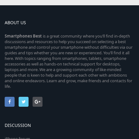
ABOUT US
Smartphones
Best
is a great community where you’ll find in-depth
discussions and resources to help you succeed on selecting a best
smartphone and control your smartphone without difficulties via our
guides and tips whether you are new or experienced. You’ll find it all
here. With topics ranging from smartphones, tablets, smartphone
accessories as well as hands-on technical support for desktops,
laptops and more. We are a growing community of like-minded
people that is keen to help and support each other with ambitions
and online endeavors. Learn and grow, make friends and contacts for
life.
DISCUSSION
iPhone forum