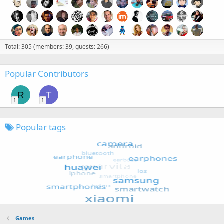
Total: 305 (members: 39, guests: 266)
Popular Contributors
R
T
1
1
Popular tags
Games