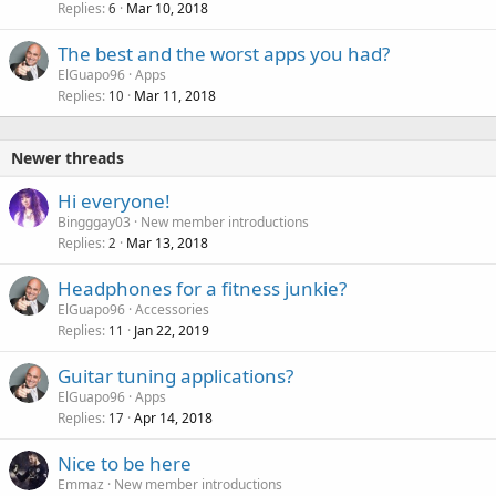
Replies
Mar 10, 2018
6
The best and the worst apps you had?
ElGuapo96
Apps
Replies
Mar 11, 2018
10
Newer threads
Hi everyone!
Bingggay03
New member introductions
Replies
Mar 13, 2018
2
Headphones for a fitness junkie?
ElGuapo96
Accessories
Replies
Jan 22, 2019
11
Guitar tuning applications?
ElGuapo96
Apps
Replies
Apr 14, 2018
17
Nice to be here
Emmaz
New member introductions