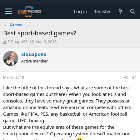
Log in
Register
Games
Best sport-based games?
T
S
ElGuapo96
Mar 9, 2018
h
t
r
a
ElGuapo96
e
r
Active member
a
t
d
d
s
a
Mar 9, 2018
#1
t
t
a
e
Like the tittle of this thread says, what are some of the best
r
sport-based games out there? When you look at PC's and
t
e
consoles, they have so many great games. They possess an
r
amazing online feature where you can compete with others.
Games like FIFA, PES, any basketball or American football
game, UFC, boxing.
But what are the equivalents of these games for the
smartphone devices? Operating system doesn't matter one