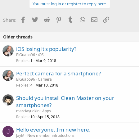
You must log in or register to reply here.
Facebook
Twitter
Reddit
Pinterest
Tumblr
WhatsApp
Email
Link
Share:
Older threads
iOS losing it's popularity?
ElGuapo96
iOS
Replies
Mar 9, 2018
1
Perfect camera for a smartphone?
ElGuapo96
Camera
Replies
Mar 10, 2018
4
Should you install Clean Master on your
smartphones?
marciayudkin
Apps
Replies
Apr 15, 2018
10
Hello everyone, I'm new here.
J
JayM
New member introductions