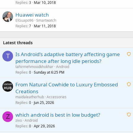
Replies
Mar 10, 2018
3
Huawei watch
ElGuapo96
Smartwatch
Replies
Mar 11, 2018
7
Latest threads
Is Android's adaptive battery affecting game
T
performance after long idle periods?
a
tahirmehmoodkhokhar
Android
i
Replies
Sunday at 6:25 PM
0
t
From Natural Cowhide to Luxury Embossed
i
Creations
n
a
g
maidaleatherhub
Accessories
i
Replies
Jun 25, 2026
0
a
t
p
which android is best in low budget?
i
Z
p
zivo
Android
n
r
Replies
Apr 29, 2026
a
0
g
o
i