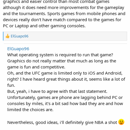
graphics and easier control than most combat games
although it does need more improvements for the gameplay
and the tournaments. Sports games from mobile phones and
devices really don't have match compared to the games for
PC or Laptop and other gaming consoles.
R
ElGuapo96
e
a
ElGuapo96
c
What operating system is required to run that game?
t
i
Graphics do not really matter that much as long as the
o
game is fun and competitive.
n
Oh, and the UFC game is limited only to iOS and Android,
s
:
right? I have heard great things about it, seems like a lot of
fun.
But, yeah, i have to agree with that last statement.
Unfortunately, games are phone are lagging behind PC or
consoles by miles, it's a bit sad how bad they are and how
limited the choices are.
Nevertheless, good ideas, i'll definitely give NBA a shot