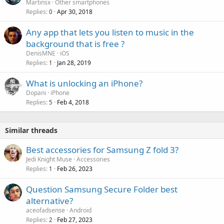
Martinsx
Other smartphones
Replies
Apr 30, 2018
0
Any app that lets you listen to music in the
background that is free ?
DenisMNE
iOS
Replies
Jan 28, 2019
1
What is unlocking an iPhone?
Dopani
iPhone
Replies
Feb 4, 2018
5
Similar threads
Best accessories for Samsung Z fold 3?
Jedi Knight Muse
Accessories
Replies
Feb 26, 2023
1
Question Samsung Secure Folder best
alternative?
aceofadsense
Android
Replies
Feb 27, 2023
2