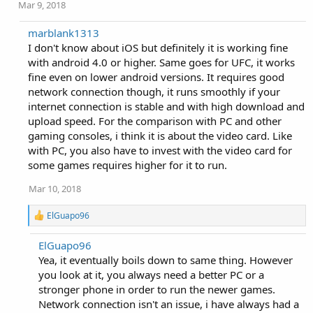
Mar 9, 2018
marblank1313
I don't know about iOS but definitely it is working fine
with android 4.0 or higher. Same goes for UFC, it works
fine even on lower android versions. It requires good
network connection though, it runs smoothly if your
internet connection is stable and with high download and
upload speed. For the comparison with PC and other
gaming consoles, i think it is about the video card. Like
with PC, you also have to invest with the video card for
some games requires higher for it to run.
Mar 10, 2018
R
ElGuapo96
e
a
ElGuapo96
c
Yea, it eventually boils down to same thing. However
t
i
you look at it, you always need a better PC or a
o
stronger phone in order to run the newer games.
n
Network connection isn't an issue, i have always had a
s