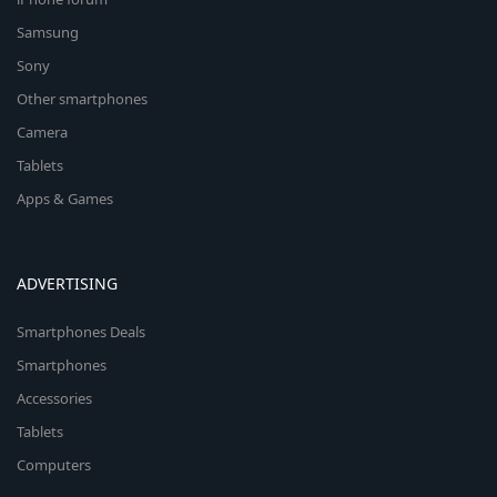
Samsung
Sony
Other smartphones
Camera
Tablets
Apps & Games
ADVERTISING
Smartphones Deals
Smartphones
Accessories
Tablets
Computers