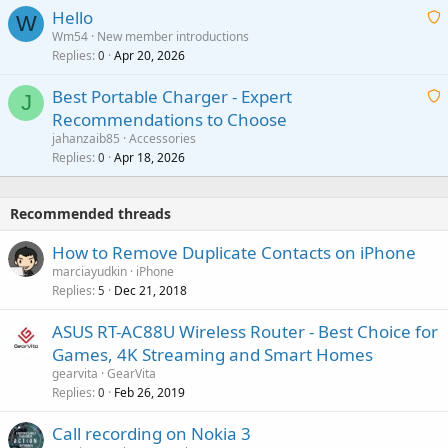
a
v
Hello
t
W
p
a
Wm54
New member introductions
i
p
l
Replies
Apr 20, 2026
a
0
n
r
i
g
o
Best Portable Charger - Expert
t
J
a
v
Recommendations to Choose
i
p
a
a
jahanzaib85
Accessories
n
p
l
i
Replies
Apr 18, 2026
0
g
r
t
a
o
i
p
v
Recommended threads
n
p
a
g
r
How to Remove Duplicate Contacts on iPhone
l
a
o
marciayudkin
iPhone
p
v
Replies
Dec 21, 2018
5
p
a
r
ASUS RT-AC88U Wireless Router - Best Choice for
l
o
Games, 4K Streaming and Smart Homes
v
gearvita
GearVita
a
Replies
Feb 26, 2019
0
l
Call recording on Nokia 3