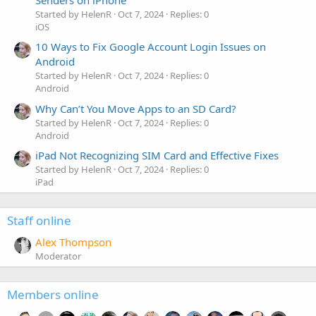
Senders on iPhone
Started by HelenR
Oct 7, 2024
Replies: 0
iOS
10 Ways to Fix Google Account Login Issues on
Android
Started by HelenR
Oct 7, 2024
Replies: 0
Android
Why Can’t You Move Apps to an SD Card?
Started by HelenR
Oct 7, 2024
Replies: 0
Android
iPad Not Recognizing SIM Card and Effective Fixes
Started by HelenR
Oct 7, 2024
Replies: 0
iPad
Staff online
Alex Thompson
Moderator
Members online