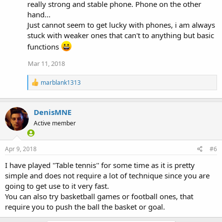
:
really strong and stable phone. Phone on the other
hand...
Just cannot seem to get lucky with phones, i am always
stuck with weaker ones that can't to anything but basic
functions
Mar 11, 2018
R
marblank1313
e
a
c
DenisMNE
t
i
Active member
o
n
s
Apr 9, 2018
#6
:
I have played ''Table tennis'' for some time as it is pretty
simple and does not require a lot of technique since you are
going to get use to it very fast.
You can also try basketball games or football ones, that
require you to push the ball the basket or goal.