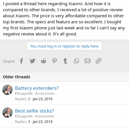
I posted a thread here regarding Xiaomi. And how it is
compared to other brands. I received a lot of positive review
about Xiaomi. The price is very affordable compared to other
top brands. The specs and feature are so excellent. I bought
my first Xiaomi phone just last week and so far I can't say any
negative reveiw about it. It's all good.
You must log in or register to reply here.
Facebook
Twitter
Reddit
Pinterest
Tumblr
WhatsApp
Email
Link
Share:
Older threads
Battery extenders?
ElGuapo96
Accessories
Replies
Jan 23, 2019
2
Best selfie sticks?
ElGuapo96
Accessories
Replies
Jan 23, 2019
3