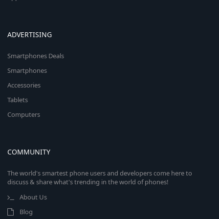
ADVERTISING
Smartphones Deals
Smartphones
Accessories
Tablets
Computers
COMMUNITY
The world's smartest phone users and developers come here to
discuss & share what's trending in the world of phones!
About Us
Blog