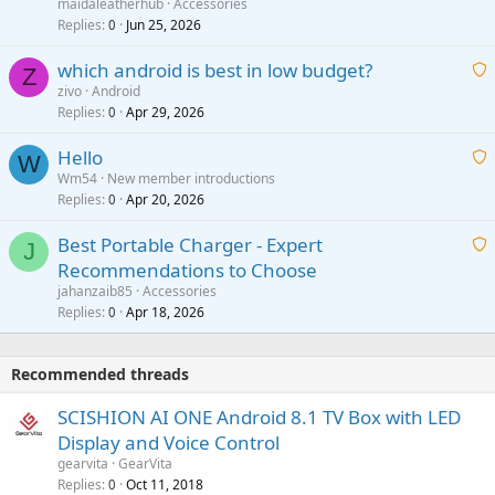
a
g
maidaleatherhub
Accessories
i
Replies
Jun 25, 2026
0
a
t
p
which android is best in low budget?
i
Z
p
zivo
Android
n
r
Replies
Apr 29, 2026
a
0
g
o
i
a
v
Hello
t
W
p
a
Wm54
New member introductions
i
p
l
Replies
Apr 20, 2026
a
0
n
r
i
g
o
Best Portable Charger - Expert
t
J
a
v
Recommendations to Choose
i
p
a
a
jahanzaib85
Accessories
n
p
l
i
Replies
Apr 18, 2026
0
g
r
t
a
o
i
p
v
Recommended threads
n
p
a
g
r
SCISHION AI ONE Android 8.1 TV Box with LED
l
a
o
Display and Voice Control
p
v
gearvita
GearVita
p
a
Replies
Oct 11, 2018
0