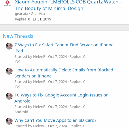
Xiaomi Youpin TIMEROLLS COB Quartz Watch -
The Beauty of Minimal Design
gearvita
GearVita
Replies
Jul 31, 2019
0
New Threads
7 Ways to Fix Safari Cannot Find Server on iPhone,
iPad
Started by HelenR
Oct 7, 2024
Replies: 0
iOS
How to Automatically Delete Emails from Blocked
Senders on iPhone
Started by HelenR
Oct 7, 2024
Replies: 0
iOS
10 Ways to Fix Google Account Login Issues on
Android
Started by HelenR
Oct 7, 2024
Replies: 0
Android
Why Can’t You Move Apps to an SD Card?
Started by HelenR
Oct 7, 2024
Replies: 0