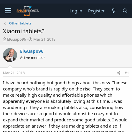
Log in
Register
Other tablets
Xiaomi tablets?
T
S
ElGuapo96
Mar 21, 2018
h
t
r
a
ElGuapo96
e
r
Active member
a
t
d
d
s
a
Mar 21, 2018
#1
t
t
a
e
I have heard nothing but good things about this new Chinese
r
company who's brand is rapidly on the rise. They seem to
t
e
make really high quality and affordable phones which
r
apparently everyone is absolutely loving at this time. I was
wondering if they are making tablets also, considering how
their devices are so good it would almost be crazy not to
expand their market and produce some good tablets. I would
appreciate an answer if they are making tablets and also if
they are, which ones are good that you can recommend me.