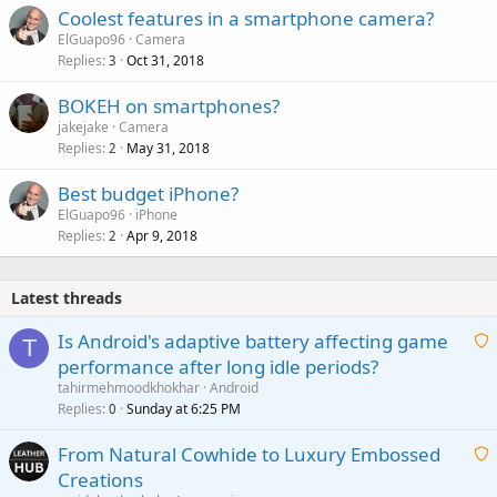
Coolest features in a smartphone camera?
ElGuapo96
Camera
Replies
Oct 31, 2018
3
BOKEH on smartphones?
jakejake
Camera
Replies
May 31, 2018
2
Best budget iPhone?
ElGuapo96
iPhone
Replies
Apr 9, 2018
2
Latest threads
Is Android's adaptive battery affecting game
T
performance after long idle periods?
a
tahirmehmoodkhokhar
Android
i
Replies
Sunday at 6:25 PM
0
t
From Natural Cowhide to Luxury Embossed
i
Creations
n