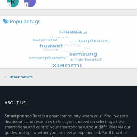
R
T
1
1
Popular tags
Other tablets
ABOUT US
Smartphones
Best
is a great community where you’ll find in-depth
discussions and resources to help you succeed on selecting a best
smartphone and control your smartphone without difficulties via our
guides and tips whether you are new or experienced. You’ll find it all