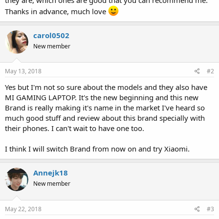
Thanks in advance, much love
carol0502
New member
May 13, 2018
#2
Yes but I'm not so sure about the models and they also have
MI GAMING LAPTOP. It's the new beginning and this new
Brand is really making it's name in the market I've heard so
much good stuff and review about this brand specially with
their phones. I can't wait to have one too.
I think I will switch Brand from now on and try Xiaomi.
Annejk18
New member
May 22, 2018
#3