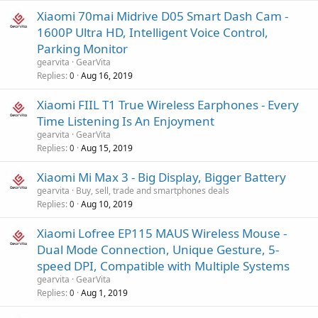
Xiaomi 70mai Midrive D05 Smart Dash Cam -
1600P Ultra HD, Intelligent Voice Control,
Parking Monitor
gearvita
GearVita
Replies
Aug 16, 2019
0
Xiaomi FIIL T1 True Wireless Earphones - Every
Time Listening Is An Enjoyment
gearvita
GearVita
Replies
Aug 15, 2019
0
Xiaomi Mi Max 3 - Big Display, Bigger Battery
gearvita
Buy, sell, trade and smartphones deals
Replies
Aug 10, 2019
0
Xiaomi Lofree EP115 MAUS Wireless Mouse -
Dual Mode Connection, Unique Gesture, 5-
speed DPI, Compatible with Multiple Systems
gearvita
GearVita
Replies
Aug 1, 2019
0