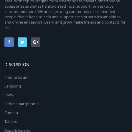
here. With topics ranging from smartphones, tablets, smartphone
accessories as well as hands-on technical support for desktops,
laptops and more. We are a growing community of like-minded
people that is keen to help and support each other with ambitions
and online endeavors. Learn and grow, make friends and contacts for
life.
DISCUSSION
iPhone forum
Samsung
Sony
Other smartphones
Camera
Tablets
Apps & Games