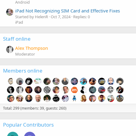
Android
iPad Not Recognizing SIM Card and Effective Fixes
Started by HelenR
Oct 7, 2024
Replies: 0
iPad
Staff online
Alex Thompson
Moderator
Members online
Total: 299 (members: 39, guests: 260)
Popular Contributors