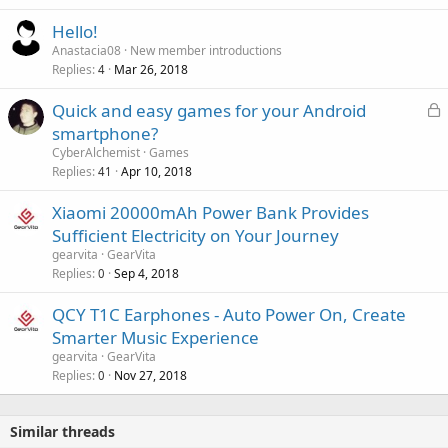
r
l
o
Hello!
v
Anastacia08
New member introductions
a
Replies
Mar 26, 2018
4
l
L
Quick and easy games for your Android
o
smartphone?
c
CyberAlchemist
Games
k
Replies
Apr 10, 2018
41
e
Xiaomi 20000mAh Power Bank Provides
d
Sufficient Electricity on Your Journey
gearvita
GearVita
Replies
Sep 4, 2018
0
QCY T1C Earphones - Auto Power On, Create
Smarter Music Experience
gearvita
GearVita
Replies
Nov 27, 2018
0
Similar threads