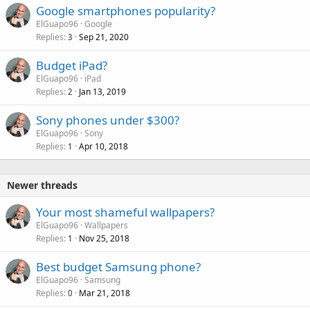
Google smartphones popularity?
ElGuapo96
Google
Replies
Sep 21, 2020
3
Budget iPad?
ElGuapo96
iPad
Replies
Jan 13, 2019
2
Sony phones under $300?
ElGuapo96
Sony
Replies
Apr 10, 2018
1
Newer threads
Your most shameful wallpapers?
ElGuapo96
Wallpapers
Replies
Nov 25, 2018
1
Best budget Samsung phone?
ElGuapo96
Samsung
Replies
Mar 21, 2018
0