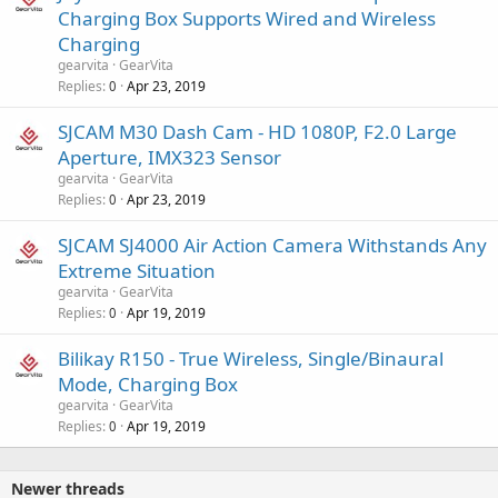
Charging Box Supports Wired and Wireless
Charging
gearvita
GearVita
Replies
Apr 23, 2019
0
SJCAM M30 Dash Cam - HD 1080P, F2.0 Large
Aperture, IMX323 Sensor
gearvita
GearVita
Replies
Apr 23, 2019
0
SJCAM SJ4000 Air Action Camera Withstands Any
Extreme Situation
gearvita
GearVita
Replies
Apr 19, 2019
0
Bilikay R150 - True Wireless, Single/Binaural
Mode, Charging Box
gearvita
GearVita
Replies
Apr 19, 2019
0
Newer threads