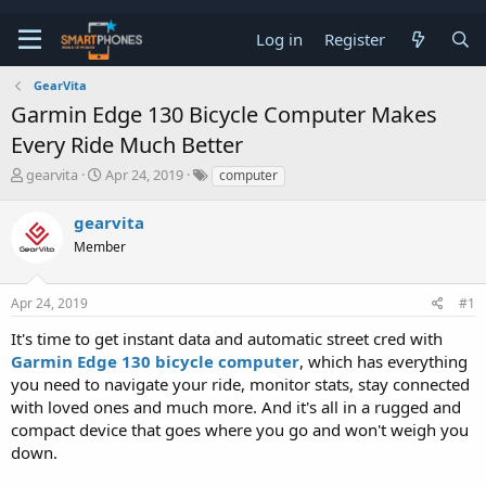
Log in
Register
GearVita
Garmin Edge 130 Bicycle Computer Makes
Every Ride Much Better
T
S
gearvita
Apr 24, 2019
computer
h
t
r
a
gearvita
e
r
a
Member
t
d
d
s
a
t
t
Apr 24, 2019
#1
a
e
It's time to get instant data and automatic street cred with
r
t
Garmin Edge 130 bicycle computer
, which has everything
e
you need to navigate your ride, monitor stats, stay connected
r
with loved ones and much more. And it's all in a rugged and
compact device that goes where you go and won't weigh you
down.