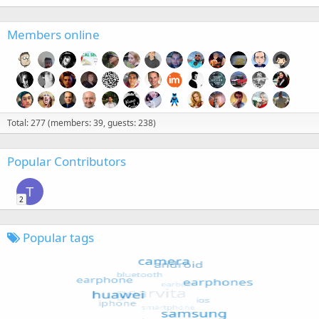
Members online
Total: 277 (members: 39, guests: 238)
Popular Contributors
T
2
Popular tags