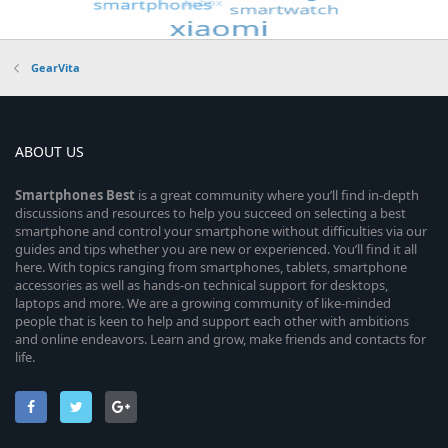
GearVita
ABOUT US
Smartphones
Best
is a great community where you’ll find in-depth
discussions and resources to help you succeed on selecting a best
smartphone and control your smartphone without difficulties via our
guides and tips whether you are new or experienced. You’ll find it all
here. With topics ranging from smartphones, tablets, smartphone
accessories as well as hands-on technical support for desktops,
laptops and more. We are a growing community of like-minded
people that is keen to help and support each other with ambitions
and online endeavors. Learn and grow, make friends and contacts for
life.