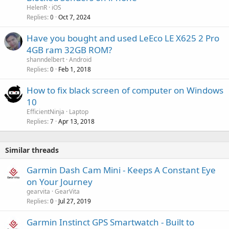
HelenR
iOS
Replies
Oct 7, 2024
0
Have you bought and used LeEco LE X625 2 Pro
4GB ram 32GB ROM?
shanndelbert
Android
Replies
Feb 1, 2018
0
How to fix black screen of computer on Windows
10
EfficientNinja
Laptop
Replies
Apr 13, 2018
7
Similar threads
Garmin Dash Cam Mini - Keeps A Constant Eye
on Your Journey
gearvita
GearVita
Replies
Jul 27, 2019
0
Garmin Instinct GPS Smartwatch - Built to