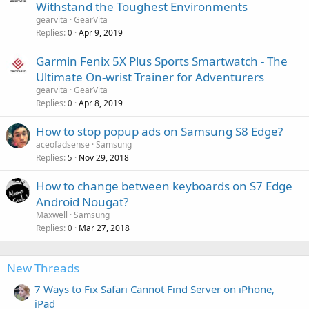
Withstand the Toughest Environments
gearvita
GearVita
Replies
Apr 9, 2019
0
Garmin Fenix 5X Plus Sports Smartwatch - The
Ultimate On-wrist Trainer for Adventurers
gearvita
GearVita
Replies
Apr 8, 2019
0
How to stop popup ads on Samsung S8 Edge?
aceofadsense
Samsung
Replies
Nov 29, 2018
5
How to change between keyboards on S7 Edge
Android Nougat?
Maxwell
Samsung
Replies
Mar 27, 2018
0
New Threads
7 Ways to Fix Safari Cannot Find Server on iPhone,
iPad