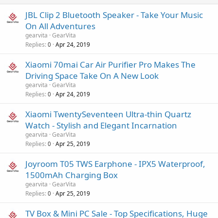
JBL Clip 2 Bluetooth Speaker - Take Your Music
On All Adventures
gearvita
GearVita
Replies
Apr 24, 2019
0
Xiaomi 70mai Car Air Purifier Pro Makes The
Driving Space Take On A New Look
gearvita
GearVita
Replies
Apr 24, 2019
0
Xiaomi TwentySeventeen Ultra-thin Quartz
Watch - Stylish and Elegant Incarnation
gearvita
GearVita
Replies
Apr 25, 2019
0
Joyroom T05 TWS Earphone - IPX5 Waterproof,
1500mAh Charging Box
gearvita
GearVita
Replies
Apr 25, 2019
0
TV Box & Mini PC Sale - Top Specifications, Huge