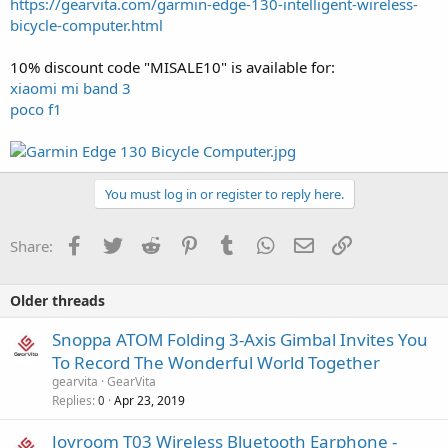
https://gearvita.com/garmin-edge-130-intelligent-wireless-
bicycle-computer.html
10% discount code "MISALE10" is available for:
xiaomi mi band 3
poco f1
You must log in or register to reply here.
Facebook
Twitter
Reddit
Pinterest
Tumblr
WhatsApp
Email
Link
Share:
Older threads
Snoppa ATOM Folding 3-Axis Gimbal Invites You
To Record The Wonderful World Together
gearvita
GearVita
Replies
Apr 23, 2019
0
Joyroom T03 Wireless Bluetooth Earphone -