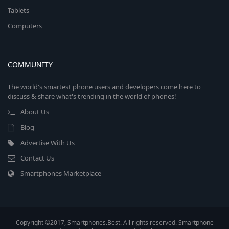
Tablets
Computers
COMMUNITY
The world's smartest phone users and developers come here to
discuss & share what's trending in the world of phones!
About Us
Blog
Advertise With Us
Contact Us
Smartphones Marketplace
Copyright ©2017, Smartphones.Best. All rights reserved. Smartphone