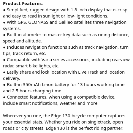
Product Features:
● Simplified, rugged design with 1.8 inch display that is crisp
and easy to read in sunlight or low-light conditions.
● With GPS, GLONASS and Galileo satellites three navigation
systems.
● Built-in altimeter to master key data such as riding distance,
speed and altitude.
● Includes navigation functions such as track navigation, turn
tips, track return, etc.
● Compatible with Varia series accessories, including rearview
radar, smart bike lights, etc.
● Easily share and lock location with Live Track and location
delivery.
● Built-in 350mAh Li-ion battery for 13 hours working time
and 2.5 hours charging time.
● Connected features, when using a compatible device,
include smart notifications, weather and more.
Wherever you ride, the Edge 130 bicycle computer captures
your essential stats. Whether you ride on singletrack, open
roads or city streets, Edge 130 is the perfect riding partner: