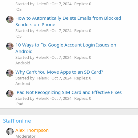
Started by HelenR
Oct 7, 2024
Replies: 0
iOS
How to Automatically Delete Emails from Blocked
Senders on iPhone
Started by HelenR
Oct 7, 2024
Replies: 0
iOS
10 Ways to Fix Google Account Login Issues on
Android
Started by HelenR
Oct 7, 2024
Replies: 0
Android
Why Can’t You Move Apps to an SD Card?
Started by HelenR
Oct 7, 2024
Replies: 0
Android
iPad Not Recognizing SIM Card and Effective Fixes
Started by HelenR
Oct 7, 2024
Replies: 0
iPad
Staff online
Alex Thompson
Moderator