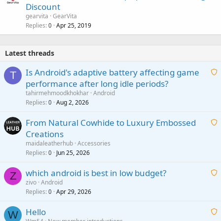
Discount
gearvita
GearVita
Replies
Apr 25, 2019
0
Latest threads
Is Android's adaptive battery affecting game
T
performance after long idle periods?
a
tahirmehmoodkhokhar
Android
i
Replies
Aug 2, 2026
0
t
From Natural Cowhide to Luxury Embossed
i
Creations
n
a
g
maidaleatherhub
Accessories
i
Replies
Jun 25, 2026
0
a
t
p
which android is best in low budget?
i
Z
p
zivo
Android
n
r
Replies
Apr 29, 2026
a
0
g
o
i
a
v
Hello
t
W
p
a