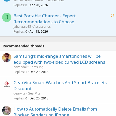
Wm54
New member introductions
i
p
l
Replies
Apr 20, 2026
a
0
n
r
i
g
o
Best Portable Charger - Expert
t
J
a
v
Recommendations to Choose
i
p
a
a
jahanzaib85
Accessories
n
p
l
i
Replies
Apr 18, 2026
0
g
r
t
a
o
i
p
v
Recommended threads
n
p
a
g
r
Samsung's mid-range smartphones will be
l
a
o
equipped with two-sided curved LCD screens
p
v
novandak
Samsung
p
a
Replies
Dec 29, 2018
1
r
l
o
GearVita Smart Watches And Smart Bracelets
v
Discount
a
gearvita
GearVita
l
Replies
Dec 20, 2018
0
How to Automatically Delete Emails from
Blocked Senders on iPhone