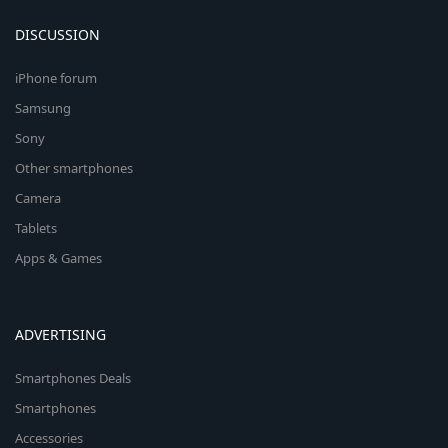
DISCUSSION
iPhone forum
Samsung
Sony
Other smartphones
Camera
Tablets
Apps & Games
ADVERTISING
Smartphones Deals
Smartphones
Accessories