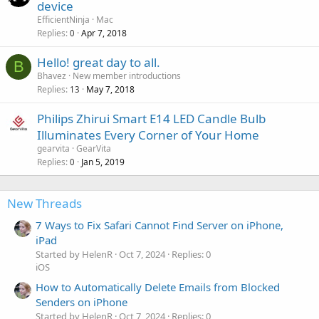
device
EfficientNinja
Mac
Replies
Apr 7, 2018
0
Hello! great day to all.
B
Bhavez
New member introductions
Replies
May 7, 2018
13
Philips Zhirui Smart E14 LED Candle Bulb
Illuminates Every Corner of Your Home
gearvita
GearVita
Replies
Jan 5, 2019
0
New Threads
7 Ways to Fix Safari Cannot Find Server on iPhone,
iPad
Started by HelenR
Oct 7, 2024
Replies: 0
iOS
How to Automatically Delete Emails from Blocked
Senders on iPhone
Started by HelenR
Oct 7, 2024
Replies: 0