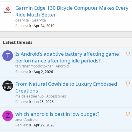
Garmin Edge 130 Bicycle Computer Makes Every
Ride Much Better
gearvita
GearVita
Replies
Apr 24, 2019
0
Latest threads
Is Android's adaptive battery affecting game
T
performance after long idle periods?
a
tahirmehmoodkhokhar
Android
i
Replies
Aug 2, 2026
0
t
From Natural Cowhide to Luxury Embossed
i
Creations
n
a
g
maidaleatherhub
Accessories
i
Replies
Jun 25, 2026
0
a
t
p
which android is best in low budget?
i
Z
p
zivo
Android
n
r
Replies
Apr 29, 2026
a
0
g
o
i