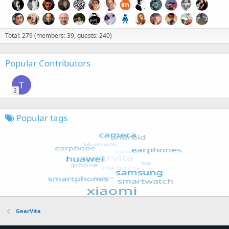
Total: 279 (members: 39, guests: 240)
Popular Contributors
T
2
Popular tags
GearVita