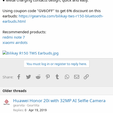
Using coupon code "GV6OFF" to get 6% discount on this
earbuds:
https://gearvita.com/bilikay-tws-r150-bluetooth-
earbuds.html
Recommended products:
redmi note 7
xiaomi airdots
You must log in or register to reply here.
Facebook
Twitter
Reddit
Pinterest
Tumblr
WhatsApp
Email
Link
Share:
Older threads
Huawei Honor 20i with 32MP AI Selfie Camera
gearvita
GearVita
Replies
Apr 19, 2019
0