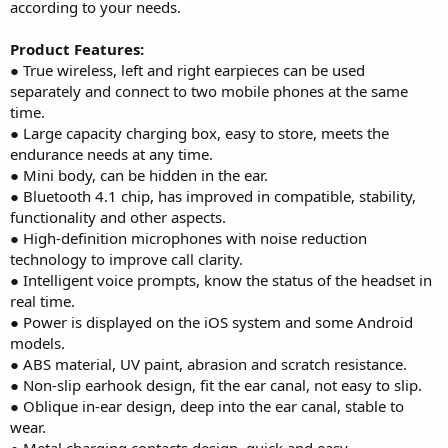
according to your needs.
Product Features:
● True wireless, left and right earpieces can be used
separately and connect to two mobile phones at the same
time.
● Large capacity charging box, easy to store, meets the
endurance needs at any time.
● Mini body, can be hidden in the ear.
● Bluetooth 4.1 chip, has improved in compatible, stability,
functionality and other aspects.
● High-definition microphones with noise reduction
technology to improve call clarity.
● Intelligent voice prompts, know the status of the headset in
real time.
● Power is displayed on the iOS system and some Android
models.
● ABS material, UV paint, abrasion and scratch resistance.
● Non-slip earhook design, fit the ear canal, not easy to slip.
● Oblique in-ear design, deep into the ear canal, stable to
wear.
● Metal charging contacts design, quick and easy.