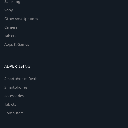
Samsung
Sony
Other smartphones
Camera
Tablets
Apps & Games
ADVERTISING
Smartphones Deals
Smartphones
Accessories
Tablets
Computers