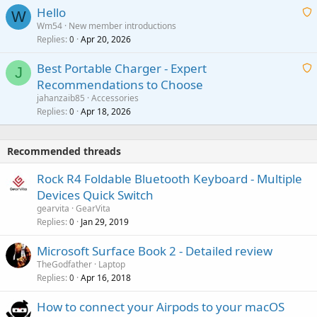
a
v
Hello
t
W
p
a
Wm54
New member introductions
i
p
l
Replies
Apr 20, 2026
a
0
n
r
i
g
o
Best Portable Charger - Expert
t
J
a
v
Recommendations to Choose
i
p
a
a
jahanzaib85
Accessories
n
p
l
i
Replies
Apr 18, 2026
0
g
r
t
a
o
i
p
v
Recommended threads
n
p
a
g
r
Rock R4 Foldable Bluetooth Keyboard - Multiple
l
a
o
Devices Quick Switch
p
v
gearvita
GearVita
p
a
Replies
Jan 29, 2019
0
r
l
o
Microsoft Surface Book 2 - Detailed review
v
TheGodfather
Laptop
a
Replies
Apr 16, 2018
0
l
How to connect your Airpods to your macOS