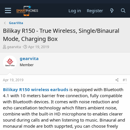
Log in
Register
GearVita
Bilikay R150 - True Wireless, Single/Binaural
Mode, Charging Box
T
S
gearvita
Apr 19, 2019
h
t
r
a
gearvita
e
r
Member
a
t
d
d
s
a
Apr 19, 2019
#1
t
t
a
e
Bilikay R150 wireless earbuds
is equipped with Bluetooth
r
4.1 with 10 meters barrier free connection, fully compatible
t
e
with Bluetooth devices. It comes with noise reduction and
r
echo cancellation technology which filters ambient noise,
combine with the built-in HD microphone to enables clearer
sound during calls and when listening to music. Binaural and
monaural mode are both supprted, you can choose freely