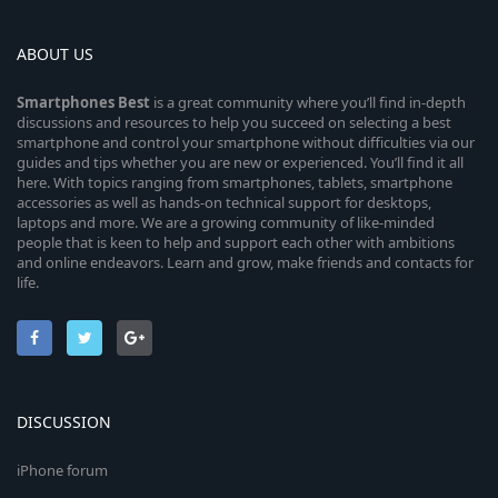
ABOUT US
Smartphones
Best
is a great community where you’ll find in-depth
discussions and resources to help you succeed on selecting a best
smartphone and control your smartphone without difficulties via our
guides and tips whether you are new or experienced. You’ll find it all
here. With topics ranging from smartphones, tablets, smartphone
accessories as well as hands-on technical support for desktops,
laptops and more. We are a growing community of like-minded
people that is keen to help and support each other with ambitions
and online endeavors. Learn and grow, make friends and contacts for
life.
DISCUSSION
iPhone forum