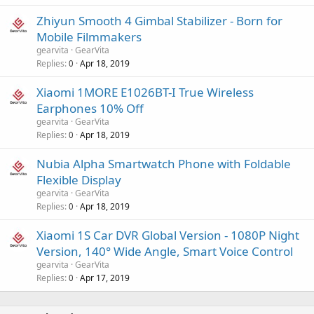
Zhiyun Smooth 4 Gimbal Stabilizer - Born for
Mobile Filmmakers
gearvita
GearVita
Replies
Apr 18, 2019
0
Xiaomi 1MORE E1026BT-I True Wireless
Earphones 10% Off
gearvita
GearVita
Replies
Apr 18, 2019
0
Nubia Alpha Smartwatch Phone with Foldable
Flexible Display
gearvita
GearVita
Replies
Apr 18, 2019
0
Xiaomi 1S Car DVR Global Version - 1080P Night
Version, 140° Wide Angle, Smart Voice Control
gearvita
GearVita
Replies
Apr 17, 2019
0