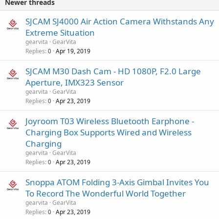
Newer threads
SJCAM SJ4000 Air Action Camera Withstands Any
Extreme Situation
gearvita
GearVita
Replies
Apr 19, 2019
0
SJCAM M30 Dash Cam - HD 1080P, F2.0 Large
Aperture, IMX323 Sensor
gearvita
GearVita
Replies
Apr 23, 2019
0
Joyroom T03 Wireless Bluetooth Earphone -
Charging Box Supports Wired and Wireless
Charging
gearvita
GearVita
Replies
Apr 23, 2019
0
Snoppa ATOM Folding 3-Axis Gimbal Invites You
To Record The Wonderful World Together
gearvita
GearVita
Replies
Apr 23, 2019
0