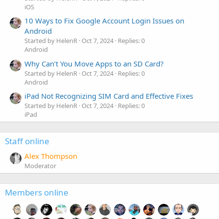
iOS
10 Ways to Fix Google Account Login Issues on
Android
Started by HelenR
Oct 7, 2024
Replies: 0
Android
Why Can’t You Move Apps to an SD Card?
Started by HelenR
Oct 7, 2024
Replies: 0
Android
iPad Not Recognizing SIM Card and Effective Fixes
Started by HelenR
Oct 7, 2024
Replies: 0
iPad
Staff online
Alex Thompson
Moderator
Members online