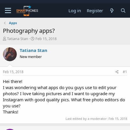
Log in
Register
Apps
Photography apps?
T
S
Tatiana Stan
Feb 15, 2018
h
t
r
a
Tatiana Stan
e
r
New member
a
t
d
d
s
a
Feb 15, 2018
#1
t
t
a
e
Hei there!
r
I was wondering what apps do you guys use to edit your
t
e
photos? I love taking pictures and I want to upgrade my
r
Instagram with good quality pics. What free photo editors do
you use?
Thanks!
Last edited by a moderator:
Feb 15, 2018