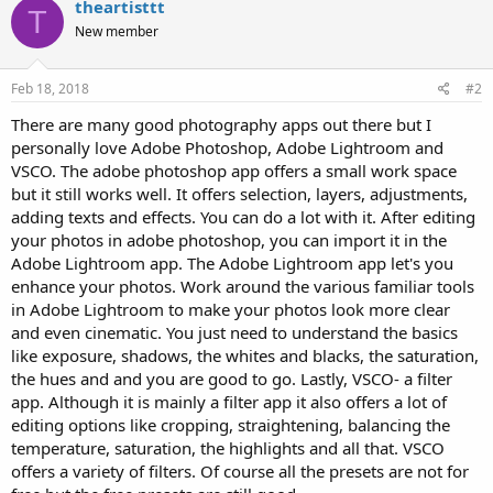
theartisttt
T
New member
Feb 18, 2018
#2
There are many good photography apps out there but I
personally love Adobe Photoshop, Adobe Lightroom and
VSCO. The adobe photoshop app offers a small work space
but it still works well. It offers selection, layers, adjustments,
adding texts and effects. You can do a lot with it. After editing
your photos in adobe photoshop, you can import it in the
Adobe Lightroom app. The Adobe Lightroom app let's you
enhance your photos. Work around the various familiar tools
in Adobe Lightroom to make your photos look more clear
and even cinematic. You just need to understand the basics
like exposure, shadows, the whites and blacks, the saturation,
the hues and and you are good to go. Lastly, VSCO- a filter
app. Although it is mainly a filter app it also offers a lot of
editing options like cropping, straightening, balancing the
temperature, saturation, the highlights and all that. VSCO
offers a variety of filters. Of course all the presets are not for