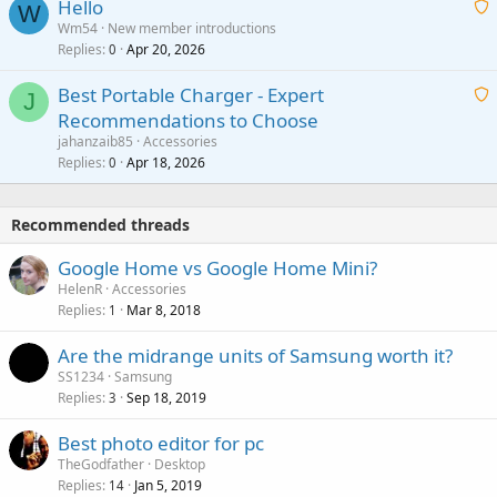
Hello
t
W
p
a
Wm54
New member introductions
i
p
l
Replies
Apr 20, 2026
a
0
n
r
i
g
o
Best Portable Charger - Expert
t
J
a
v
Recommendations to Choose
i
p
a
a
jahanzaib85
Accessories
n
p
l
i
Replies
Apr 18, 2026
0
g
r
t
a
o
i
p
v
Recommended threads
n
p
a
g
r
Google Home vs Google Home Mini?
l
a
o
HelenR
Accessories
p
v
Replies
Mar 8, 2018
1
p
a
r
Are the midrange units of Samsung worth it?
l
o
SS1234
Samsung
v
Replies
Sep 18, 2019
3
a
Best photo editor for pc
l
TheGodfather
Desktop
Replies
Jan 5, 2019
14