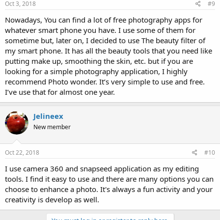
Oct 3, 2018
#9
Nowadays, You can find a lot of free photography apps for
whatever smart phone you have. I use some of them for
sometime but, later on, I decided to use The beauty filter of
my smart phone. It has all the beauty tools that you need like
putting make up, smoothing the skin, etc. but if you are
looking for a simple photography application, I highly
recommend Photo wonder. It’s very simple to use and free.
I’ve use that for almost one year.
Jelineex
New member
Oct 22, 2018
#10
I use camera 360 and snapseed application as my editing
tools. I find it easy to use and there are many options you can
choose to enhance a photo. It's always a fun activity and your
creativity is develop as well.