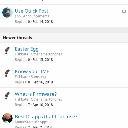
L
Use Quick Post
o
spb
Announcements
Replies
Feb 14, 2018
c
0
k
e
Newer threads
d
Easter Egg
Fishbate
Other smartphones
Replies
Feb 15, 2018
0
Know your IMEI
Fishbate
Samsung
Replies
Feb 16, 2018
8
What is Firmware?
Fishbate
Other smartphones
Replies
Apr 10, 2018
7
Best DJ apps that I can use?
MomoStarr16
Apps
Replies
Mar 2, 2018
2