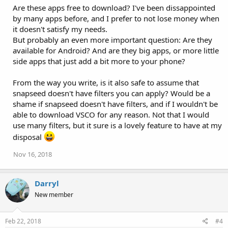
Are these apps free to download? I've been dissappointed
by many apps before, and I prefer to not lose money when
it doesn't satisfy my needs.
But probably an even more important question: Are they
available for Android? And are they big apps, or more little
side apps that just add a bit more to your phone?
From the way you write, is it also safe to assume that
snapseed doesn't have filters you can apply? Would be a
shame if snapseed doesn't have filters, and if I wouldn't be
able to download VSCO for any reason. Not that I would
use many filters, but it sure is a lovely feature to have at my
disposal
Nov 16, 2018
Darryl
New member
Feb 22, 2018
#4