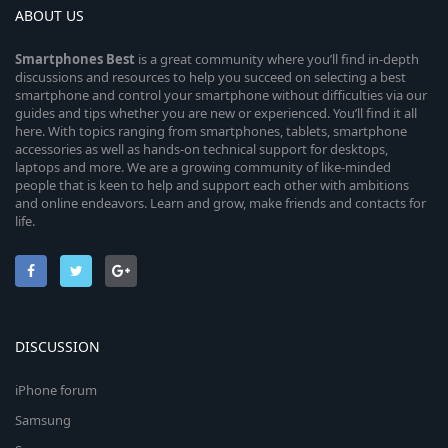
ABOUT US
Smartphones
Best
is a great community where you’ll find in-depth
discussions and resources to help you succeed on selecting a best
smartphone and control your smartphone without difficulties via our
guides and tips whether you are new or experienced. You’ll find it all
here. With topics ranging from smartphones, tablets, smartphone
accessories as well as hands-on technical support for desktops,
laptops and more. We are a growing community of like-minded
people that is keen to help and support each other with ambitions
and online endeavors. Learn and grow, make friends and contacts for
life.
DISCUSSION
iPhone forum
Samsung