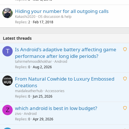
Hiding your number for all outgoing calls
Kakashi2020
OS discussion & help
Replies
Feb 17, 2018
2
Latest threads
Is Android's adaptive battery affecting game
T
performance after long idle periods?
a
tahirmehmoodkhokhar
Android
i
Replies
Aug 2, 2026
0
t
From Natural Cowhide to Luxury Embossed
i
Creations
n
a
g
maidaleatherhub
Accessories
i
Replies
Jun 25, 2026
0
a
t
p
which android is best in low budget?
i
Z
p
zivo
Android
n
r
Replies
Apr 29, 2026
a
0
g
o
i
a
v