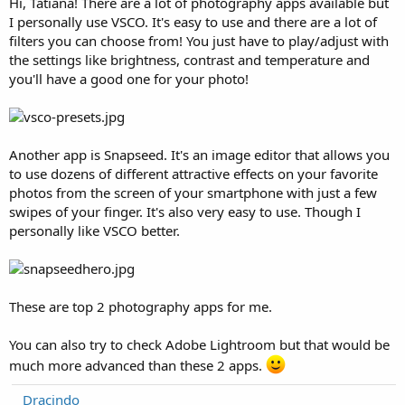
Hi, Tatiana! There are a lot of photography apps available but
I personally use VSCO. It's easy to use and there are a lot of
filters you can choose from! You just have to play/adjust with
the settings like brightness, contrast and temperature and
you'll have a good one for your photo!
Another app is Snapseed. It's an image editor that allows you
to use dozens of different attractive effects on your favorite
photos from the screen of your smartphone with just a few
swipes of your finger. It's also very easy to use. Though I
personally like VSCO better.
These are top 2 photography apps for me.
You can also try to check Adobe Lightroom but that would be
much more advanced than these 2 apps.
Dracindo