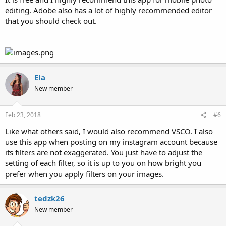
editing. Adobe also has a lot of highly recommended editor
that you should check out.
Ela
New member
Feb 23, 2018
#6
Like what others said, I would also recommend VSCO. I also
use this app when posting on my instagram account because
its filters are not exaggerated. You just have to adjust the
setting of each filter, so it is up to you on how bright you
prefer when you apply filters on your images.
tedzk26
New member