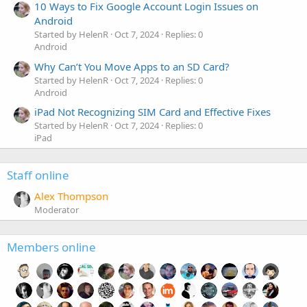
10 Ways to Fix Google Account Login Issues on
Android
Started by HelenR
Oct 7, 2024
Replies: 0
Android
Why Can’t You Move Apps to an SD Card?
Started by HelenR
Oct 7, 2024
Replies: 0
Android
iPad Not Recognizing SIM Card and Effective Fixes
Started by HelenR
Oct 7, 2024
Replies: 0
iPad
Staff online
Alex Thompson
Moderator
Members online