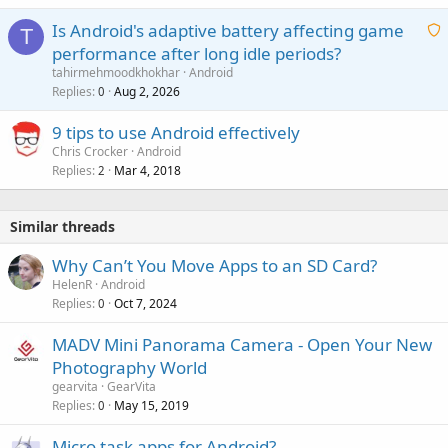
Is Android's adaptive battery affecting game
T
performance after long idle periods?
a
tahirmehmoodkhokhar
Android
i
Replies
Aug 2, 2026
0
t
9 tips to use Android effectively
i
Chris Crocker
Android
n
Replies
Mar 4, 2018
2
g
a
p
Similar threads
p
r
Why Can’t You Move Apps to an SD Card?
o
HelenR
Android
v
Replies
Oct 7, 2024
0
a
MADV Mini Panorama Camera - Open Your New
l
Photography World
gearvita
GearVita
Replies
May 15, 2019
0
Micro task apps for Android?