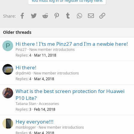
You must log in or register to reply here.
Facebook
Twitter
Reddit
Pinterest
Tumblr
WhatsApp
Email
Link
Share:
Older threads
Hi there ! I'ts me Pinz27 and I'm a newbie here!
P
Pinz27
New member introductions
Replies
Mar 11, 2018
4
Hi there!
drpdm40
New member introductions
Replies
Mar 4, 2018
4
What is the best screen protection for Huawei
P10 Lite?
Tatiana Stan
Accessories
Replies
Feb 14, 2018
3
Hey everyone!!!
monblogger
New member introductions
Replies
Mar 4, 2018
6