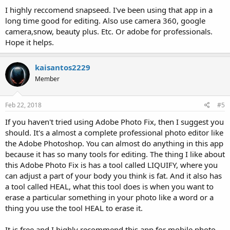
I highly reccomend snapseed. I've been using that app in a
long time good for editing. Also use camera 360, google
camera,snow, beauty plus. Etc. Or adobe for professionals.
Hope it helps.
kaisantos2229
Member
Feb 22, 2018
#5
If you haven't tried using Adobe Photo Fix, then I suggest you
should. It's a almost a complete professional photo editor like
the Adobe Photoshop. You can almost do anything in this app
because it has so many tools for editing. The thing I like about
this Adobe Photo Fix is has a tool called LIQUIFY, where you
can adjust a part of your body you think is fat. And it also has
a tool called HEAL, what this tool does is when you want to
erase a particular something in your photo like a word or a
thing you use the tool HEAL to erase it.
It is free and I highly recommend this app for mobile photo