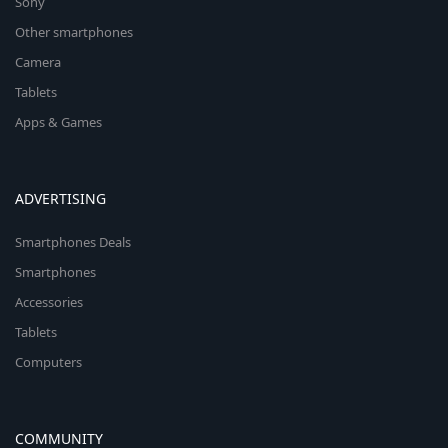
Sony
Other smartphones
Camera
Tablets
Apps & Games
ADVERTISING
Smartphones Deals
Smartphones
Accessories
Tablets
Computers
COMMUNITY