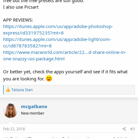
free but the free presets are still good.
I also use Picsart
APP REVIEWS:
https://itunes.apple.com/us/app/adobe-photoshop-
express/id331975235?mt=8
https://itunes.apple.com/us/app/adobe-lightroom-
cc/id878783582?mt=8
https://www.macworld.com/article/22...d-share-online-in-
one-snazzy-ios-package.html
Or better yet, check the apps yourself and see if it fits what
you are looking for.
R
Tatiana Stan
e
a
c
mcgalbano
t
New member
i
o
n
s
Feb 22, 2018
#3
: