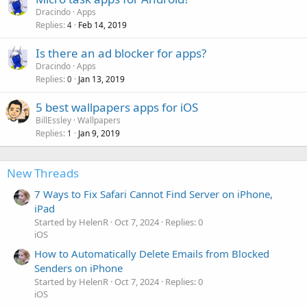
Dracindo
Apps
Replies
Feb 14, 2019
4
Is there an ad blocker for apps?
Dracindo
Apps
Replies
Jan 13, 2019
0
5 best wallpapers apps for iOS
BillEssley
Wallpapers
Replies
Jan 9, 2019
1
New Threads
7 Ways to Fix Safari Cannot Find Server on iPhone,
iPad
Started by HelenR
Oct 7, 2024
Replies: 0
iOS
How to Automatically Delete Emails from Blocked
Senders on iPhone
Started by HelenR
Oct 7, 2024
Replies: 0
iOS