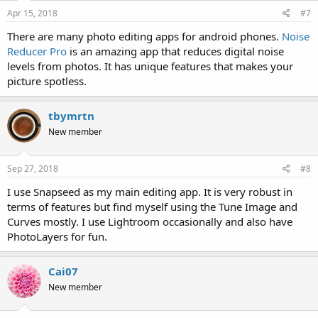
Apr 15, 2018
#7
There are many photo editing apps for android phones.
Noise
Reducer Pro
is an amazing app that reduces digital noise
levels from photos. It has unique features that makes your
picture spotless.
tbymrtn
New member
Sep 27, 2018
#8
I use Snapseed as my main editing app. It is very robust in
terms of features but find myself using the Tune Image and
Curves mostly. I use Lightroom occasionally and also have
PhotoLayers for fun.
Cai07
New member