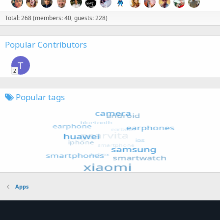
Total: 268 (members: 40, guests: 228)
Popular Contributors
T
2
Popular tags
Apps