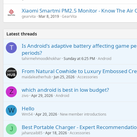
Xiaomi Smartmi PM2.5 Monitor - Know The Air Q
gearvita
Mar 8, 2019
GearVita
Latest threads
Is Android's adaptive battery affecting game pe
T
periods?
tahirmehmoodkhokhar
Sunday at 6:25 PM
Android
From Natural Cowhide to Luxury Embossed Cre
maidaleatherhub
Jun 25, 2026
Accessories
which android is best in low budget?
Z
zivo
Apr 29, 2026
Android
Hello
W
Wm54
Apr 20, 2026
New member introductions
Best Portable Charger - Expert Recommendatio
J
jahanzaib85
Apr 18, 2026
Accessories