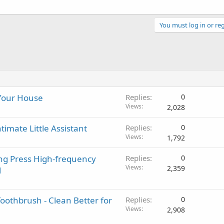
You must log in or reg
 Your House
Replies
0
Views
2,028
imate Little Assistant
Replies
0
Views
1,792
ong Press High-frequency
Replies
0
Views
2,359
l
oothbrush - Clean Better for
Replies
0
Views
2,908