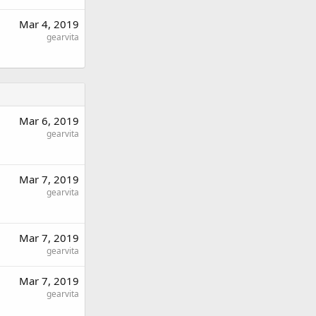
Mar 4, 2019
gearvita
Mar 6, 2019
gearvita
Mar 7, 2019
gearvita
Mar 7, 2019
gearvita
Mar 7, 2019
gearvita