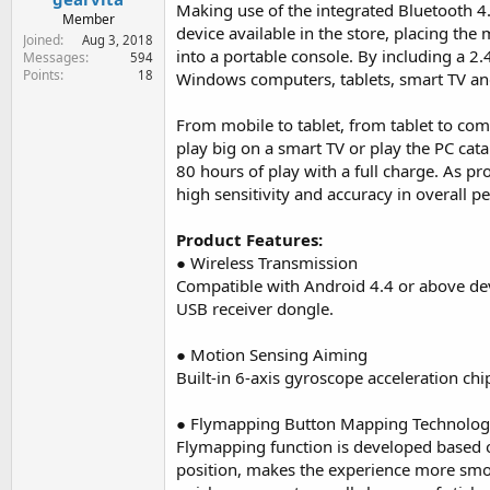
r
Making use of the integrated Bluetooth 4.
Member
t
device available in the store, placing the
Joined
Aug 3, 2018
e
into a portable console. By including a 2
Messages
594
r
Points
18
Windows computers, tablets, smart TV an
From mobile to tablet, from tablet to com
play big on a smart TV or play the PC ca
80 hours of play with a full charge. As pr
high sensitivity and accuracy in overall 
Product Features:
● Wireless Transmission
Compatible with Android 4.4 or above de
USB receiver dongle.
● Motion Sensing Aiming
Built-in 6-axis gyroscope acceleration c
● Flymapping Button Mapping Technolo
Flymapping function is developed based 
position, makes the experience more smo