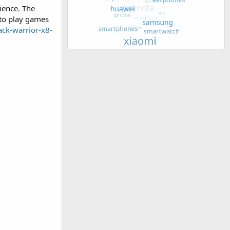
ience. The
 to play games
ack-warrior-x8-