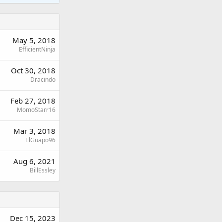
May 5, 2018
EfficientNinja
Oct 30, 2018
Dracindo
Feb 27, 2018
MomoStarr16
Mar 3, 2018
ElGuapo96
Aug 6, 2021
BillEssley
Dec 15, 2023