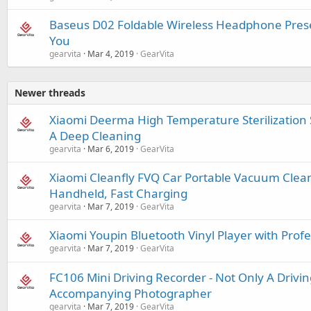
Baseus D02 Foldable Wireless Headphone Prese
You
gearvita
Mar 4, 2019
GearVita
Newer threads
Xiaomi Deerma High Temperature Sterilizatio
A Deep Cleaning
gearvita
Mar 6, 2019
GearVita
Xiaomi Cleanfly FVQ Car Portable Vacuum Cleane
Handheld, Fast Charging
gearvita
Mar 7, 2019
GearVita
Xiaomi Youpin Bluetooth Vinyl Player with Prof
gearvita
Mar 7, 2019
GearVita
FC106 Mini Driving Recorder - Not Only A Drivin
Accompanying Photographer
gearvita
Mar 7, 2019
GearVita