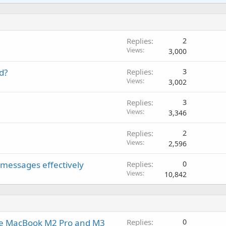
a
i
a
r
l
i
n
p
o
t
g
p
v
i
a
r
a
Replies
2
n
p
o
l
Views
3,000
g
p
v
a
r
a
d?
Replies
3
p
o
l
Views
3,002
p
v
r
a
Replies
3
o
l
Views
3,346
v
a
Replies
2
l
Views
2,596
 messages effectively
Replies
0
Views
10,842
he MacBook M2 Pro and M3
Replies
0