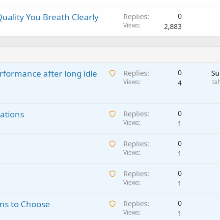
uality You Breath Clearly
Replies
0
Views
2,883
A
rformance after long idle
Replies
0
Su
w
Views
ta
4
a
i
A
ations
t
Replies
0
w
Views
i
1
a
n
A
Replies
0
i
g
w
Views
1
t
a
a
i
p
A
Replies
0
i
n
p
w
Views
1
t
g
r
a
i
a
o
A
ns to Choose
Replies
0
i
n
p
v
w
Views
1
t
g
p
a