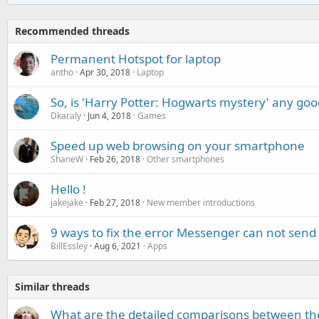
Recommended threads
Permanent Hotspot for laptop
antho
Apr 30, 2018
Laptop
So, is 'Harry Potter: Hogwarts mystery' any goo
Dkaraly
Jun 4, 2018
Games
Speed up web browsing on your smartphone
ShaneW
Feb 26, 2018
Other smartphones
Hello !
jakejake
Feb 27, 2018
New member introductions
9 ways to fix the error Messenger can not send
BillEssley
Aug 6, 2021
Apps
Similar threads
What are the detailed comparisons between t