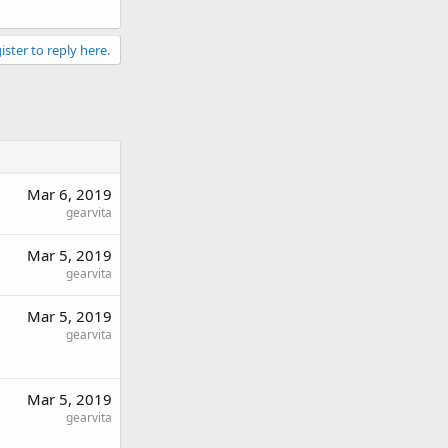
ister to reply here.
Mar 6, 2019
gearvita
Mar 5, 2019
gearvita
Mar 5, 2019
gearvita
Mar 5, 2019
gearvita