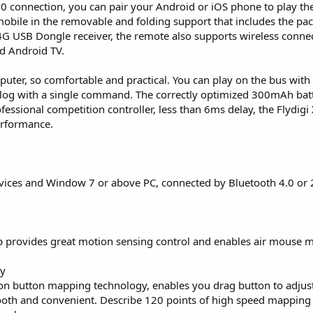
0 connection, you can pair your Android or iOS phone to play the
 mobile in the removable and folding support that includes the pac
.4G USB Dongle receiver, the remote also supports wireless conne
d Android TV.
puter, so comfortable and practical. You can play on the bus with
talog with a single command. The correctly optimized 300mAh batt
ofessional competition controller, less than 6ms delay, the Flydigi
performance.
vices and Window 7 or above PC, connected by Bluetooth 4.0 or 
hip provides great motion sensing control and enables air mouse 
gy
on button mapping technology, enables you drag button to adjus
oth and convenient. Describe 120 points of high speed mapping