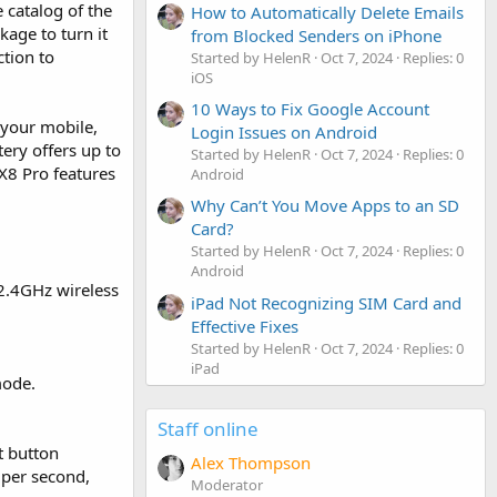
 catalog of the
How to Automatically Delete Emails
kage to turn it
from Blocked Senders on iPhone
ction to
Started by HelenR
Oct 7, 2024
Replies: 0
iOS
10 Ways to Fix Google Account
 your mobile,
Login Issues on Android
ery offers up to
Started by HelenR
Oct 7, 2024
Replies: 0
 X8 Pro features
Android
Why Can’t You Move Apps to an SD
Card?
Started by HelenR
Oct 7, 2024
Replies: 0
Android
2.4GHz wireless
iPad Not Recognizing SIM Card and
Effective Fixes
Started by HelenR
Oct 7, 2024
Replies: 0
iPad
mode.
Staff online
t button
Alex Thompson
 per second,
Moderator