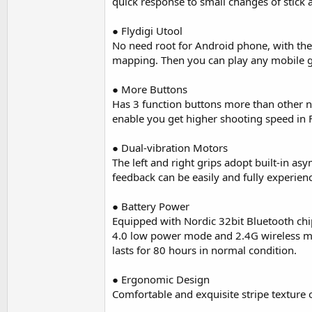
quick response to small changes of stick 
● Flydigi Utool
No need root for Android phone, with the 
mapping. Then you can play any mobile g
● More Buttons
Has 3 function buttons more than other no
enable you get higher shooting speed in
● Dual-vibration Motors
The left and right grips adopt built-in a
feedback can be easily and fully experien
● Battery Power
Equipped with Nordic 32bit Bluetooth chi
4.0 low power mode and 2.4G wireless mo
lasts for 80 hours in normal condition.
● Ergonomic Design
Comfortable and exquisite stripe texture on