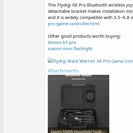
This Flydigi X8 Pro Bluetooth wireless j
detachable bracket makes installation mo
and it is widely compatible with 3.5~6.8
pro-game-controller.html
Other good products worth buying:
lenovo k5 pro
xiaomi mini flashlight
Attachments
Xiaomi MIIIW Household Toolbox.jpg