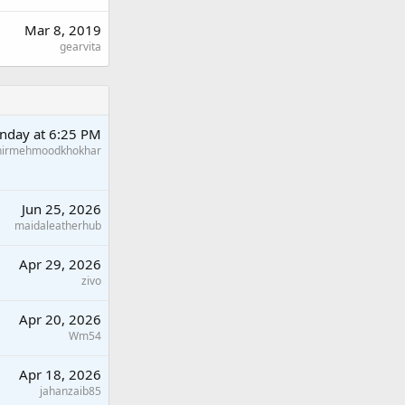
Mar 8, 2019
gearvita
nday at 6:25 PM
hirmehmoodkhokhar
Jun 25, 2026
maidaleatherhub
Apr 29, 2026
zivo
Apr 20, 2026
Wm54
Apr 18, 2026
jahanzaib85