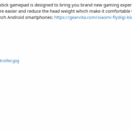
oystick gamepad is designed to bring you brand new gaming exper
re easier and reduce the head weight which make it comfortable
 inch Android smartphones:
https://gearvita.com/xiaomi-flydigi-bl