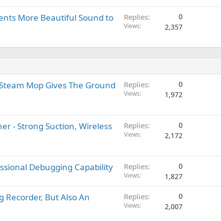
nts More Beautiful Sound to
Replies
0
Views
2,357
n Steam Mop Gives The Ground
Replies
0
Views
1,972
r - Strong Suction, Wireless
Replies
0
Views
2,172
essional Debugging Capability
Replies
0
Views
1,827
g Recorder, But Also An
Replies
0
Views
2,007