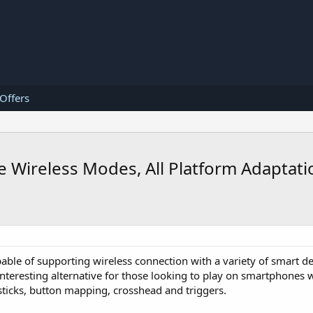
 Offers
le Wireless Modes, All Platform Adaptat
able of supporting wireless connection with a variety of smart d
nteresting alternative for those looking to play on smartphones 
ticks, button mapping, crosshead and triggers.