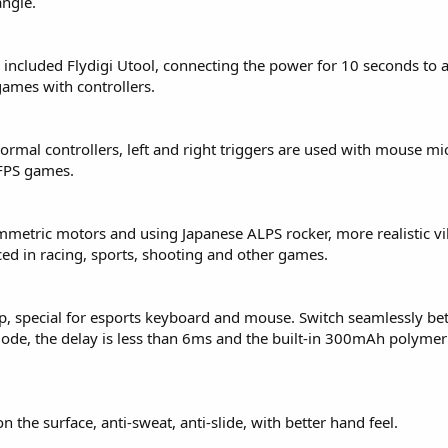
angle.
included Flydigi Utool, connecting the power for 10 seconds to a
ames with controllers.
rmal controllers, left and right triggers are used with mouse mi
 FPS games.
symmetric motors and using Japanese ALPS rocker, more realistic vi
ced in racing, sports, shooting and other games.
p, special for esports keyboard and mouse. Switch seamlessly b
de, the delay is less than 6ms and the built-in 300mAh polymer 
 the surface, anti-sweat, anti-slide, with better hand feel.