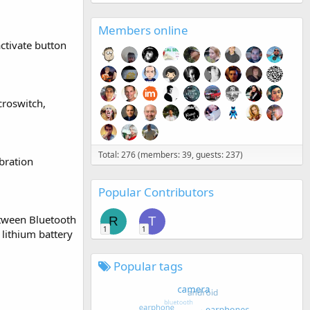
Members online
ctivate button
croswitch,
Total: 276 (members: 39, guests: 237)
bration
Popular Contributors
etween Bluetooth
R
T
1
1
lithium battery
Popular tags