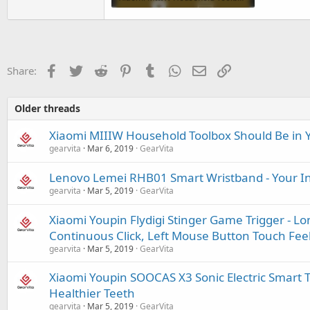
170.1 KB · Views: 90
Facebook
Twitter
Reddit
Pinterest
Tumblr
WhatsApp
Email
Link
Share:
Older threads
Xiaomi MIIIW Household Toolbox Should Be in
gearvita
Mar 6, 2019
GearVita
Lenovo Lemei RHB01 Smart Wristband - Your Int
gearvita
Mar 5, 2019
GearVita
Xiaomi Youpin Flydigi Stinger Game Trigger - L
Continuous Click, Left Mouse Button Touch Fee
gearvita
Mar 5, 2019
GearVita
Xiaomi Youpin SOOCAS X3 Sonic Electric Smart T
Healthier Teeth
gearvita
Mar 5, 2019
GearVita