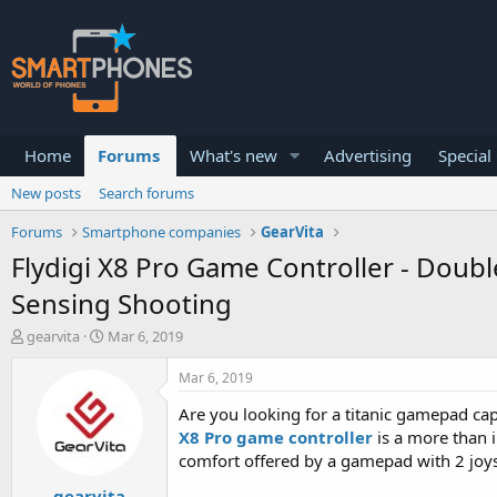
Home
Forums
What's new
Advertising
Special
New posts
Search forums
Forums
Smartphone companies
GearVita
Flydigi X8 Pro Game Controller - Doub
Sensing Shooting
T
S
gearvita
Mar 6, 2019
h
t
r
a
Mar 6, 2019
e
r
a
t
Are you looking for a titanic gamepad cap
d
d
X8 Pro game controller
is a more than i
s
a
comfort offered by a gamepad with 2 joys
t
t
a
e
gearvita