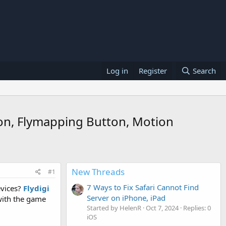
Log in
Register
Search
ion, Flymapping Button, Motion
New Threads
#1
7 Ways to Fix Safari Cannot Find
evices?
Flydigi
Server on iPhone, iPad
with the game
Started by HelenR
Oct 7, 2024
Replies: 0
iOS