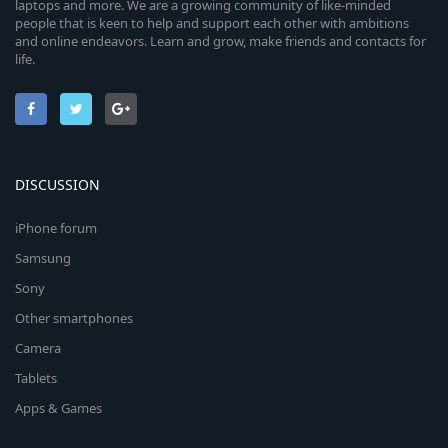
laptops and more. We are a growing community of like-minded
people that is keen to help and support each other with ambitions
and online endeavors. Learn and grow, make friends and contacts for
life.
DISCUSSION
iPhone forum
Samsung
Sony
Other smartphones
Camera
Tablets
Apps & Games