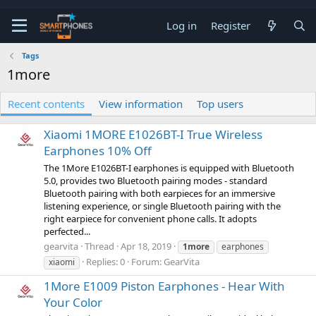
Log in
Register
Tags
1more
Recent contents
View information
Top users
Xiaomi 1MORE E1026BT-I True Wireless
Earphones 10% Off
The 1More E1026BT-I earphones is equipped with Bluetooth
5.0, provides two Bluetooth pairing modes - standard
Bluetooth pairing with both earpieces for an immersive
listening experience, or single Bluetooth pairing with the
right earpiece for convenient phone calls. It adopts
perfected...
gearvita
Thread
Apr 18, 2019
1more
earphones
Replies: 0
Forum:
GearVita
xiaomi
1More E1009 Piston Earphones - Hear With
Your Color