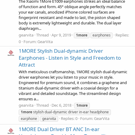
The Xiaomi 1More E1009 earphones strikes an ideal balance
of function and form. 45° oblique angle perfectly matches
your ear canals, anodized iPhone colored surfaces are
fingerprint resistant and made to last, the piston shaped
body is extremely lightweight and durable. The dual layer
diaphragm...
gearvita
Thread
Apr 9, 2019
Replies:
1more
earphones
0
Forum:
GearVita
1MORE Stylish Dual-dynamic Driver
Earphones - Listen in Style and Freedom to
Attract
With meticulous craftsmanship, 1MORE stylish dual-dynamic
driver earphones let you listen to your music in style.
Engineered for premium sound, it combines a graphene and
titanium dual-dynamic driver with a coaxial design for a
vibrant and detailed soundstage. The streamlined design
ensures a...
gearvita
Thread
Dec 6, 2018
1more
1more
stylish dual-dynamic driver in-ear headphone
Replies: 0
Forum:
GearVita
earphone
gearvita
1MORE Dual Driver BT ANC In-ear