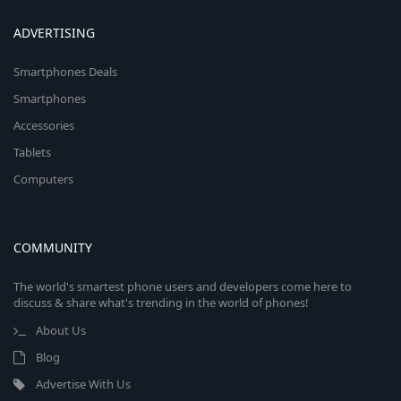
ADVERTISING
Smartphones Deals
Smartphones
Accessories
Tablets
Computers
COMMUNITY
The world's smartest phone users and developers come here to
discuss & share what's trending in the world of phones!
About Us
Blog
Advertise With Us