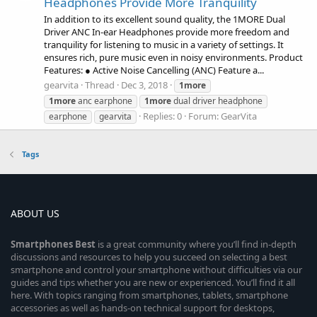
Headphones Provide More Tranquility
In addition to its excellent sound quality, the 1MORE Dual
Driver ANC In-ear Headphones provide more freedom and
tranquility for listening to music in a variety of settings. It
ensures rich, pure music even in noisy environments. Product
Features: ● Active Noise Cancelling (ANC) Feature a...
gearvita
Thread
Dec 3, 2018
1more
1more
anc earphone
1more
dual driver headphone
Replies: 0
Forum:
GearVita
earphone
gearvita
Tags
ABOUT US
Smartphones
Best
is a great community where you’ll find in-depth
discussions and resources to help you succeed on selecting a best
smartphone and control your smartphone without difficulties via our
guides and tips whether you are new or experienced. You’ll find it all
here. With topics ranging from smartphones, tablets, smartphone
accessories as well as hands-on technical support for desktops,