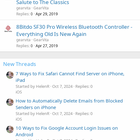
Salute to The Classics
gearvita
GearVita
Replies
Apr 29, 2019
0
8Bitdo SF30 Pro Wireless Bluetooth Controller -
Everything Old Is New Again
gearvita
GearVita
Replies
Apr 27, 2019
0
New Threads
7 Ways to Fix Safari Cannot Find Server on iPhone,
iPad
Started by HelenR
Oct 7, 2024
Replies: 0
iOS
How to Automatically Delete Emails from Blocked
Senders on iPhone
Started by HelenR
Oct 7, 2024
Replies: 0
iOS
10 Ways to Fix Google Account Login Issues on
Android