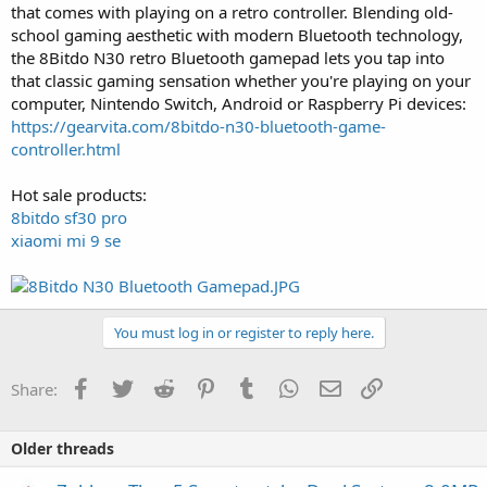
that comes with playing on a retro controller. Blending old-
school gaming aesthetic with modern Bluetooth technology,
the 8Bitdo N30 retro Bluetooth gamepad lets you tap into
that classic gaming sensation whether you're playing on your
computer, Nintendo Switch, Android or Raspberry Pi devices:
https://gearvita.com/8bitdo-n30-bluetooth-game-
controller.html
Hot sale products:
8bitdo sf30 pro
xiaomi mi 9 se
You must log in or register to reply here.
Facebook
Twitter
Reddit
Pinterest
Tumblr
WhatsApp
Email
Link
Share:
Older threads