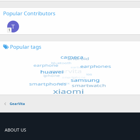
Popular Contributors
T
1
Popular tags
GearVita
ABOUT US