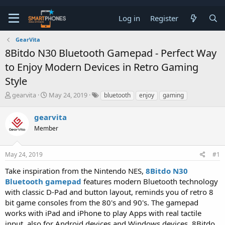
Log in
Register
GearVita
8Bitdo N30 Bluetooth Gamepad - Perfect Way
to Enjoy Modern Devices in Retro Gaming
Style
T
S
gearvita
May 24, 2019
bluetooth
enjoy
gaming
h
t
r
a
gearvita
e
r
a
Member
t
d
d
s
a
t
t
May 24, 2019
#1
a
e
Take inspiration from the Nintendo NES,
8Bitdo N30
r
t
Bluetooth gamepad
features modern Bluetooth technology
e
with classic D-Pad and button layout, reminds you of retro 8
r
bit game consoles from the 80's and 90's. The gamepad
works with iPad and iPhone to play Apps with real tactile
input, also for Android devices and Windows devices. 8Bitdo