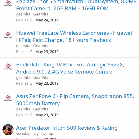
Zeblaze Thor 5 Smartwatch - Dual System, 8.0MP
Front Camera, 2GB RAM + 16GB ROM
gearvita
GearVita
Replies
May 24, 2019
0
Huawei FreeLace Wireless Earphones - Huawei
HiPair, Fast Charge, 18 Hours Playback
gearvita
GearVita
Replies
May 23, 2019
0
Beelink GT-King TV Box - SoC Amlogic S922X,
Android 9.0, 2.4G Voice Remote Control
gearvita
GearVita
Replies
May 23, 2019
0
Asus ZenFone 6 - Flip Camera, Snapdragon 855,
5000mAh Battery
gearvita
GearVita
Replies
May 23, 2019
0
Acer Predator Triton 500 Review & Rating
socialagency
Laptop