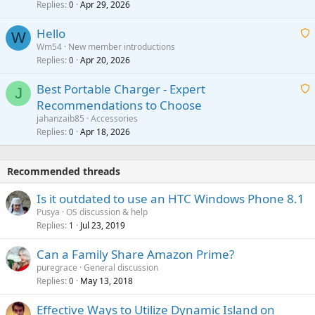
Replies
Apr 29, 2026
a
0
g
o
i
a
v
Hello
t
W
p
a
Wm54
New member introductions
i
p
l
Replies
Apr 20, 2026
a
0
n
r
i
g
o
Best Portable Charger - Expert
t
J
a
v
Recommendations to Choose
i
p
a
a
jahanzaib85
Accessories
n
p
l
i
Replies
Apr 18, 2026
0
g
r
t
a
o
i
p
v
Recommended threads
n
p
a
g
r
Is it outdated to use an HTC Windows Phone 8.1
l
a
o
Pusya
OS discussion & help
p
v
Replies
Jul 23, 2019
1
p
a
r
Can a Family Share Amazon Prime?
l
o
puregrace
General discussion
v
Replies
May 13, 2018
0
a
Effective Ways to Utilize Dynamic Island on
l