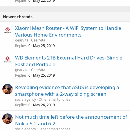
Replies
May 22, 2019
0
Newer threads
Xiaomi Mesh Router - A WiFi System to Handle
Various Home Environments
gearvita
GearVita
Replies
May 25, 2019
0
WD Elements 2TB External Hard Drives- Simple,
Fast and Portable
gearvita
GearVita
Replies
May 25, 2019
0
Revealing evidence that ASUS is developing a
smartphone with a 2-way sliding screen
socialagency
Other smartphones
Replies
May 26, 2019
0
Not much time left before the announcement of
Nokia 5.2 and 6.2
socialagency
Other smartphones