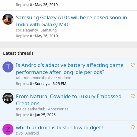
Replies
May 26, 2019
0
Samsung Galaxy A10s will be released soon in
India with Galaxy M40
socialagency
Samsung
Replies
May 26, 2019
0
Latest threads
Is Android's adaptive battery affecting game
T
performance after long idle periods?
a
tahirmehmoodkhokhar
Android
i
Replies
Sunday at 6:25 PM
0
t
From Natural Cowhide to Luxury Embossed
i
Creations
n
a
g
maidaleatherhub
Accessories
i
Replies
Jun 25, 2026
0
a
t
p
which android is best in low budget?
i
Z
p
zivo
Android
n
r