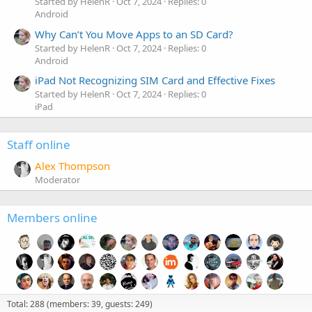
Started by HelenR
Oct 7, 2024
Replies: 0
Android
Why Can’t You Move Apps to an SD Card?
Started by HelenR
Oct 7, 2024
Replies: 0
Android
iPad Not Recognizing SIM Card and Effective Fixes
Started by HelenR
Oct 7, 2024
Replies: 0
iPad
Staff online
Alex Thompson
Moderator
Members online
Total: 288 (members: 39, guests: 249)