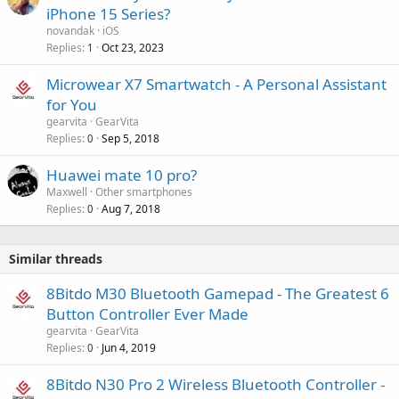
iPhone 15 Series?
novandak
iOS
Replies
Oct 23, 2023
1
Microwear X7 Smartwatch - A Personal Assistant
for You
gearvita
GearVita
Replies
Sep 5, 2018
0
Huawei mate 10 pro?
Maxwell
Other smartphones
Replies
Aug 7, 2018
0
Similar threads
8Bitdo M30 Bluetooth Gamepad - The Greatest 6
Button Controller Ever Made
gearvita
GearVita
Replies
Jun 4, 2019
0
8Bitdo N30 Pro 2 Wireless Bluetooth Controller -