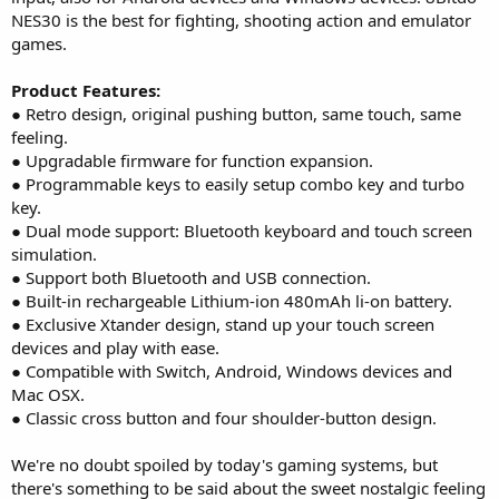
NES30 is the best for fighting, shooting action and emulator
games.
Product Features:
● Retro design, original pushing button, same touch, same
feeling.
● Upgradable firmware for function expansion.
● Programmable keys to easily setup combo key and turbo
key.
● Dual mode support: Bluetooth keyboard and touch screen
simulation.
● Support both Bluetooth and USB connection.
● Built-in rechargeable Lithium-ion 480mAh li-on battery.
● Exclusive Xtander design, stand up your touch screen
devices and play with ease.
● Compatible with Switch, Android, Windows devices and
Mac OSX.
● Classic cross button and four shoulder-button design.
We're no doubt spoiled by today's gaming systems, but
there's something to be said about the sweet nostalgic feeling