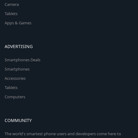
Camera
Tablets
Apps & Games
ADVERTISING
Smartphones Deals
Smartphones
Accessories
Tablets
Computers
COMMUNITY
The world's smartest phone users and developers come here to