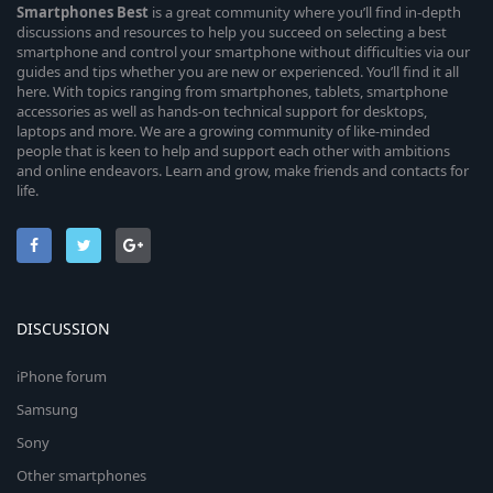
Smartphones
Best
is a great community where you’ll find in-depth
discussions and resources to help you succeed on selecting a best
smartphone and control your smartphone without difficulties via our
guides and tips whether you are new or experienced. You’ll find it all
here. With topics ranging from smartphones, tablets, smartphone
accessories as well as hands-on technical support for desktops,
laptops and more. We are a growing community of like-minded
people that is keen to help and support each other with ambitions
and online endeavors. Learn and grow, make friends and contacts for
life.
DISCUSSION
iPhone forum
Samsung
Sony
Other smartphones