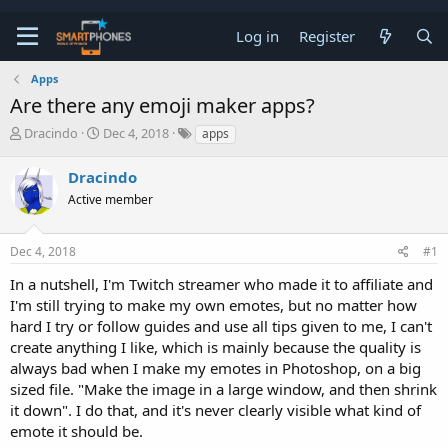
Log in
Register
Apps
Are there any emoji maker apps?
T
S
Dracindo
Dec 4, 2018
apps
h
t
r
a
Dracindo
e
r
a
Active member
t
d
d
s
a
t
t
Dec 4, 2018
#1
a
e
In a nutshell, I'm Twitch streamer who made it to affiliate and
r
t
I'm still trying to make my own emotes, but no matter how
e
hard I try or follow guides and use all tips given to me, I can't
r
create anything I like, which is mainly because the quality is
always bad when I make my emotes in Photoshop, on a big
sized file. "Make the image in a large window, and then shrink
it down". I do that, and it's never clearly visible what kind of
emote it should be.