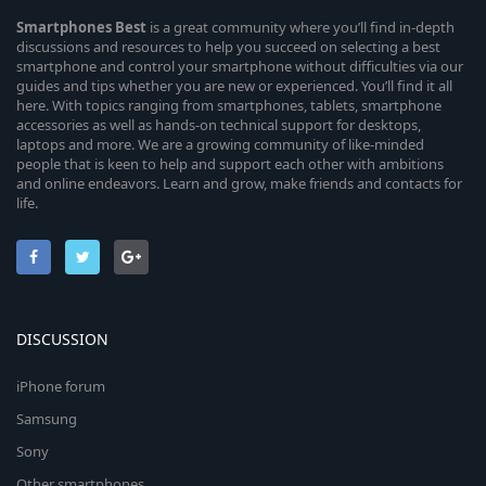
Smartphones
Best
is a great community where you’ll find in-depth
discussions and resources to help you succeed on selecting a best
smartphone and control your smartphone without difficulties via our
guides and tips whether you are new or experienced. You’ll find it all
here. With topics ranging from smartphones, tablets, smartphone
accessories as well as hands-on technical support for desktops,
laptops and more. We are a growing community of like-minded
people that is keen to help and support each other with ambitions
and online endeavors. Learn and grow, make friends and contacts for
life.
DISCUSSION
iPhone forum
Samsung
Sony
Other smartphones