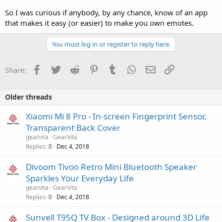
So I was curious if anybody, by any chance, know of an app
that makes it easy (or easier) to make you own emotes.
You must log in or register to reply here.
Facebook
Twitter
Reddit
Pinterest
Tumblr
WhatsApp
Email
Link
Share:
Older threads
Xiaomi Mi 8 Pro - In-screen Fingerprint Sensor,
Transparent Back Cover
gearvita
GearVita
Replies
Dec 4, 2018
0
Divoom Tivoo Retro Mini Bluetooth Speaker
Sparkles Your Everyday Life
gearvita
GearVita
Replies
Dec 4, 2018
0
Sunvell T95Q TV Box - Designed around 3D Life