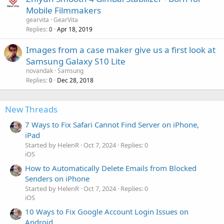
Mobile Filmmakers
gearvita
GearVita
Replies
Apr 18, 2019
0
Images from a case maker give us a first look at
Samsung Galaxy S10 Lite
novandak
Samsung
Replies
Dec 28, 2018
0
New Threads
7 Ways to Fix Safari Cannot Find Server on iPhone,
iPad
Started by HelenR
Oct 7, 2024
Replies: 0
iOS
How to Automatically Delete Emails from Blocked
Senders on iPhone
Started by HelenR
Oct 7, 2024
Replies: 0
iOS
10 Ways to Fix Google Account Login Issues on
Android