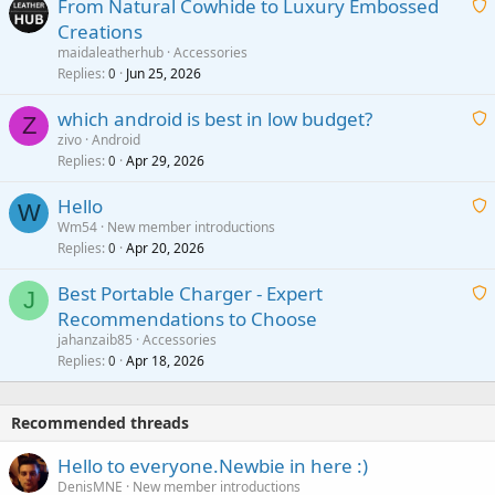
From Natural Cowhide to Luxury Embossed
i
Creations
n
a
g
maidaleatherhub
Accessories
i
Replies
Jun 25, 2026
0
a
t
p
which android is best in low budget?
i
Z
p
zivo
Android
n
r
Replies
Apr 29, 2026
a
0
g
o
i
a
v
Hello
t
W
p
a
Wm54
New member introductions
i
p
l
Replies
Apr 20, 2026
a
0
n
r
i
g
o
Best Portable Charger - Expert
t
J
a
v
Recommendations to Choose
i
p
a
a
jahanzaib85
Accessories
n
p
l
i
Replies
Apr 18, 2026
0
g
r
t
a
o
i
p
v
Recommended threads
n
p
a
g
r
Hello to everyone.Newbie in here :)
l
a
o
DenisMNE
New member introductions