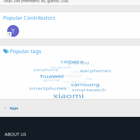
Total: 294 (members: 40, guests: 254)
Popular Contributors
T
1
Popular tags
Apps
ABOUT US