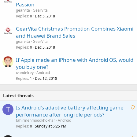
Passion
gearvita
GearVita
Replies
Dec 5, 2018
0
GearVita Christmas Promotion Combines Xiaomi
and Huawei Brand Sales
gearvita
GearVita
Replies
Dec 5, 2018
0
If Apple made an iPhone with Android OS, would
you buy one?
ivandelrey
Android
Replies
Dec 12, 2018
1
Latest threads
Is Android's adaptive battery affecting game
T
performance after long idle periods?
a
tahirmehmoodkhokhar
Android
i
Replies
Sunday at 6:25 PM
0
t