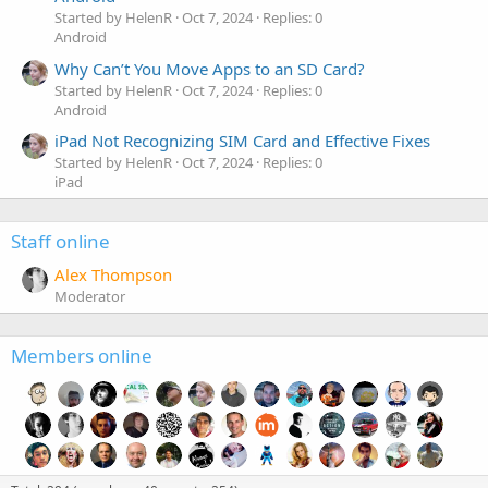
Started by HelenR
Oct 7, 2024
Replies: 0
Android
Why Can’t You Move Apps to an SD Card?
Started by HelenR
Oct 7, 2024
Replies: 0
Android
iPad Not Recognizing SIM Card and Effective Fixes
Started by HelenR
Oct 7, 2024
Replies: 0
iPad
Staff online
Alex Thompson
Moderator
Members online