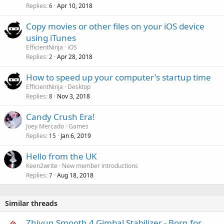
p
v
Replies
Apr 10, 2018
6
p
a
r
Copy movies or other files on your iOS device
l
o
using iTunes
v
EfficientNinja
iOS
a
Replies
Apr 28, 2018
2
l
How to speed up your computer's startup time
EfficientNinja
Desktop
Replies
Nov 3, 2018
8
Candy Crush Era!
Joey Mercado
Games
Replies
Jan 6, 2019
15
Hello from the UK
Keen2write
New member introductions
Replies
Aug 18, 2018
7
Similar threads
Zhiyun Smooth 4 Gimbal Stabilizer - Born for