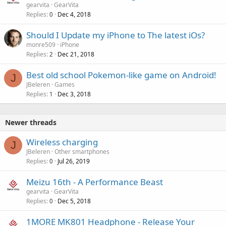
gearvita
GearVita
Replies
Dec 4, 2018
0
Should I Update my iPhone to The latest iOs?
monre509
iPhone
Replies
Dec 21, 2018
2
Best old school Pokemon-like game on Android!
J
JBeleren
Games
Replies
Dec 3, 2018
1
Newer threads
Wireless charging
J
JBeleren
Other smartphones
Replies
Jul 26, 2019
0
Meizu 16th - A Performance Beast
gearvita
GearVita
Replies
Dec 5, 2018
0
1MORE MK801 Headphone - Release Your