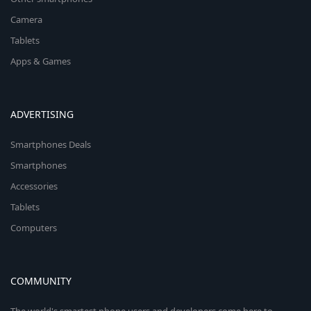
Camera
Tablets
Apps & Games
ADVERTISING
Smartphones Deals
Smartphones
Accessories
Tablets
Computers
COMMUNITY