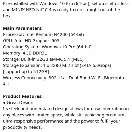
Pre-installed with Windows 10 Pro (64-bit), set up is effortless
and MINIX NEO N42C-4 is ready to run straight out of the
box.
Main Parameters:
Processor: Intel Pentium N4200 (64-bit)
GPU: Intel HD Graphics 505
Operating System: Windows 10 Pro (64-bit)
Memory: 4GB DDR3L
Storage: Built-in 32GB eMMC 5.1 (MLC)
Storage Expansion: 1 x 2280 M.2 slot (SATA 6.0Gbps)
[support up to 512GB]
Wireless Connectivity: 802.11ac Dual-Band Wi-Fi, Bluetooth
4.1
Product Features:
● Great Design
Its sleek and understated design allows for easy integration in
any places with limited space, while still achieving premium,
ultra-responsive performance and the power to fulfil your
productivity needs.