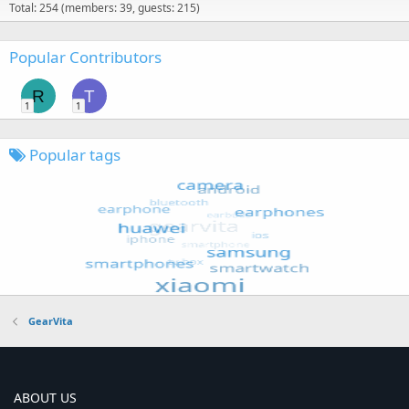
Total: 254 (members: 39, guests: 215)
Popular Contributors
R
T
1
1
Popular tags
GearVita
ABOUT US