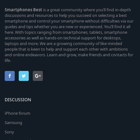
Smartphones
Best
is a great community where you’ll find in-depth
discussions and resources to help you succeed on selecting a best
smartphone and control your smartphone without difficulties via our
guides and tips whether you are new or experienced. You’ll find it all
here. With topics ranging from smartphones, tablets, smartphone
accessories as well as hands-on technical support for desktops,
laptops and more. We are a growing community of like-minded
people that is keen to help and support each other with ambitions
and online endeavors. Learn and grow, make friends and contacts for
life.
DISCUSSION
iPhone forum
Samsung
Sony