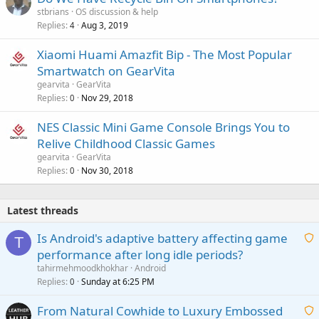
stbrians
OS discussion & help
Replies
Aug 3, 2019
4
Xiaomi Huami Amazfit Bip - The Most Popular
Smartwatch on GearVita
gearvita
GearVita
Replies
Nov 29, 2018
0
NES Classic Mini Game Console Brings You to
Relive Childhood Classic Games
gearvita
GearVita
Replies
Nov 30, 2018
0
Latest threads
Is Android's adaptive battery affecting game
T
performance after long idle periods?
a
tahirmehmoodkhokhar
Android
i
Replies
Sunday at 6:25 PM
0
t
From Natural Cowhide to Luxury Embossed
i