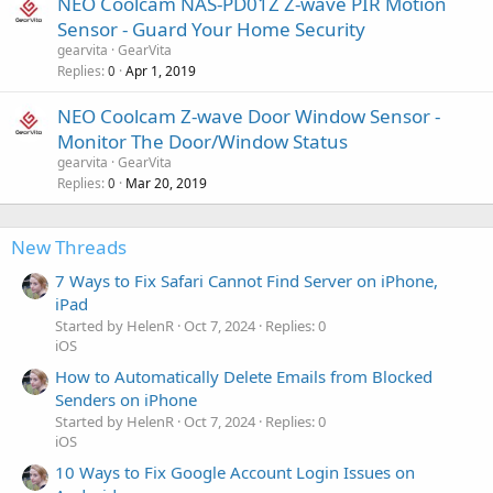
NEO Coolcam NAS-PD01Z Z-wave PIR Motion
Sensor - Guard Your Home Security
gearvita
GearVita
Replies
Apr 1, 2019
0
NEO Coolcam Z-wave Door Window Sensor -
Monitor The Door/Window Status
gearvita
GearVita
Replies
Mar 20, 2019
0
New Threads
7 Ways to Fix Safari Cannot Find Server on iPhone,
iPad
Started by HelenR
Oct 7, 2024
Replies: 0
iOS
How to Automatically Delete Emails from Blocked
Senders on iPhone
Started by HelenR
Oct 7, 2024
Replies: 0
iOS
10 Ways to Fix Google Account Login Issues on