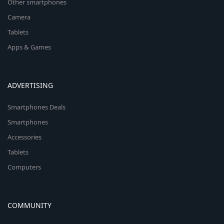
Other smartphones
Camera
Tablets
Apps & Games
ADVERTISING
Smartphones Deals
Smartphones
Accessories
Tablets
Computers
COMMUNITY