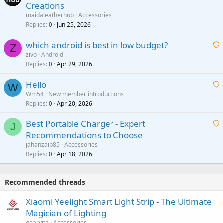
Creations
n
a
g
maidaleatherhub
Accessories
i
Replies
Jun 25, 2026
0
a
t
p
which android is best in low budget?
i
Z
p
zivo
Android
n
r
Replies
Apr 29, 2026
a
0
g
o
i
a
v
Hello
t
W
p
a
Wm54
New member introductions
i
p
l
Replies
Apr 20, 2026
a
0
n
r
i
g
o
Best Portable Charger - Expert
t
J
a
v
Recommendations to Choose
i
p
a
a
jahanzaib85
Accessories
n
p
l
i
Replies
Apr 18, 2026
0
g
r
t
a
o
i
p
v
Recommended threads
n
p
a
g
r
Xiaomi Yeelight Smart Light Strip - The Ultimate
l
a
o
Magician of Lighting
p
v
gearvita
Accessories