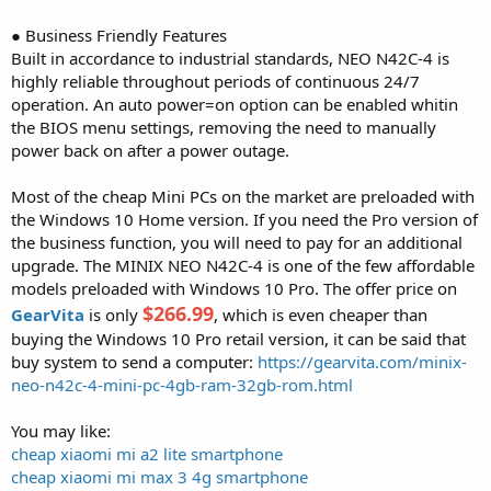
● Business Friendly Features
Built in accordance to industrial standards, NEO N42C-4 is
highly reliable throughout periods of continuous 24/7
operation. An auto power=on option can be enabled whitin
the BIOS menu settings, removing the need to manually
power back on after a power outage.
Most of the cheap Mini PCs on the market are preloaded with
the Windows 10 Home version. If you need the Pro version of
the business function, you will need to pay for an additional
upgrade. The MINIX NEO N42C-4 is one of the few affordable
models preloaded with Windows 10 Pro. The offer price on
$266.99
GearVita
is only
, which is even cheaper than
buying the Windows 10 Pro retail version, it can be said that
buy system to send a computer:
https://gearvita.com/minix-
neo-n42c-4-mini-pc-4gb-ram-32gb-rom.html
You may like:
cheap xiaomi mi a2 lite smartphone
cheap xiaomi mi max 3 4g smartphone