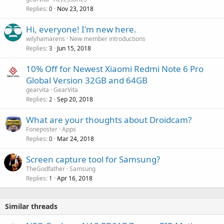
p
a
Replies
Nov 23, 2018
0
r
l
o
Hi, everyone! I'm new here.
v
wilyhamarens
New member introductions
a
Replies
Jun 15, 2018
3
l
10% Off for Newest Xiaomi Redmi Note 6 Pro
Global Version 32GB and 64GB
gearvita
GearVita
Replies
Sep 20, 2018
2
What are your thoughts about Droidcam?
Foneposter
Apps
Replies
Mar 24, 2018
0
Screen capture tool for Samsung?
TheGodfather
Samsung
Replies
Apr 16, 2018
1
Similar threads