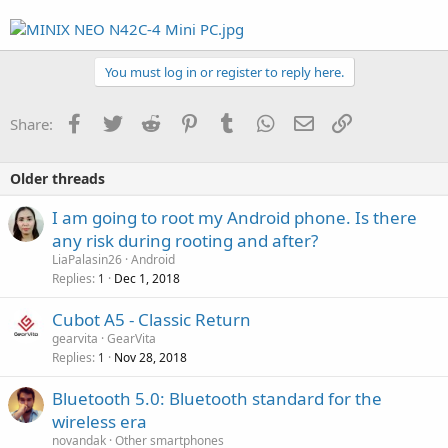
You must log in or register to reply here.
Facebook
Twitter
Reddit
Pinterest
Tumblr
WhatsApp
Email
Link
Share:
Older threads
I am going to root my Android phone. Is there
any risk during rooting and after?
LiaPalasin26
Android
Replies
Dec 1, 2018
1
Cubot A5 - Classic Return
gearvita
GearVita
Replies
Nov 28, 2018
1
Bluetooth 5.0: Bluetooth standard for the
wireless era
novandak
Other smartphones