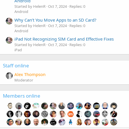
Android
Started by HelenR
Oct 7, 2024
Replies: 0
Android
Why Can’t You Move Apps to an SD Card?
Started by HelenR
Oct 7, 2024
Replies: 0
Android
iPad Not Recognizing SIM Card and Effective Fixes
Started by HelenR
Oct 7, 2024
Replies: 0
iPad
Staff online
Alex Thompson
Moderator
Members online