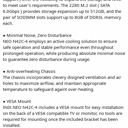
to meet user's requirements. The 2280 M.2 slot ( SATA
6.0Gbps ) provides storage expansion up to 512GB, and the
pair of SODIMM slots support up to 8GB of DDR3L memory
each.
● Minimal Noise, Zero Disturbance
NEO N42C-4 employs an active cooling solution to ensure
safe operation and stable performance even throughout
prolonged operation, while producing absolute minimal noise
to guarantee zero disturbance during usage.
● Anti-overheating Chassis
The chassis incorporates clevery disigned ventilation and air
holes to maximize airflow, and maintain appropriate
temperature to safeguard againt over-heating.
● VESA Mount
INIX NEO N42C-4 includes a VESA mount for easy installation
on the back of a VESA compatible TV or monitor, no tools are
required for mounting once the included bracket has been
installed.