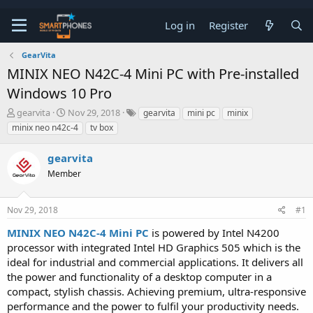
Log in
Register
GearVita
MINIX NEO N42C-4 Mini PC with Pre-installed
Windows 10 Pro
T
S
gearvita
Nov 29, 2018
gearvita
mini pc
minix
h
t
minix neo n42c-4
tv box
r
a
e
r
gearvita
a
t
d
d
Member
s
a
t
t
a
e
Nov 29, 2018
#1
r
t
MINIX NEO N42C-4 Mini PC
is powered by Intel N4200
e
processor with integrated Intel HD Graphics 505 which is the
r
ideal for industrial and commercial applications. It delivers all
the power and functionality of a desktop computer in a
compact, stylish chassis. Achieving premium, ultra-responsive
performance and the power to fulfil your productivity needs.