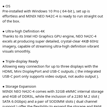
● OS
Pre-installed with Windows 10 Pro ( 64-bit ), set up is
effortless and MINIX NEO N42C-4 is ready to run straight out
of the box.
● Ultra-high Definition 4K
Thanks to its Intel HD Graphics GPU engine, NEO N42C-4
excels at producing super detailed, crystal-clear 4K@ 60Hz
imagery, capable of streaming ultra-high definition vibrant
visuals smoothly.
● Triple-display Ready
Allowing easy connection for up to three displays with the
HDMI, Mini DisplayPort and USB-C outputs. ( the integrated
USB-C port only supports video output, not audio output ).
● Storage Expansion
MINIX NEO N42C-4 comes with 32GB eMMC internal storage
and 4GB of DDR3L, while the inclusion of a 2280 M.2 slot (
SATA 6.0Gbps) and a pair of SODIMM slots ( dual channel
support ) offer the flexibility to expand the storage and RAM