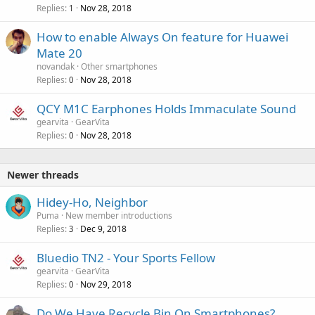
Replies
Nov 28, 2018
1
How to enable Always On feature for Huawei
Mate 20
novandak
Other smartphones
Replies
Nov 28, 2018
0
QCY M1C Earphones Holds Immaculate Sound
gearvita
GearVita
Replies
Nov 28, 2018
0
Newer threads
Hidey-Ho, Neighbor
Puma
New member introductions
Replies
Dec 9, 2018
3
Bluedio TN2 - Your Sports Fellow
gearvita
GearVita
Replies
Nov 29, 2018
0
Do We Have Recycle Bin On Smartphones?