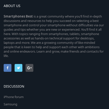
ABOUT US
Smartphones
Best
is a great community where you’ll find in-depth
discussions and resources to help you succeed on selecting a best
smartphone and control your smartphone without difficulties via our
guides and tips whether you are new or experienced. You’ll find it all
here. With topics ranging from smartphones, tablets, smartphone
accessories as well as hands-on technical support for desktops,
laptops and more. We are a growing community of like-minded
people that is keen to help and support each other with ambitions
and online endeavors. Learn and grow, make friends and contacts for
life.
DISCUSSION
iPhone forum
Samsung