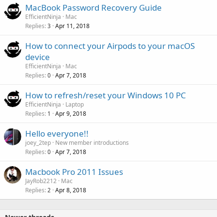
MacBook Password Recovery Guide
EfficientNinja
Mac
Replies
Apr 11, 2018
3
How to connect your Airpods to your macOS
device
EfficientNinja
Mac
Replies
Apr 7, 2018
0
How to refresh/reset your Windows 10 PC
EfficientNinja
Laptop
Replies
Apr 9, 2018
1
Hello everyone!!
joey_2tep
New member introductions
Replies
Apr 7, 2018
0
Macbook Pro 2011 Issues
JayRob2212
Mac
Replies
Apr 8, 2018
2