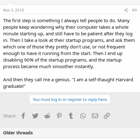
n
s
Nov 3, 2018
#9
:
The first step is something I always tell people to do. Many
people keep wondering why their computer takes a whole
minute starting up, and still have to be patient after they log
in. Then I take a look at their startup programs, and ask them
which one of those they pretty don't use, or not frequent
enough to have it running from the start. Then I end up
disabling 90% of the startup programs, and the startup
process became much smoother instantly.
And then they call me a genius. "I am a self-thaught Harvard
graduate!"
You must log in or register to reply here.
Facebook
Twitter
Reddit
Pinterest
Tumblr
WhatsApp
Email
Link
Share:
Older threads