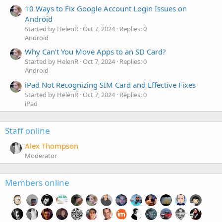
10 Ways to Fix Google Account Login Issues on
Android
Started by HelenR
Oct 7, 2024
Replies: 0
Android
Why Can’t You Move Apps to an SD Card?
Started by HelenR
Oct 7, 2024
Replies: 0
Android
iPad Not Recognizing SIM Card and Effective Fixes
Started by HelenR
Oct 7, 2024
Replies: 0
iPad
Staff online
Alex Thompson
Moderator
Members online