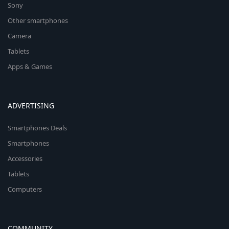
Sony
Other smartphones
Camera
Tablets
Apps & Games
ADVERTISING
Smartphones Deals
Smartphones
Accessories
Tablets
Computers
COMMUNITY