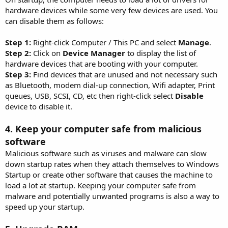
hardware devices while some very few devices are used. You
can disable them as follows:
Step 1:
Right-click Computer / This PC and select
Manage
.
Step 2:
Click on
Device Manager
to display the list of
hardware devices that are booting with your computer.
Step 3:
Find devices that are unused and not necessary such
as Bluetooth, modem dial-up connection, Wifi adapter, Print
queues, USB, SCSI, CD, etc then right-click select
Disable
device to disable it.
4. Keep your computer safe from malicious
software
Malicious software such as viruses and malware can slow
down startup rates when they attach themselves to Windows
Startup or create other software that causes the machine to
load a lot at startup. Keeping your computer safe from
malware and potentially unwanted programs is also a way to
speed up your startup.