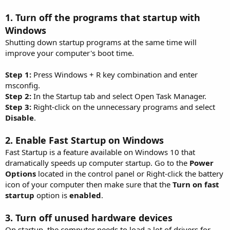
1. Turn off the programs that startup with
Windows
Shutting down startup programs at the same time will
improve your computer's boot time.
Step 1:
Press Windows + R key combination and enter
msconfig.
Step 2:
In the Startup tab and select Open Task Manager.
Step 3:
Right-click on the unnecessary programs and select
Disable
.
2. Enable Fast Startup on Windows
Fast Startup is a feature available on Windows 10 that
dramatically speeds up computer startup. Go to the
Power
Options
located in the control panel or Right-click the battery
icon of your computer then make sure that the
Turn on fast
startup
option is
enabled
.
3. Turn off unused hardware devices
On startup, the computer needs to load a lot of drivers for