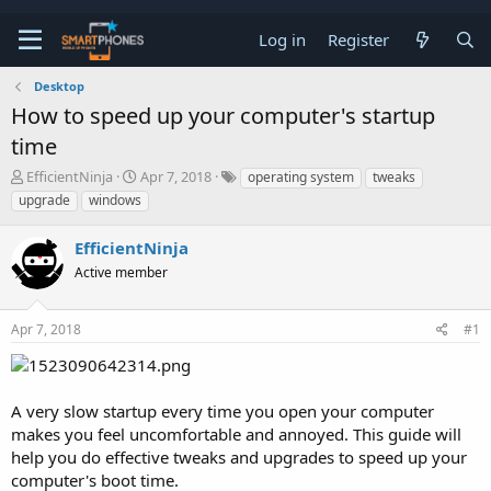
Log in
Register
Desktop
How to speed up your computer's startup
time
T
S
EfficientNinja
Apr 7, 2018
operating system
tweaks
h
t
upgrade
windows
r
a
e
r
EfficientNinja
a
t
d
d
Active member
s
a
t
t
a
e
Apr 7, 2018
#1
r
t
e
r
A very slow startup every time you open your computer
makes you feel uncomfortable and annoyed. This guide will
help you do effective tweaks and upgrades to speed up your
computer's boot time.