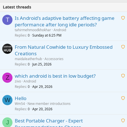
Latest threads
Is Android's adaptive battery affecting game
T
performance after long idle periods?
a
tahirmehmoodkhokhar
Android
i
Replies
Sunday at 6:25 PM
0
t
From Natural Cowhide to Luxury Embossed
i
Creations
n
a
g
maidaleatherhub
Accessories
i
Replies
Jun 25, 2026
0
a
t
p
which android is best in low budget?
i
Z
p
zivo
Android
n
r
Replies
Apr 29, 2026
a
0
g
o
i
a
v
Hello
t
W
p
a
Wm54
New member introductions
i
p
l
Replies
Apr 20, 2026
a
0
n
r
i
g
o
Best Portable Charger - Expert
t
J
a
v