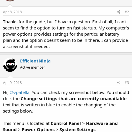
o
n
s
Apr 8, 2018
#2
:
Thanks for the guide, but I have a question. First of all, I can't
seem to find the option to turn on fast startup. My computer's
power options provides settings for the particular battery
plan and the option doesn't seem to be in there. I can provide
a screenshot if needed.
EfficientNinja
Active member
Apr 9, 2018
#3
Hi,
@vpatella
! You can check my screenshot below. You should
click the
Change settings that are currently unavailable
text that is written in blue to enable the changing of the
settings below.
This menu is located at
Control Panel
>
Hardware and
Sound
>
Power Options
>
System Settings
.