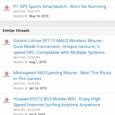
P1 GPS Sports Smartwatch - Born for Running
gearvita
GearVita
Replies
May 16, 2019
0
Similar threads
Xiaomi Lofree EP115 MAUS Wireless Mouse -
Dual Mode Connection, Unique Gesture, 5-
speed DPI, Compatible with Multiple Systems
gearvita
GearVita
Replies
Aug 1, 2019
0
Motospeed V60 Gaming Mouse - Beat The Rivals
in The Games
gearvita
GearVita
Replies
Jan 14, 2019
0
Huawei E5572-855 Mobile WiFi - Enjoy High
Speed Internet Surfing Anytime Anywhere
gearvita
GearVita
Replies
Jan 9, 2019
0