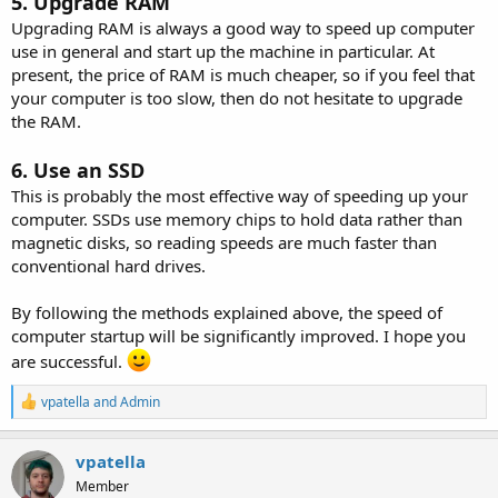
5. Upgrade RAM
Upgrading RAM is always a good way to speed up computer
use in general and start up the machine in particular. At
present, the price of RAM is much cheaper, so if you feel that
your computer is too slow, then do not hesitate to upgrade
the RAM.
6. Use an SSD
This is probably the most effective way of speeding up your
computer. SSDs use memory chips to hold data rather than
magnetic disks, so reading speeds are much faster than
conventional hard drives.
By following the methods explained above, the speed of
computer startup will be significantly improved. I hope you
are successful.
R
vpatella
and
Admin
e
a
c
vpatella
t
Member
i