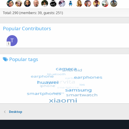
Total: 290 (members: 39, guests: 251)
Popular Contributors
T
1
Popular tags
Desktop