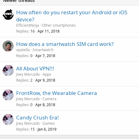
Newer threads
P
How often do you restart your Android or iOS
o
device?
l
EfficientNinja
Other smartphones
l
Replies
Apr 11, 2018
16
How does a smartwatch SIM card work?
vpatella
Smartwatch
Replies
Apr 7, 2018
0
All About VPN!!!
Joey Mercado
Apps
Replies
Apr 9, 2018
2
FrontRow, the Wearable Camera
Joey Mercado
Camera
Replies
Apr 8, 2018
0
Candy Crush Era!
Joey Mercado
Games
Replies
Jan 6, 2019
15