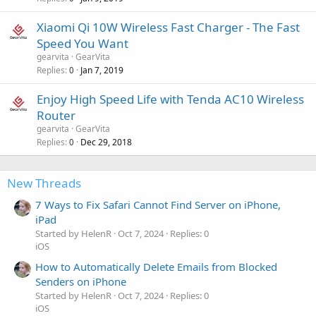
Xiaomi Qi 10W Wireless Fast Charger - The Fast
Speed You Want
gearvita
GearVita
Replies
Jan 7, 2019
0
Enjoy High Speed Life with Tenda AC10 Wireless
Router
gearvita
GearVita
Replies
Dec 29, 2018
0
New Threads
7 Ways to Fix Safari Cannot Find Server on iPhone,
iPad
Started by HelenR
Oct 7, 2024
Replies: 0
iOS
How to Automatically Delete Emails from Blocked
Senders on iPhone
Started by HelenR
Oct 7, 2024
Replies: 0
iOS