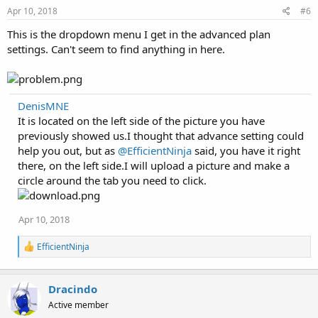
Apr 10, 2018
#6
This is the dropdown menu I get in the advanced plan
settings. Can't seem to find anything in here.
DenisMNE
It is located on the left side of the picture you have
previously showed us.I thought that advance setting could
help you out, but as
@EfficientNinja
said, you have it right
there, on the left side.I will upload a picture and make a
circle around the tab you need to click.
Apr 10, 2018
R
EfficientNinja
e
a
c
Dracindo
t
i
Active member
o