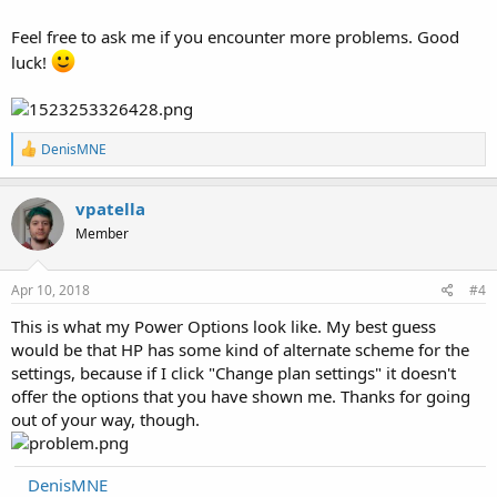
Feel free to ask me if you encounter more problems. Good
luck!
R
DenisMNE
e
a
c
vpatella
t
Member
i
o
n
s
Apr 10, 2018
#4
:
This is what my Power Options look like. My best guess
would be that HP has some kind of alternate scheme for the
settings, because if I click "Change plan settings" it doesn't
offer the options that you have shown me. Thanks for going
out of your way, though.
DenisMNE