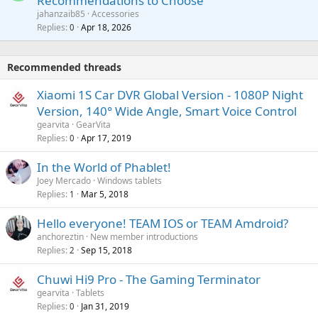
Recommendations to Choose
i
p
a
a
jahanzaib85
Accessories
n
p
l
i
Replies
Apr 18, 2026
0
g
r
t
a
o
i
p
v
Recommended threads
n
p
a
g
r
Xiaomi 1S Car DVR Global Version - 1080P Night
l
a
o
Version, 140° Wide Angle, Smart Voice Control
p
v
gearvita
GearVita
p
a
Replies
Apr 17, 2019
0
r
l
o
In the World of Phablet!
v
Joey Mercado
Windows tablets
a
Replies
Mar 5, 2018
1
l
Hello everyone! TEAM IOS or TEAM Amdroid?
anchoreztin
New member introductions
Replies
Sep 15, 2018
2
Chuwi Hi9 Pro - The Gaming Terminator
gearvita
Tablets
Replies
Jan 31, 2019
0