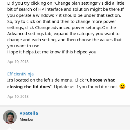
Did you try clicking on ''Change plan settings''? I did a little
bit of search of HP interface and solution might be there.If
you operate a windows 7 it should be under that section.
So, try to click on that and then to change more power
settings, click Change advanced power settings.On the
Advanced settings tab, expand the category you want to
change and each setting, and then choose the values that
you want to use.
Hope it helps.Let me know if this helped you.
Apr 10, 2018
EfficientNinja
It's located on the left side menu. Click "
Choose what
closing the lid does
". Update us if you found it or not.
Apr 10, 2018
vpatella
Member