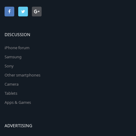
DISCUSSION
iPhone forum
Samsung
Sony
Other smartphones
Camera
Tablets
Apps & Games
ADVERTISING