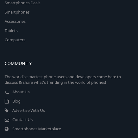
Smartphones Deals
Smartphones
Accessories
Tablets
Computers
COMMUNITY
The world's smartest phone users and developers come here to
discuss & share what's trending in the world of phones!
About Us
Blog
Advertise With Us
Contact Us
Smartphones Marketplace