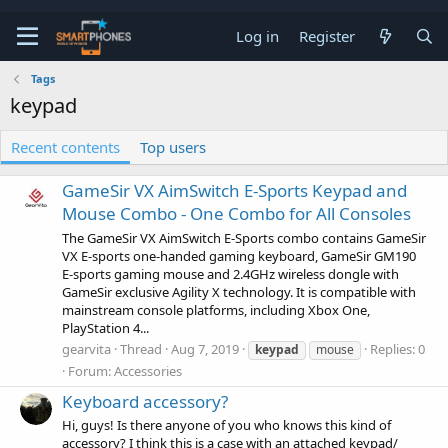
Log in
Register
Tags
keypad
Recent contents
Top users
GameSir VX AimSwitch E-Sports Keypad and
Mouse Combo - One Combo for All Consoles
The GameSir VX AimSwitch E-Sports combo contains GameSir
VX E-sports one-handed gaming keyboard, GameSir GM190
E-sports gaming mouse and 2.4GHz wireless dongle with
GameSir exclusive Agility X technology. It is compatible with
mainstream console platforms, including Xbox One,
PlayStation 4...
gearvita
Thread
Aug 7, 2019
Replies: 0
keypad
mouse
Forum:
Accessories
Keyboard accessory?
Hi, guys! Is there anyone of you who knows this kind of
accessory? I think this is a case with an attached keypad/