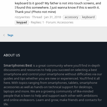
keyboard Is it good? My father is not into touch screens, and
I found this somewhere. I just wanna know if this is worth it.
Thank you! (Photo not mine)
rizzywrites
Thread
Jan 31, 2018
accessory
keyboard
Replies: 1
Forum:
Accessories
keypad
Tags
ABOUT US
Smartphones
Best
is a great community where you’ll find in-depth
discussions and resources to help you succeed on selecting a best
smartphone and control your smartphone without difficulties via our
guides and tips whether you are new or experienced. You’ll find it all
here. With topics ranging from smartphones, tablets, smartphone
accessories as well as hands-on technical support for desktops,
laptops and more. We are a growing community of like-minded
people that is keen to help and support each other with ambitions
and online endeavors. Learn and grow, make friends and contacts for
life.